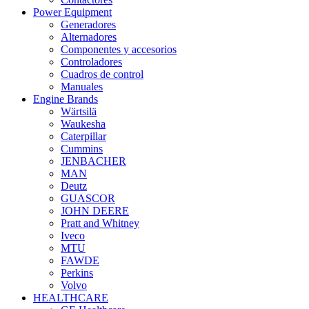
Power Equipment
Generadores
Alternadores
Componentes y accesorios
Controladores
Cuadros de control
Manuales
Engine Brands
Wärtsilä
Waukesha
Caterpillar
Cummins
JENBACHER
MAN
Deutz
GUASCOR
JOHN DEERE
Pratt and Whitney
Iveco
MTU
FAWDE
Perkins
Volvo
HEALTHCARE