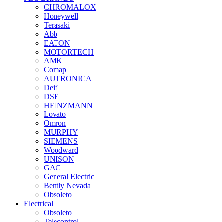
CHROMALOX
Honeywell
Terasaki
Abb
EATON
MOTORTECH
AMK
Comap
AUTRONICA
Deif
DSE
HEINZMANN
Lovato
Omron
MURPHY
SIEMENS
Woodward
UNISON
GAC
General Electric
Bently Nevada
Obsoleto
Electrical
Obsoleto
Telecontrol