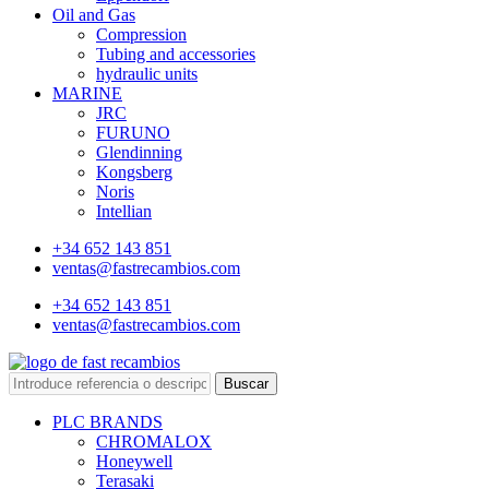
Oil and Gas
Compression
Tubing and accessories
hydraulic units
MARINE
JRC
FURUNO
Glendinning
Kongsberg
Noris
Intellian
+34 652 143 851
ventas@fastrecambios.com
+34 652 143 851
ventas@fastrecambios.com
Buscar
PLC BRANDS
CHROMALOX
Honeywell
Terasaki