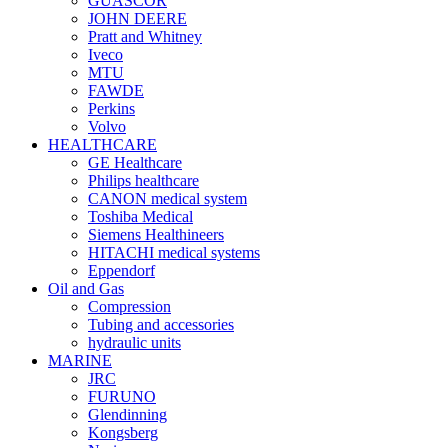
GUASCOR
JOHN DEERE
Pratt and Whitney
Iveco
MTU
FAWDE
Perkins
Volvo
HEALTHCARE
GE Healthcare
Philips healthcare
CANON medical system
Toshiba Medical
Siemens Healthineers
HITACHI medical systems
Eppendorf
Oil and Gas
Compression
Tubing and accessories
hydraulic units
MARINE
JRC
FURUNO
Glendinning
Kongsberg