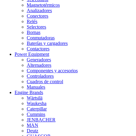
Magnetotérmicos
Analizadores
Conectores
Relés
Selectores
Bornas
Conmutadoras
Baterías y cargadores
Contactores
Power Equipment
Generadores
Alternadores
Componentes y accesorios
Controladores
Cuadros de control
Manuales
Engine Brands
Wärtsilä
Waukesha
Caterpillar
Cummins
JENBACHER
MAN
Deutz