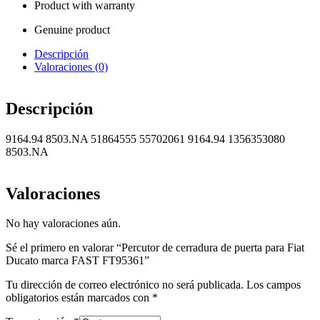
Product with warranty
Genuine product
Descripción
Valoraciones (0)
Descripción
9164.94 8503.NA 51864555 55702061 9164.94 1356353080
8503.NA
Valoraciones
No hay valoraciones aún.
Sé el primero en valorar “Percutor de cerradura de puerta para Fiat
Ducato marca FAST FT95361”
Tu dirección de correo electrónico no será publicada.
Los campos
obligatorios están marcados con
*