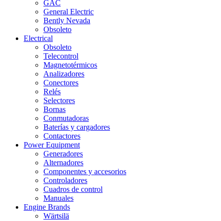
GAC
General Electric
Bently Nevada
Obsoleto
Electrical
Obsoleto
Telecontrol
Magnetotérmicos
Analizadores
Conectores
Relés
Selectores
Bornas
Conmutadoras
Baterías y cargadores
Contactores
Power Equipment
Generadores
Alternadores
Componentes y accesorios
Controladores
Cuadros de control
Manuales
Engine Brands
Wärtsilä