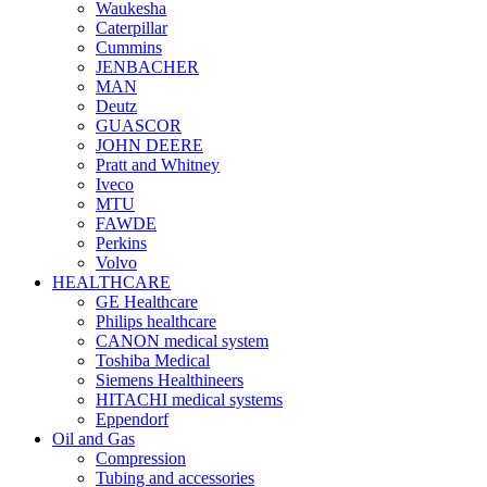
Waukesha
Caterpillar
Cummins
JENBACHER
MAN
Deutz
GUASCOR
JOHN DEERE
Pratt and Whitney
Iveco
MTU
FAWDE
Perkins
Volvo
HEALTHCARE
GE Healthcare
Philips healthcare
CANON medical system
Toshiba Medical
Siemens Healthineers
HITACHI medical systems
Eppendorf
Oil and Gas
Compression
Tubing and accessories