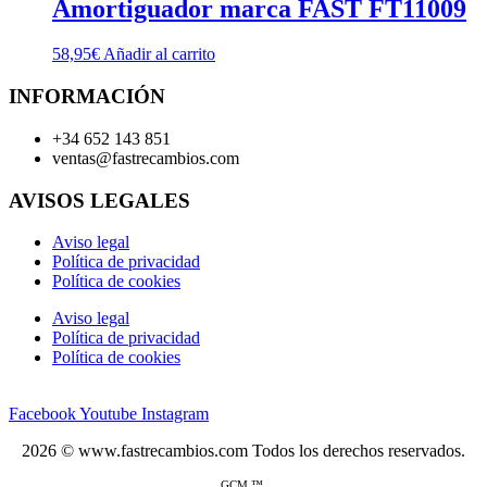
Amortiguador marca FAST FT11009
58,95
€
Añadir al carrito
INFORMACIÓN
+34 652 143 851
ventas@fastrecambios.com
AVISOS LEGALES
Aviso legal
Política de privacidad
Política de cookies
Aviso legal
Política de privacidad
Política de cookies
Facebook
Youtube
Instagram
2026 © www.fastrecambios.com Todos los derechos reservados.
GCM ™