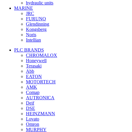
hydraulic units
MARINE
JRC
FURUNO
Glendinning
Kongsberg
Noris
Intellian
PLC BRANDS
CHROMALOX
Honeywell
Terasaki
Abb
EATON
MOTORTECH
AMK
Comap
AUTRONICA
Deif
DSE
HEINZMANN
Lovato
Omron
MURPHY