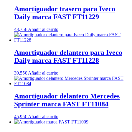
Amortiguador trasero para Iveco
Daily marca FAST FT11229
43,75
€
Añadir al carrito
Amortiguador delantero para Iveco
Daily marca FAST FT11228
39,55
€
Añadir al carrito
Amortiguador delantero Mercedes
Sprinter marca FAST FT11084
45,95
€
Añadir al carrito