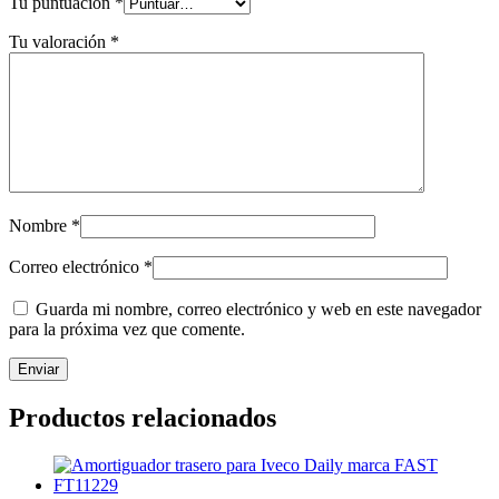
Tu puntuación
*
Tu valoración
*
Nombre
*
Correo electrónico
*
Guarda mi nombre, correo electrónico y web en este navegador
para la próxima vez que comente.
Productos relacionados