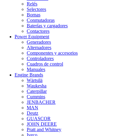
Relés
Selectores
Bornas
Conmutadoras
Baterías y cargadores
Contactores
Power Equipment
Generadores
Alternadores
Componentes y accesorios
Controladores
Cuadros de control
Manuales
Engine Brands
Wärtsilä
Waukesha
Caterpillar
Cummins
JENBACHER
MAN
Deutz
GUASCOR
JOHN DEERE
Pratt and Whitney
Iveco