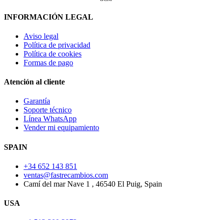
INFORMACIÓN LEGAL
Aviso legal
Política de privacidad
Política de cookies
Formas de pago
Atención al cliente
Garantía
Soporte técnico
Línea WhatsApp
Vender mi equipamiento
SPAIN
+34 652 143 851
ventas@fastrecambios.com
Camí del mar Nave 1 , 46540 El Puig, Spain
USA