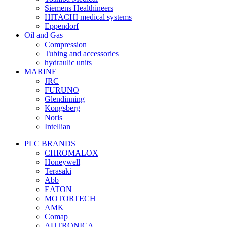
Siemens Healthineers
HITACHI medical systems
Eppendorf
Oil and Gas
Compression
Tubing and accessories
hydraulic units
MARINE
JRC
FURUNO
Glendinning
Kongsberg
Noris
Intellian
PLC BRANDS
CHROMALOX
Honeywell
Terasaki
Abb
EATON
MOTORTECH
AMK
Comap
AUTRONICA