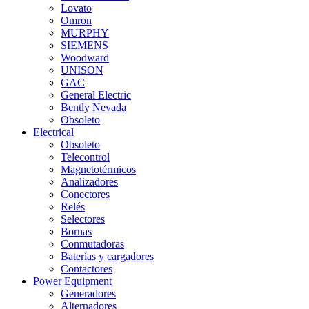
Lovato
Omron
MURPHY
SIEMENS
Woodward
UNISON
GAC
General Electric
Bently Nevada
Obsoleto
Electrical
Obsoleto
Telecontrol
Magnetotérmicos
Analizadores
Conectores
Relés
Selectores
Bornas
Conmutadoras
Baterías y cargadores
Contactores
Power Equipment
Generadores
Alternadores