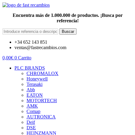
Encuentra más de 1.000.000 de productos. ¡Busca por
referencia!
Buscar
+34 652 143 851
ventas@fastrecambios.com
0,00
€
0
Carrito
PLC BRANDS
CHROMALOX
Honeywell
Terasaki
Abb
EATON
MOTORTECH
AMK
Comap
AUTRONICA
Deif
DSE
HEINZMANN