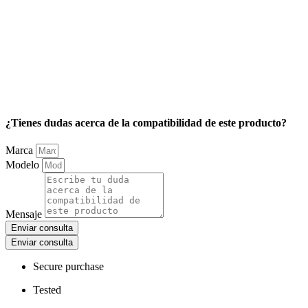
¿Tienes dudas acerca de la compatibilidad de este producto?
Marca
Modelo
Mensaje
Enviar consulta
Enviar consulta
Secure purchase
Tested