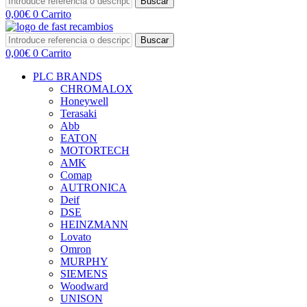
Buscar
0,00
€
0
Carrito
Buscar
0,00
€
0
Carrito
PLC BRANDS
CHROMALOX
Honeywell
Terasaki
Abb
EATON
MOTORTECH
AMK
Comap
AUTRONICA
Deif
DSE
HEINZMANN
Lovato
Omron
MURPHY
SIEMENS
Woodward
UNISON