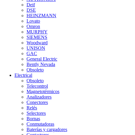
Deif
DSE
HEINZMANN
Lovato
Omron
MURPHY
SIEMENS
Woodward
UNISON
GAC
General Electric
Bently Nevada
Obsoleto
Electrical
Obsoleto
Telecontrol
Magnetotérmicos
Analizadores
Conectores
Relés
Selectores
Bornas
Conmutadoras
Baterías y cargadores
Contactores