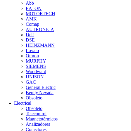
Abb
EATON
MOTORTECH
AMK
Comap
AUTRONICA
Deif
DSE
HEINZMANN
Lovato
Omron
MURPHY
SIEMENS
Woodward
UNISON
GAC
General Electric
Bently Nevada
Obsoleto
Electrical
Obsoleto
Telecontrol
Magnetotérmicos
Analizadores
Conectores