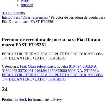
Noris
Intellian
0,00
€
0
Carrito
Inicio
/
Fast
/
Otras referencias
/ Percutor de cerradura de puerta para
Fiat Ducato marca FAST FT95361
Percutor de cerradura de puerta para Fiat Ducato
marca FAST FT95361
PERCUTOR CERRADURA DE PUERTA FIAT DUCATO 06>/
14> DELANTERO+LADO+TRASERO
Categorías:
Fast
,
Otras referencias
Etiquetas
9164.94 8503.NA
51864555 55702061 9164.94 1356353080 8503.NA
,
FT95361
,
PERCUTOR CERRADURA DE PUERTA FIAT DUCATO 06>/
14> DELANTERO+LADO+TRASERO
24
Product
in stock
for immediate delivery