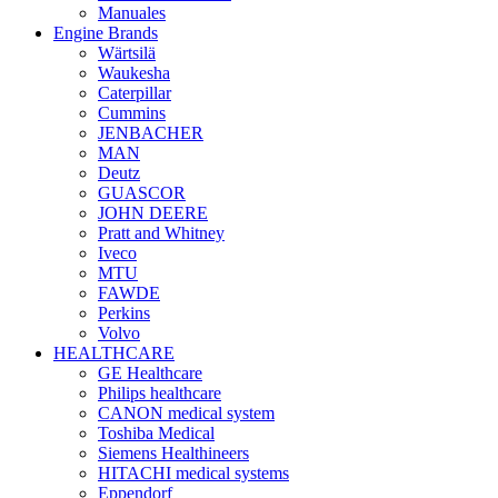
Manuales
Engine Brands
Wärtsilä
Waukesha
Caterpillar
Cummins
JENBACHER
MAN
Deutz
GUASCOR
JOHN DEERE
Pratt and Whitney
Iveco
MTU
FAWDE
Perkins
Volvo
HEALTHCARE
GE Healthcare
Philips healthcare
CANON medical system
Toshiba Medical
Siemens Healthineers
HITACHI medical systems
Eppendorf