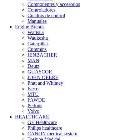
Componentes y accesorios
Controladores
Cuadros de control
Manuales
Engine Brands
Wärtsilä
Waukesha
Caterpillar
Cummins
JENBACHER
MAN
Deutz
GUASCOR
JOHN DEERE
Pratt and Whitney
Iveco
MTU
FAWDE
Perkins
Volvo
HEALTHCARE
GE Healthcare
Philips healthcare
CANON medical system
Toshiba Medical