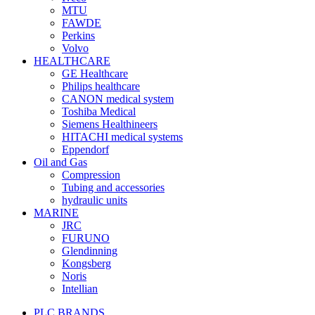
MTU
FAWDE
Perkins
Volvo
HEALTHCARE
GE Healthcare
Philips healthcare
CANON medical system
Toshiba Medical
Siemens Healthineers
HITACHI medical systems
Eppendorf
Oil and Gas
Compression
Tubing and accessories
hydraulic units
MARINE
JRC
FURUNO
Glendinning
Kongsberg
Noris
Intellian
PLC BRANDS