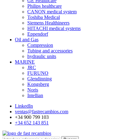
GE Healthcare
Philips healthcare
CANON medical system
Toshiba Medical
Siemens Healthineers
HITACHI medical systems
Eppendorf
Oil and Gas
Compression
Tubing and accessories
hydraulic units
MARINE
JRC
FURUNO
Glendinning
Kongsberg
Noris
Intellian
LinkedIn
ventas@fastrecambios.com
+34 900 799 103
+34 652 143 851