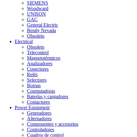
SIEMENS
Woodward
UNISON
GAC
General Electric
Bently Nevada
Obsoleto
Electrical
Obsoleto
Telecontrol
Magnetotérmicos
Analizadores
Conectores
Relés
Selectores
Bornas
Conmutadoras
Baterías y cargadores
Contactores
Power Equipment
Generadores
Alternadores
Componentes y accesorios
Controladores
Cuadros de control