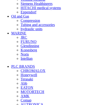
Siemens Healthineers
HITACHI medical systems
Eppendorf
Oil and Gas
Compression
Tubing and accessories
hydraulic units
MARINE
JRC
FURUNO
Glendinning
Kongsberg
Noris
Intellian
PLC BRANDS
CHROMALOX
Honeywell
Terasaki
Abb
EATON
MOTORTECH
AMK
Comap
AUTRONICA