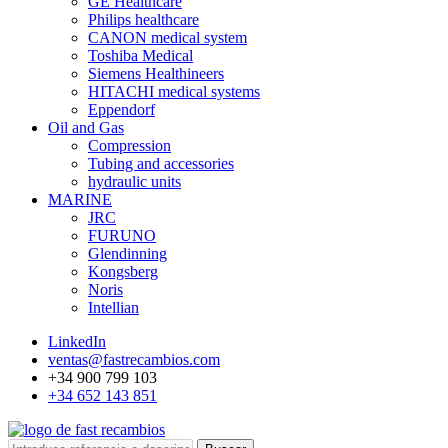
GE Healthcare
Philips healthcare
CANON medical system
Toshiba Medical
Siemens Healthineers
HITACHI medical systems
Eppendorf
Oil and Gas
Compression
Tubing and accessories
hydraulic units
MARINE
JRC
FURUNO
Glendinning
Kongsberg
Noris
Intellian
LinkedIn
ventas@fastrecambios.com
+34 900 799 103
+34 652 143 851