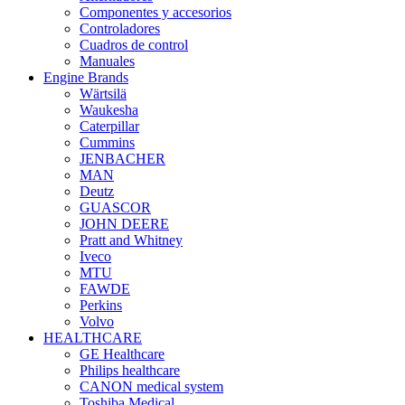
Componentes y accesorios
Controladores
Cuadros de control
Manuales
Engine Brands
Wärtsilä
Waukesha
Caterpillar
Cummins
JENBACHER
MAN
Deutz
GUASCOR
JOHN DEERE
Pratt and Whitney
Iveco
MTU
FAWDE
Perkins
Volvo
HEALTHCARE
GE Healthcare
Philips healthcare
CANON medical system
Toshiba Medical