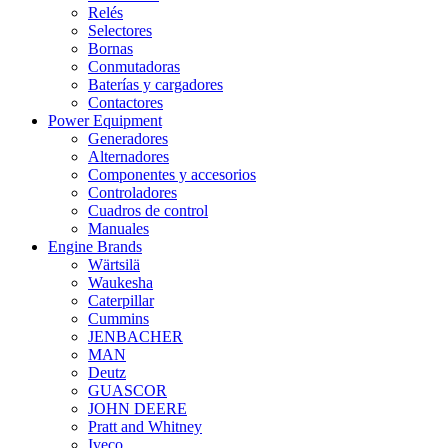
Relés
Selectores
Bornas
Conmutadoras
Baterías y cargadores
Contactores
Power Equipment
Generadores
Alternadores
Componentes y accesorios
Controladores
Cuadros de control
Manuales
Engine Brands
Wärtsilä
Waukesha
Caterpillar
Cummins
JENBACHER
MAN
Deutz
GUASCOR
JOHN DEERE
Pratt and Whitney
Iveco