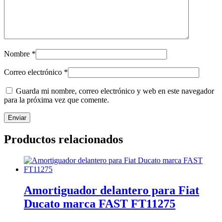
Nombre
*
Correo electrónico
*
Guarda mi nombre, correo electrónico y web en este navegador
para la próxima vez que comente.
Productos relacionados
Amortiguador delantero para Fiat
Ducato marca FAST FT11275