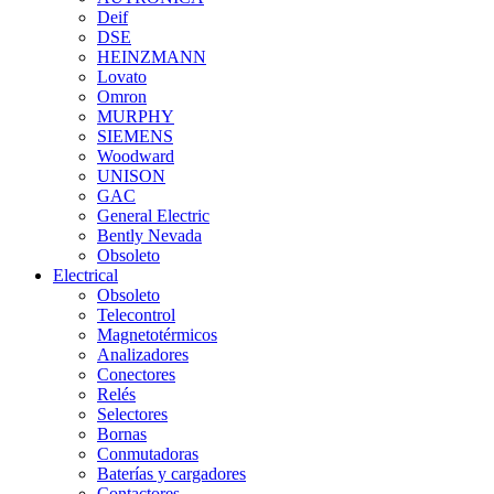
Deif
DSE
HEINZMANN
Lovato
Omron
MURPHY
SIEMENS
Woodward
UNISON
GAC
General Electric
Bently Nevada
Obsoleto
Electrical
Obsoleto
Telecontrol
Magnetotérmicos
Analizadores
Conectores
Relés
Selectores
Bornas
Conmutadoras
Baterías y cargadores
Contactores