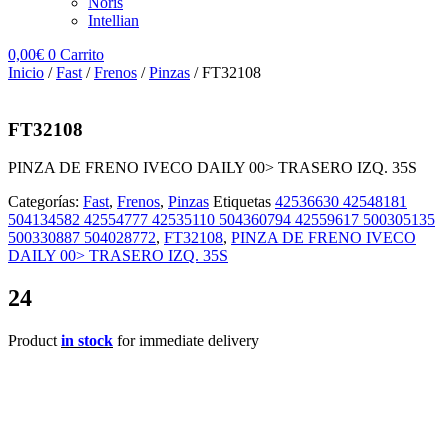
Noris
Intellian
0,00
€
0
Carrito
Inicio
/
Fast
/
Frenos
/
Pinzas
/ FT32108
FT32108
PINZA DE FRENO IVECO DAILY 00> TRASERO IZQ. 35S
Categorías:
Fast
,
Frenos
,
Pinzas
Etiquetas
42536630 42548181
504134582 42554777 42535110 504360794 42559617 500305135
500330887 504028772
,
FT32108
,
PINZA DE FRENO IVECO
DAILY 00> TRASERO IZQ. 35S
24
Product
in stock
for immediate delivery