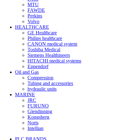
MTU
FAWDE
Perkins
Volvo
HEALTHCARE
GE Healthcare
Philips healthcare
CANON medical system
Toshiba Medical
Siemens Healthineers
HITACHI medical systems
Eppendorf
Oil and Gas
Compression
Tubing and accessories
hydraulic units
MARINE
JRC
FURUNO
Glendinning
Kongsberg
Noris
Intellian
PLC BRANDS