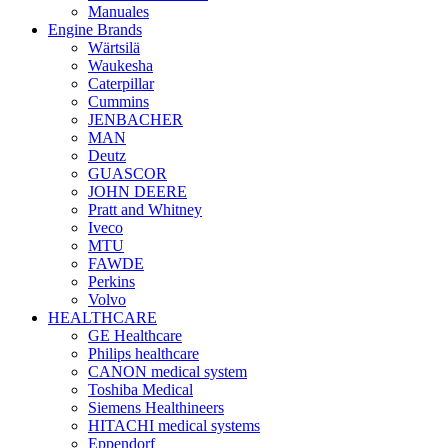
Manuales
Engine Brands
Wärtsilä
Waukesha
Caterpillar
Cummins
JENBACHER
MAN
Deutz
GUASCOR
JOHN DEERE
Pratt and Whitney
Iveco
MTU
FAWDE
Perkins
Volvo
HEALTHCARE
GE Healthcare
Philips healthcare
CANON medical system
Toshiba Medical
Siemens Healthineers
HITACHI medical systems
Eppendorf