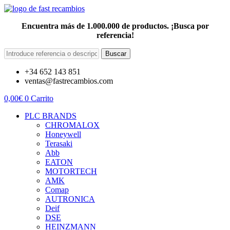
Encuentra más de 1.000.000 de productos. ¡Busca por
referencia!
Buscar
+34 652 143 851
ventas@fastrecambios.com
0,00
€
0
Carrito
PLC BRANDS
CHROMALOX
Honeywell
Terasaki
Abb
EATON
MOTORTECH
AMK
Comap
AUTRONICA
Deif
DSE
HEINZMANN