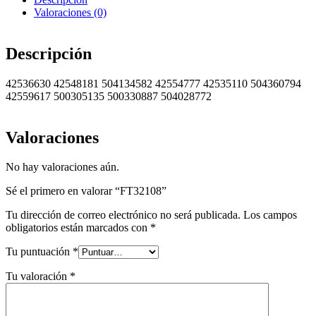
Valoraciones (0)
Descripción
42536630 42548181 504134582 42554777 42535110 504360794
42559617 500305135 500330887 504028772
Valoraciones
No hay valoraciones aún.
Sé el primero en valorar “FT32108”
Tu dirección de correo electrónico no será publicada.
Los campos
obligatorios están marcados con
*
Tu puntuación
*
Tu valoración
*