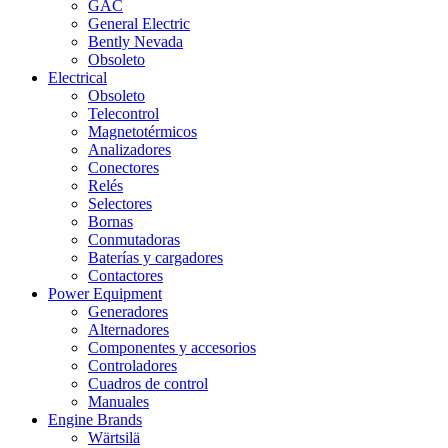
GAC
General Electric
Bently Nevada
Obsoleto
Electrical
Obsoleto
Telecontrol
Magnetotérmicos
Analizadores
Conectores
Relés
Selectores
Bornas
Conmutadoras
Baterías y cargadores
Contactores
Power Equipment
Generadores
Alternadores
Componentes y accesorios
Controladores
Cuadros de control
Manuales
Engine Brands
Wärtsilä