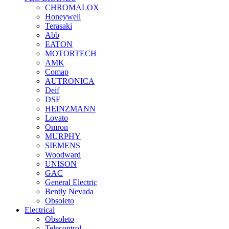
CHROMALOX
Honeywell
Terasaki
Abb
EATON
MOTORTECH
AMK
Comap
AUTRONICA
Deif
DSE
HEINZMANN
Lovato
Omron
MURPHY
SIEMENS
Woodward
UNISON
GAC
General Electric
Bently Nevada
Obsoleto
Electrical
Obsoleto
Telecontrol