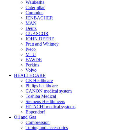
Waukesha
Caterpillar
Cummins
JENBACHER
MAN
Deutz
GUASCOR
JOHN DEERE
Pratt and Whitney
Iveco
MTU
FAWDE
Perkins
Volvo
HEALTHCARE
GE Healthcare
Philips healthcare
CANON medical system
Toshiba Medical
Siemens Healthineers
HITACHI medical systems
Eppendorf
Oil and Gas
Compression
Tubing and accessories