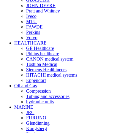
GUASCOR
JOHN DEERE
Pratt and Whitney
Iveco
MTU
FAWDE
Perkins
Volvo
HEALTHCARE
GE Healthcare
Philips healthcare
CANON medical system
Toshiba Medical
Siemens Healthineers
HITACHI medical systems
Eppendorf
Oil and Gas
Compression
Tubing and accessories
hydraulic units
MARINE
JRC
FURUNO
Glendinning
Kongsberg