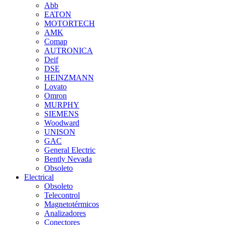
Abb
EATON
MOTORTECH
AMK
Comap
AUTRONICA
Deif
DSE
HEINZMANN
Lovato
Omron
MURPHY
SIEMENS
Woodward
UNISON
GAC
General Electric
Bently Nevada
Obsoleto
Electrical
Obsoleto
Telecontrol
Magnetotérmicos
Analizadores
Conectores