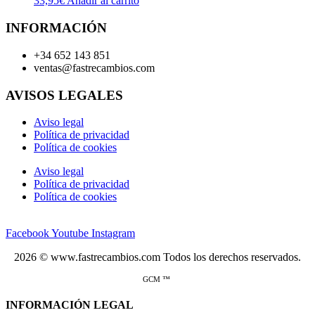
33,95
€
Añadir al carrito
INFORMACIÓN
+34 652 143 851
ventas@fastrecambios.com
AVISOS LEGALES
Aviso legal
Política de privacidad
Política de cookies
Aviso legal
Política de privacidad
Política de cookies
Facebook
Youtube
Instagram
2026 © www.fastrecambios.com Todos los derechos reservados.
GCM ™
INFORMACIÓN LEGAL