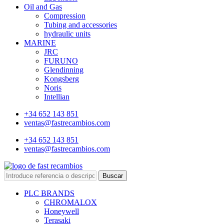
Oil and Gas
Compression
Tubing and accessories
hydraulic units
MARINE
JRC
FURUNO
Glendinning
Kongsberg
Noris
Intellian
+34 652 143 851
ventas@fastrecambios.com
+34 652 143 851
ventas@fastrecambios.com
Buscar
PLC BRANDS
CHROMALOX
Honeywell
Terasaki