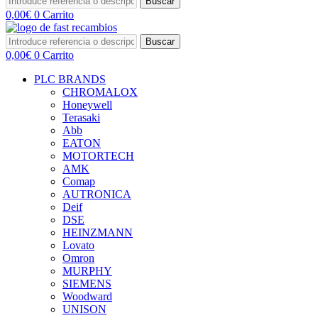
Buscar
0,00
€
0
Carrito
Buscar
0,00
€
0
Carrito
PLC BRANDS
CHROMALOX
Honeywell
Terasaki
Abb
EATON
MOTORTECH
AMK
Comap
AUTRONICA
Deif
DSE
HEINZMANN
Lovato
Omron
MURPHY
SIEMENS
Woodward
UNISON