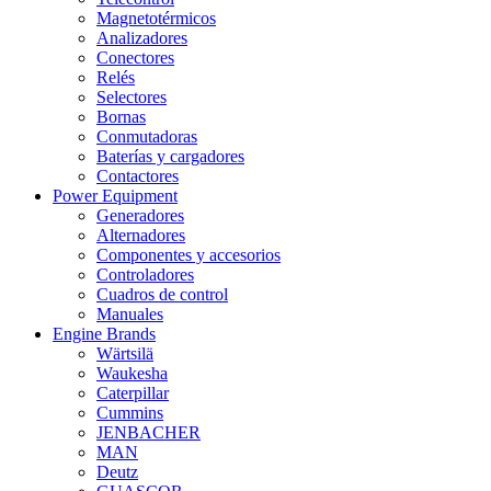
Magnetotérmicos
Analizadores
Conectores
Relés
Selectores
Bornas
Conmutadoras
Baterías y cargadores
Contactores
Power Equipment
Generadores
Alternadores
Componentes y accesorios
Controladores
Cuadros de control
Manuales
Engine Brands
Wärtsilä
Waukesha
Caterpillar
Cummins
JENBACHER
MAN
Deutz