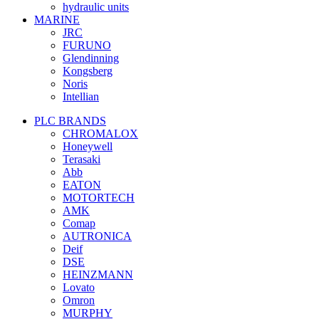
hydraulic units
MARINE
JRC
FURUNO
Glendinning
Kongsberg
Noris
Intellian
PLC BRANDS
CHROMALOX
Honeywell
Terasaki
Abb
EATON
MOTORTECH
AMK
Comap
AUTRONICA
Deif
DSE
HEINZMANN
Lovato
Omron
MURPHY