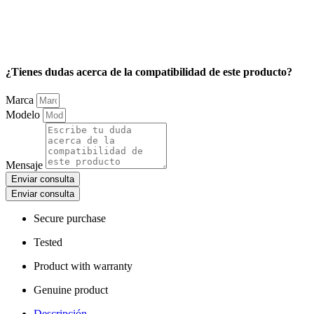
¿Tienes dudas acerca de la compatibilidad de este producto?
Marca
Modelo
Mensaje
Enviar consulta
Enviar consulta
Secure purchase
Tested
Product with warranty
Genuine product
Descripción