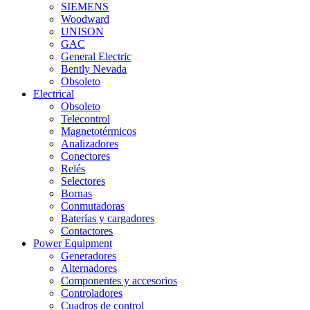
SIEMENS
Woodward
UNISON
GAC
General Electric
Bently Nevada
Obsoleto
Electrical
Obsoleto
Telecontrol
Magnetotérmicos
Analizadores
Conectores
Relés
Selectores
Bornas
Conmutadoras
Baterías y cargadores
Contactores
Power Equipment
Generadores
Alternadores
Componentes y accesorios
Controladores
Cuadros de control