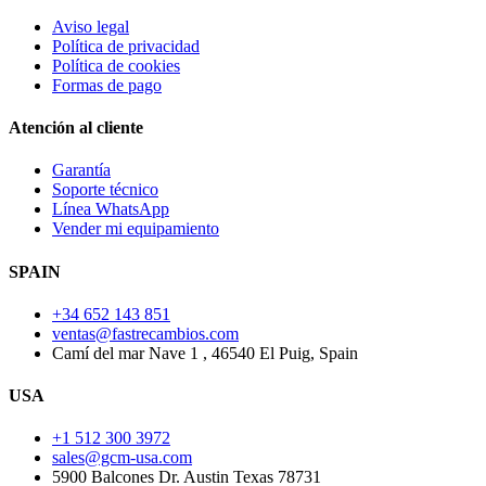
Aviso legal
Política de privacidad
Política de cookies
Formas de pago
Atención al cliente
Garantía
Soporte técnico
Línea WhatsApp
Vender mi equipamiento
SPAIN
+34 652 143 851
ventas@fastrecambios.com
Camí del mar Nave 1 , 46540 El Puig, Spain
USA
+1 512 300 3972
sales@gcm-usa.com
5900 Balcones Dr. Austin Texas 78731