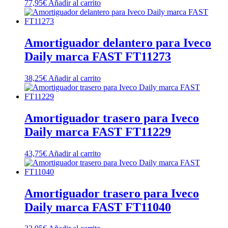
77,95
€
Añadir al carrito
Amortiguador delantero para Iveco
Daily marca FAST FT11273
38,25
€
Añadir al carrito
Amortiguador trasero para Iveco
Daily marca FAST FT11229
43,75
€
Añadir al carrito
Amortiguador trasero para Iveco
Daily marca FAST FT11040