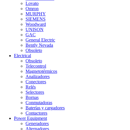
Lovato
Omron
MURPHY
SIEMENS
Woodward
UNISON
GAC
General Electric
Bently Nevada
Obsoleto
Electrical
Obsoleto
Telecontrol
Magnetotérmicos
Analizadores
Conectores
Relés
Selectores
Bornas
Conmutadoras
Baterías y cargadores
Contactores
Power Equipment
Generadores
Alternadores