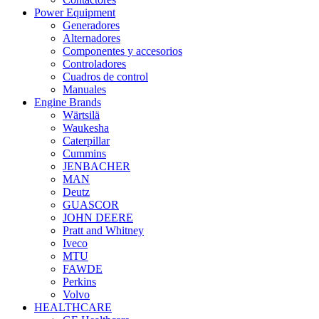
Power Equipment
Generadores
Alternadores
Componentes y accesorios
Controladores
Cuadros de control
Manuales
Engine Brands
Wärtsilä
Waukesha
Caterpillar
Cummins
JENBACHER
MAN
Deutz
GUASCOR
JOHN DEERE
Pratt and Whitney
Iveco
MTU
FAWDE
Perkins
Volvo
HEALTHCARE