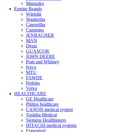
Manuales
Engine Brands
Wärtsilä
Waukesha
Caterpillar
Cummins
JENBACHER
MAN
Deutz
GUASCOR
JOHN DEERE
Pratt and Whitney
Iveco
MTU
FAWDE
Perkins
Volvo
HEALTHCARE
GE Healthcare
Philips healthcare
CANON medical system
Toshiba Medical
Siemens Healthineers
HITACHI medical systems
Eppendorf