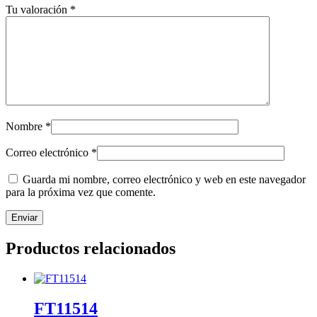
Tu valoración
*
Nombre
*
Correo electrónico
*
Guarda mi nombre, correo electrónico y web en este navegador
para la próxima vez que comente.
Productos relacionados
FT11514