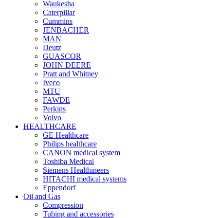
Waukesha
Caterpillar
Cummins
JENBACHER
MAN
Deutz
GUASCOR
JOHN DEERE
Pratt and Whitney
Iveco
MTU
FAWDE
Perkins
Volvo
HEALTHCARE
GE Healthcare
Philips healthcare
CANON medical system
Toshiba Medical
Siemens Healthineers
HITACHI medical systems
Eppendorf
Oil and Gas
Compression
Tubing and accessories