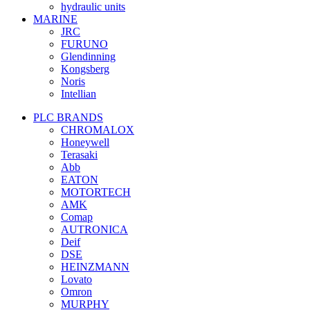
hydraulic units
MARINE
JRC
FURUNO
Glendinning
Kongsberg
Noris
Intellian
PLC BRANDS
CHROMALOX
Honeywell
Terasaki
Abb
EATON
MOTORTECH
AMK
Comap
AUTRONICA
Deif
DSE
HEINZMANN
Lovato
Omron
MURPHY