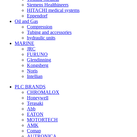
Siemens Healthineers
HITACHI medical systems
Eppendorf
Oil and Gas
Compression
Tubing and accessories
hydraulic units
MARINE
JRC
FURUNO
Glendinning
Kongsberg
Noris
Intellian
PLC BRANDS
CHROMALOX
Honeywell
Terasaki
Abb
EATON
MOTORTECH
AMK
Comap
AUTRONICA