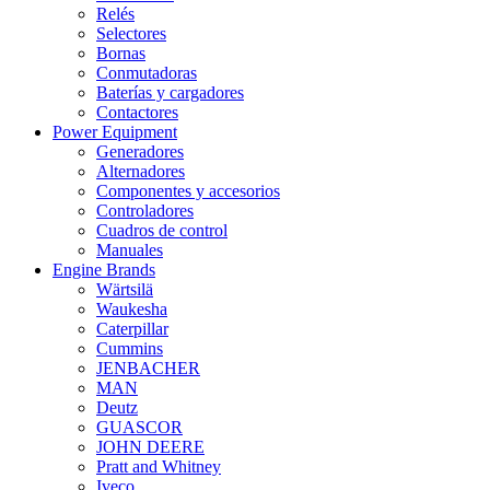
Relés
Selectores
Bornas
Conmutadoras
Baterías y cargadores
Contactores
Power Equipment
Generadores
Alternadores
Componentes y accesorios
Controladores
Cuadros de control
Manuales
Engine Brands
Wärtsilä
Waukesha
Caterpillar
Cummins
JENBACHER
MAN
Deutz
GUASCOR
JOHN DEERE
Pratt and Whitney
Iveco