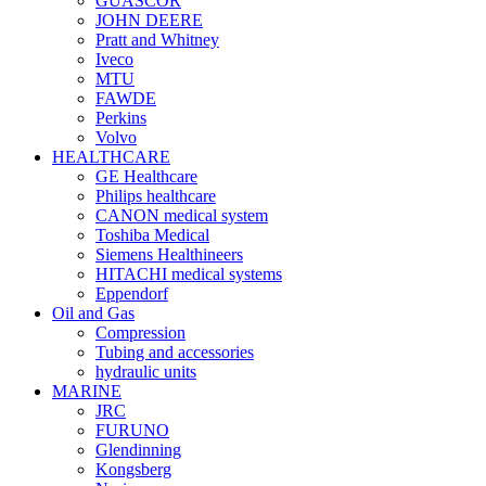
GUASCOR
JOHN DEERE
Pratt and Whitney
Iveco
MTU
FAWDE
Perkins
Volvo
HEALTHCARE
GE Healthcare
Philips healthcare
CANON medical system
Toshiba Medical
Siemens Healthineers
HITACHI medical systems
Eppendorf
Oil and Gas
Compression
Tubing and accessories
hydraulic units
MARINE
JRC
FURUNO
Glendinning
Kongsberg