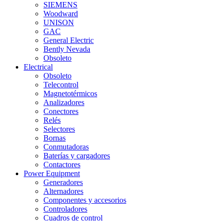
SIEMENS
Woodward
UNISON
GAC
General Electric
Bently Nevada
Obsoleto
Electrical
Obsoleto
Telecontrol
Magnetotérmicos
Analizadores
Conectores
Relés
Selectores
Bornas
Conmutadoras
Baterías y cargadores
Contactores
Power Equipment
Generadores
Alternadores
Componentes y accesorios
Controladores
Cuadros de control