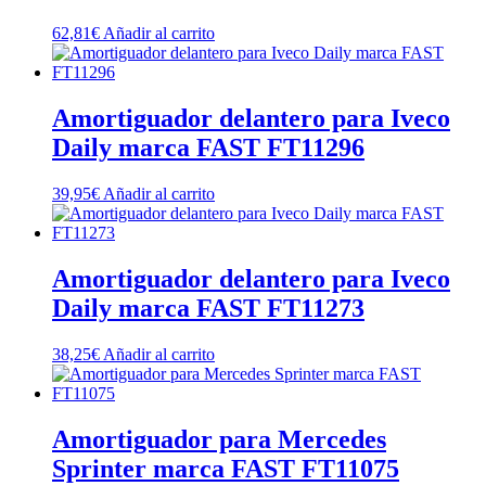
62,81
€
Añadir al carrito
Amortiguador delantero para Iveco
Daily marca FAST FT11296
39,95
€
Añadir al carrito
Amortiguador delantero para Iveco
Daily marca FAST FT11273
38,25
€
Añadir al carrito
Amortiguador para Mercedes
Sprinter marca FAST FT11075