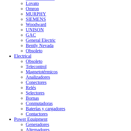
Lovato
Omron
MURPHY
SIEMENS
Woodward
UNISON
GAC
General Electric
Bently Nevada
Obsoleto
Electrical
Obsoleto
Telecontrol
Magnetotérmicos
Analizadores
Conectores
Relés
Selectores
Bornas
Conmutadoras
Baterías y cargadores
Contactores
Power Equipment
Generadores
Alternadores