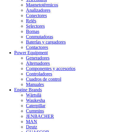
Magnetotérmicos
Analizadores
Conectores
Relés
Selectores
Bornas
Conmutadoras
Baterías y cargadores
Contactores
Power Equipment
Generadores
Alternadores
Componentes y accesorios
Controladores
Cuadros de control
Manuales
Engine Brands
Wärtsilä
Waukesha
Caterpillar
Cummins
JENBACHER
MAN
Deutz