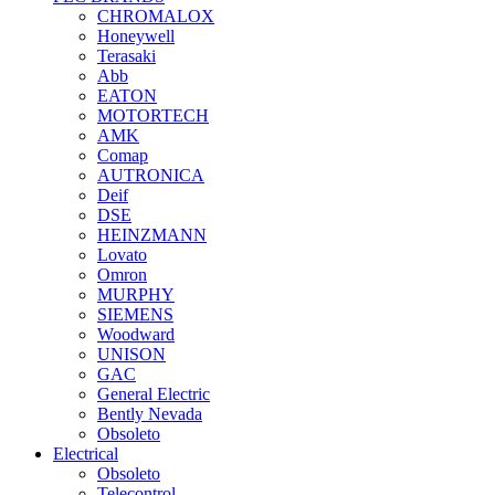
CHROMALOX
Honeywell
Terasaki
Abb
EATON
MOTORTECH
AMK
Comap
AUTRONICA
Deif
DSE
HEINZMANN
Lovato
Omron
MURPHY
SIEMENS
Woodward
UNISON
GAC
General Electric
Bently Nevada
Obsoleto
Electrical
Obsoleto
Telecontrol