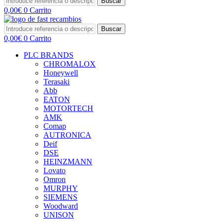
Buscar
0,00
€
0
Carrito
Buscar
0,00
€
0
Carrito
PLC BRANDS
CHROMALOX
Honeywell
Terasaki
Abb
EATON
MOTORTECH
AMK
Comap
AUTRONICA
Deif
DSE
HEINZMANN
Lovato
Omron
MURPHY
SIEMENS
Woodward
UNISON