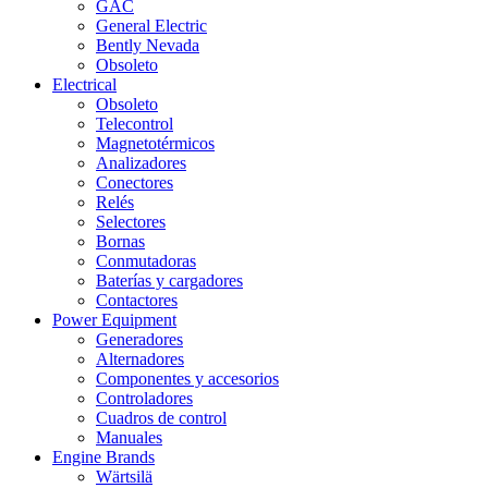
GAC
General Electric
Bently Nevada
Obsoleto
Electrical
Obsoleto
Telecontrol
Magnetotérmicos
Analizadores
Conectores
Relés
Selectores
Bornas
Conmutadoras
Baterías y cargadores
Contactores
Power Equipment
Generadores
Alternadores
Componentes y accesorios
Controladores
Cuadros de control
Manuales
Engine Brands
Wärtsilä