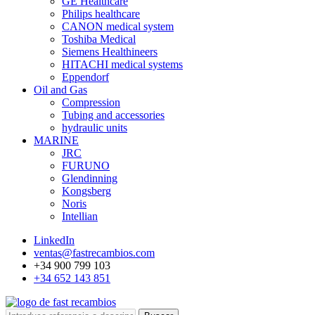
GE Healthcare
Philips healthcare
CANON medical system
Toshiba Medical
Siemens Healthineers
HITACHI medical systems
Eppendorf
Oil and Gas
Compression
Tubing and accessories
hydraulic units
MARINE
JRC
FURUNO
Glendinning
Kongsberg
Noris
Intellian
LinkedIn
ventas@fastrecambios.com
+34 900 799 103
+34 652 143 851