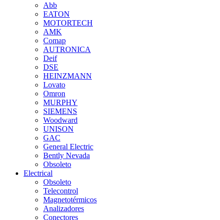
Abb
EATON
MOTORTECH
AMK
Comap
AUTRONICA
Deif
DSE
HEINZMANN
Lovato
Omron
MURPHY
SIEMENS
Woodward
UNISON
GAC
General Electric
Bently Nevada
Obsoleto
Electrical
Obsoleto
Telecontrol
Magnetotérmicos
Analizadores
Conectores