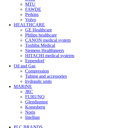
MTU
FAWDE
Perkins
Volvo
HEALTHCARE
GE Healthcare
Philips healthcare
CANON medical system
Toshiba Medical
Siemens Healthineers
HITACHI medical systems
Eppendorf
Oil and Gas
Compression
Tubing and accessories
hydraulic units
MARINE
JRC
FURUNO
Glendinning
Kongsberg
Noris
Intellian
PLC BRANDS