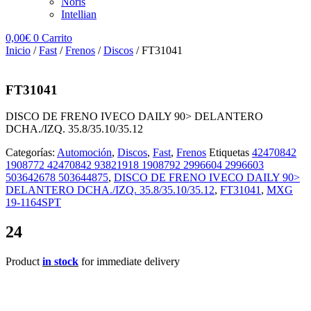
Noris
Intellian
0,00
€
0
Carrito
Inicio
/
Fast
/
Frenos
/
Discos
/ FT31041
FT31041
DISCO DE FRENO IVECO DAILY 90> DELANTERO
DCHA./IZQ. 35.8/35.10/35.12
Categorías:
Automoción
,
Discos
,
Fast
,
Frenos
Etiquetas
42470842
1908772 42470842 93821918 1908792 2996604 2996603
503642678 503644875
,
DISCO DE FRENO IVECO DAILY 90>
DELANTERO DCHA./IZQ. 35.8/35.10/35.12
,
FT31041
,
MXG
19-1164SPT
24
Product
in stock
for immediate delivery