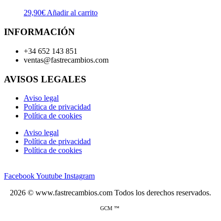
29,90
€
Añadir al carrito
INFORMACIÓN
+34 652 143 851
ventas@fastrecambios.com
AVISOS LEGALES
Aviso legal
Política de privacidad
Política de cookies
Aviso legal
Política de privacidad
Política de cookies
Facebook
Youtube
Instagram
2026 © www.fastrecambios.com Todos los derechos reservados.
GCM ™