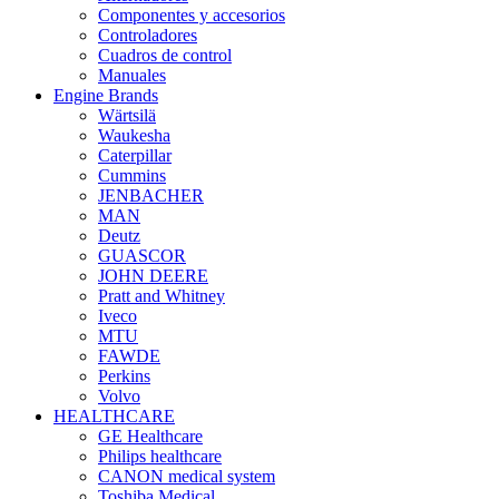
Componentes y accesorios
Controladores
Cuadros de control
Manuales
Engine Brands
Wärtsilä
Waukesha
Caterpillar
Cummins
JENBACHER
MAN
Deutz
GUASCOR
JOHN DEERE
Pratt and Whitney
Iveco
MTU
FAWDE
Perkins
Volvo
HEALTHCARE
GE Healthcare
Philips healthcare
CANON medical system
Toshiba Medical