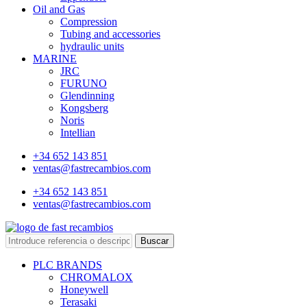
Oil and Gas
Compression
Tubing and accessories
hydraulic units
MARINE
JRC
FURUNO
Glendinning
Kongsberg
Noris
Intellian
+34 652 143 851
ventas@fastrecambios.com
+34 652 143 851
ventas@fastrecambios.com
Buscar
PLC BRANDS
CHROMALOX
Honeywell
Terasaki