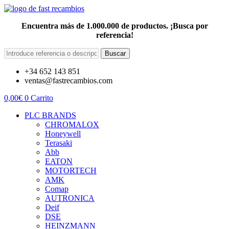
Encuentra más de 1.000.000 de productos. ¡Busca por
referencia!
Buscar
+34 652 143 851
ventas@fastrecambios.com
0,00
€
0
Carrito
PLC BRANDS
CHROMALOX
Honeywell
Terasaki
Abb
EATON
MOTORTECH
AMK
Comap
AUTRONICA
Deif
DSE
HEINZMANN