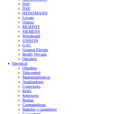
Deif
DSE
HEINZMANN
Lovato
Omron
MURPHY
SIEMENS
Woodward
UNISON
GAC
General Electric
Bently Nevada
Obsoleto
Electrical
Obsoleto
Telecontrol
Magnetotérmicos
Analizadores
Conectores
Relés
Selectores
Bornas
Conmutadoras
Baterías y cargadores
Contactores