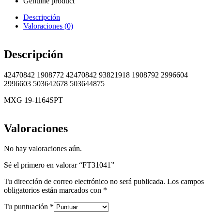
Genuine product
Descripción
Valoraciones (0)
Descripción
42470842 1908772 42470842 93821918 1908792 2996604
2996603 503642678 503644875
MXG 19-1164SPT
Valoraciones
No hay valoraciones aún.
Sé el primero en valorar “FT31041”
Tu dirección de correo electrónico no será publicada.
Los campos
obligatorios están marcados con
*
Tu puntuación
*