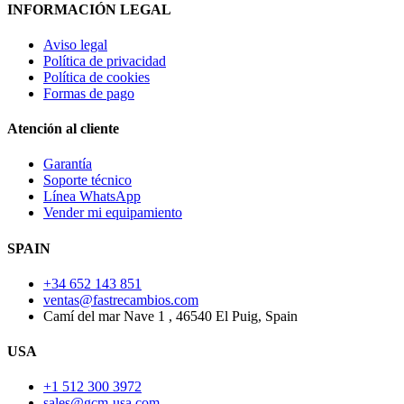
INFORMACIÓN LEGAL
Aviso legal
Política de privacidad
Política de cookies
Formas de pago
Atención al cliente
Garantía
Soporte técnico
Línea WhatsApp
Vender mi equipamiento
SPAIN
+34 652 143 851
ventas@fastrecambios.com
Camí del mar Nave 1 , 46540 El Puig, Spain
USA
+1 512 300 3972
sales@gcm-usa.com