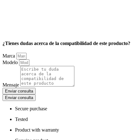
¿Tienes dudas acerca de la compatibilidad de este producto?
Marca
Modelo
Mensaje
Enviar consulta
Enviar consulta
Secure purchase
Tested
Product with warranty