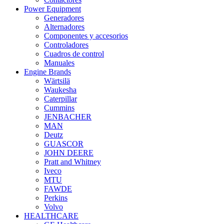
Power Equipment
Generadores
Alternadores
Componentes y accesorios
Controladores
Cuadros de control
Manuales
Engine Brands
Wärtsilä
Waukesha
Caterpillar
Cummins
JENBACHER
MAN
Deutz
GUASCOR
JOHN DEERE
Pratt and Whitney
Iveco
MTU
FAWDE
Perkins
Volvo
HEALTHCARE