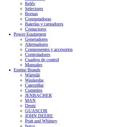
Relés
Selectores
Bornas
Conmutadoras
Baterías y cargadores
Contactores
Power Equipment
Generadores
Alternadores
Componentes y accesorios
Controladores
Cuadros de control
Manuales
Engine Brands
Wärtsilä
Waukesha
Caterpillar
Cummins
JENBACHER
MAN
Deutz
GUASCOR
JOHN DEERE
Pratt and Whitney
Iveco