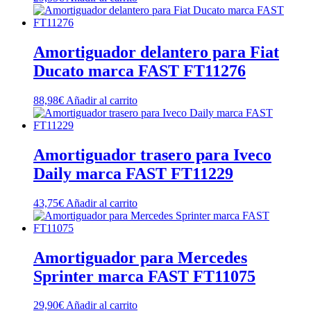
Amortiguador delantero para Fiat
Ducato marca FAST FT11276
88,98
€
Añadir al carrito
Amortiguador trasero para Iveco
Daily marca FAST FT11229
43,75
€
Añadir al carrito
Amortiguador para Mercedes
Sprinter marca FAST FT11075
29,90
€
Añadir al carrito