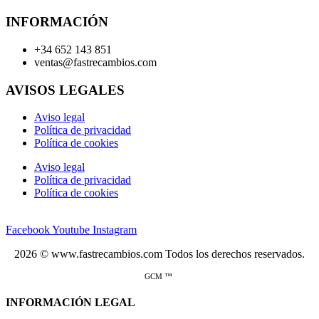
INFORMACIÓN
+34 652 143 851
ventas@fastrecambios.com
AVISOS LEGALES
Aviso legal
Política de privacidad
Política de cookies
Aviso legal
Política de privacidad
Política de cookies
Facebook
Youtube
Instagram
2026 © www.fastrecambios.com Todos los derechos reservados.
GCM ™
INFORMACIÓN LEGAL