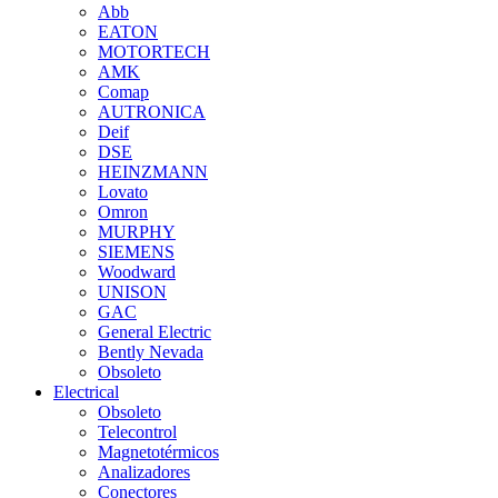
Abb
EATON
MOTORTECH
AMK
Comap
AUTRONICA
Deif
DSE
HEINZMANN
Lovato
Omron
MURPHY
SIEMENS
Woodward
UNISON
GAC
General Electric
Bently Nevada
Obsoleto
Electrical
Obsoleto
Telecontrol
Magnetotérmicos
Analizadores
Conectores