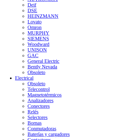
Deif
DSE
HEINZMANN
Lovato
Omron
MURPHY
SIEMENS
Woodward
UNISON
GAC
General Electric
Bently Nevada
Obsoleto
Electrical
Obsoleto
Telecontrol
Magnetotérmicos
Analizadores
Conectores
Relés
Selectores
Bornas
Conmutadoras
Baterías y cargadores
Contactores