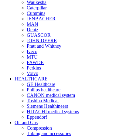
Waukesha
Caterpillar
Cummins
JENBACHER
MAN
Deutz
GUASCOR
JOHN DEERE
Pratt and Whitney
Iveco
MTU
FAWDE
Perkins
Volvo
HEALTHCARE
GE Healthcare
Philips healthcare
CANON medical system
Toshiba Medical
Siemens Healthineers
HITACHI medical systems
Eppendorf
Oil and Gas
Compression
Tubing and accessories