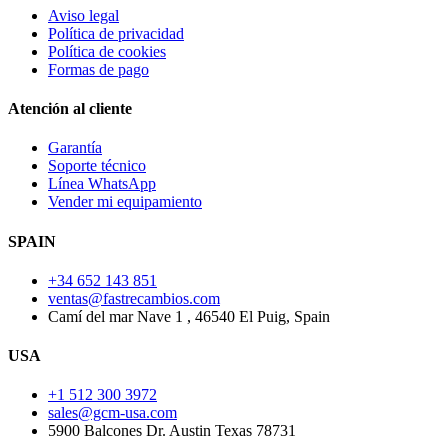
Aviso legal
Política de privacidad
Política de cookies
Formas de pago
Atención al cliente
Garantía
Soporte técnico
Línea WhatsApp
Vender mi equipamiento
SPAIN
+34 652 143 851
ventas@fastrecambios.com
Camí del mar Nave 1 , 46540 El Puig, Spain
USA
+1 512 300 3972
sales@gcm-usa.com
5900 Balcones Dr. Austin Texas 78731