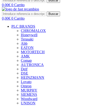
Buscar
0,00
€
0
Carrito
Buscar
0,00
€
0
Carrito
PLC BRANDS
CHROMALOX
Honeywell
Terasaki
Abb
EATON
MOTORTECH
AMK
Comap
AUTRONICA
Deif
DSE
HEINZMANN
Lovato
Omron
MURPHY
SIEMENS
Woodward
UNISON