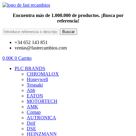
Encuentra más de 1.000.000 de productos. ¡Busca por
referencia!
Buscar
+34 652 143 851
ventas@fastrecambios.com
0,00
€
0
Carrito
PLC BRANDS
CHROMALOX
Honeywell
Terasaki
Abb
EATON
MOTORTECH
AMK
Comap
AUTRONICA
Deif
DSE
HEINZMANN