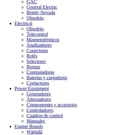
GAC
General Electric
Bently Nevada
Obsoleto
Electrical
Obsoleto
Telecontrol
Magnetotérmicos
Analizadores
Conectores
Relés
Selectores
Bornas
Conmutadoras
Baterías y cargadores
Contactores
Power Equipment
Generadores
Alternadores
Componentes y accesorios
Controladores
Cuadros de control
Manuales
Engine Brands
Wärtsilä