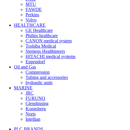
MTU
FAWDE
Perkins
Volvo
HEALTHCARE
GE Healthcare
Philips healthcare
CANON medical system
Toshiba Medical
Siemens Healthineers
HITACHI medical systems
Eppendorf
Oil and Gas
Compression
Tubing and accessories
hydraulic units
MARINE
JRC
FURUNO
Glendinning
Kongsberg
Noris
Intellian
PLC BRANDS