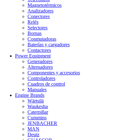
Magnetotérmicos
Analizadores
Conectores
Relés
Selectores
Bornas
Conmutadoras
Baterías y cargadores
Contactores
Power Equipment
Generadores
Alternadores
Componentes y accesorios
Controladores
Cuadros de control
Manuales
Engine Brands
Wärtsilä
Waukesha
Caterpillar
Cummins
JENBACHER
MAN
Deutz