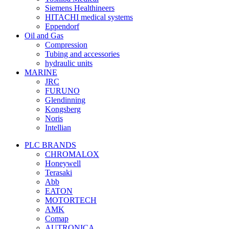
Siemens Healthineers
HITACHI medical systems
Eppendorf
Oil and Gas
Compression
Tubing and accessories
hydraulic units
MARINE
JRC
FURUNO
Glendinning
Kongsberg
Noris
Intellian
PLC BRANDS
CHROMALOX
Honeywell
Terasaki
Abb
EATON
MOTORTECH
AMK
Comap
AUTRONICA