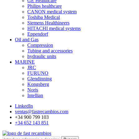
GE Healthcare
Philips healthcare
CANON medical system
Toshiba Medical
Siemens Healthineers
HITACHI medical systems
Eppendorf
Oil and Gas
Compression
Tubing and accessories
hydraulic units
MARINE
JRC
FURUNO
Glendinning
Kongsberg
Noris
Intellian
LinkedIn
ventas@fastrecambios.com
+34 900 799 103
+34 652 143 851