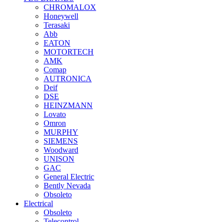
CHROMALOX
Honeywell
Terasaki
Abb
EATON
MOTORTECH
AMK
Comap
AUTRONICA
Deif
DSE
HEINZMANN
Lovato
Omron
MURPHY
SIEMENS
Woodward
UNISON
GAC
General Electric
Bently Nevada
Obsoleto
Electrical
Obsoleto
Telecontrol