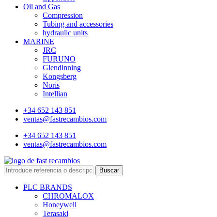
Oil and Gas
Compression
Tubing and accessories
hydraulic units
MARINE
JRC
FURUNO
Glendinning
Kongsberg
Noris
Intellian
+34 652 143 851
ventas@fastrecambios.com
+34 652 143 851
ventas@fastrecambios.com
Buscar
PLC BRANDS
CHROMALOX
Honeywell
Terasaki