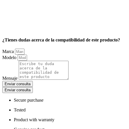
¿Tienes dudas acerca de la compatibilidad de este producto?
Marca
Modelo
Mensaje
Enviar consulta
Enviar consulta
Secure purchase
Tested
Product with warranty