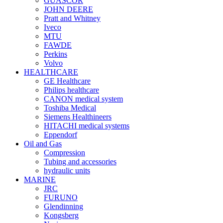
GUASCOR
JOHN DEERE
Pratt and Whitney
Iveco
MTU
FAWDE
Perkins
Volvo
HEALTHCARE
GE Healthcare
Philips healthcare
CANON medical system
Toshiba Medical
Siemens Healthineers
HITACHI medical systems
Eppendorf
Oil and Gas
Compression
Tubing and accessories
hydraulic units
MARINE
JRC
FURUNO
Glendinning
Kongsberg