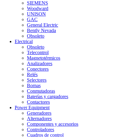
SIEMENS
Woodward
UNISON
GAC
General Electric
Bently Nevada
Obsoleto
Electrical
Obsoleto
Telecontrol
Magnetotérmicos
Analizadores
Conectores
Relés
Selectores
Bornas
Conmutadoras
Baterías y cargadores
Contactores
Power Equipment
Generadores
Alternadores
Componentes y accesorios
Controladores
Cuadros de control