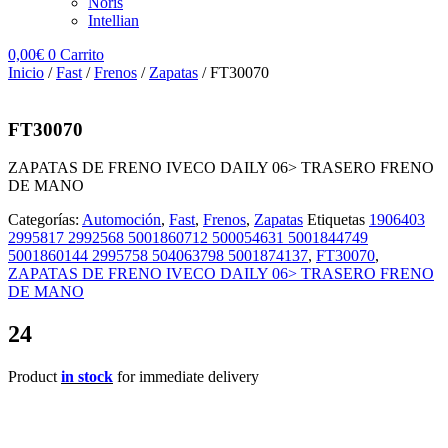
Noris
Intellian
0,00
€
0
Carrito
Inicio
/
Fast
/
Frenos
/
Zapatas
/ FT30070
FT30070
ZAPATAS DE FRENO IVECO DAILY 06> TRASERO FRENO
DE MANO
Categorías:
Automoción
,
Fast
,
Frenos
,
Zapatas
Etiquetas
1906403
2995817 2992568 5001860712 500054631 5001844749
5001860144 2995758 504063798 5001874137
,
FT30070
,
ZAPATAS DE FRENO IVECO DAILY 06> TRASERO FRENO
DE MANO
24
Product
in stock
for immediate delivery