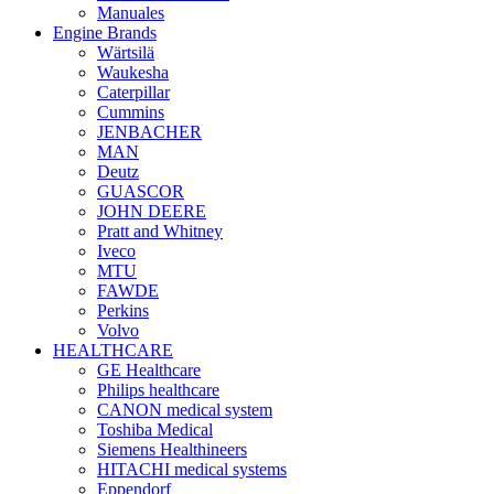
Manuales
Engine Brands
Wärtsilä
Waukesha
Caterpillar
Cummins
JENBACHER
MAN
Deutz
GUASCOR
JOHN DEERE
Pratt and Whitney
Iveco
MTU
FAWDE
Perkins
Volvo
HEALTHCARE
GE Healthcare
Philips healthcare
CANON medical system
Toshiba Medical
Siemens Healthineers
HITACHI medical systems
Eppendorf