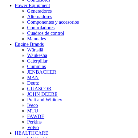
Power Equipment
Generadores
Alternadores
Componentes y accesorios
Controladores
Cuadros de control
Manuales
Engine Brands
Wärtsilä
Waukesha
Caterpillar
Cummins
JENBACHER
MAN
Deutz
GUASCOR
JOHN DEERE
Pratt and Whitney
Iveco
MTU
FAWDE
Perkins
Volvo
HEALTHCARE