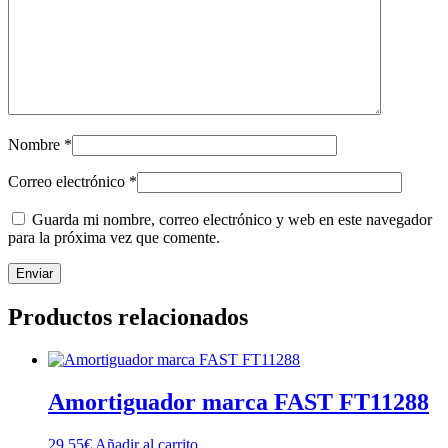
Nombre
*
Correo electrónico
*
Guarda mi nombre, correo electrónico y web en este navegador
para la próxima vez que comente.
Productos relacionados
Amortiguador marca FAST FT11288
29,55
€
Añadir al carrito