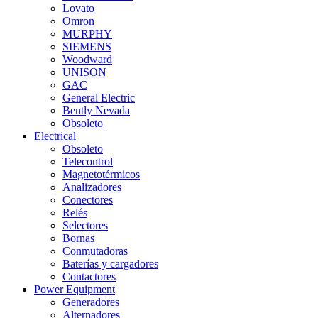
Lovato
Omron
MURPHY
SIEMENS
Woodward
UNISON
GAC
General Electric
Bently Nevada
Obsoleto
Electrical
Obsoleto
Telecontrol
Magnetotérmicos
Analizadores
Conectores
Relés
Selectores
Bornas
Conmutadoras
Baterías y cargadores
Contactores
Power Equipment
Generadores
Alternadores