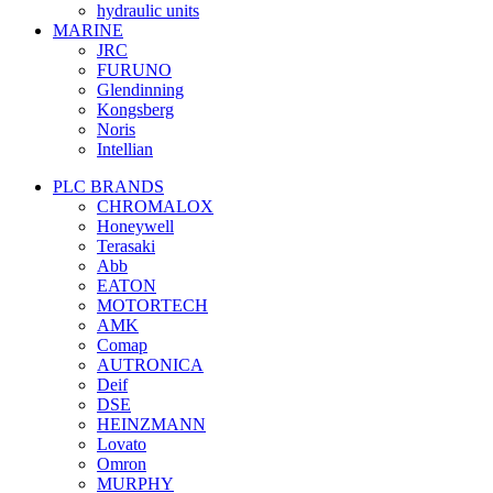
hydraulic units
MARINE
JRC
FURUNO
Glendinning
Kongsberg
Noris
Intellian
PLC BRANDS
CHROMALOX
Honeywell
Terasaki
Abb
EATON
MOTORTECH
AMK
Comap
AUTRONICA
Deif
DSE
HEINZMANN
Lovato
Omron
MURPHY