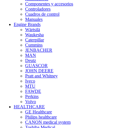
Componentes y accesorios
Controladores
Cuadros de control
Manuales
Engine Brands
Wärtsilä
Waukesha
Caterpillar
Cummins
JENBACHER
MAN
Deutz
GUASCOR
JOHN DEERE
Pratt and Whitney
Iveco
MTU
FAWDE
Perkins
Volvo
HEALTHCARE
GE Healthcare
Philips healthcare
CANON medical system
Toshiba Medical