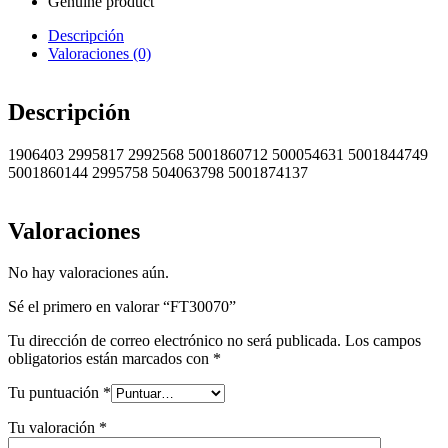
Genuine product
Descripción
Valoraciones (0)
Descripción
1906403 2995817 2992568 5001860712 500054631 5001844749
5001860144 2995758 504063798 5001874137
Valoraciones
No hay valoraciones aún.
Sé el primero en valorar “FT30070”
Tu dirección de correo electrónico no será publicada.
Los campos
obligatorios están marcados con
*
Tu puntuación
*
Tu valoración
*