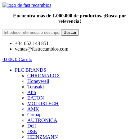
Encuentra más de 1.000.000 de productos. ¡Busca por
referencia!
Buscar
+34 652 143 851
ventas@fastrecambios.com
0,00
€
0
Carrito
PLC BRANDS
CHROMALOX
Honeywell
Terasaki
Abb
EATON
MOTORTECH
AMK
Comap
AUTRONICA
Deif
DSE
HEINZMANN