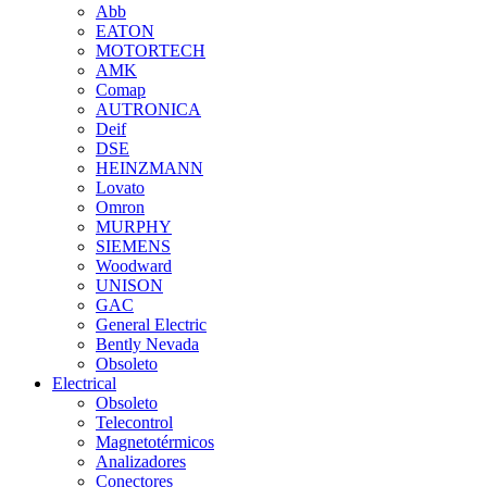
Abb
EATON
MOTORTECH
AMK
Comap
AUTRONICA
Deif
DSE
HEINZMANN
Lovato
Omron
MURPHY
SIEMENS
Woodward
UNISON
GAC
General Electric
Bently Nevada
Obsoleto
Electrical
Obsoleto
Telecontrol
Magnetotérmicos
Analizadores
Conectores