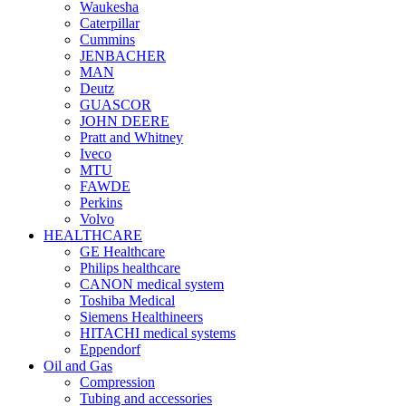
Waukesha
Caterpillar
Cummins
JENBACHER
MAN
Deutz
GUASCOR
JOHN DEERE
Pratt and Whitney
Iveco
MTU
FAWDE
Perkins
Volvo
HEALTHCARE
GE Healthcare
Philips healthcare
CANON medical system
Toshiba Medical
Siemens Healthineers
HITACHI medical systems
Eppendorf
Oil and Gas
Compression
Tubing and accessories