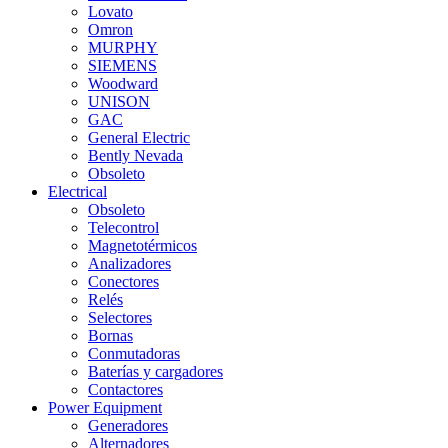
Lovato
Omron
MURPHY
SIEMENS
Woodward
UNISON
GAC
General Electric
Bently Nevada
Obsoleto
Electrical
Obsoleto
Telecontrol
Magnetotérmicos
Analizadores
Conectores
Relés
Selectores
Bornas
Conmutadoras
Baterías y cargadores
Contactores
Power Equipment
Generadores
Alternadores