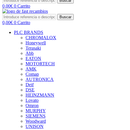
Buscar
0,00
€
0
Carrito
Buscar
0,00
€
0
Carrito
PLC BRANDS
CHROMALOX
Honeywell
Terasaki
Abb
EATON
MOTORTECH
AMK
Comap
AUTRONICA
Deif
DSE
HEINZMANN
Lovato
Omron
MURPHY
SIEMENS
Woodward
UNISON