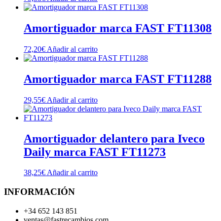
Amortiguador marca FAST FT11308
72,20
€
Añadir al carrito
Amortiguador marca FAST FT11288
29,55
€
Añadir al carrito
Amortiguador delantero para Iveco
Daily marca FAST FT11273
38,25
€
Añadir al carrito
INFORMACIÓN
+34 652 143 851
ventas@fastrecambios.com