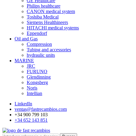
GE Healthcare
Philips healthcare
CANON medical system
Toshiba Medical
Siemens Healthineers
HITACHI medical systems
Eppendorf
Oil and Gas
Compression
Tubing and accessories
hydraulic units
MARINE
JRC
FURUNO
Glendinning
Kongsberg
Noris
Intellian
LinkedIn
ventas@fastrecambios.com
+34 900 799 103
+34 652 143 851