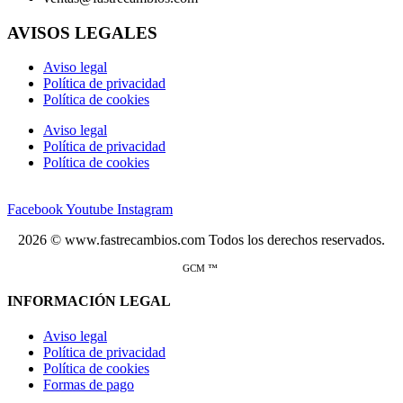
AVISOS LEGALES
Aviso legal
Política de privacidad
Política de cookies
Aviso legal
Política de privacidad
Política de cookies
Facebook
Youtube
Instagram
2026 © www.fastrecambios.com Todos los derechos reservados.
GCM ™
INFORMACIÓN LEGAL
Aviso legal
Política de privacidad
Política de cookies
Formas de pago