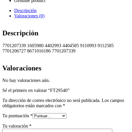
Genuine product
Descripción
Valoraciones (0)
Descripción
7701207339 1605980 4402993 4404585 9110993 9112585
7701206727 8671016186 7701207339
Valoraciones
No hay valoraciones aún.
Sé el primero en valorar “FT29540”
Tu dirección de correo electrónico no será publicada.
Los campos
obligatorios están marcados con
*
Tu puntuación
*
Tu valoración
*