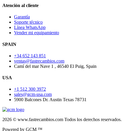
Atención al cliente
Garantía
Soporte técnico
Línea WhatsApp
Vender mi equipamiento
SPAIN
+34 652 143 851
ventas@fastrecambios.com
Camí del mar Nave 1 , 46540 El Puig, Spain
USA
+1 512 300 3972
sales@gcm-usa.com
5900 Balcones Dr. Austin Texas 78731
2026 © www.fastrecambios.com Todos los derechos reservados.
Powered by GCM ™