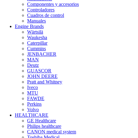
Componentes y accesorios
Controladores
Cuadros de control
Manuales
Engine Brands
Wärtsilä
Waukesha
Caterpillar
Cummins
JENBACHER
MAN
Deutz
GUASCOR
JOHN DEERE
Pratt and Whitney
Iveco
MTU
FAWDE
Perkins
Volvo
HEALTHCARE
GE Healthcare
Philips healthcare
CANON medical system
Toshiba Medical