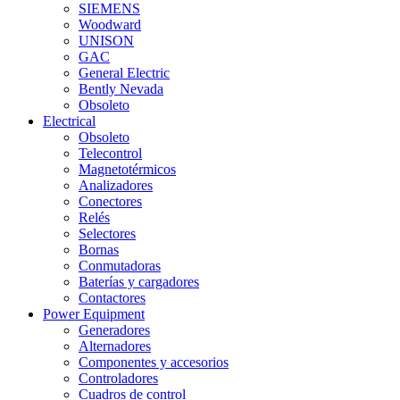
SIEMENS
Woodward
UNISON
GAC
General Electric
Bently Nevada
Obsoleto
Electrical
Obsoleto
Telecontrol
Magnetotérmicos
Analizadores
Conectores
Relés
Selectores
Bornas
Conmutadoras
Baterías y cargadores
Contactores
Power Equipment
Generadores
Alternadores
Componentes y accesorios
Controladores
Cuadros de control