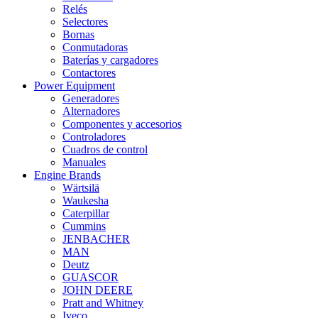
Relés
Selectores
Bornas
Conmutadoras
Baterías y cargadores
Contactores
Power Equipment
Generadores
Alternadores
Componentes y accesorios
Controladores
Cuadros de control
Manuales
Engine Brands
Wärtsilä
Waukesha
Caterpillar
Cummins
JENBACHER
MAN
Deutz
GUASCOR
JOHN DEERE
Pratt and Whitney
Iveco