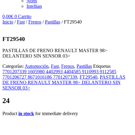
Noris
Intellian
0,00
€
0
Carrito
Inicio
/
Fast
/
Frenos
/
Pastillas
/ FT29540
FT29540
PASTILLAS DE FRENO RENAULT MASTER 98>
DELANTERO SIN SENSOR 03>
Categorías:
Automoción
,
Fast
,
Frenos
,
Pastillas
Etiquetas
7701207339 1605980 4402993 4404585 9110993 9112585
7701206727 8671016186 7701207339
,
FT29540
,
PASTILLAS
DE FRENO RENAULT MASTER 98> DELANTERO SIN
SENSOR 03>
24
Product
in stock
for immediate delivery