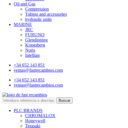
Oil and Gas
Compression
Tubing and accessories
hydraulic units
MARINE
JRC
FURUNO
Glendinning
Kongsberg
Noris
Intellian
+34 652 143 851
ventas@fastrecambios.com
+34 652 143 851
ventas@fastrecambios.com
Buscar
PLC BRANDS
CHROMALOX
Honeywell
Terasaki