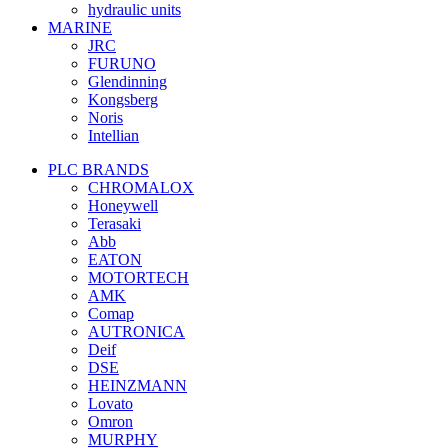
hydraulic units
MARINE
JRC
FURUNO
Glendinning
Kongsberg
Noris
Intellian
PLC BRANDS
CHROMALOX
Honeywell
Terasaki
Abb
EATON
MOTORTECH
AMK
Comap
AUTRONICA
Deif
DSE
HEINZMANN
Lovato
Omron
MURPHY