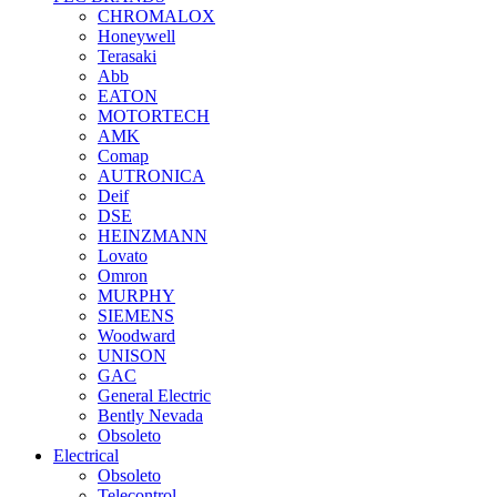
CHROMALOX
Honeywell
Terasaki
Abb
EATON
MOTORTECH
AMK
Comap
AUTRONICA
Deif
DSE
HEINZMANN
Lovato
Omron
MURPHY
SIEMENS
Woodward
UNISON
GAC
General Electric
Bently Nevada
Obsoleto
Electrical
Obsoleto
Telecontrol