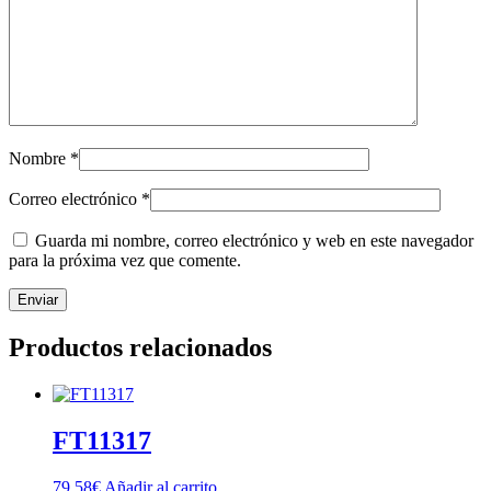
Nombre
*
Correo electrónico
*
Guarda mi nombre, correo electrónico y web en este navegador
para la próxima vez que comente.
Productos relacionados
FT11317
79,58
€
Añadir al carrito