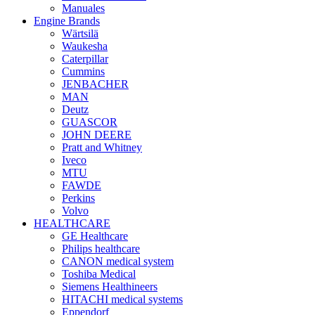
Manuales
Engine Brands
Wärtsilä
Waukesha
Caterpillar
Cummins
JENBACHER
MAN
Deutz
GUASCOR
JOHN DEERE
Pratt and Whitney
Iveco
MTU
FAWDE
Perkins
Volvo
HEALTHCARE
GE Healthcare
Philips healthcare
CANON medical system
Toshiba Medical
Siemens Healthineers
HITACHI medical systems
Eppendorf