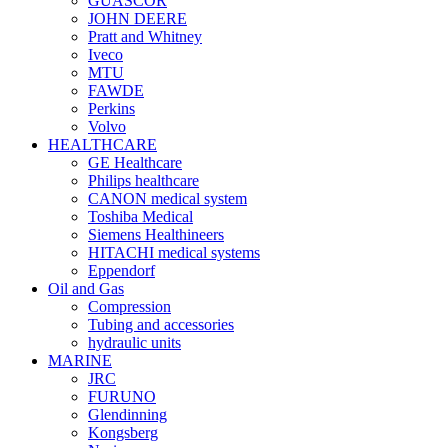
GUASCOR
JOHN DEERE
Pratt and Whitney
Iveco
MTU
FAWDE
Perkins
Volvo
HEALTHCARE
GE Healthcare
Philips healthcare
CANON medical system
Toshiba Medical
Siemens Healthineers
HITACHI medical systems
Eppendorf
Oil and Gas
Compression
Tubing and accessories
hydraulic units
MARINE
JRC
FURUNO
Glendinning
Kongsberg