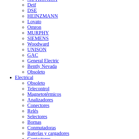
Deif
DSE
HEINZMANN
Lovato
Omron
MURPHY
SIEMENS
Woodward
UNISON
GAC
General Electric
Bently Nevada
Obsoleto
Electrical
Obsoleto
Telecontrol
Magnetotérmicos
Analizadores
Conectores
Relés
Selectores
Bornas
Conmutadoras
Baterías y cargadores
Contactores