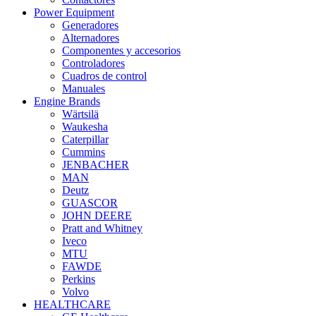
Power Equipment
Generadores
Alternadores
Componentes y accesorios
Controladores
Cuadros de control
Manuales
Engine Brands
Wärtsilä
Waukesha
Caterpillar
Cummins
JENBACHER
MAN
Deutz
GUASCOR
JOHN DEERE
Pratt and Whitney
Iveco
MTU
FAWDE
Perkins
Volvo
HEALTHCARE