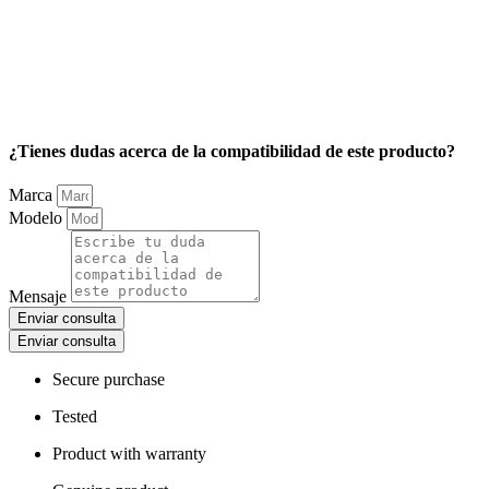
¿Tienes dudas acerca de la compatibilidad de este producto?
Marca
Modelo
Mensaje
Enviar consulta
Enviar consulta
Secure purchase
Tested
Product with warranty