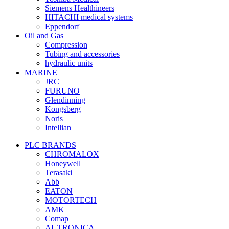
Siemens Healthineers
HITACHI medical systems
Eppendorf
Oil and Gas
Compression
Tubing and accessories
hydraulic units
MARINE
JRC
FURUNO
Glendinning
Kongsberg
Noris
Intellian
PLC BRANDS
CHROMALOX
Honeywell
Terasaki
Abb
EATON
MOTORTECH
AMK
Comap
AUTRONICA