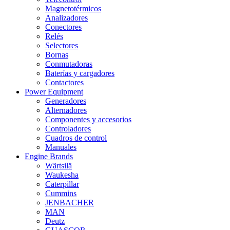
Magnetotérmicos
Analizadores
Conectores
Relés
Selectores
Bornas
Conmutadoras
Baterías y cargadores
Contactores
Power Equipment
Generadores
Alternadores
Componentes y accesorios
Controladores
Cuadros de control
Manuales
Engine Brands
Wärtsilä
Waukesha
Caterpillar
Cummins
JENBACHER
MAN
Deutz