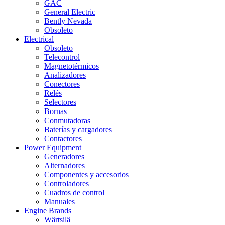
GAC
General Electric
Bently Nevada
Obsoleto
Electrical
Obsoleto
Telecontrol
Magnetotérmicos
Analizadores
Conectores
Relés
Selectores
Bornas
Conmutadoras
Baterías y cargadores
Contactores
Power Equipment
Generadores
Alternadores
Componentes y accesorios
Controladores
Cuadros de control
Manuales
Engine Brands
Wärtsilä