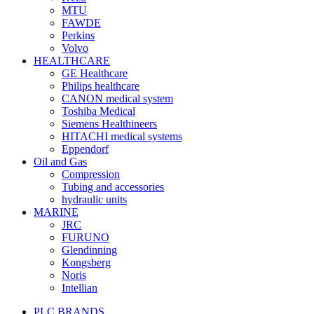
MTU
FAWDE
Perkins
Volvo
HEALTHCARE
GE Healthcare
Philips healthcare
CANON medical system
Toshiba Medical
Siemens Healthineers
HITACHI medical systems
Eppendorf
Oil and Gas
Compression
Tubing and accessories
hydraulic units
MARINE
JRC
FURUNO
Glendinning
Kongsberg
Noris
Intellian
PLC BRANDS