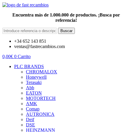
Encuentra más de 1.000.000 de productos. ¡Busca por
referencia!
Buscar
+34 652 143 851
ventas@fastrecambios.com
0,00
€
0
Carrito
PLC BRANDS
CHROMALOX
Honeywell
Terasaki
Abb
EATON
MOTORTECH
AMK
Comap
AUTRONICA
Deif
DSE
HEINZMANN