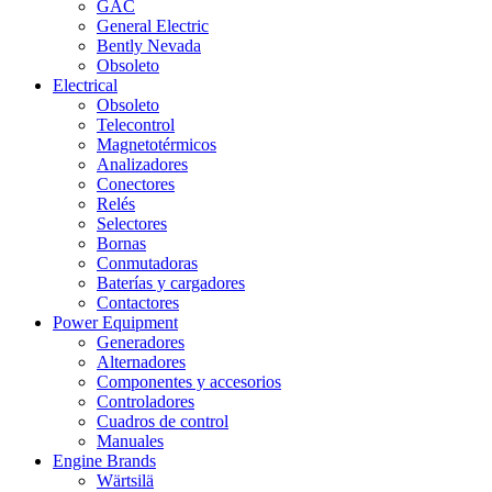
GAC
General Electric
Bently Nevada
Obsoleto
Electrical
Obsoleto
Telecontrol
Magnetotérmicos
Analizadores
Conectores
Relés
Selectores
Bornas
Conmutadoras
Baterías y cargadores
Contactores
Power Equipment
Generadores
Alternadores
Componentes y accesorios
Controladores
Cuadros de control
Manuales
Engine Brands
Wärtsilä