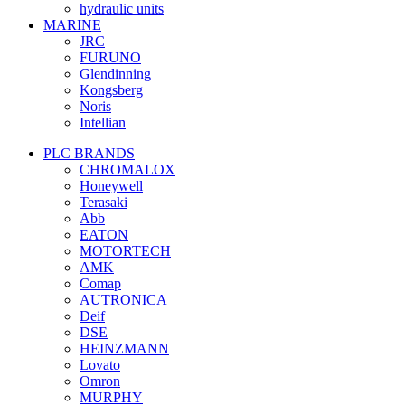
hydraulic units
MARINE
JRC
FURUNO
Glendinning
Kongsberg
Noris
Intellian
PLC BRANDS
CHROMALOX
Honeywell
Terasaki
Abb
EATON
MOTORTECH
AMK
Comap
AUTRONICA
Deif
DSE
HEINZMANN
Lovato
Omron
MURPHY