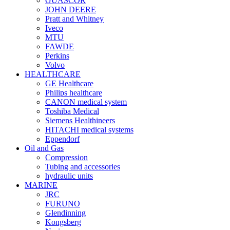
GUASCOR
JOHN DEERE
Pratt and Whitney
Iveco
MTU
FAWDE
Perkins
Volvo
HEALTHCARE
GE Healthcare
Philips healthcare
CANON medical system
Toshiba Medical
Siemens Healthineers
HITACHI medical systems
Eppendorf
Oil and Gas
Compression
Tubing and accessories
hydraulic units
MARINE
JRC
FURUNO
Glendinning
Kongsberg