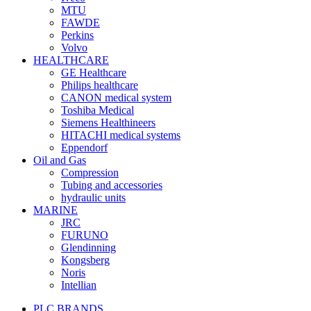
MTU
FAWDE
Perkins
Volvo
HEALTHCARE
GE Healthcare
Philips healthcare
CANON medical system
Toshiba Medical
Siemens Healthineers
HITACHI medical systems
Eppendorf
Oil and Gas
Compression
Tubing and accessories
hydraulic units
MARINE
JRC
FURUNO
Glendinning
Kongsberg
Noris
Intellian
PLC BRANDS