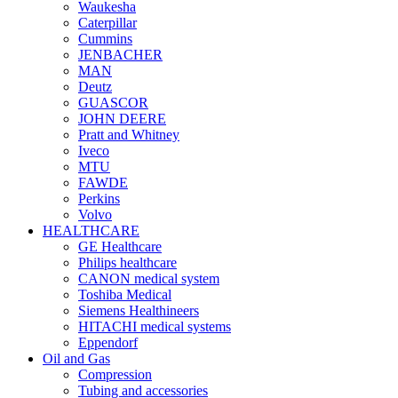
Waukesha
Caterpillar
Cummins
JENBACHER
MAN
Deutz
GUASCOR
JOHN DEERE
Pratt and Whitney
Iveco
MTU
FAWDE
Perkins
Volvo
HEALTHCARE
GE Healthcare
Philips healthcare
CANON medical system
Toshiba Medical
Siemens Healthineers
HITACHI medical systems
Eppendorf
Oil and Gas
Compression
Tubing and accessories