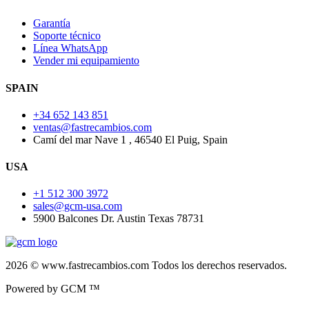
Garantía
Soporte técnico
Línea WhatsApp
Vender mi equipamiento
SPAIN
+34 652 143 851
ventas@fastrecambios.com
Camí del mar Nave 1 , 46540 El Puig, Spain
USA
+1 512 300 3972
sales@gcm-usa.com
5900 Balcones Dr. Austin Texas 78731
2026 © www.fastrecambios.com Todos los derechos reservados.
Powered by GCM ™