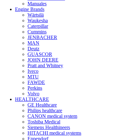
Manuales
Engine Brands
Wärtsilä
Waukesha
Caterpillar
Cummins
JENBACHER
MAN
Deutz
GUASCOR
JOHN DEERE
Pratt and Whitney
Iveco
MTU
FAWDE
Perkins
Volvo
HEALTHCARE
GE Healthcare
Philips healthcare
CANON medical system
Toshiba Medical
Siemens Healthineers
HITACHI medical systems
Eppendorf