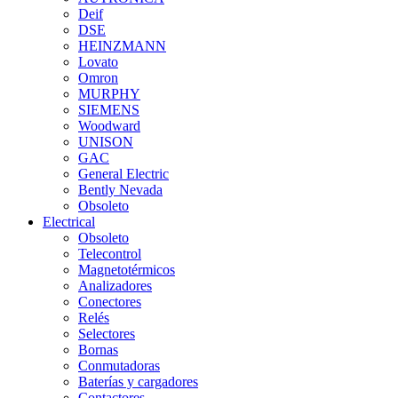
Deif
DSE
HEINZMANN
Lovato
Omron
MURPHY
SIEMENS
Woodward
UNISON
GAC
General Electric
Bently Nevada
Obsoleto
Electrical
Obsoleto
Telecontrol
Magnetotérmicos
Analizadores
Conectores
Relés
Selectores
Bornas
Conmutadoras
Baterías y cargadores
Contactores