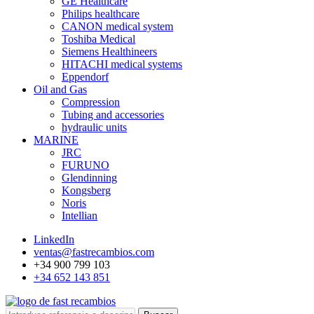
GE Healthcare
Philips healthcare
CANON medical system
Toshiba Medical
Siemens Healthineers
HITACHI medical systems
Eppendorf
Oil and Gas
Compression
Tubing and accessories
hydraulic units
MARINE
JRC
FURUNO
Glendinning
Kongsberg
Noris
Intellian
LinkedIn
ventas@fastrecambios.com
+34 900 799 103
+34 652 143 851