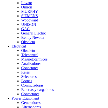
Lovato
Omron
MURPHY
SIEMENS
Woodward
UNISON
GAC
General Electric
Bently Nevada
Obsoleto
Electrical
Obsoleto
Telecontrol
Magnetotérmicos
Analizadores
Conectores
Relés
Selectores
Bornas
Conmutadoras
Baterías y cargadores
Contactores
Power Equipment
Generadores
Alternadores