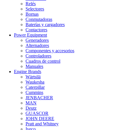
Relés
Selectores
Bornas
Conmutadoras
Baterías y cargadores
Contactores
Power Equipment
Generadores
Alternadores
Componentes y accesorios
Controladores
Cuadros de control
Manuales
Engine Brands
Wärtsilä
Waukesha
Caterpillar
Cummins
JENBACHER
MAN
Deutz
GUASCOR
JOHN DEERE
Pratt and Whitney
Iveco