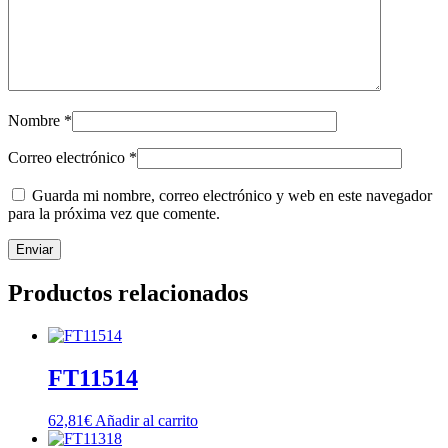
Nombre
*
Correo electrónico
*
Guarda mi nombre, correo electrónico y web en este navegador
para la próxima vez que comente.
Productos relacionados
FT11514
62,81
€
Añadir al carrito