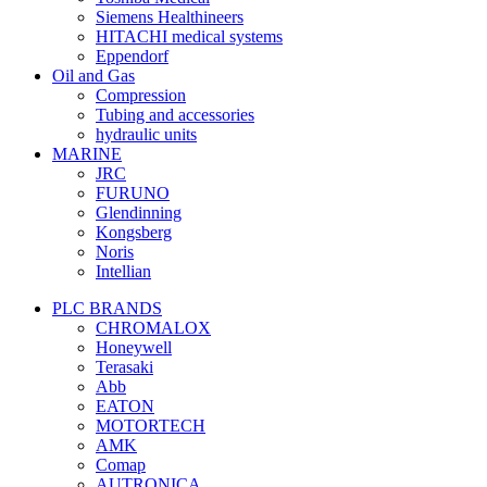
Siemens Healthineers
HITACHI medical systems
Eppendorf
Oil and Gas
Compression
Tubing and accessories
hydraulic units
MARINE
JRC
FURUNO
Glendinning
Kongsberg
Noris
Intellian
PLC BRANDS
CHROMALOX
Honeywell
Terasaki
Abb
EATON
MOTORTECH
AMK
Comap
AUTRONICA