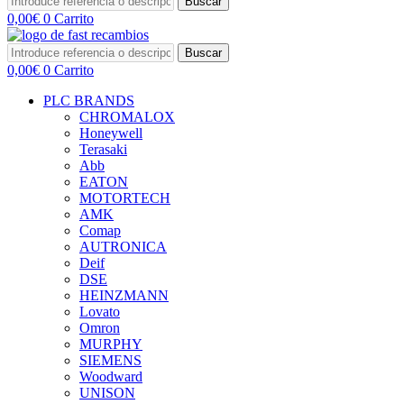
Buscar
0,00
€
0
Carrito
Buscar
0,00
€
0
Carrito
PLC BRANDS
CHROMALOX
Honeywell
Terasaki
Abb
EATON
MOTORTECH
AMK
Comap
AUTRONICA
Deif
DSE
HEINZMANN
Lovato
Omron
MURPHY
SIEMENS
Woodward
UNISON