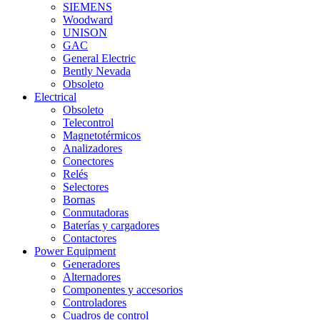
SIEMENS
Woodward
UNISON
GAC
General Electric
Bently Nevada
Obsoleto
Electrical
Obsoleto
Telecontrol
Magnetotérmicos
Analizadores
Conectores
Relés
Selectores
Bornas
Conmutadoras
Baterías y cargadores
Contactores
Power Equipment
Generadores
Alternadores
Componentes y accesorios
Controladores
Cuadros de control