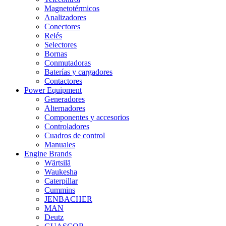
Magnetotérmicos
Analizadores
Conectores
Relés
Selectores
Bornas
Conmutadoras
Baterías y cargadores
Contactores
Power Equipment
Generadores
Alternadores
Componentes y accesorios
Controladores
Cuadros de control
Manuales
Engine Brands
Wärtsilä
Waukesha
Caterpillar
Cummins
JENBACHER
MAN
Deutz