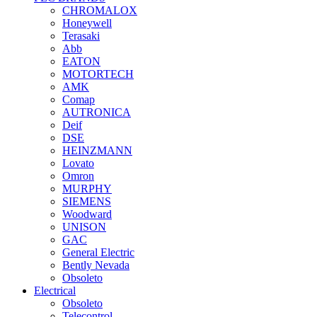
CHROMALOX
Honeywell
Terasaki
Abb
EATON
MOTORTECH
AMK
Comap
AUTRONICA
Deif
DSE
HEINZMANN
Lovato
Omron
MURPHY
SIEMENS
Woodward
UNISON
GAC
General Electric
Bently Nevada
Obsoleto
Electrical
Obsoleto
Telecontrol