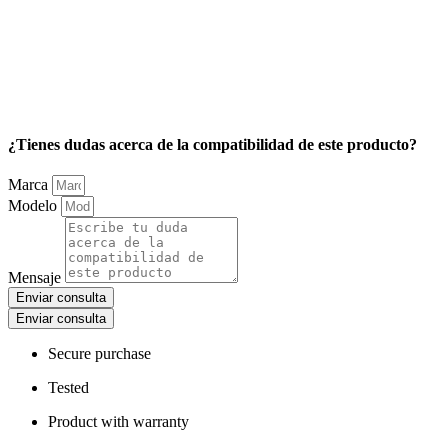
¿Tienes dudas acerca de la compatibilidad de este producto?
Marca
Modelo
Mensaje
Enviar consulta
Enviar consulta
Secure purchase
Tested
Product with warranty