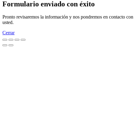
Formulario enviado con éxito
Pronto revisaremos la información y nos pondremos en contacto con
usted.
Cerrar