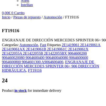
Noris
Intellian
0,00
€
0
Carrito
Inicio
/
Piezas de repuesto
/
Automoción
/ FT19116
FT19116
ENGRANAJE DE DIRECCIÓN MERCEDES SPRINTER 06> 90
Categorías:
Automoción
,
Fast
Etiquetas
2E1419061 2E1419061A
2E1419061AX 2E1419061B 2E1419061C 2E1419061X
2E1422055A 2E1422055B 2E1422055BX 9064600200
906460020080 9064600400 906460040080 9064600600
9064600800 9064601300 A9064600400
,
ENGRANAJE DE
DIRECCIÓN MERCEDES SPRINTER 06> 906 DIRECCIÓN
HIDRÁULICA
,
FT19116
24
Product
in stock
for immediate delivery