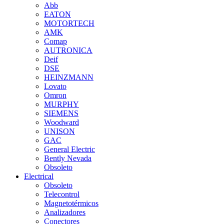
Abb
EATON
MOTORTECH
AMK
Comap
AUTRONICA
Deif
DSE
HEINZMANN
Lovato
Omron
MURPHY
SIEMENS
Woodward
UNISON
GAC
General Electric
Bently Nevada
Obsoleto
Electrical
Obsoleto
Telecontrol
Magnetotérmicos
Analizadores
Conectores