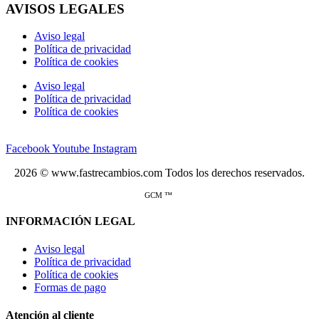
AVISOS LEGALES
Aviso legal
Política de privacidad
Política de cookies
Aviso legal
Política de privacidad
Política de cookies
Facebook
Youtube
Instagram
2026 © www.fastrecambios.com Todos los derechos reservados.
GCM ™
INFORMACIÓN LEGAL
Aviso legal
Política de privacidad
Política de cookies
Formas de pago
Atención al cliente