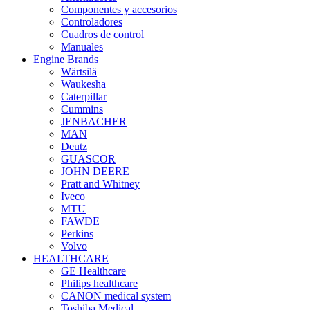
Componentes y accesorios
Controladores
Cuadros de control
Manuales
Engine Brands
Wärtsilä
Waukesha
Caterpillar
Cummins
JENBACHER
MAN
Deutz
GUASCOR
JOHN DEERE
Pratt and Whitney
Iveco
MTU
FAWDE
Perkins
Volvo
HEALTHCARE
GE Healthcare
Philips healthcare
CANON medical system
Toshiba Medical