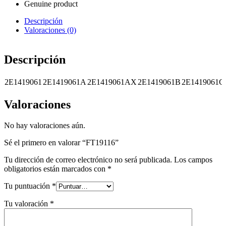
Genuine product
Descripción
Valoraciones (0)
Descripción
2E1419061
2E1419061A
2E1419061AX
2E1419061B
2E1419061C
Valoraciones
No hay valoraciones aún.
Sé el primero en valorar “FT19116”
Tu dirección de correo electrónico no será publicada.
Los campos
obligatorios están marcados con
*
Tu puntuación
*
Tu valoración
*