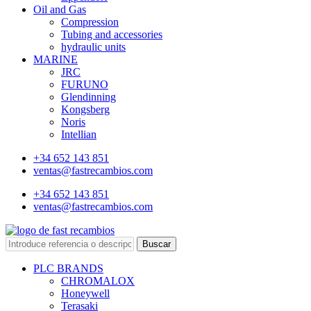
Oil and Gas
Compression
Tubing and accessories
hydraulic units
MARINE
JRC
FURUNO
Glendinning
Kongsberg
Noris
Intellian
+34 652 143 851
ventas@fastrecambios.com
+34 652 143 851
ventas@fastrecambios.com
Buscar
PLC BRANDS
CHROMALOX
Honeywell
Terasaki