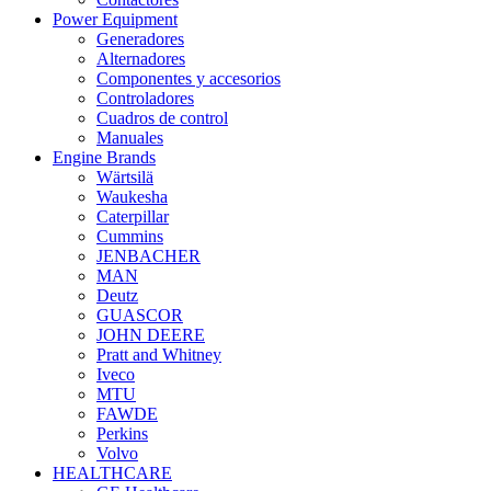
Power Equipment
Generadores
Alternadores
Componentes y accesorios
Controladores
Cuadros de control
Manuales
Engine Brands
Wärtsilä
Waukesha
Caterpillar
Cummins
JENBACHER
MAN
Deutz
GUASCOR
JOHN DEERE
Pratt and Whitney
Iveco
MTU
FAWDE
Perkins
Volvo
HEALTHCARE