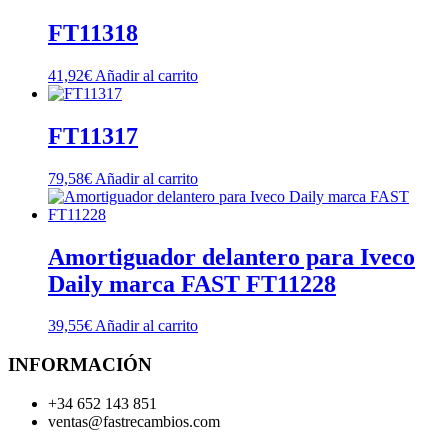
FT11318
41,92
€
Añadir al carrito
FT11317
79,58
€
Añadir al carrito
Amortiguador delantero para Iveco
Daily marca FAST FT11228
39,55
€
Añadir al carrito
INFORMACIÓN
+34 652 143 851
ventas@fastrecambios.com