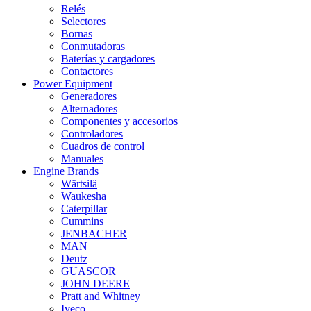
Relés
Selectores
Bornas
Conmutadoras
Baterías y cargadores
Contactores
Power Equipment
Generadores
Alternadores
Componentes y accesorios
Controladores
Cuadros de control
Manuales
Engine Brands
Wärtsilä
Waukesha
Caterpillar
Cummins
JENBACHER
MAN
Deutz
GUASCOR
JOHN DEERE
Pratt and Whitney
Iveco