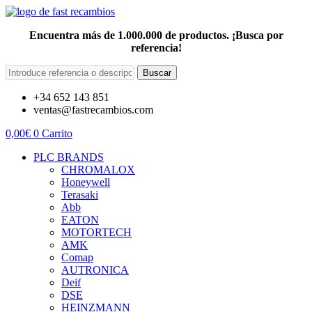
Encuentra más de 1.000.000 de productos. ¡Busca por
referencia!
Buscar
+34 652 143 851
ventas@fastrecambios.com
0,00
€
0
Carrito
PLC BRANDS
CHROMALOX
Honeywell
Terasaki
Abb
EATON
MOTORTECH
AMK
Comap
AUTRONICA
Deif
DSE
HEINZMANN