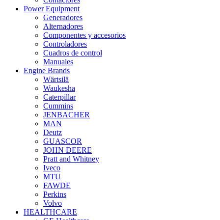
Power Equipment
Generadores
Alternadores
Componentes y accesorios
Controladores
Cuadros de control
Manuales
Engine Brands
Wärtsilä
Waukesha
Caterpillar
Cummins
JENBACHER
MAN
Deutz
GUASCOR
JOHN DEERE
Pratt and Whitney
Iveco
MTU
FAWDE
Perkins
Volvo
HEALTHCARE