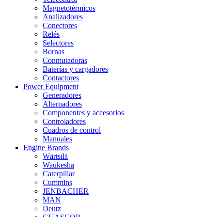
Magnetotérmicos
Analizadores
Conectores
Relés
Selectores
Bornas
Conmutadoras
Baterías y cargadores
Contactores
Power Equipment
Generadores
Alternadores
Componentes y accesorios
Controladores
Cuadros de control
Manuales
Engine Brands
Wärtsilä
Waukesha
Caterpillar
Cummins
JENBACHER
MAN
Deutz