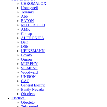
CHROMALOX
Honeywell
Terasaki
Abb
EATON
MOTORTECH
AMK
Comap
AUTRONICA
Deif
DSE
HEINZMANN
Lovato
Omron
MURPHY
SIEMENS
Woodward
UNISON
GAC
General Electric
Bently Nevada
Obsoleto
Electrical
Obsoleto
Telecontrol