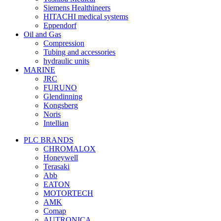
Siemens Healthineers
HITACHI medical systems
Eppendorf
Oil and Gas
Compression
Tubing and accessories
hydraulic units
MARINE
JRC
FURUNO
Glendinning
Kongsberg
Noris
Intellian
PLC BRANDS
CHROMALOX
Honeywell
Terasaki
Abb
EATON
MOTORTECH
AMK
Comap
AUTRONICA