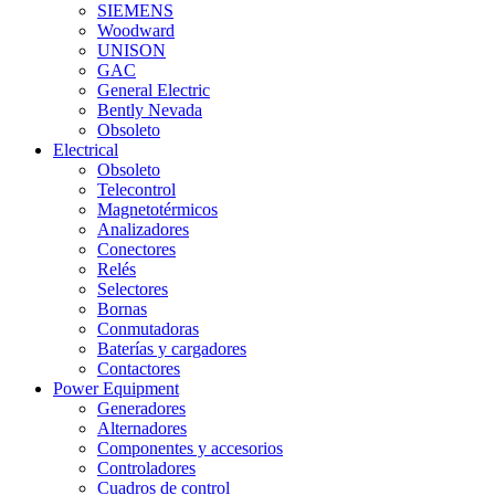
SIEMENS
Woodward
UNISON
GAC
General Electric
Bently Nevada
Obsoleto
Electrical
Obsoleto
Telecontrol
Magnetotérmicos
Analizadores
Conectores
Relés
Selectores
Bornas
Conmutadoras
Baterías y cargadores
Contactores
Power Equipment
Generadores
Alternadores
Componentes y accesorios
Controladores
Cuadros de control