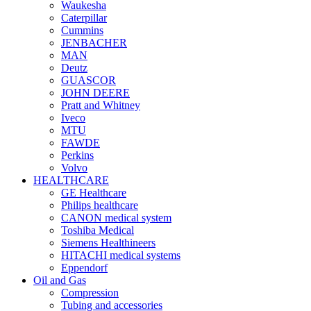
Waukesha
Caterpillar
Cummins
JENBACHER
MAN
Deutz
GUASCOR
JOHN DEERE
Pratt and Whitney
Iveco
MTU
FAWDE
Perkins
Volvo
HEALTHCARE
GE Healthcare
Philips healthcare
CANON medical system
Toshiba Medical
Siemens Healthineers
HITACHI medical systems
Eppendorf
Oil and Gas
Compression
Tubing and accessories