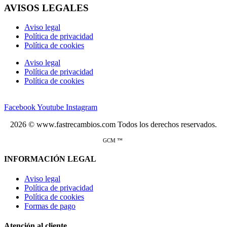
AVISOS LEGALES
Aviso legal
Política de privacidad
Política de cookies
Aviso legal
Política de privacidad
Política de cookies
Facebook
Youtube
Instagram
2026 © www.fastrecambios.com Todos los derechos reservados.
GCM ™
INFORMACIÓN LEGAL
Aviso legal
Política de privacidad
Política de cookies
Formas de pago
Atención al cliente