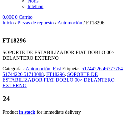
Noris
Intellian
0,00
€
0
Carrito
Inicio
/
Piezas de repuesto
/
Automoción
/ FT18296
FT18296
SOPORTE DE ESTABILIZADOR FIAT DOBLO 00>
DELANTERO EXTERNO
Categorías:
Automoción
,
Fast
Etiquetas
51744226 46777764
51744226 51713088
,
FT18296
,
SOPORTE DE
ESTABILIZADOR FIAT DOBLO 00> DELANTERO
EXTERNO
24
Product
in stock
for immediate delivery