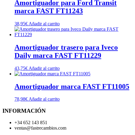
Amortiguador para Ford Transit
marca FAST FT11243
38,95
€
Añadir al carrito
Amortiguador trasero para Iveco
Daily marca FAST FT11229
43,75
€
Añadir al carrito
Amortiguador marca FAST FT11005
78,98
€
Añadir al carrito
INFORMACIÓN
+34 652 143 851
ventas@fastrecambios.com