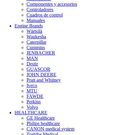
Componentes y accesorios
Controladores
Cuadros de control
Manuales
Engine Brands
Wärtsilä
Waukesha
Caterpillar
Cummins
JENBACHER
MAN
Deutz
GUASCOR
JOHN DEERE
Pratt and Whitney
Iveco
MTU
FAWDE
Perkins
Volvo
HEALTHCARE
GE Healthcare
Philips healthcare
CANON medical system
Toshiba Medical