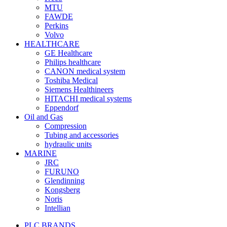
MTU
FAWDE
Perkins
Volvo
HEALTHCARE
GE Healthcare
Philips healthcare
CANON medical system
Toshiba Medical
Siemens Healthineers
HITACHI medical systems
Eppendorf
Oil and Gas
Compression
Tubing and accessories
hydraulic units
MARINE
JRC
FURUNO
Glendinning
Kongsberg
Noris
Intellian
PLC BRANDS