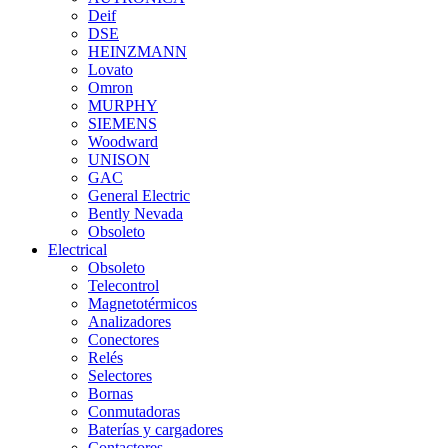
Deif
DSE
HEINZMANN
Lovato
Omron
MURPHY
SIEMENS
Woodward
UNISON
GAC
General Electric
Bently Nevada
Obsoleto
Electrical
Obsoleto
Telecontrol
Magnetotérmicos
Analizadores
Conectores
Relés
Selectores
Bornas
Conmutadoras
Baterías y cargadores
Contactores