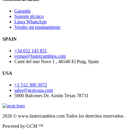
Garantía
Soporte técnico
Línea WhatsApp
Vender mi equipamiento
SPAIN
+34 652 143 851
ventas@fastrecambios.com
Camí del mar Nave 1 , 46540 El Puig, Spain
USA
+1 512 300 3972
sales@gcm-usa.com
5900 Balcones Dr. Austin Texas 78731
2026 © www.fastrecambios.com Todos los derechos reservados.
Powered by GCM ™