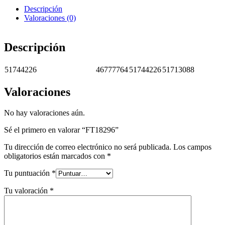
Descripción
Valoraciones (0)
Descripción
51744226
46777764
51744226
51713088
Valoraciones
No hay valoraciones aún.
Sé el primero en valorar “FT18296”
Tu dirección de correo electrónico no será publicada.
Los campos
obligatorios están marcados con
*
Tu puntuación
*
Tu valoración
*