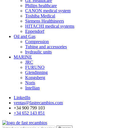
GE Healthcare
Philips healthcare
CANON medical system
Toshiba Medical
Siemens Healthineers
HITACHI medical systems
Eppendorf
Oil and Gas
Compression
Tubing and accessories
hydraulic units
MARINE
JRC
FURUNO
Glendinning
Kongsberg
Noris
Intellian
LinkedIn
ventas@fastrecambios.com
+34 900 799 103
+34 652 143 851