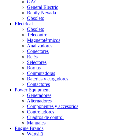
GAC
General Electric
Bently Nevada
Obsoleto
Electrical
Obsoleto
Telecontrol
Magnetotérmicos
Analizadores
Conectores
Relés
Selectores
Bornas
Conmutadoras
Baterías y cargadores
Contactores
Power Equipment
Generadores
Alternadores
Componentes y accesorios
Controladores
Cuadros de control
Manuales
Engine Brands
Wärtsilä