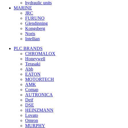
hydraulic units
MARINE
JRC
FURUNO
Glendinning
Kongsberg
Noris
Intellian
PLC BRANDS
CHROMALOX
Honeywell
Terasaki
Abb
EATON
MOTORTECH
AMK
Comap
AUTRONICA
Deif
DSE
HEINZMANN
Lovato
Omron
MURPHY