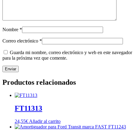
Nombre
*
Correo electrónico
*
Guarda mi nombre, correo electrónico y web en este navegador
para la próxima vez que comente.
Productos relacionados
FT11313
24,55
€
Añadir al carrito