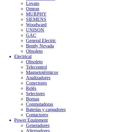
Lovato
Omron
MURPHY
SIEMENS
Woodward
UNISON
GAC
General Electric
Bently Nevada
Obsoleto
Electrical
Obsoleto
Telecontrol
Magnetotérmicos
Analizadores
Conectores
Relés
Selectores
Bornas
Conmutadoras
Baterías y cargadores
Contactores
Power Equipment
Generadores
Alternadores