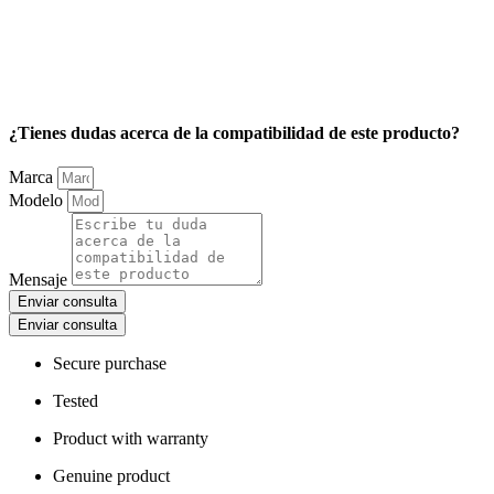
¿Tienes dudas acerca de la compatibilidad de este producto?
Marca
Modelo
Mensaje
Enviar consulta
Enviar consulta
Secure purchase
Tested
Product with warranty
Genuine product