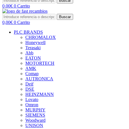
Buscar
0,00
€
0
Carrito
Buscar
0,00
€
0
Carrito
PLC BRANDS
CHROMALOX
Honeywell
Terasaki
Abb
EATON
MOTORTECH
AMK
Comap
AUTRONICA
Deif
DSE
HEINZMANN
Lovato
Omron
MURPHY
SIEMENS
Woodward
UNISON