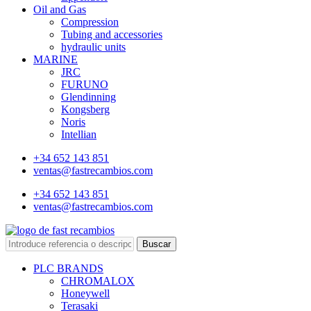
Oil and Gas
Compression
Tubing and accessories
hydraulic units
MARINE
JRC
FURUNO
Glendinning
Kongsberg
Noris
Intellian
+34 652 143 851
ventas@fastrecambios.com
+34 652 143 851
ventas@fastrecambios.com
Buscar
PLC BRANDS
CHROMALOX
Honeywell
Terasaki