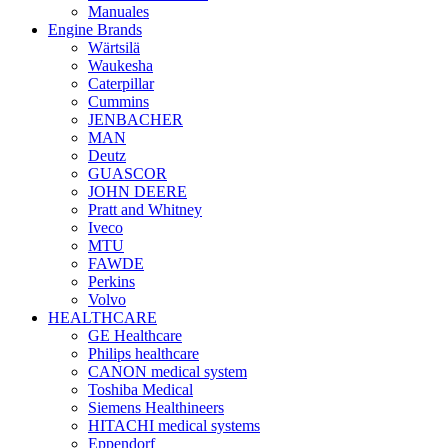
Manuales
Engine Brands
Wärtsilä
Waukesha
Caterpillar
Cummins
JENBACHER
MAN
Deutz
GUASCOR
JOHN DEERE
Pratt and Whitney
Iveco
MTU
FAWDE
Perkins
Volvo
HEALTHCARE
GE Healthcare
Philips healthcare
CANON medical system
Toshiba Medical
Siemens Healthineers
HITACHI medical systems
Eppendorf