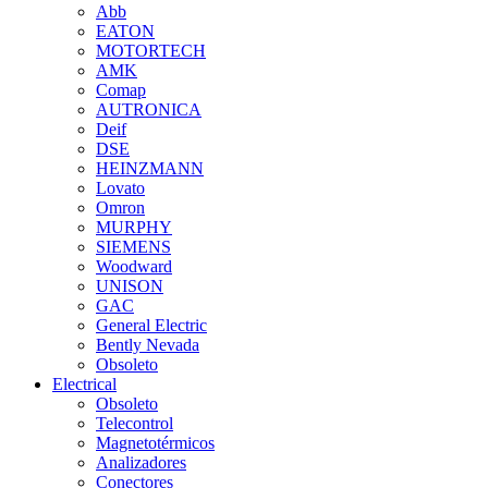
Abb
EATON
MOTORTECH
AMK
Comap
AUTRONICA
Deif
DSE
HEINZMANN
Lovato
Omron
MURPHY
SIEMENS
Woodward
UNISON
GAC
General Electric
Bently Nevada
Obsoleto
Electrical
Obsoleto
Telecontrol
Magnetotérmicos
Analizadores
Conectores