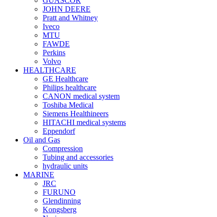
GUASCOR
JOHN DEERE
Pratt and Whitney
Iveco
MTU
FAWDE
Perkins
Volvo
HEALTHCARE
GE Healthcare
Philips healthcare
CANON medical system
Toshiba Medical
Siemens Healthineers
HITACHI medical systems
Eppendorf
Oil and Gas
Compression
Tubing and accessories
hydraulic units
MARINE
JRC
FURUNO
Glendinning
Kongsberg