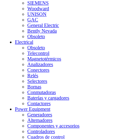
SIEMENS
Woodward
UNISON
GAC
General Electric
Bently Nevada
Obsoleto
Electrical
Obsoleto
Telecontrol
Magnetotérmicos
Analizadores
Conectores
Relés
Selectores
Bornas
Conmutadoras
Baterías y cargadores
Contactores
Power Equipment
Generadores
Alternadores
Componentes y accesorios
Controladores
Cuadros de control