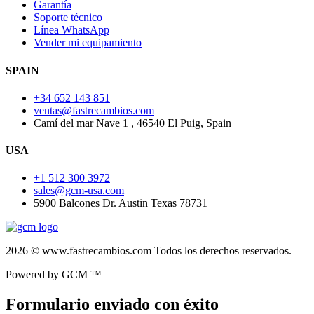
Garantía
Soporte técnico
Línea WhatsApp
Vender mi equipamiento
SPAIN
+34 652 143 851
ventas@fastrecambios.com
Camí del mar Nave 1 , 46540 El Puig, Spain
USA
+1 512 300 3972
sales@gcm-usa.com
5900 Balcones Dr. Austin Texas 78731
2026 © www.fastrecambios.com Todos los derechos reservados.
Powered by GCM ™
Formulario enviado con éxito