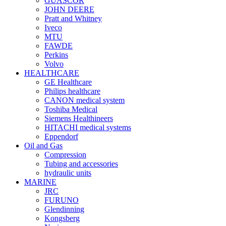
GUASCOR
JOHN DEERE
Pratt and Whitney
Iveco
MTU
FAWDE
Perkins
Volvo
HEALTHCARE
GE Healthcare
Philips healthcare
CANON medical system
Toshiba Medical
Siemens Healthineers
HITACHI medical systems
Eppendorf
Oil and Gas
Compression
Tubing and accessories
hydraulic units
MARINE
JRC
FURUNO
Glendinning
Kongsberg