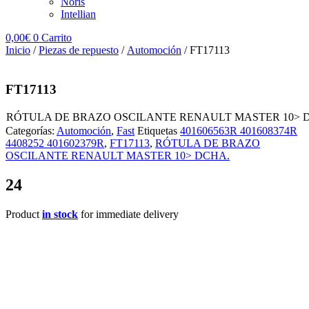
Noris
Intellian
0,00
€
0
Carrito
Inicio
/
Piezas de repuesto
/
Automoción
/ FT17113
FT17113
RÓTULA DE BRAZO OSCILANTE RENAULT MASTER 10> 
Categorías:
Automoción
,
Fast
Etiquetas
401606563R 401608374R
4408252 401602379R
,
FT17113
,
RÓTULA DE BRAZO
OSCILANTE RENAULT MASTER 10> DCHA.
24
Product
in stock
for immediate delivery