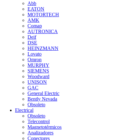
Abb
EATON
MOTORTECH
AMK
Comap
AUTRONICA
Deif
DSE
HEINZMANN
Lovato
Omron
MURPHY
SIEMENS
Woodward
UNISON
GAC
General Electric
Bently Nevada
Obsoleto
Electrical
Obsoleto
Telecontrol
Magnetotérmicos
Analizadores
Conectores