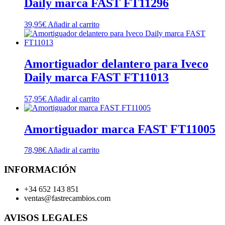
Daily marca FAST FT11296
39,95
€
Añadir al carrito
Amortiguador delantero para Iveco
Daily marca FAST FT11013
57,95
€
Añadir al carrito
Amortiguador marca FAST FT11005
78,98
€
Añadir al carrito
INFORMACIÓN
+34 652 143 851
ventas@fastrecambios.com
AVISOS LEGALES