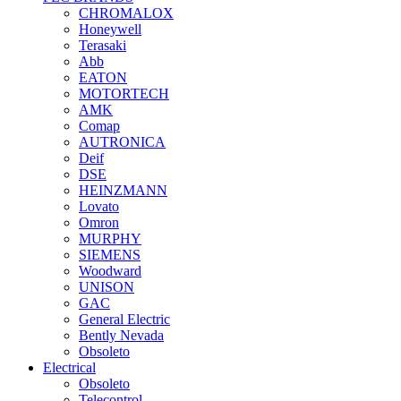
CHROMALOX
Honeywell
Terasaki
Abb
EATON
MOTORTECH
AMK
Comap
AUTRONICA
Deif
DSE
HEINZMANN
Lovato
Omron
MURPHY
SIEMENS
Woodward
UNISON
GAC
General Electric
Bently Nevada
Obsoleto
Electrical
Obsoleto
Telecontrol