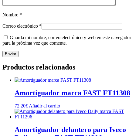
Nombre
*
Correo electrónico
*
Guarda mi nombre, correo electrónico y web en este navegador
para la próxima vez que comente.
Productos relacionados
Amortiguador marca FAST FT11308
72,20
€
Añadir al carrito
Amortiguador delantero para Iveco