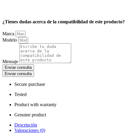
¿Tienes dudas acerca de la compatibilidad de este producto?
Marca
Modelo
Mensaje
Enviar consulta
Enviar consulta
Secure purchase
Tested
Product with warranty
Genuine product
Descripción
Valoraciones (0)