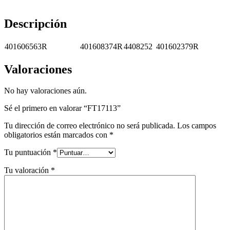
Descripción
401606563R
401608374R
4408252
401602379R
Valoraciones
No hay valoraciones aún.
Sé el primero en valorar “FT17113”
Tu dirección de correo electrónico no será publicada.
Los campos
obligatorios están marcados con
*
Tu puntuación
*
Tu valoración
*