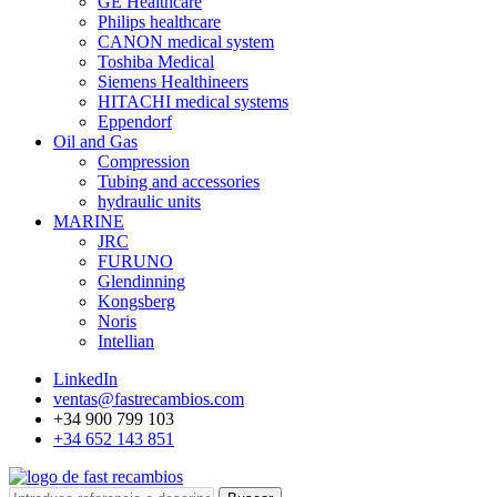
GE Healthcare
Philips healthcare
CANON medical system
Toshiba Medical
Siemens Healthineers
HITACHI medical systems
Eppendorf
Oil and Gas
Compression
Tubing and accessories
hydraulic units
MARINE
JRC
FURUNO
Glendinning
Kongsberg
Noris
Intellian
LinkedIn
ventas@fastrecambios.com
+34 900 799 103
+34 652 143 851