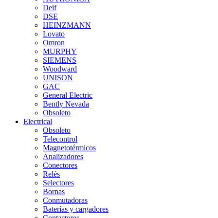
Deif
DSE
HEINZMANN
Lovato
Omron
MURPHY
SIEMENS
Woodward
UNISON
GAC
General Electric
Bently Nevada
Obsoleto
Electrical
Obsoleto
Telecontrol
Magnetotérmicos
Analizadores
Conectores
Relés
Selectores
Bornas
Conmutadoras
Baterías y cargadores
Contactores