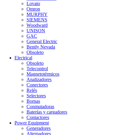
Lovato
Omron
MURPHY
SIEMENS
Woodward
UNISON
GAC
General Electric
Bently Nevada
Obsoleto
Electrical
Obsoleto
Telecontrol
Magnetotérmicos
Analizadores
Conectores
Relés
Selectores
Bornas
Conmutadoras
Baterías y cargadores
Contactores
Power Equipment
Generadores
Alternadores