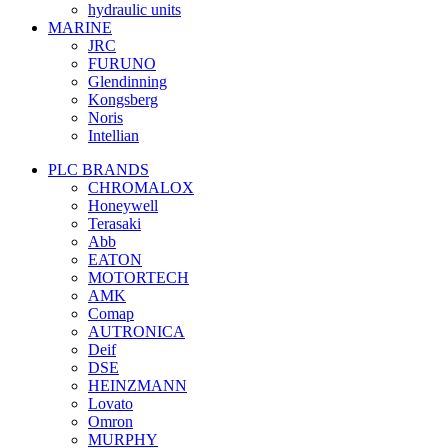
hydraulic units
MARINE
JRC
FURUNO
Glendinning
Kongsberg
Noris
Intellian
PLC BRANDS
CHROMALOX
Honeywell
Terasaki
Abb
EATON
MOTORTECH
AMK
Comap
AUTRONICA
Deif
DSE
HEINZMANN
Lovato
Omron
MURPHY