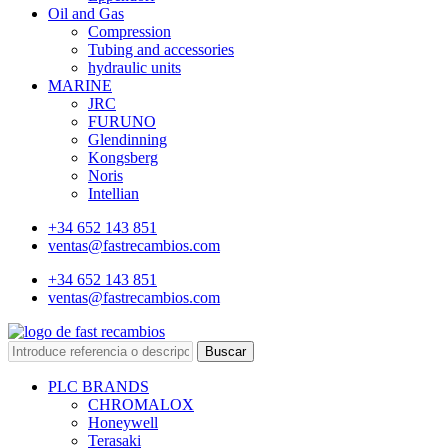
Oil and Gas
Compression
Tubing and accessories
hydraulic units
MARINE
JRC
FURUNO
Glendinning
Kongsberg
Noris
Intellian
+34 652 143 851
ventas@fastrecambios.com
+34 652 143 851
ventas@fastrecambios.com
Buscar
PLC BRANDS
CHROMALOX
Honeywell
Terasaki