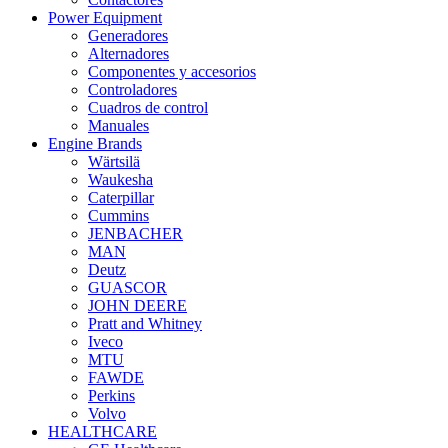
Power Equipment
Generadores
Alternadores
Componentes y accesorios
Controladores
Cuadros de control
Manuales
Engine Brands
Wärtsilä
Waukesha
Caterpillar
Cummins
JENBACHER
MAN
Deutz
GUASCOR
JOHN DEERE
Pratt and Whitney
Iveco
MTU
FAWDE
Perkins
Volvo
HEALTHCARE