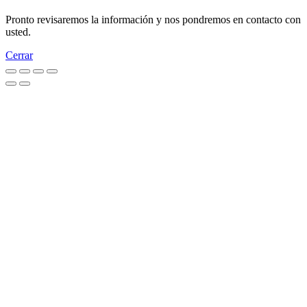
Pronto revisaremos la información y nos pondremos en contacto con
usted.
Cerrar