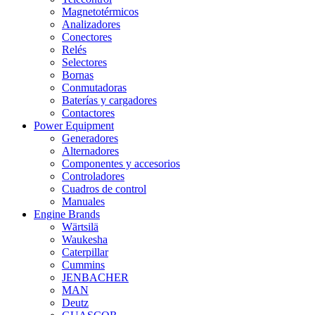
Magnetotérmicos
Analizadores
Conectores
Relés
Selectores
Bornas
Conmutadoras
Baterías y cargadores
Contactores
Power Equipment
Generadores
Alternadores
Componentes y accesorios
Controladores
Cuadros de control
Manuales
Engine Brands
Wärtsilä
Waukesha
Caterpillar
Cummins
JENBACHER
MAN
Deutz