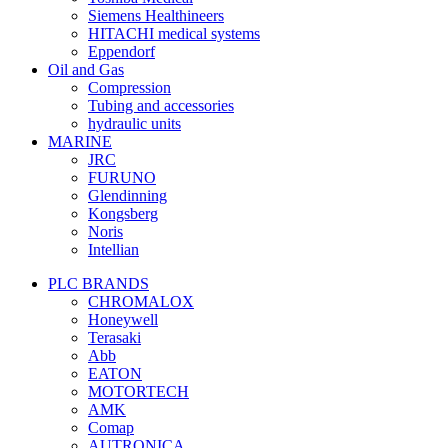
Siemens Healthineers
HITACHI medical systems
Eppendorf
Oil and Gas
Compression
Tubing and accessories
hydraulic units
MARINE
JRC
FURUNO
Glendinning
Kongsberg
Noris
Intellian
PLC BRANDS
CHROMALOX
Honeywell
Terasaki
Abb
EATON
MOTORTECH
AMK
Comap
AUTRONICA