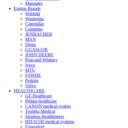
Manuales
Engine Brands
Wärtsilä
Waukesha
Caterpillar
Cummins
JENBACHER
MAN
Deutz
GUASCOR
JOHN DEERE
Pratt and Whitney
Iveco
MTU
FAWDE
Perkins
Volvo
HEALTHCARE
GE Healthcare
Philips healthcare
CANON medical system
Toshiba Medical
Siemens Healthineers
HITACHI medical systems
Eppendorf