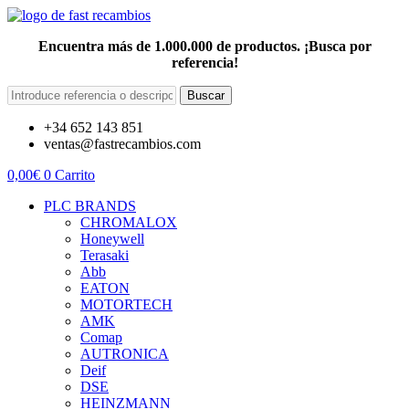
Encuentra más de 1.000.000 de productos. ¡Busca por
referencia!
Buscar
+34 652 143 851
ventas@fastrecambios.com
0,00
€
0
Carrito
PLC BRANDS
CHROMALOX
Honeywell
Terasaki
Abb
EATON
MOTORTECH
AMK
Comap
AUTRONICA
Deif
DSE
HEINZMANN