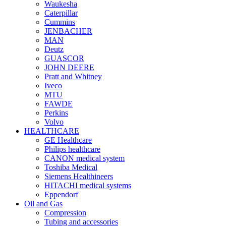
Waukesha
Caterpillar
Cummins
JENBACHER
MAN
Deutz
GUASCOR
JOHN DEERE
Pratt and Whitney
Iveco
MTU
FAWDE
Perkins
Volvo
HEALTHCARE
GE Healthcare
Philips healthcare
CANON medical system
Toshiba Medical
Siemens Healthineers
HITACHI medical systems
Eppendorf
Oil and Gas
Compression
Tubing and accessories