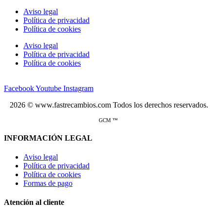
Aviso legal
Política de privacidad
Política de cookies
Aviso legal
Política de privacidad
Política de cookies
Facebook
Youtube
Instagram
2026 © www.fastrecambios.com Todos los derechos reservados.
GCM ™
INFORMACIÓN LEGAL
Aviso legal
Política de privacidad
Política de cookies
Formas de pago
Atención al cliente