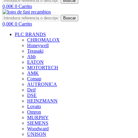
Buscar
0,00
€
0
Carrito
Buscar
0,00
€
0
Carrito
PLC BRANDS
CHROMALOX
Honeywell
Terasaki
Abb
EATON
MOTORTECH
AMK
Comap
AUTRONICA
Deif
DSE
HEINZMANN
Lovato
Omron
MURPHY
SIEMENS
Woodward
UNISON