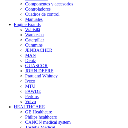
Componentes y accesorios
Controladores
Cuadros de control
Manuales
Engine Brands
Wärtsilä
Waukesha
Caterpillar
Cummins
JENBACHER
MAN
Deutz
GUASCOR
JOHN DEERE
Pratt and Whitney
Iveco
MTU
FAWDE
Perkins
Volvo
HEALTHCARE
GE Healthcare
Philips healthcare
CANON medical system
Toshiba Medical