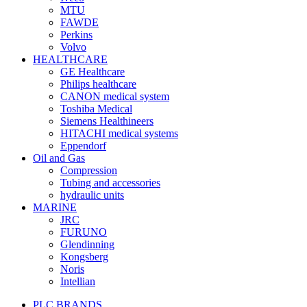
MTU
FAWDE
Perkins
Volvo
HEALTHCARE
GE Healthcare
Philips healthcare
CANON medical system
Toshiba Medical
Siemens Healthineers
HITACHI medical systems
Eppendorf
Oil and Gas
Compression
Tubing and accessories
hydraulic units
MARINE
JRC
FURUNO
Glendinning
Kongsberg
Noris
Intellian
PLC BRANDS