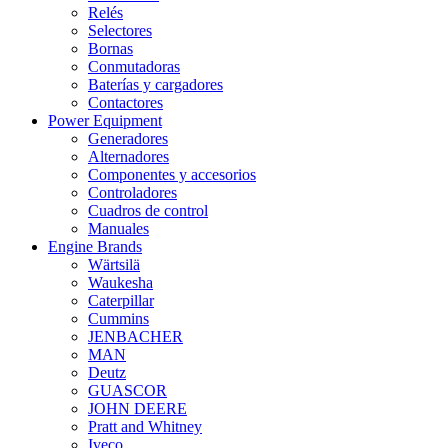
Relés
Selectores
Bornas
Conmutadoras
Baterías y cargadores
Contactores
Power Equipment
Generadores
Alternadores
Componentes y accesorios
Controladores
Cuadros de control
Manuales
Engine Brands
Wärtsilä
Waukesha
Caterpillar
Cummins
JENBACHER
MAN
Deutz
GUASCOR
JOHN DEERE
Pratt and Whitney
Iveco