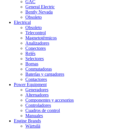
GAC
General Electric
Bently Nevada
Obsoleto
Electrical
Obsoleto
Telecontrol
Magnetotérmicos
Analizadores
Conectores
Relés
Selectores
Bornas
Conmutadoras
Baterías y cargadores
Contactores
Power Equipment
Generadores
Alternadores
Componentes y accesorios
Controladores
Cuadros de control
Manuales
Engine Brands
Wärtsilä