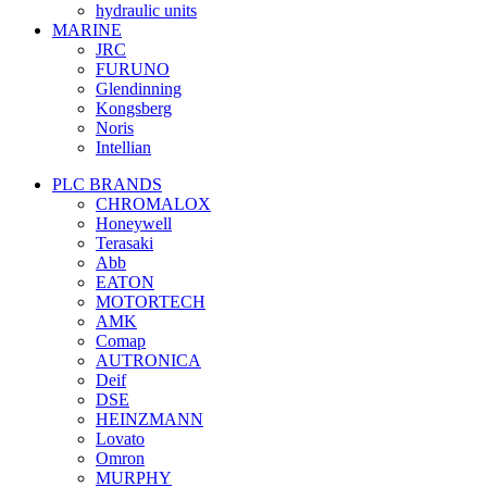
hydraulic units
MARINE
JRC
FURUNO
Glendinning
Kongsberg
Noris
Intellian
PLC BRANDS
CHROMALOX
Honeywell
Terasaki
Abb
EATON
MOTORTECH
AMK
Comap
AUTRONICA
Deif
DSE
HEINZMANN
Lovato
Omron
MURPHY