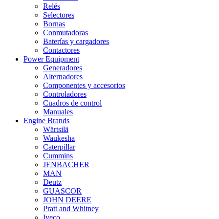
Relés
Selectores
Bornas
Conmutadoras
Baterías y cargadores
Contactores
Power Equipment
Generadores
Alternadores
Componentes y accesorios
Controladores
Cuadros de control
Manuales
Engine Brands
Wärtsilä
Waukesha
Caterpillar
Cummins
JENBACHER
MAN
Deutz
GUASCOR
JOHN DEERE
Pratt and Whitney
Iveco