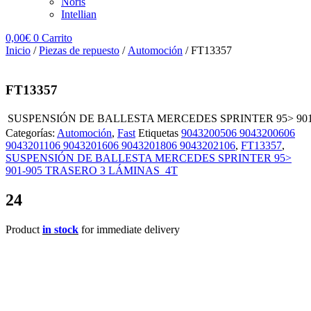
Noris
Intellian
0,00
€
0
Carrito
Inicio
/
Piezas de repuesto
/
Automoción
/ FT13357
FT13357
SUSPENSIÓN DE BALLESTA MERCEDES SPRINTER 95> 901
Categorías:
Automoción
,
Fast
Etiquetas
9043200506 9043200606
9043201106 9043201606 9043201806 9043202106
,
FT13357
,
SUSPENSIÓN DE BALLESTA MERCEDES SPRINTER 95>
901-905 TRASERO 3 LÁMINAS 4T
24
Product
in stock
for immediate delivery