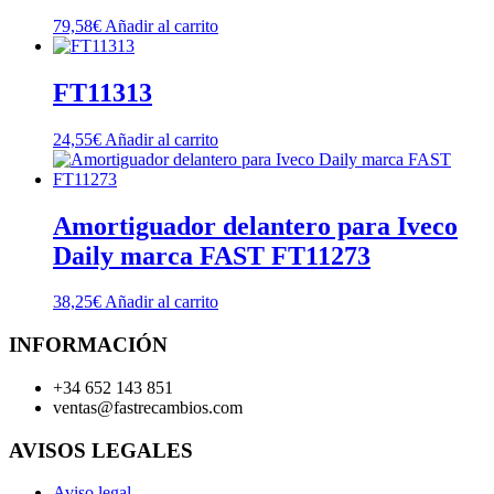
79,58
€
Añadir al carrito
FT11313
24,55
€
Añadir al carrito
Amortiguador delantero para Iveco
Daily marca FAST FT11273
38,25
€
Añadir al carrito
INFORMACIÓN
+34 652 143 851
ventas@fastrecambios.com
AVISOS LEGALES
Aviso legal