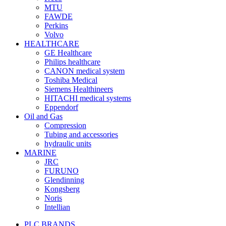
MTU
FAWDE
Perkins
Volvo
HEALTHCARE
GE Healthcare
Philips healthcare
CANON medical system
Toshiba Medical
Siemens Healthineers
HITACHI medical systems
Eppendorf
Oil and Gas
Compression
Tubing and accessories
hydraulic units
MARINE
JRC
FURUNO
Glendinning
Kongsberg
Noris
Intellian
PLC BRANDS