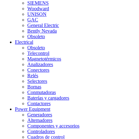
SIEMENS
Woodward
UNISON
GAC
General Electric
Bently Nevada
Obsoleto
Electrical
Obsoleto
Telecontrol
Magnetotérmicos
Analizadores
Conectores
Relés
Selectores
Bornas
Conmutadoras
Baterías y cargadores
Contactores
Power Equipment
Generadores
Alternadores
Componentes y accesorios
Controladores
Cuadros de control