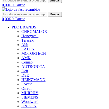
Buscar
0,00
€
0
Carrito
Buscar
0,00
€
0
Carrito
PLC BRANDS
CHROMALOX
Honeywell
Terasaki
Abb
EATON
MOTORTECH
AMK
Comap
AUTRONICA
Deif
DSE
HEINZMANN
Lovato
Omron
MURPHY
SIEMENS
Woodward
UNISON