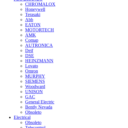
CHROMALOX
Honeywell
Terasaki
Abb
EATON
MOTORTECH
AMK
Comap
AUTRONICA
Deif
DSE
HEINZMANN
Lovato
Omron
MURPHY
SIEMENS
Woodward
UNISON
GAC
General Electric
Bently Nevada
Obsoleto
Electrical
Obsoleto
Telecontrol