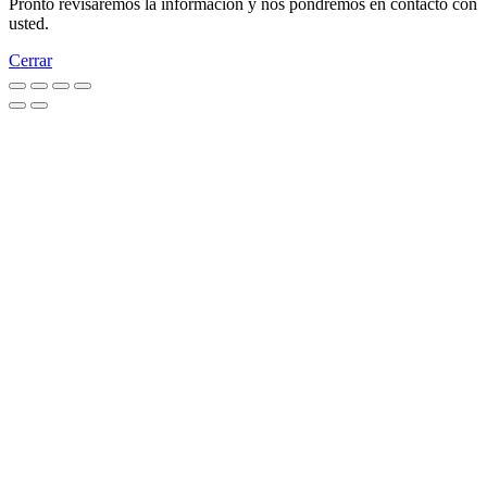
Pronto revisaremos la información y nos pondremos en contacto con
usted.
Cerrar