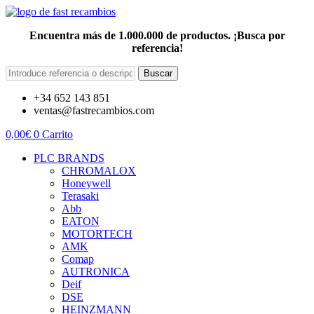
Encuentra más de 1.000.000 de productos. ¡Busca por
referencia!
Buscar
+34 652 143 851
ventas@fastrecambios.com
0,00
€
0
Carrito
PLC BRANDS
CHROMALOX
Honeywell
Terasaki
Abb
EATON
MOTORTECH
AMK
Comap
AUTRONICA
Deif
DSE
HEINZMANN