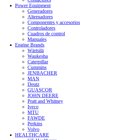
Power Equipment
Generadores
Alternadores
Componentes y accesorios
Controladores
Cuadros de control
Manuales
Engine Brands
Wärtsilä
Waukesha
Caterpillar
Cummins
JENBACHER
MAN
Deutz
GUASCOR
JOHN DEERE
Pratt and Whitney
Iveco
MTU
FAWDE
Perkins
Volvo
HEALTHCARE