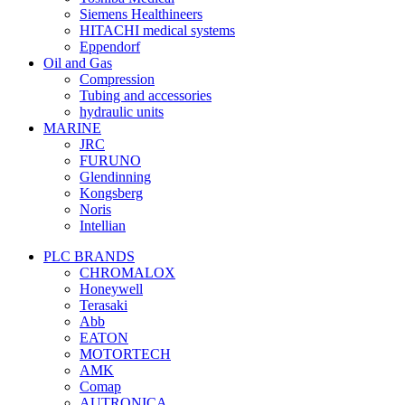
Siemens Healthineers
HITACHI medical systems
Eppendorf
Oil and Gas
Compression
Tubing and accessories
hydraulic units
MARINE
JRC
FURUNO
Glendinning
Kongsberg
Noris
Intellian
PLC BRANDS
CHROMALOX
Honeywell
Terasaki
Abb
EATON
MOTORTECH
AMK
Comap
AUTRONICA