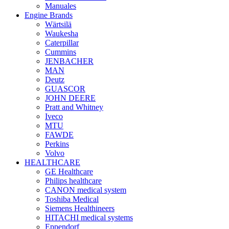
Manuales
Engine Brands
Wärtsilä
Waukesha
Caterpillar
Cummins
JENBACHER
MAN
Deutz
GUASCOR
JOHN DEERE
Pratt and Whitney
Iveco
MTU
FAWDE
Perkins
Volvo
HEALTHCARE
GE Healthcare
Philips healthcare
CANON medical system
Toshiba Medical
Siemens Healthineers
HITACHI medical systems
Eppendorf