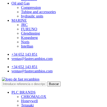
Oil and Gas
Compression
Tubing and accessories
hydraulic units
MARINE
JRC
FURUNO
Glendinning
Kongsberg
Noris
Intellian
+34 652 143 851
ventas@fastrecambios.com
+34 652 143 851
ventas@fastrecambios.com
Buscar
PLC BRANDS
CHROMALOX
Honeywell
Terasaki