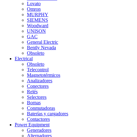
Lovato
Omron
MURPHY
SIEMENS
Woodward
UNISON
GAC
General Electric
Bently Nevada
Obsoleto
Electrical
Obsoleto
Telecontrol
Magnetotérmicos
Analizadores
Conectores
Relés
Selectores
Bornas
Conmutadoras
Baterías y cargadores
Contactores
Power Equipment
Generadores
Alternadores