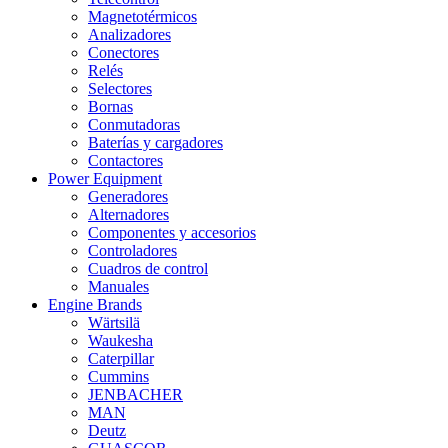
Magnetotérmicos
Analizadores
Conectores
Relés
Selectores
Bornas
Conmutadoras
Baterías y cargadores
Contactores
Power Equipment
Generadores
Alternadores
Componentes y accesorios
Controladores
Cuadros de control
Manuales
Engine Brands
Wärtsilä
Waukesha
Caterpillar
Cummins
JENBACHER
MAN
Deutz