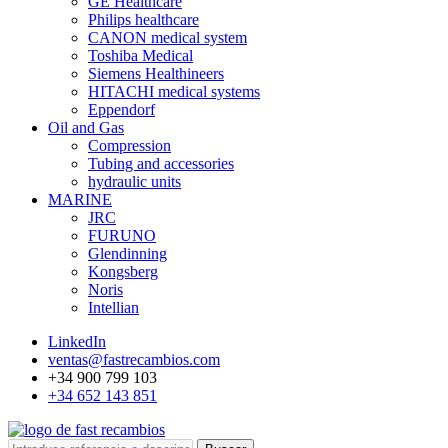
GE Healthcare
Philips healthcare
CANON medical system
Toshiba Medical
Siemens Healthineers
HITACHI medical systems
Eppendorf
Oil and Gas
Compression
Tubing and accessories
hydraulic units
MARINE
JRC
FURUNO
Glendinning
Kongsberg
Noris
Intellian
LinkedIn
ventas@fastrecambios.com
+34 900 799 103
+34 652 143 851