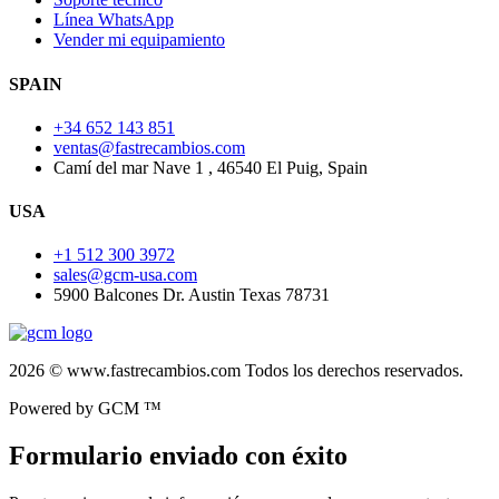
Línea WhatsApp
Vender mi equipamiento
SPAIN
+34 652 143 851
ventas@fastrecambios.com
Camí del mar Nave 1 , 46540 El Puig, Spain
USA
+1 512 300 3972
sales@gcm-usa.com
5900 Balcones Dr. Austin Texas 78731
2026 © www.fastrecambios.com Todos los derechos reservados.
Powered by GCM ™
Formulario enviado con éxito