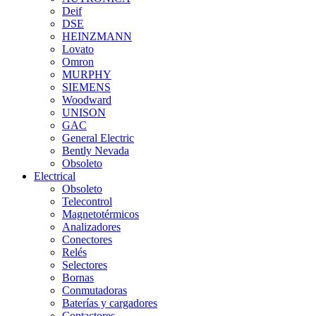
Deif
DSE
HEINZMANN
Lovato
Omron
MURPHY
SIEMENS
Woodward
UNISON
GAC
General Electric
Bently Nevada
Obsoleto
Electrical
Obsoleto
Telecontrol
Magnetotérmicos
Analizadores
Conectores
Relés
Selectores
Bornas
Conmutadoras
Baterías y cargadores
Contactores