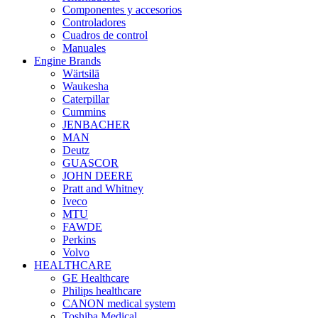
Componentes y accesorios
Controladores
Cuadros de control
Manuales
Engine Brands
Wärtsilä
Waukesha
Caterpillar
Cummins
JENBACHER
MAN
Deutz
GUASCOR
JOHN DEERE
Pratt and Whitney
Iveco
MTU
FAWDE
Perkins
Volvo
HEALTHCARE
GE Healthcare
Philips healthcare
CANON medical system
Toshiba Medical