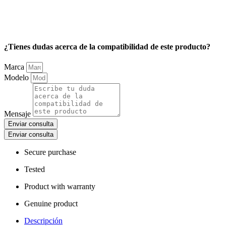
¿Tienes dudas acerca de la compatibilidad de este producto?
Marca
Modelo
Mensaje
Enviar consulta
Enviar consulta
Secure purchase
Tested
Product with warranty
Genuine product
Descripción