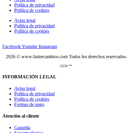
Política de privacidad
Política de cookies
Aviso legal
Política de privacidad
Política de cookies
Facebook
Youtube
Instagram
2026 © www.fastrecambios.com Todos los derechos reservados.
GCM ™
INFORMACIÓN LEGAL
Aviso legal
Política de privacidad
Política de cookies
Formas de pago
Atención al cliente
Garantía
Soporte técnico