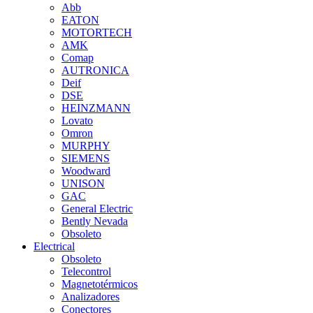
Abb
EATON
MOTORTECH
AMK
Comap
AUTRONICA
Deif
DSE
HEINZMANN
Lovato
Omron
MURPHY
SIEMENS
Woodward
UNISON
GAC
General Electric
Bently Nevada
Obsoleto
Electrical
Obsoleto
Telecontrol
Magnetotérmicos
Analizadores
Conectores