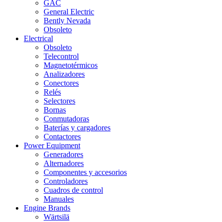
GAC
General Electric
Bently Nevada
Obsoleto
Electrical
Obsoleto
Telecontrol
Magnetotérmicos
Analizadores
Conectores
Relés
Selectores
Bornas
Conmutadoras
Baterías y cargadores
Contactores
Power Equipment
Generadores
Alternadores
Componentes y accesorios
Controladores
Cuadros de control
Manuales
Engine Brands
Wärtsilä