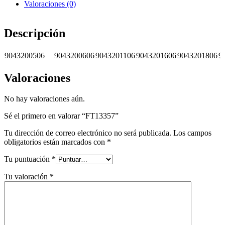
Valoraciones (0)
Descripción
9043200506
9043200606
9043201106
9043201606
9043201806
9
Valoraciones
No hay valoraciones aún.
Sé el primero en valorar “FT13357”
Tu dirección de correo electrónico no será publicada.
Los campos
obligatorios están marcados con
*
Tu puntuación
*
Tu valoración
*