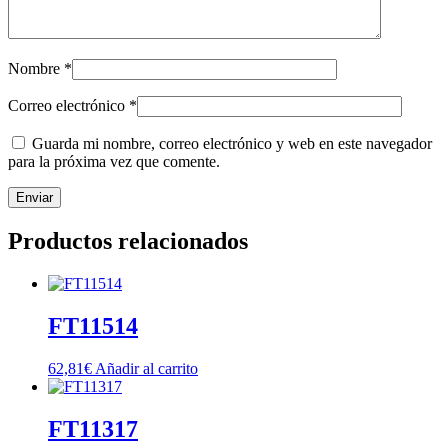
Nombre
*
Correo electrónico
*
Guarda mi nombre, correo electrónico y web en este navegador
para la próxima vez que comente.
Productos relacionados
FT11514
62,81
€
Añadir al carrito
FT11317