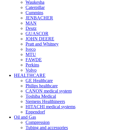
Waukesha
Caterpillar
Cummins
JENBACHER
MAN
Deutz
GUASCOR
JOHN DEERE
Pratt and Whitney
Iveco
MTU
FAWDE
Perkins
Volvo
HEALTHCARE
GE Healthcare
Philips healthcare
CANON medical system
Toshiba Medical
Siemens Healthineers
HITACHI medical systems
Eppendorf
Oil and Gas
Compression
Tubing and accessories