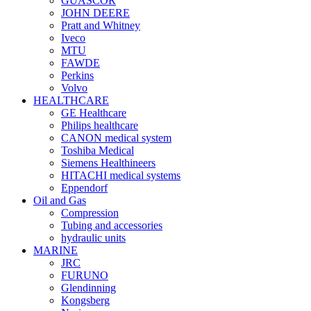
GUASCOR
JOHN DEERE
Pratt and Whitney
Iveco
MTU
FAWDE
Perkins
Volvo
HEALTHCARE
GE Healthcare
Philips healthcare
CANON medical system
Toshiba Medical
Siemens Healthineers
HITACHI medical systems
Eppendorf
Oil and Gas
Compression
Tubing and accessories
hydraulic units
MARINE
JRC
FURUNO
Glendinning
Kongsberg