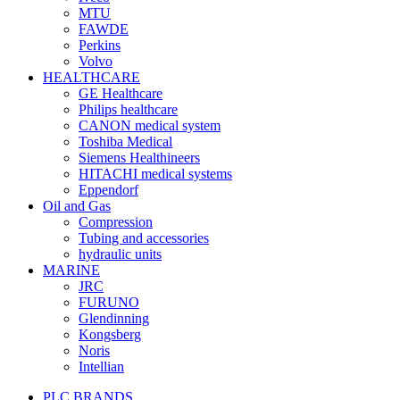
MTU
FAWDE
Perkins
Volvo
HEALTHCARE
GE Healthcare
Philips healthcare
CANON medical system
Toshiba Medical
Siemens Healthineers
HITACHI medical systems
Eppendorf
Oil and Gas
Compression
Tubing and accessories
hydraulic units
MARINE
JRC
FURUNO
Glendinning
Kongsberg
Noris
Intellian
PLC BRANDS