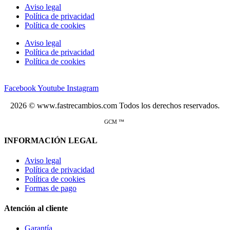
Aviso legal
Política de privacidad
Política de cookies
Aviso legal
Política de privacidad
Política de cookies
Facebook
Youtube
Instagram
2026 © www.fastrecambios.com Todos los derechos reservados.
GCM ™
INFORMACIÓN LEGAL
Aviso legal
Política de privacidad
Política de cookies
Formas de pago
Atención al cliente
Garantía