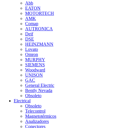
Abb
EATON
MOTORTECH
AMK
Comap
AUTRONICA
Deif
DSE
HEINZMANN
Lovato
Omron
MURPHY
SIEMENS
Woodward
UNISON
GAC
General Electric
Bently Nevada
Obsoleto
Electrical
Obsoleto
Telecontrol
Magnetotérmicos
Analizadores
Conectores