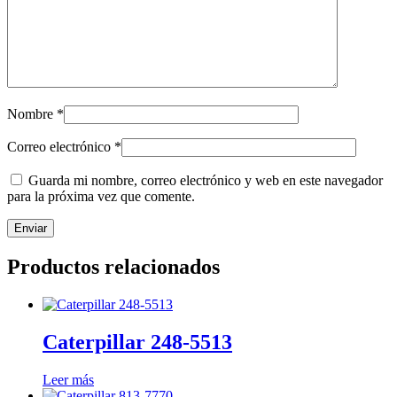
Nombre
*
Correo electrónico
*
Guarda mi nombre, correo electrónico y web en este navegador
para la próxima vez que comente.
Productos relacionados
Caterpillar 248-5513
Leer más