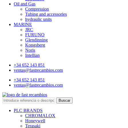
Oil and Gas
Compression
Tubing and accessories
hydraulic units
MARINE
JRC
FURUNO
Glendinning
Kongsberg
Noris
Intellian
+34 652 143 851
ventas@fastrecambios.com
+34 652 143 851
ventas@fastrecambios.com
Buscar
PLC BRANDS
CHROMALOX
Honeywell
Terasaki