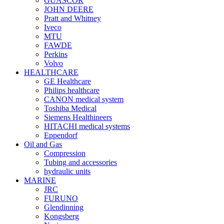
GUASCOR
JOHN DEERE
Pratt and Whitney
Iveco
MTU
FAWDE
Perkins
Volvo
HEALTHCARE
GE Healthcare
Philips healthcare
CANON medical system
Toshiba Medical
Siemens Healthineers
HITACHI medical systems
Eppendorf
Oil and Gas
Compression
Tubing and accessories
hydraulic units
MARINE
JRC
FURUNO
Glendinning
Kongsberg