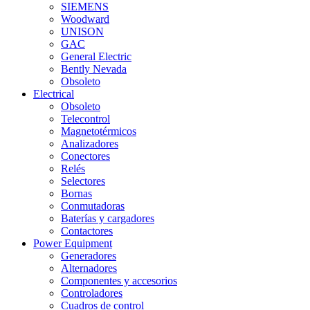
SIEMENS
Woodward
UNISON
GAC
General Electric
Bently Nevada
Obsoleto
Electrical
Obsoleto
Telecontrol
Magnetotérmicos
Analizadores
Conectores
Relés
Selectores
Bornas
Conmutadoras
Baterías y cargadores
Contactores
Power Equipment
Generadores
Alternadores
Componentes y accesorios
Controladores
Cuadros de control