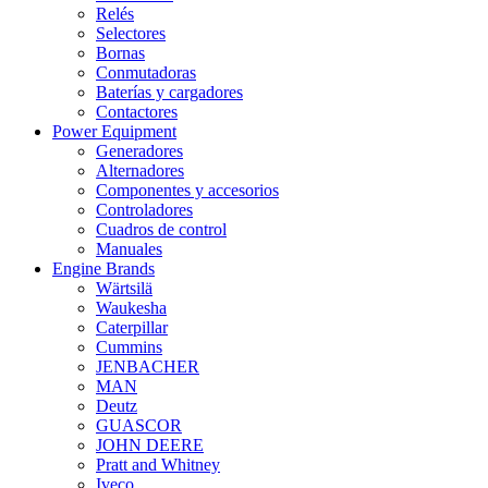
Relés
Selectores
Bornas
Conmutadoras
Baterías y cargadores
Contactores
Power Equipment
Generadores
Alternadores
Componentes y accesorios
Controladores
Cuadros de control
Manuales
Engine Brands
Wärtsilä
Waukesha
Caterpillar
Cummins
JENBACHER
MAN
Deutz
GUASCOR
JOHN DEERE
Pratt and Whitney
Iveco