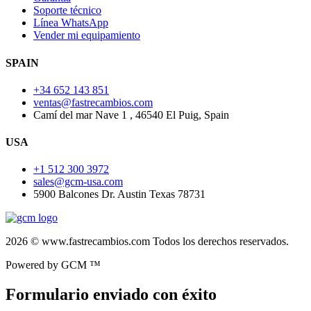
Soporte técnico
Línea WhatsApp
Vender mi equipamiento
SPAIN
+34 652 143 851
ventas@fastrecambios.com
Camí del mar Nave 1 , 46540 El Puig, Spain
USA
+1 512 300 3972
sales@gcm-usa.com
5900 Balcones Dr. Austin Texas 78731
2026 © www.fastrecambios.com Todos los derechos reservados.
Powered by GCM ™
Formulario enviado con éxito