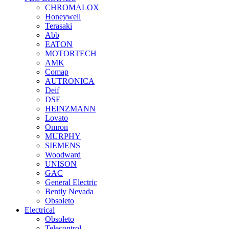
CHROMALOX
Honeywell
Terasaki
Abb
EATON
MOTORTECH
AMK
Comap
AUTRONICA
Deif
DSE
HEINZMANN
Lovato
Omron
MURPHY
SIEMENS
Woodward
UNISON
GAC
General Electric
Bently Nevada
Obsoleto
Electrical
Obsoleto
Telecontrol