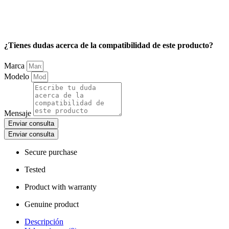
¿Tienes dudas acerca de la compatibilidad de este producto?
Marca
Modelo
Mensaje
Enviar consulta
Enviar consulta
Secure purchase
Tested
Product with warranty
Genuine product
Descripción