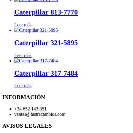
Caterpillar 813-7770
Leer más
Caterpillar 321-5895
Leer más
Caterpillar 317-7484
Leer más
INFORMACIÓN
+34 652 143 851
ventas@fastrecambios.com
AVISOS LEGALES