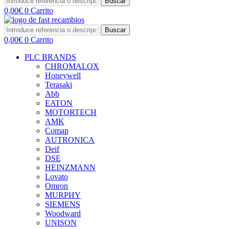
Buscar
0,00
€
0
Carrito
Buscar
0,00
€
0
Carrito
PLC BRANDS
CHROMALOX
Honeywell
Terasaki
Abb
EATON
MOTORTECH
AMK
Comap
AUTRONICA
Deif
DSE
HEINZMANN
Lovato
Omron
MURPHY
SIEMENS
Woodward
UNISON