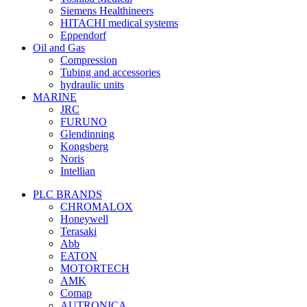
Siemens Healthineers
HITACHI medical systems
Eppendorf
Oil and Gas
Compression
Tubing and accessories
hydraulic units
MARINE
JRC
FURUNO
Glendinning
Kongsberg
Noris
Intellian
PLC BRANDS
CHROMALOX
Honeywell
Terasaki
Abb
EATON
MOTORTECH
AMK
Comap
AUTRONICA