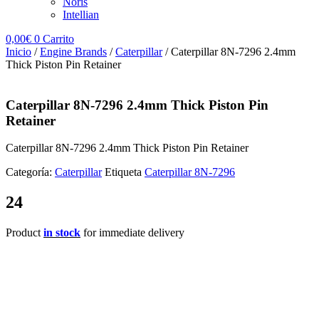
Noris
Intellian
0,00
€
0
Carrito
Inicio
/
Engine Brands
/
Caterpillar
/ Caterpillar 8N-7296 2.4mm
Thick Piston Pin Retainer
Caterpillar 8N-7296 2.4mm Thick Piston Pin
Retainer
Caterpillar 8N-7296 2.4mm Thick Piston Pin Retainer
Categoría:
Caterpillar
Etiqueta
Caterpillar 8N-7296
24
Product
in stock
for immediate delivery