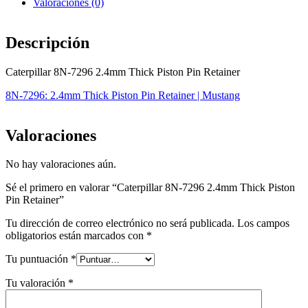
Valoraciones (0)
Descripción
Caterpillar 8N-7296 2.4mm Thick Piston Pin Retainer
8N-7296: 2.4mm Thick Piston Pin Retainer | Mustang
Valoraciones
No hay valoraciones aún.
Sé el primero en valorar “Caterpillar 8N-7296 2.4mm Thick Piston
Pin Retainer”
Tu dirección de correo electrónico no será publicada.
Los campos
obligatorios están marcados con
*
Tu puntuación
*
Tu valoración
*