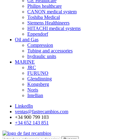
GE Healthcare
Philips healthcare
CANON medical system
Toshiba Medical
Siemens Healthineers
HITACHI medical systems
Eppendorf
Oil and Gas
Compression
Tubing and accessories
hydraulic units
MARINE
JRC
FURUNO
Glendinning
Kongsberg
Noris
Intellian
LinkedIn
ventas@fastrecambios.com
+34 900 799 103
+34 652 143 851