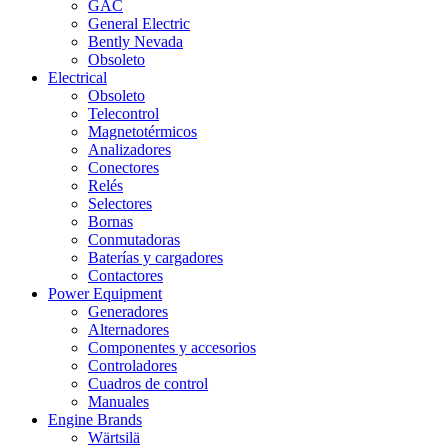
GAC
General Electric
Bently Nevada
Obsoleto
Electrical
Obsoleto
Telecontrol
Magnetotérmicos
Analizadores
Conectores
Relés
Selectores
Bornas
Conmutadoras
Baterías y cargadores
Contactores
Power Equipment
Generadores
Alternadores
Componentes y accesorios
Controladores
Cuadros de control
Manuales
Engine Brands
Wärtsilä