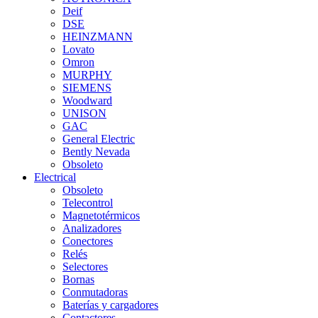
Deif
DSE
HEINZMANN
Lovato
Omron
MURPHY
SIEMENS
Woodward
UNISON
GAC
General Electric
Bently Nevada
Obsoleto
Electrical
Obsoleto
Telecontrol
Magnetotérmicos
Analizadores
Conectores
Relés
Selectores
Bornas
Conmutadoras
Baterías y cargadores
Contactores