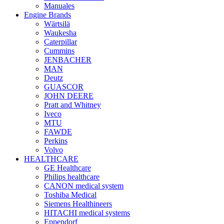
Manuales
Engine Brands
Wärtsilä
Waukesha
Caterpillar
Cummins
JENBACHER
MAN
Deutz
GUASCOR
JOHN DEERE
Pratt and Whitney
Iveco
MTU
FAWDE
Perkins
Volvo
HEALTHCARE
GE Healthcare
Philips healthcare
CANON medical system
Toshiba Medical
Siemens Healthineers
HITACHI medical systems
Eppendorf