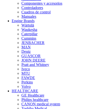
Componentes y accesorios
Controladores
Cuadros de control
Manuales
Engine Brands
Wärtsilä
Waukesha
Caterpillar
Cummins
JENBACHER
MAN
Deutz
GUASCOR
JOHN DEERE
Pratt and Whitney
Iveco
MTU
FAWDE
Perkins
Volvo
HEALTHCARE
GE Healthcare
Philips healthcare
CANON medical system
Toshiba Medical