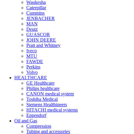
Waukesha
Caterpillar
Cummins
JENBACHER
MAN
Deutz
GUASCOR
JOHN DEERE
Pratt and Whitney
Iveco
MTU
FAWDE
Perkins
Volvo
HEALTHCARE
GE Healthcare
Philips healthcare
CANON medical system
Toshiba Medical
Siemens Healthineers
HITACHI medical systems
Eppendorf
Oil and Gas
Compression
Tubing and accessories