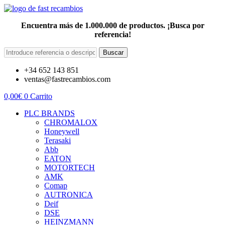
Encuentra más de 1.000.000 de productos. ¡Busca por
referencia!
Buscar
+34 652 143 851
ventas@fastrecambios.com
0,00
€
0
Carrito
PLC BRANDS
CHROMALOX
Honeywell
Terasaki
Abb
EATON
MOTORTECH
AMK
Comap
AUTRONICA
Deif
DSE
HEINZMANN