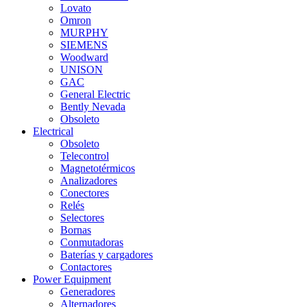
Lovato
Omron
MURPHY
SIEMENS
Woodward
UNISON
GAC
General Electric
Bently Nevada
Obsoleto
Electrical
Obsoleto
Telecontrol
Magnetotérmicos
Analizadores
Conectores
Relés
Selectores
Bornas
Conmutadoras
Baterías y cargadores
Contactores
Power Equipment
Generadores
Alternadores