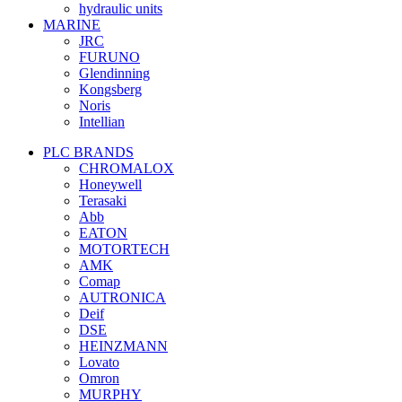
hydraulic units
MARINE
JRC
FURUNO
Glendinning
Kongsberg
Noris
Intellian
PLC BRANDS
CHROMALOX
Honeywell
Terasaki
Abb
EATON
MOTORTECH
AMK
Comap
AUTRONICA
Deif
DSE
HEINZMANN
Lovato
Omron
MURPHY