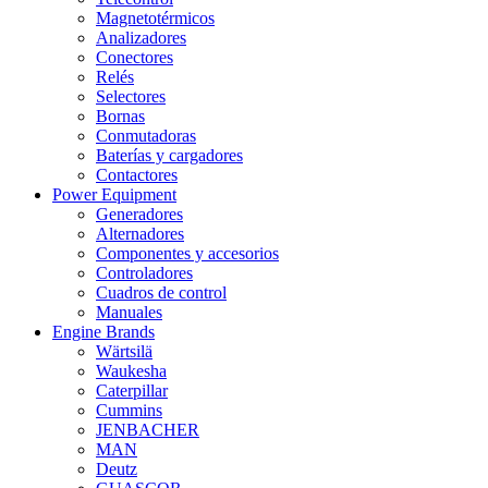
Magnetotérmicos
Analizadores
Conectores
Relés
Selectores
Bornas
Conmutadoras
Baterías y cargadores
Contactores
Power Equipment
Generadores
Alternadores
Componentes y accesorios
Controladores
Cuadros de control
Manuales
Engine Brands
Wärtsilä
Waukesha
Caterpillar
Cummins
JENBACHER
MAN
Deutz