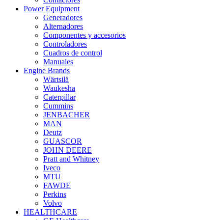
Power Equipment
Generadores
Alternadores
Componentes y accesorios
Controladores
Cuadros de control
Manuales
Engine Brands
Wärtsilä
Waukesha
Caterpillar
Cummins
JENBACHER
MAN
Deutz
GUASCOR
JOHN DEERE
Pratt and Whitney
Iveco
MTU
FAWDE
Perkins
Volvo
HEALTHCARE