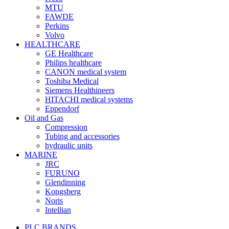
MTU
FAWDE
Perkins
Volvo
HEALTHCARE
GE Healthcare
Philips healthcare
CANON medical system
Toshiba Medical
Siemens Healthineers
HITACHI medical systems
Eppendorf
Oil and Gas
Compression
Tubing and accessories
hydraulic units
MARINE
JRC
FURUNO
Glendinning
Kongsberg
Noris
Intellian
PLC BRANDS