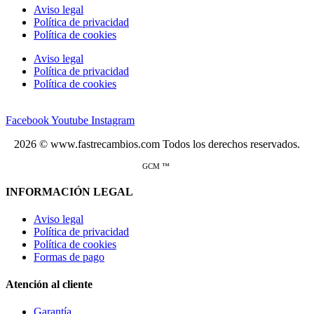
Aviso legal
Política de privacidad
Política de cookies
Aviso legal
Política de privacidad
Política de cookies
Facebook
Youtube
Instagram
2026 © www.fastrecambios.com Todos los derechos reservados.
GCM ™
INFORMACIÓN LEGAL
Aviso legal
Política de privacidad
Política de cookies
Formas de pago
Atención al cliente
Garantía