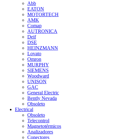
Abb
EATON
MOTORTECH
AMK
Comap
AUTRONICA
Deif
DSE
HEINZMANN
Lovato
Omron
MURPHY
SIEMENS
Woodward
UNISON
GAC
General Electric
Bently Nevada
Obsoleto
Electrical
Obsoleto
Telecontrol
Magnetotérmicos
Analizadores
Conectores