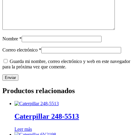
Nombre
*
Correo electrónico
*
Guarda mi nombre, correo electrónico y web en este navegador
para la próxima vez que comente.
Productos relacionados
Caterpillar 248-5513
Leer más