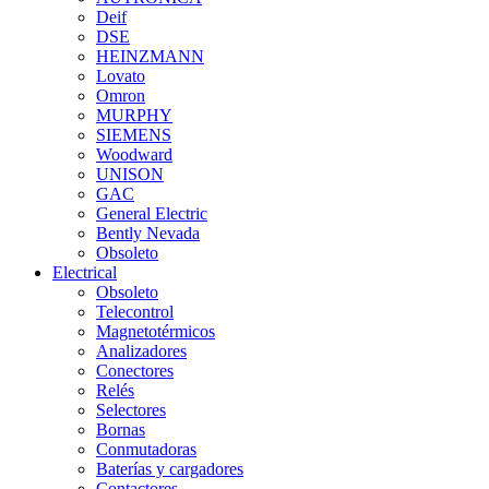
Deif
DSE
HEINZMANN
Lovato
Omron
MURPHY
SIEMENS
Woodward
UNISON
GAC
General Electric
Bently Nevada
Obsoleto
Electrical
Obsoleto
Telecontrol
Magnetotérmicos
Analizadores
Conectores
Relés
Selectores
Bornas
Conmutadoras
Baterías y cargadores
Contactores