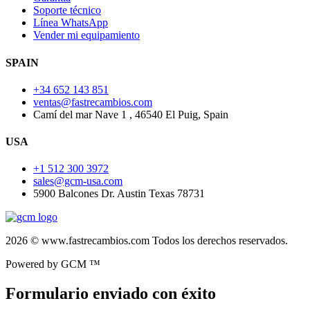
Soporte técnico
Línea WhatsApp
Vender mi equipamiento
SPAIN
+34 652 143 851
ventas@fastrecambios.com
Camí del mar Nave 1 , 46540 El Puig, Spain
USA
+1 512 300 3972
sales@gcm-usa.com
5900 Balcones Dr. Austin Texas 78731
2026 © www.fastrecambios.com Todos los derechos reservados.
Powered by GCM ™
Formulario enviado con éxito