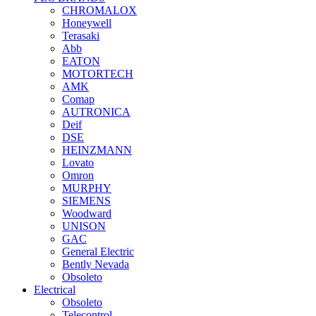
CHROMALOX
Honeywell
Terasaki
Abb
EATON
MOTORTECH
AMK
Comap
AUTRONICA
Deif
DSE
HEINZMANN
Lovato
Omron
MURPHY
SIEMENS
Woodward
UNISON
GAC
General Electric
Bently Nevada
Obsoleto
Electrical
Obsoleto
Telecontrol