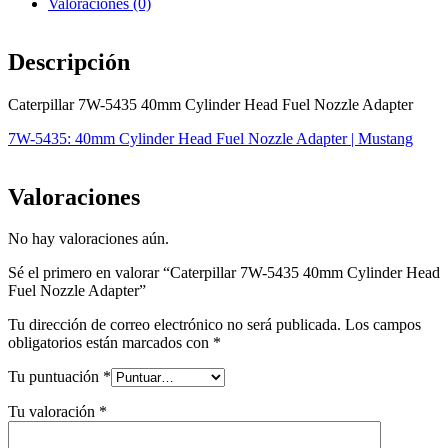
Valoraciones (0)
Descripción
Caterpillar 7W-5435 40mm Cylinder Head Fuel Nozzle Adapter
7W-5435: 40mm Cylinder Head Fuel Nozzle Adapter | Mustang
Valoraciones
No hay valoraciones aún.
Sé el primero en valorar “Caterpillar 7W-5435 40mm Cylinder Head
Fuel Nozzle Adapter”
Tu dirección de correo electrónico no será publicada.
Los campos
obligatorios están marcados con
*
Tu puntuación
*
Tu valoración
*