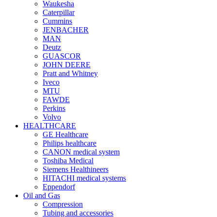
Waukesha
Caterpillar
Cummins
JENBACHER
MAN
Deutz
GUASCOR
JOHN DEERE
Pratt and Whitney
Iveco
MTU
FAWDE
Perkins
Volvo
HEALTHCARE
GE Healthcare
Philips healthcare
CANON medical system
Toshiba Medical
Siemens Healthineers
HITACHI medical systems
Eppendorf
Oil and Gas
Compression
Tubing and accessories