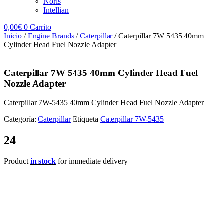
Noris
Intellian
0,00
€
0
Carrito
Inicio
/
Engine Brands
/
Caterpillar
/ Caterpillar 7W-5435 40mm
Cylinder Head Fuel Nozzle Adapter
Caterpillar 7W-5435 40mm Cylinder Head Fuel
Nozzle Adapter
Caterpillar 7W-5435 40mm Cylinder Head Fuel Nozzle Adapter
Categoría:
Caterpillar
Etiqueta
Caterpillar 7W-5435
24
Product
in stock
for immediate delivery