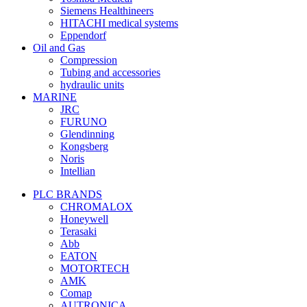
Siemens Healthineers
HITACHI medical systems
Eppendorf
Oil and Gas
Compression
Tubing and accessories
hydraulic units
MARINE
JRC
FURUNO
Glendinning
Kongsberg
Noris
Intellian
PLC BRANDS
CHROMALOX
Honeywell
Terasaki
Abb
EATON
MOTORTECH
AMK
Comap
AUTRONICA