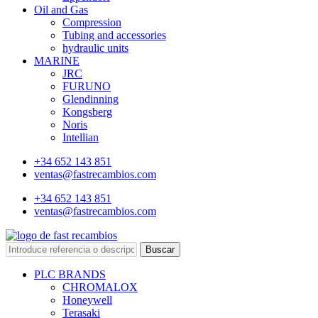
Oil and Gas
Compression
Tubing and accessories
hydraulic units
MARINE
JRC
FURUNO
Glendinning
Kongsberg
Noris
Intellian
+34 652 143 851
ventas@fastrecambios.com
+34 652 143 851
ventas@fastrecambios.com
Buscar
PLC BRANDS
CHROMALOX
Honeywell
Terasaki