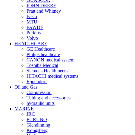
GUASCOR
JOHN DEERE
Pratt and Whitney
Iveco
MTU
FAWDE
Perkins
Volvo
HEALTHCARE
GE Healthcare
Philips healthcare
CANON medical system
Toshiba Medical
Siemens Healthineers
HITACHI medical systems
Eppendorf
Oil and Gas
Compression
Tubing and accessories
hydraulic units
MARINE
JRC
FURUNO
Glendinning
Kongsberg