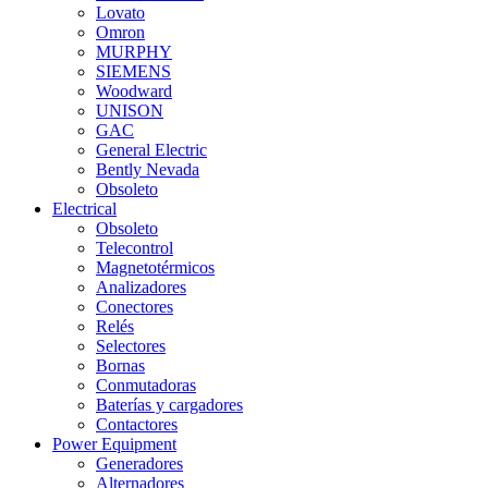
Lovato
Omron
MURPHY
SIEMENS
Woodward
UNISON
GAC
General Electric
Bently Nevada
Obsoleto
Electrical
Obsoleto
Telecontrol
Magnetotérmicos
Analizadores
Conectores
Relés
Selectores
Bornas
Conmutadoras
Baterías y cargadores
Contactores
Power Equipment
Generadores
Alternadores