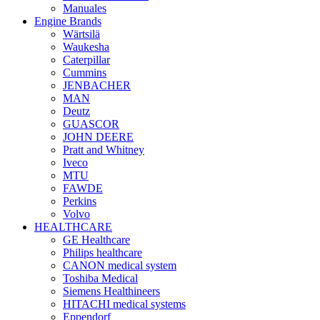
Manuales
Engine Brands
Wärtsilä
Waukesha
Caterpillar
Cummins
JENBACHER
MAN
Deutz
GUASCOR
JOHN DEERE
Pratt and Whitney
Iveco
MTU
FAWDE
Perkins
Volvo
HEALTHCARE
GE Healthcare
Philips healthcare
CANON medical system
Toshiba Medical
Siemens Healthineers
HITACHI medical systems
Eppendorf