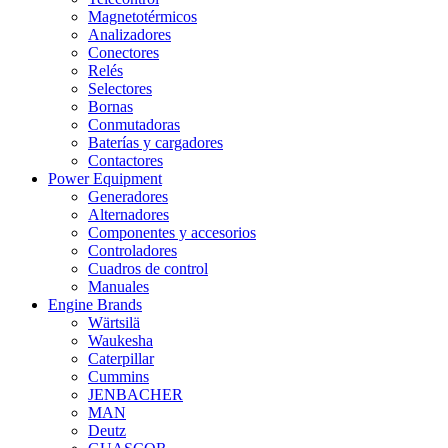
Magnetotérmicos
Analizadores
Conectores
Relés
Selectores
Bornas
Conmutadoras
Baterías y cargadores
Contactores
Power Equipment
Generadores
Alternadores
Componentes y accesorios
Controladores
Cuadros de control
Manuales
Engine Brands
Wärtsilä
Waukesha
Caterpillar
Cummins
JENBACHER
MAN
Deutz