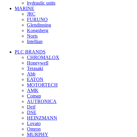
hydraulic units
MARINE
JRC
FURUNO
Glendinning
Kongsberg
Noris
Intellian
PLC BRANDS
CHROMALOX
Honeywell
Terasaki
Abb
EATON
MOTORTECH
AMK
Comap
AUTRONICA
Deif
DSE
HEINZMANN
Lovato
Omron
MURPHY