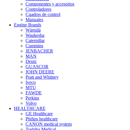
Componentes y accesorios
Controladores
Cuadros de control
Manuales
Engine Brands
Wärtsilä
Waukesha
Caterpillar
Cummins
JENBACHER
MAN
Deutz
GUASCOR
JOHN DEERE
Pratt and Whitney
Iveco
MTU
FAWDE
Perkins
Volvo
HEALTHCARE
GE Healthcare
Philips healthcare
CANON medical system
Toshiba Medical