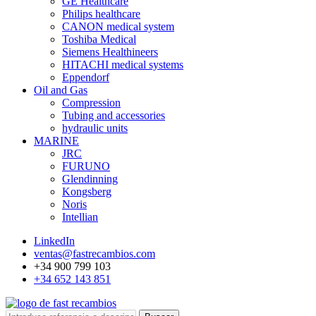
GE Healthcare
Philips healthcare
CANON medical system
Toshiba Medical
Siemens Healthineers
HITACHI medical systems
Eppendorf
Oil and Gas
Compression
Tubing and accessories
hydraulic units
MARINE
JRC
FURUNO
Glendinning
Kongsberg
Noris
Intellian
LinkedIn
ventas@fastrecambios.com
+34 900 799 103
+34 652 143 851