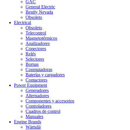
GAC
General Electric
Bently Nevada
Obsoleto
Electrical
Obsoleto
Telecontrol
Magnetotérmicos
Analizadores
Conectores
Relés
Selectores
Bornas
Conmutadoras
Baterías y cargadores
Contactores
Power Equipment
Generadores
Alternadores
Componentes y accesorios
Controladores
Cuadros de control
Manuales
Engine Brands
Wärtsilä