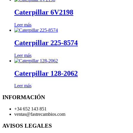
Caterpillar 6V2198
Leer más
Caterpillar 225-8574
Leer más
Caterpillar 128-2062
Leer más
INFORMACIÓN
+34 652 143 851
ventas@fastrecambios.com
AVISOS LEGALES