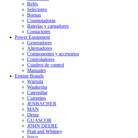
Relés
Selectores
Bornas
Conmutadoras
Baterías y cargadores
Contactores
Power Equipment
Generadores
Alternadores
Componentes y accesorios
Controladores
Cuadros de control
Manuales
Engine Brands
Wärtsilä
Waukesha
Caterpillar
Cummins
JENBACHER
MAN
Deutz
GUASCOR
JOHN DEERE
Pratt and Whitney
Iveco