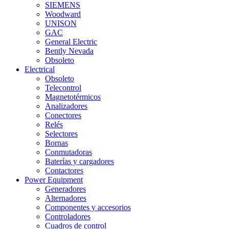
SIEMENS
Woodward
UNISON
GAC
General Electric
Bently Nevada
Obsoleto
Electrical
Obsoleto
Telecontrol
Magnetotérmicos
Analizadores
Conectores
Relés
Selectores
Bornas
Conmutadoras
Baterías y cargadores
Contactores
Power Equipment
Generadores
Alternadores
Componentes y accesorios
Controladores
Cuadros de control