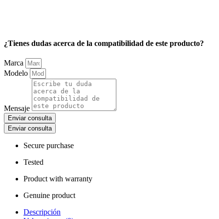
¿Tienes dudas acerca de la compatibilidad de este producto?
Marca
Modelo
Mensaje
Enviar consulta
Enviar consulta
Secure purchase
Tested
Product with warranty
Genuine product
Descripción