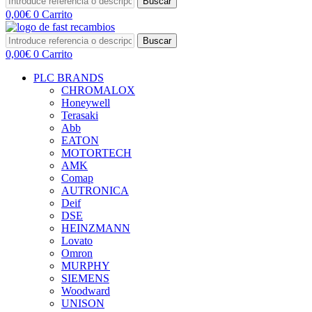
Buscar
0,00
€
0
Carrito
Buscar
0,00
€
0
Carrito
PLC BRANDS
CHROMALOX
Honeywell
Terasaki
Abb
EATON
MOTORTECH
AMK
Comap
AUTRONICA
Deif
DSE
HEINZMANN
Lovato
Omron
MURPHY
SIEMENS
Woodward
UNISON