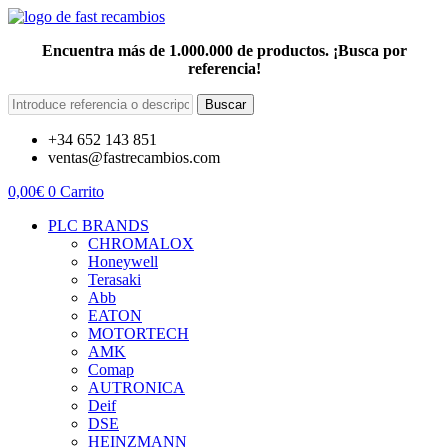
Encuentra más de 1.000.000 de productos. ¡Busca por
referencia!
Buscar
+34 652 143 851
ventas@fastrecambios.com
0,00
€
0
Carrito
PLC BRANDS
CHROMALOX
Honeywell
Terasaki
Abb
EATON
MOTORTECH
AMK
Comap
AUTRONICA
Deif
DSE
HEINZMANN