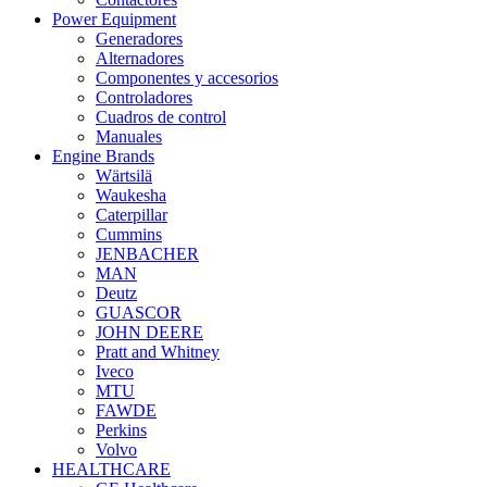
Power Equipment
Generadores
Alternadores
Componentes y accesorios
Controladores
Cuadros de control
Manuales
Engine Brands
Wärtsilä
Waukesha
Caterpillar
Cummins
JENBACHER
MAN
Deutz
GUASCOR
JOHN DEERE
Pratt and Whitney
Iveco
MTU
FAWDE
Perkins
Volvo
HEALTHCARE