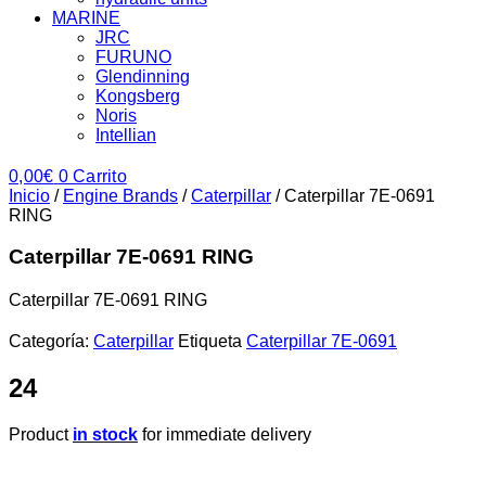
MARINE
JRC
FURUNO
Glendinning
Kongsberg
Noris
Intellian
0,00
€
0
Carrito
Inicio
/
Engine Brands
/
Caterpillar
/ Caterpillar 7E-0691
RING
Caterpillar 7E-0691 RING
Caterpillar 7E-0691 RING
Categoría:
Caterpillar
Etiqueta
Caterpillar 7E-0691
24
Product
in stock
for immediate delivery