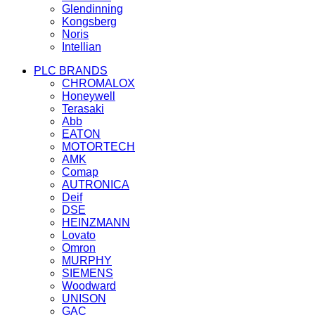
Glendinning
Kongsberg
Noris
Intellian
PLC BRANDS
CHROMALOX
Honeywell
Terasaki
Abb
EATON
MOTORTECH
AMK
Comap
AUTRONICA
Deif
DSE
HEINZMANN
Lovato
Omron
MURPHY
SIEMENS
Woodward
UNISON
GAC