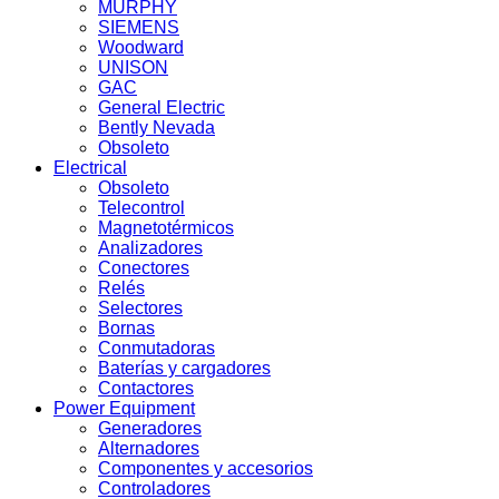
MURPHY
SIEMENS
Woodward
UNISON
GAC
General Electric
Bently Nevada
Obsoleto
Electrical
Obsoleto
Telecontrol
Magnetotérmicos
Analizadores
Conectores
Relés
Selectores
Bornas
Conmutadoras
Baterías y cargadores
Contactores
Power Equipment
Generadores
Alternadores
Componentes y accesorios
Controladores