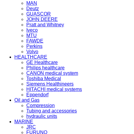
MAN
Deutz
GUASCOR
JOHN DEERE
Pratt and Whitney
Iveco
MTU
FAWDE
Perkins
Volvo
HEALTHCARE
GE Healthcare
Philips healthcare
CANON medical system
Toshiba Medical
Siemens Healthineers
HITACHI medical systems
Eppendorf
Oil and Gas
Compression
Tubing and accessories
hydraulic units
MARINE
JRC
FURUNO