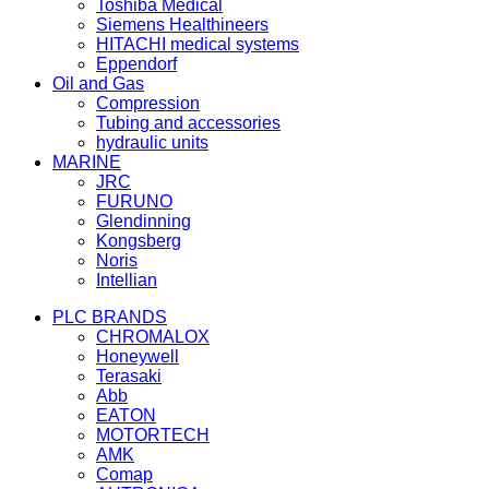
Toshiba Medical
Siemens Healthineers
HITACHI medical systems
Eppendorf
Oil and Gas
Compression
Tubing and accessories
hydraulic units
MARINE
JRC
FURUNO
Glendinning
Kongsberg
Noris
Intellian
PLC BRANDS
CHROMALOX
Honeywell
Terasaki
Abb
EATON
MOTORTECH
AMK
Comap