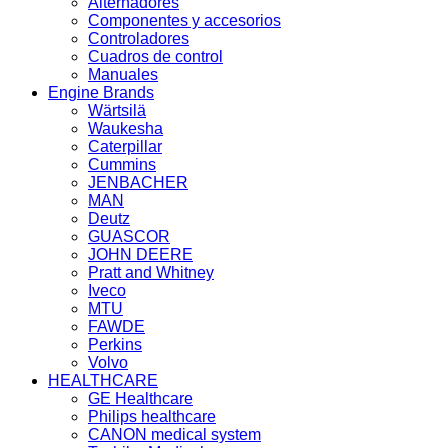
Alternadores
Componentes y accesorios
Controladores
Cuadros de control
Manuales
Engine Brands
Wärtsilä
Waukesha
Caterpillar
Cummins
JENBACHER
MAN
Deutz
GUASCOR
JOHN DEERE
Pratt and Whitney
Iveco
MTU
FAWDE
Perkins
Volvo
HEALTHCARE
GE Healthcare
Philips healthcare
CANON medical system