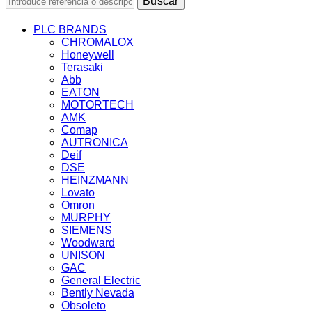
Buscar
PLC BRANDS
CHROMALOX
Honeywell
Terasaki
Abb
EATON
MOTORTECH
AMK
Comap
AUTRONICA
Deif
DSE
HEINZMANN
Lovato
Omron
MURPHY
SIEMENS
Woodward
UNISON
GAC
General Electric
Bently Nevada
Obsoleto