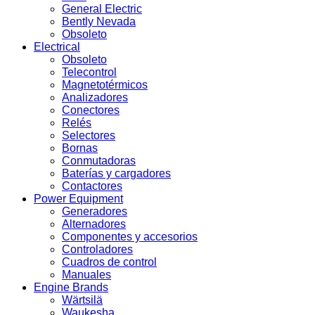
General Electric
Bently Nevada
Obsoleto
Electrical
Obsoleto
Telecontrol
Magnetotérmicos
Analizadores
Conectores
Relés
Selectores
Bornas
Conmutadoras
Baterías y cargadores
Contactores
Power Equipment
Generadores
Alternadores
Componentes y accesorios
Controladores
Cuadros de control
Manuales
Engine Brands
Wärtsilä
Waukesha