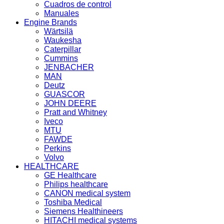
Cuadros de control
Manuales
Engine Brands
Wärtsilä
Waukesha
Caterpillar
Cummins
JENBACHER
MAN
Deutz
GUASCOR
JOHN DEERE
Pratt and Whitney
Iveco
MTU
FAWDE
Perkins
Volvo
HEALTHCARE
GE Healthcare
Philips healthcare
CANON medical system
Toshiba Medical
Siemens Healthineers
HITACHI medical systems