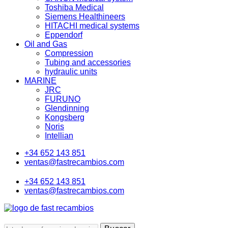
Toshiba Medical
Siemens Healthineers
HITACHI medical systems
Eppendorf
Oil and Gas
Compression
Tubing and accessories
hydraulic units
MARINE
JRC
FURUNO
Glendinning
Kongsberg
Noris
Intellian
+34 652 143 851
ventas@fastrecambios.com
+34 652 143 851
ventas@fastrecambios.com