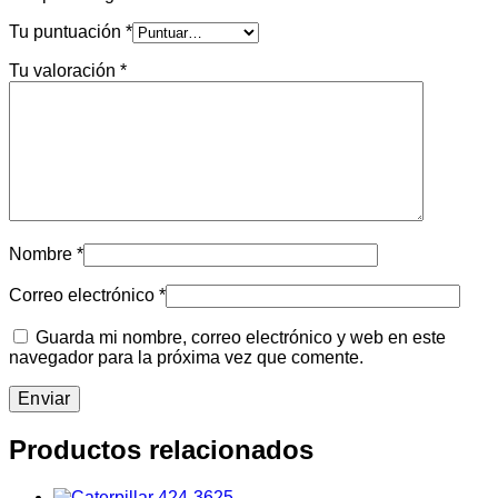
Tu puntuación
*
Tu valoración
*
Nombre
*
Correo electrónico
*
Guarda mi nombre, correo electrónico y web en este
navegador para la próxima vez que comente.
Productos relacionados