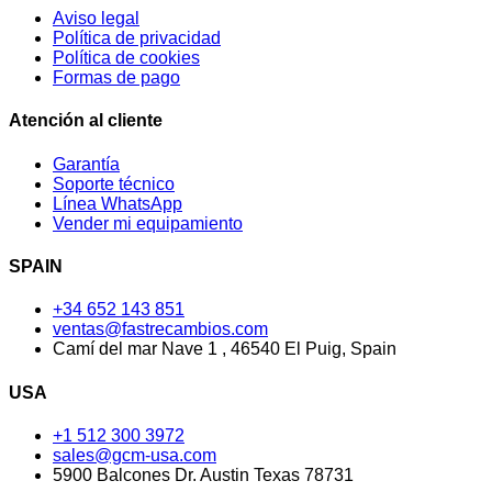
Aviso legal
Política de privacidad
Política de cookies
Formas de pago
Atención al cliente
Garantía
Soporte técnico
Línea WhatsApp
Vender mi equipamiento
SPAIN
+34 652 143 851
ventas@fastrecambios.com
Camí del mar Nave 1 , 46540 El Puig, Spain
USA
+1 512 300 3972
sales@gcm-usa.com
5900 Balcones Dr. Austin Texas 78731