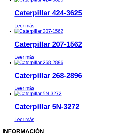
Caterpillar 424-3625
Leer más
Caterpillar 207-1562
Leer más
Caterpillar 268-2896
Leer más
Caterpillar 5N-3272
Leer más
INFORMACIÓN