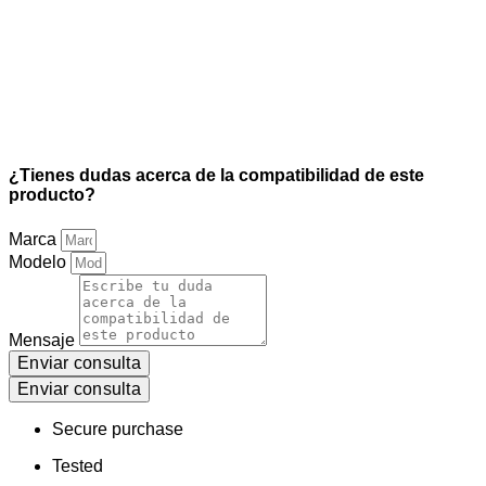
¿Tienes dudas acerca de la compatibilidad de este
producto?
Marca
Modelo
Mensaje
Enviar consulta
Enviar consulta
Secure purchase
Tested