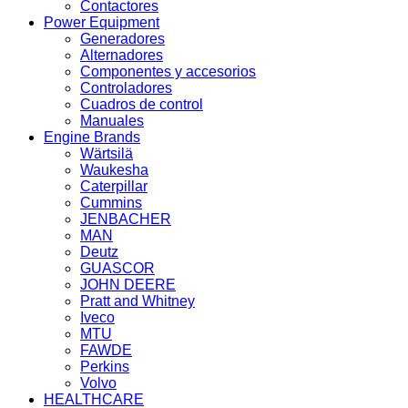
Contactores
Power Equipment
Generadores
Alternadores
Componentes y accesorios
Controladores
Cuadros de control
Manuales
Engine Brands
Wärtsilä
Waukesha
Caterpillar
Cummins
JENBACHER
MAN
Deutz
GUASCOR
JOHN DEERE
Pratt and Whitney
Iveco
MTU
FAWDE
Perkins
Volvo
HEALTHCARE