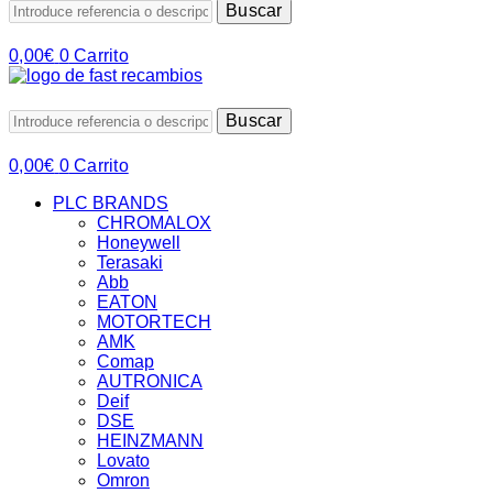
Buscar
0,00
€
0
Carrito
Buscar
0,00
€
0
Carrito
PLC BRANDS
CHROMALOX
Honeywell
Terasaki
Abb
EATON
MOTORTECH
AMK
Comap
AUTRONICA
Deif
DSE
HEINZMANN
Lovato
Omron