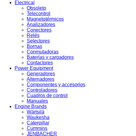
Electrical
Obsoleto
Telecontrol
Magnetotérmicos
Analizadores
Conectores
Relés
Selectores
Bornas
Conmutadoras
Baterías y cargadores
Contactores
Power Equipment
Generadores
Alternadores
Componentes y accesorios
Controladores
Cuadros de control
Manuales
Engine Brands
Wärtsilä
Waukesha
Caterpillar
Cummins
JENBACHER