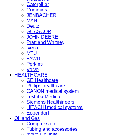
Caterpillar
Cummins
JENBACHER
MAN
Deutz
GUASCOR
JOHN DEERE
Pratt and Whitney
Iveco
MTU
FAWDE
Perkins
Volvo
HEALTHCARE
GE Healthcare
Philips healthcare
CANON medical system
Toshiba Medical
Siemens Healthineers
HITACHI medical systems
Eppendorf
Oil and Gas
Compression
Tubing and accessories
hydraulic units