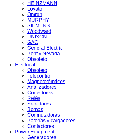
HEINZMANN
Lovato
Omron
MURPHY
SIEMENS
Woodward
UNISON
GAC
General Electric
Bently Nevada
Obsoleto
Electrical
Obsoleto
Telecontrol
Magnetotérmicos
Analizadores
Conectores
Relés
Selectores
Bornas
Conmutadoras
Baterías y cargadores
Contactores
Power Equipment
Generadores