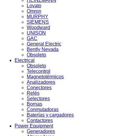
HEINZMANN
Lovato
Omron
MURPHY
SIEMENS
Woodward
UNISON
GAC
General Electric
Bently Nevada
Obsoleto
Electrical
Obsoleto
Telecontrol
Magnetotérmicos
Analizadores
Conectores
Relés
Selectores
Bornas
Conmutadoras
Baterías y cargadores
Contactores
Power Equipment
Generadores