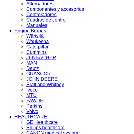
Alternadores
Componentes y accesorios
Controladores
Cuadros de control
Manuales
Engine Brands
Wärtsilä
Waukesha
Caterpillar
Cummins
JENBACHER
MAN
Deutz
GUASCOR
JOHN DEERE
Pratt and Whitney
Iveco
MTU
FAWDE
Perkins
Volvo
HEALTHCARE
GE Healthcare
Philips healthcare
CANON medical system