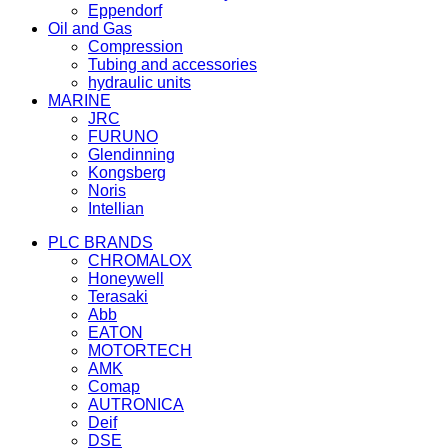
Eppendorf
Oil and Gas
Compression
Tubing and accessories
hydraulic units
MARINE
JRC
FURUNO
Glendinning
Kongsberg
Noris
Intellian
PLC BRANDS
CHROMALOX
Honeywell
Terasaki
Abb
EATON
MOTORTECH
AMK
Comap
AUTRONICA
Deif
DSE