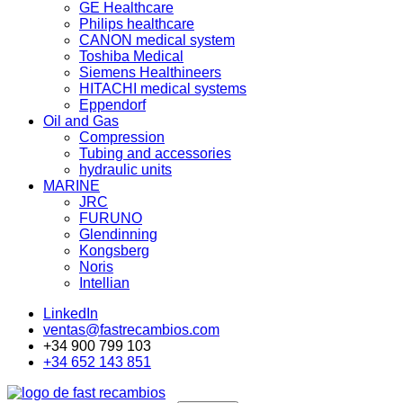
GE Healthcare
Philips healthcare
CANON medical system
Toshiba Medical
Siemens Healthineers
HITACHI medical systems
Eppendorf
Oil and Gas
Compression
Tubing and accessories
hydraulic units
MARINE
JRC
FURUNO
Glendinning
Kongsberg
Noris
Intellian
LinkedIn
ventas@fastrecambios.com
+34 900 799 103
+34 652 143 851