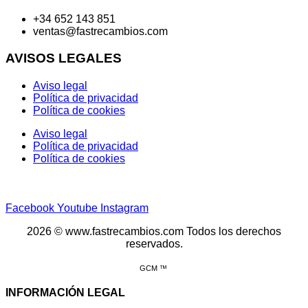
+34 652 143 851
ventas@fastrecambios.com
AVISOS LEGALES
Aviso legal
Política de privacidad
Política de cookies
Aviso legal
Política de privacidad
Política de cookies
Facebook
Youtube
Instagram
2026 © www.fastrecambios.com Todos los derechos
reservados.
GCM ™
INFORMACIÓN LEGAL