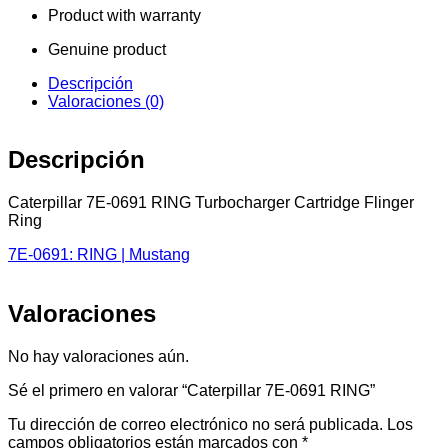
Product with warranty
Genuine product
Descripción
Valoraciones (0)
Descripción
Caterpillar 7E-0691 RING Turbocharger Cartridge Flinger
Ring
7E-0691: RING | Mustang
Valoraciones
No hay valoraciones aún.
Sé el primero en valorar “Caterpillar 7E-0691 RING”
Tu dirección de correo electrónico no será publicada.
Los
campos obligatorios están marcados con
*