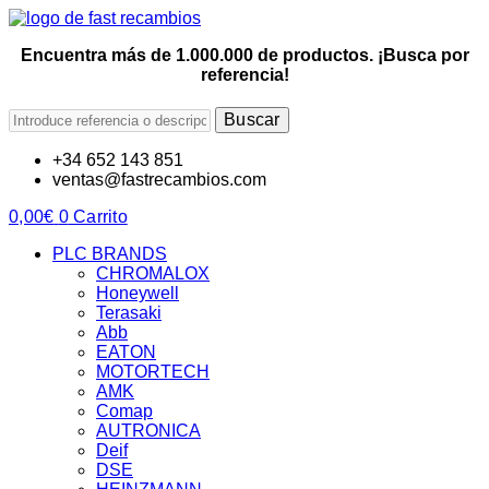
Encuentra más de 1.000.000 de productos. ¡Busca por
referencia!
Buscar
+34 652 143 851
ventas@fastrecambios.com
0,00
€
0
Carrito
PLC BRANDS
CHROMALOX
Honeywell
Terasaki
Abb
EATON
MOTORTECH
AMK
Comap
AUTRONICA
Deif
DSE