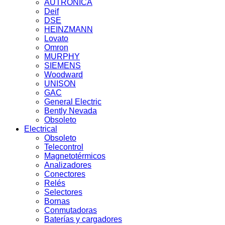
AUTRONICA
Deif
DSE
HEINZMANN
Lovato
Omron
MURPHY
SIEMENS
Woodward
UNISON
GAC
General Electric
Bently Nevada
Obsoleto
Electrical
Obsoleto
Telecontrol
Magnetotérmicos
Analizadores
Conectores
Relés
Selectores
Bornas
Conmutadoras
Baterías y cargadores