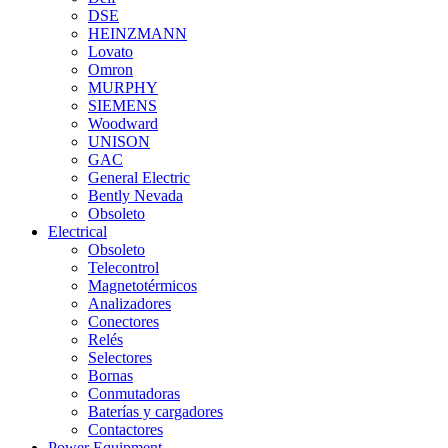
DSE
HEINZMANN
Lovato
Omron
MURPHY
SIEMENS
Woodward
UNISON
GAC
General Electric
Bently Nevada
Obsoleto
Electrical
Obsoleto
Telecontrol
Magnetotérmicos
Analizadores
Conectores
Relés
Selectores
Bornas
Conmutadoras
Baterías y cargadores
Contactores
Power Equipment