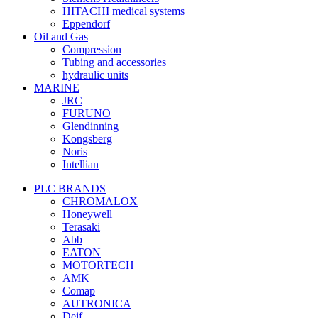
HITACHI medical systems
Eppendorf
Oil and Gas
Compression
Tubing and accessories
hydraulic units
MARINE
JRC
FURUNO
Glendinning
Kongsberg
Noris
Intellian
PLC BRANDS
CHROMALOX
Honeywell
Terasaki
Abb
EATON
MOTORTECH
AMK
Comap
AUTRONICA
Deif