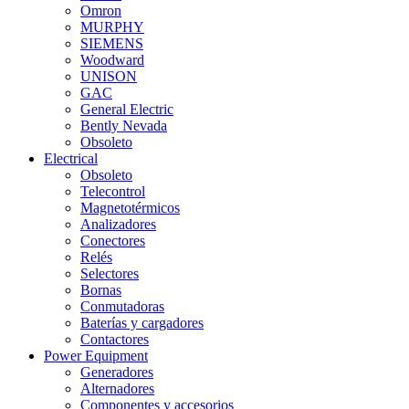
Omron
MURPHY
SIEMENS
Woodward
UNISON
GAC
General Electric
Bently Nevada
Obsoleto
Electrical
Obsoleto
Telecontrol
Magnetotérmicos
Analizadores
Conectores
Relés
Selectores
Bornas
Conmutadoras
Baterías y cargadores
Contactores
Power Equipment
Generadores
Alternadores
Componentes y accesorios