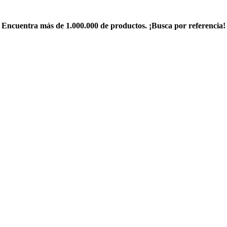
Encuentra más de 1.000.000 de productos. ¡Busca por referencia!