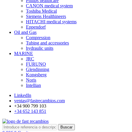
Philips healthcare
CANON medical system
Toshiba Medical
Siemens Healthineers
HITACHI medical systems
Eppendorf
Oil and Gas
Compression
Tubing and accessories
hydraulic units
MARINE
JRC
FURUNO
Glendinning
Kongsberg
Noris
Intellian
LinkedIn
ventas@fastrecambios.com
+34 900 799 103
+34 652 143 851
Buscar