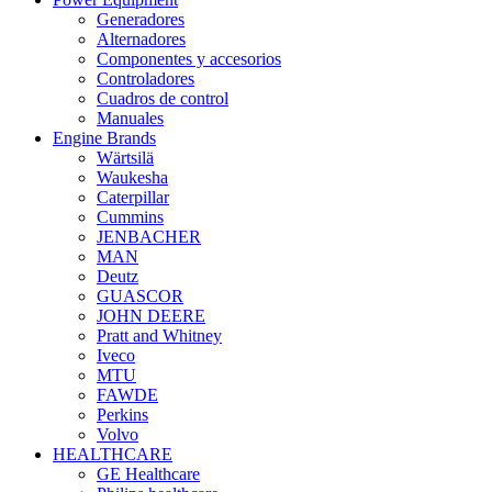
Generadores
Alternadores
Componentes y accesorios
Controladores
Cuadros de control
Manuales
Engine Brands
Wärtsilä
Waukesha
Caterpillar
Cummins
JENBACHER
MAN
Deutz
GUASCOR
JOHN DEERE
Pratt and Whitney
Iveco
MTU
FAWDE
Perkins
Volvo
HEALTHCARE
GE Healthcare