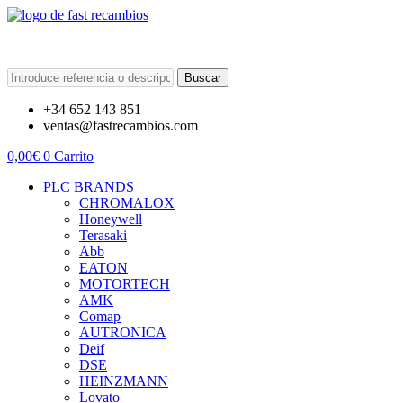
Buscar
+34 652 143 851
ventas@fastrecambios.com
0,00
€
0
Carrito
PLC BRANDS
CHROMALOX
Honeywell
Terasaki
Abb
EATON
MOTORTECH
AMK
Comap
AUTRONICA
Deif
DSE
HEINZMANN
Lovato