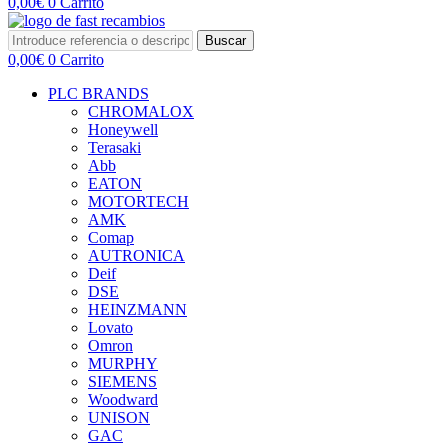
0,00
€
0
Carrito
Buscar
0,00
€
0
Carrito
PLC BRANDS
CHROMALOX
Honeywell
Terasaki
Abb
EATON
MOTORTECH
AMK
Comap
AUTRONICA
Deif
DSE
HEINZMANN
Lovato
Omron
MURPHY
SIEMENS
Woodward
UNISON
GAC