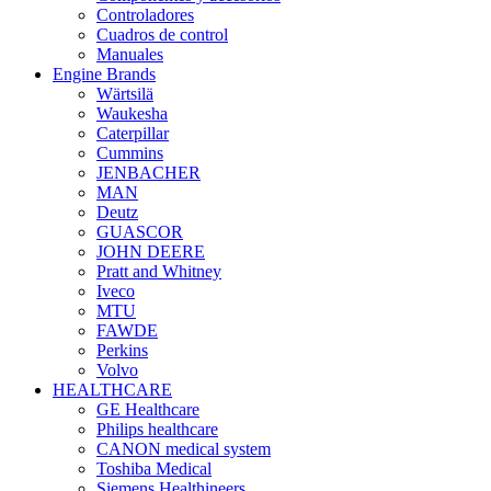
Controladores
Cuadros de control
Manuales
Engine Brands
Wärtsilä
Waukesha
Caterpillar
Cummins
JENBACHER
MAN
Deutz
GUASCOR
JOHN DEERE
Pratt and Whitney
Iveco
MTU
FAWDE
Perkins
Volvo
HEALTHCARE
GE Healthcare
Philips healthcare
CANON medical system
Toshiba Medical
Siemens Healthineers