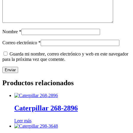
Nombre
*
Correo electrónico
*
Guarda mi nombre, correo electrónico y web en este navegador
para la próxima vez que comente.
Productos relacionados
Caterpillar 268-2896
Leer más