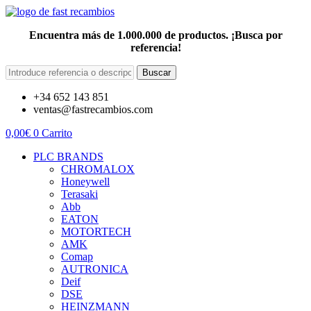
Encuentra más de 1.000.000 de productos. ¡Busca por
referencia!
Buscar
+34 652 143 851
ventas@fastrecambios.com
0,00
€
0
Carrito
PLC BRANDS
CHROMALOX
Honeywell
Terasaki
Abb
EATON
MOTORTECH
AMK
Comap
AUTRONICA
Deif
DSE
HEINZMANN