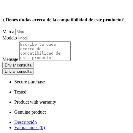
¿Tienes dudas acerca de la compatibilidad de este producto?
Marca
Modelo
Mensaje
Enviar consulta
Enviar consulta
Secure purchase
Tested
Product with warranty
Genuine product
Descripción
Valoraciones (0)