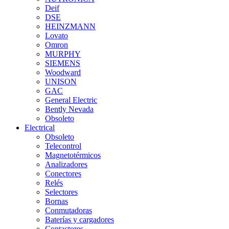
Deif
DSE
HEINZMANN
Lovato
Omron
MURPHY
SIEMENS
Woodward
UNISON
GAC
General Electric
Bently Nevada
Obsoleto
Electrical
Obsoleto
Telecontrol
Magnetotérmicos
Analizadores
Conectores
Relés
Selectores
Bornas
Conmutadoras
Baterías y cargadores
Contactores