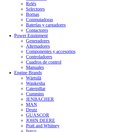
Relés
Selectores
Bornas
Conmutadoras
Baterías y cargadores
Contactores
Power Equipment
Generadores
Alternadores
Componentes y accesorios
Controladores
Cuadros de control
Manuales
Engine Brands
Wärtsilä
Waukesha
Caterpillar
Cummins
JENBACHER
MAN
Deutz
GUASCOR
JOHN DEERE
Pratt and Whitney
Iveco