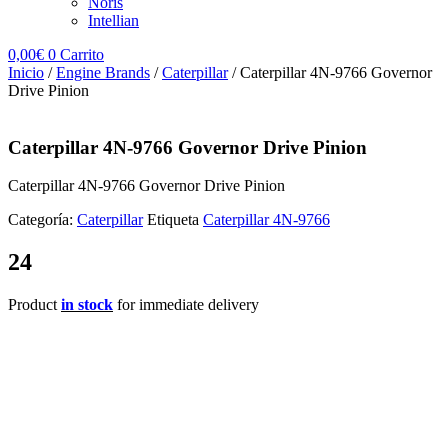
Noris
Intellian
0,00
€
0
Carrito
Inicio
/
Engine Brands
/
Caterpillar
/ Caterpillar 4N-9766 Governor
Drive Pinion
Caterpillar 4N-9766 Governor Drive Pinion
Caterpillar 4N-9766 Governor Drive Pinion
Categoría:
Caterpillar
Etiqueta
Caterpillar 4N-9766
24
Product
in stock
for immediate delivery