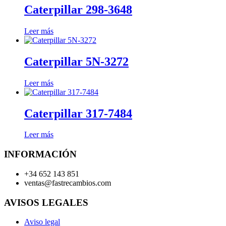
Caterpillar 298-3648
Leer más
Caterpillar 5N-3272
Leer más
Caterpillar 317-7484
Leer más
INFORMACIÓN
+34 652 143 851
ventas@fastrecambios.com
AVISOS LEGALES
Aviso legal