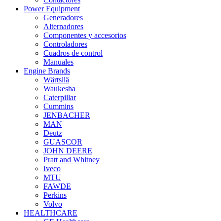
Power Equipment
Generadores
Alternadores
Componentes y accesorios
Controladores
Cuadros de control
Manuales
Engine Brands
Wärtsilä
Waukesha
Caterpillar
Cummins
JENBACHER
MAN
Deutz
GUASCOR
JOHN DEERE
Pratt and Whitney
Iveco
MTU
FAWDE
Perkins
Volvo
HEALTHCARE