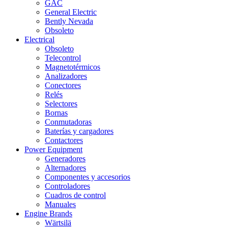
GAC
General Electric
Bently Nevada
Obsoleto
Electrical
Obsoleto
Telecontrol
Magnetotérmicos
Analizadores
Conectores
Relés
Selectores
Bornas
Conmutadoras
Baterías y cargadores
Contactores
Power Equipment
Generadores
Alternadores
Componentes y accesorios
Controladores
Cuadros de control
Manuales
Engine Brands
Wärtsilä