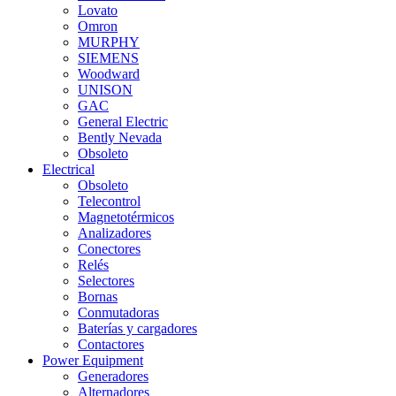
Lovato
Omron
MURPHY
SIEMENS
Woodward
UNISON
GAC
General Electric
Bently Nevada
Obsoleto
Electrical
Obsoleto
Telecontrol
Magnetotérmicos
Analizadores
Conectores
Relés
Selectores
Bornas
Conmutadoras
Baterías y cargadores
Contactores
Power Equipment
Generadores
Alternadores