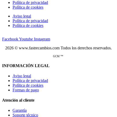
Política de privacidad
Política de cookies
Aviso legal
Política de privacidad
Política de cookies
Facebook
Youtube
Instagram
2026 © www.fastrecambios.com Todos los derechos reservados.
GCM ™
INFORMACIÓN LEGAL
Aviso legal
Política de privacidad
Política de cookies
Formas de pago
Atención al cliente
Garantía
Soporte técnico