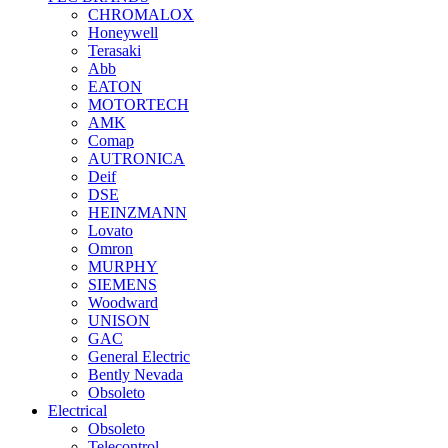
CHROMALOX
Honeywell
Terasaki
Abb
EATON
MOTORTECH
AMK
Comap
AUTRONICA
Deif
DSE
HEINZMANN
Lovato
Omron
MURPHY
SIEMENS
Woodward
UNISON
GAC
General Electric
Bently Nevada
Obsoleto
Electrical
Obsoleto
Telecontrol