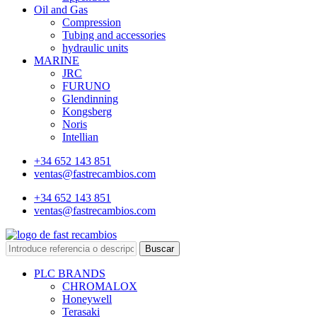
Oil and Gas
Compression
Tubing and accessories
hydraulic units
MARINE
JRC
FURUNO
Glendinning
Kongsberg
Noris
Intellian
+34 652 143 851
ventas@fastrecambios.com
+34 652 143 851
ventas@fastrecambios.com
Buscar
PLC BRANDS
CHROMALOX
Honeywell
Terasaki