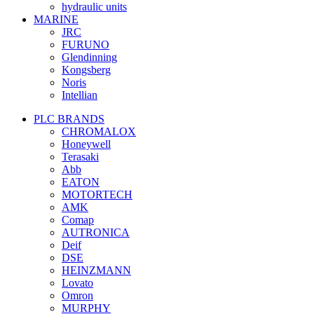
hydraulic units
MARINE
JRC
FURUNO
Glendinning
Kongsberg
Noris
Intellian
PLC BRANDS
CHROMALOX
Honeywell
Terasaki
Abb
EATON
MOTORTECH
AMK
Comap
AUTRONICA
Deif
DSE
HEINZMANN
Lovato
Omron
MURPHY