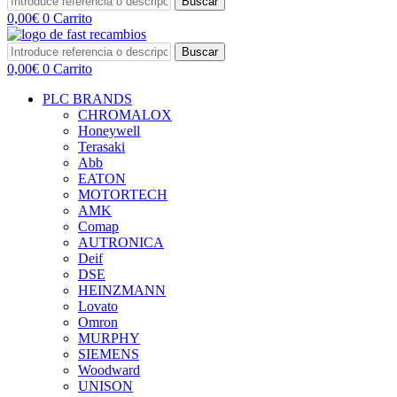
Buscar
0,00
€
0
Carrito
Buscar
0,00
€
0
Carrito
PLC BRANDS
CHROMALOX
Honeywell
Terasaki
Abb
EATON
MOTORTECH
AMK
Comap
AUTRONICA
Deif
DSE
HEINZMANN
Lovato
Omron
MURPHY
SIEMENS
Woodward
UNISON