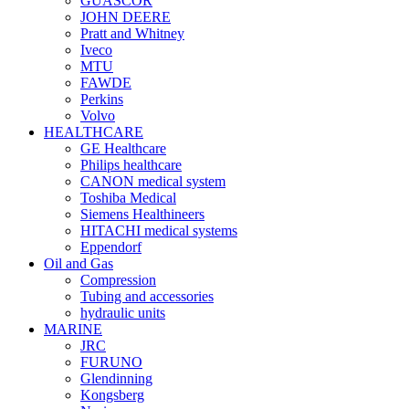
GUASCOR
JOHN DEERE
Pratt and Whitney
Iveco
MTU
FAWDE
Perkins
Volvo
HEALTHCARE
GE Healthcare
Philips healthcare
CANON medical system
Toshiba Medical
Siemens Healthineers
HITACHI medical systems
Eppendorf
Oil and Gas
Compression
Tubing and accessories
hydraulic units
MARINE
JRC
FURUNO
Glendinning
Kongsberg