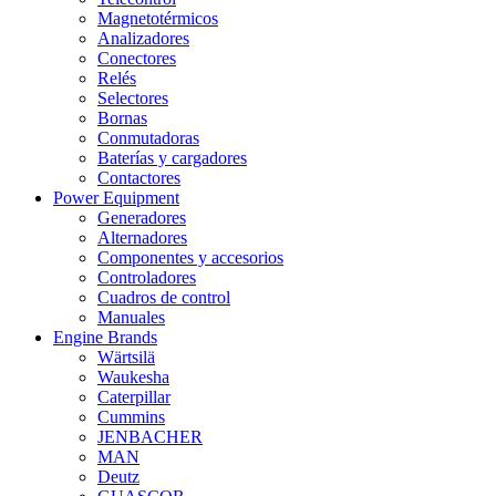
Magnetotérmicos
Analizadores
Conectores
Relés
Selectores
Bornas
Conmutadoras
Baterías y cargadores
Contactores
Power Equipment
Generadores
Alternadores
Componentes y accesorios
Controladores
Cuadros de control
Manuales
Engine Brands
Wärtsilä
Waukesha
Caterpillar
Cummins
JENBACHER
MAN
Deutz