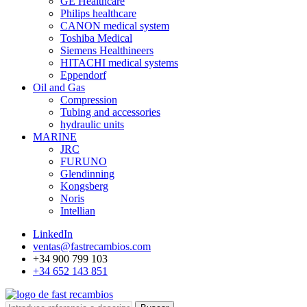
GE Healthcare
Philips healthcare
CANON medical system
Toshiba Medical
Siemens Healthineers
HITACHI medical systems
Eppendorf
Oil and Gas
Compression
Tubing and accessories
hydraulic units
MARINE
JRC
FURUNO
Glendinning
Kongsberg
Noris
Intellian
LinkedIn
ventas@fastrecambios.com
+34 900 799 103
+34 652 143 851