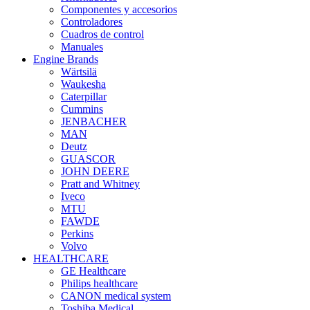
Componentes y accesorios
Controladores
Cuadros de control
Manuales
Engine Brands
Wärtsilä
Waukesha
Caterpillar
Cummins
JENBACHER
MAN
Deutz
GUASCOR
JOHN DEERE
Pratt and Whitney
Iveco
MTU
FAWDE
Perkins
Volvo
HEALTHCARE
GE Healthcare
Philips healthcare
CANON medical system
Toshiba Medical