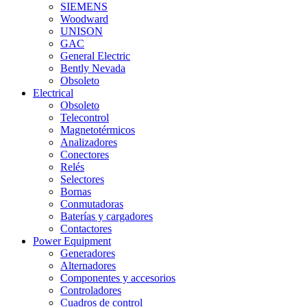
SIEMENS
Woodward
UNISON
GAC
General Electric
Bently Nevada
Obsoleto
Electrical
Obsoleto
Telecontrol
Magnetotérmicos
Analizadores
Conectores
Relés
Selectores
Bornas
Conmutadoras
Baterías y cargadores
Contactores
Power Equipment
Generadores
Alternadores
Componentes y accesorios
Controladores
Cuadros de control