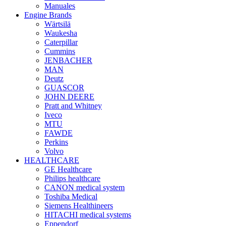
Manuales
Engine Brands
Wärtsilä
Waukesha
Caterpillar
Cummins
JENBACHER
MAN
Deutz
GUASCOR
JOHN DEERE
Pratt and Whitney
Iveco
MTU
FAWDE
Perkins
Volvo
HEALTHCARE
GE Healthcare
Philips healthcare
CANON medical system
Toshiba Medical
Siemens Healthineers
HITACHI medical systems
Eppendorf