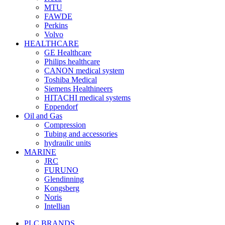
MTU
FAWDE
Perkins
Volvo
HEALTHCARE
GE Healthcare
Philips healthcare
CANON medical system
Toshiba Medical
Siemens Healthineers
HITACHI medical systems
Eppendorf
Oil and Gas
Compression
Tubing and accessories
hydraulic units
MARINE
JRC
FURUNO
Glendinning
Kongsberg
Noris
Intellian
PLC BRANDS