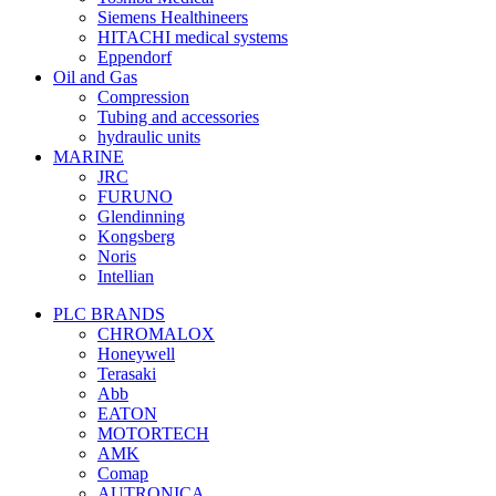
Siemens Healthineers
HITACHI medical systems
Eppendorf
Oil and Gas
Compression
Tubing and accessories
hydraulic units
MARINE
JRC
FURUNO
Glendinning
Kongsberg
Noris
Intellian
PLC BRANDS
CHROMALOX
Honeywell
Terasaki
Abb
EATON
MOTORTECH
AMK
Comap
AUTRONICA