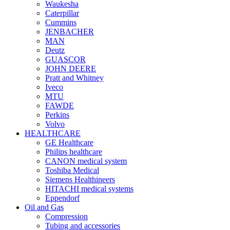
Waukesha
Caterpillar
Cummins
JENBACHER
MAN
Deutz
GUASCOR
JOHN DEERE
Pratt and Whitney
Iveco
MTU
FAWDE
Perkins
Volvo
HEALTHCARE
GE Healthcare
Philips healthcare
CANON medical system
Toshiba Medical
Siemens Healthineers
HITACHI medical systems
Eppendorf
Oil and Gas
Compression
Tubing and accessories