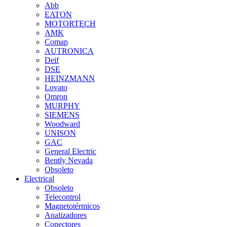
Abb
EATON
MOTORTECH
AMK
Comap
AUTRONICA
Deif
DSE
HEINZMANN
Lovato
Omron
MURPHY
SIEMENS
Woodward
UNISON
GAC
General Electric
Bently Nevada
Obsoleto
Electrical
Obsoleto
Telecontrol
Magnetotérmicos
Analizadores
Conectores