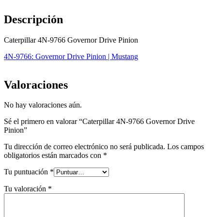
Descripción
Caterpillar 4N-9766 Governor Drive Pinion
4N-9766: Governor Drive Pinion | Mustang
Valoraciones
No hay valoraciones aún.
Sé el primero en valorar “Caterpillar 4N-9766 Governor Drive
Pinion”
Tu dirección de correo electrónico no será publicada.
Los campos
obligatorios están marcados con
*
Tu puntuación
*
Tu valoración
*