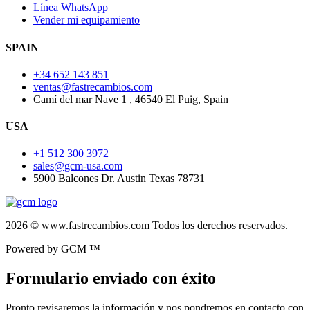
Línea WhatsApp
Vender mi equipamiento
SPAIN
+34 652 143 851
ventas@fastrecambios.com
Camí del mar Nave 1 , 46540 El Puig, Spain
USA
+1 512 300 3972
sales@gcm-usa.com
5900 Balcones Dr. Austin Texas 78731
2026 © www.fastrecambios.com Todos los derechos reservados.
Powered by GCM ™
Formulario enviado con éxito
Pronto revisaremos la información y nos pondremos en contacto con