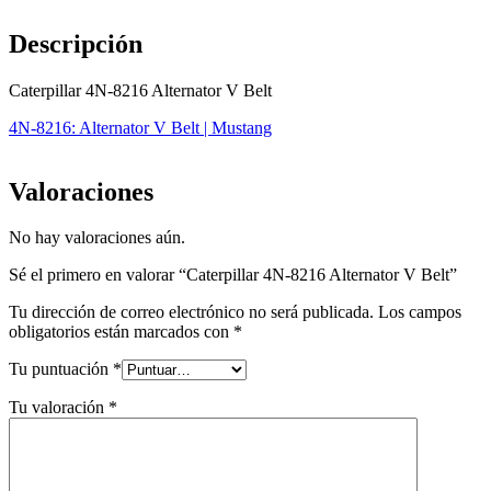
Descripción
Caterpillar 4N-8216 Alternator V Belt
4N-8216: Alternator V Belt | Mustang
Valoraciones
No hay valoraciones aún.
Sé el primero en valorar “Caterpillar 4N-8216 Alternator V Belt”
Tu dirección de correo electrónico no será publicada.
Los campos
obligatorios están marcados con
*
Tu puntuación
*
Tu valoración
*