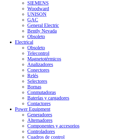
SIEMENS
Woodward
UNISON
GAC
General Electric
Bently Nevada
Obsoleto
Electrical
Obsoleto
Telecontrol
Magnetotérmicos
Analizadores
Conectores
Relés
Selectores
Bornas
Conmutadoras
Baterías y cargadores
Contactores
Power Equipment
Generadores
Alternadores
Componentes y accesorios
Controladores
Cuadros de control