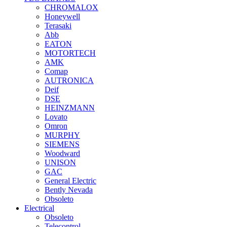
CHROMALOX
Honeywell
Terasaki
Abb
EATON
MOTORTECH
AMK
Comap
AUTRONICA
Deif
DSE
HEINZMANN
Lovato
Omron
MURPHY
SIEMENS
Woodward
UNISON
GAC
General Electric
Bently Nevada
Obsoleto
Electrical
Obsoleto
Telecontrol