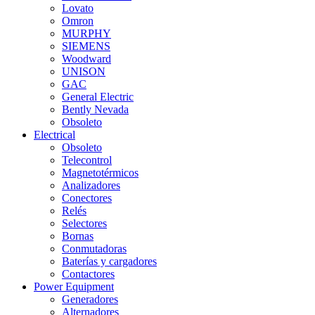
Lovato
Omron
MURPHY
SIEMENS
Woodward
UNISON
GAC
General Electric
Bently Nevada
Obsoleto
Electrical
Obsoleto
Telecontrol
Magnetotérmicos
Analizadores
Conectores
Relés
Selectores
Bornas
Conmutadoras
Baterías y cargadores
Contactores
Power Equipment
Generadores
Alternadores