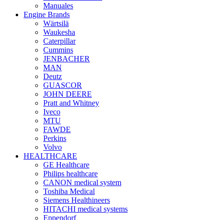
Manuales
Engine Brands
Wärtsilä
Waukesha
Caterpillar
Cummins
JENBACHER
MAN
Deutz
GUASCOR
JOHN DEERE
Pratt and Whitney
Iveco
MTU
FAWDE
Perkins
Volvo
HEALTHCARE
GE Healthcare
Philips healthcare
CANON medical system
Toshiba Medical
Siemens Healthineers
HITACHI medical systems
Eppendorf