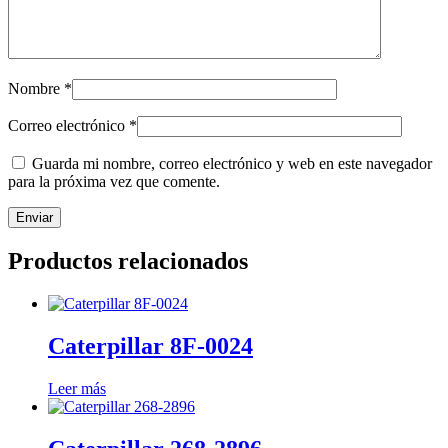
Nombre
*
Correo electrónico
*
Guarda mi nombre, correo electrónico y web en este navegador
para la próxima vez que comente.
Productos relacionados
Caterpillar 8F-0024
Leer más