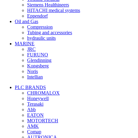
Siemens Healthineers
HITACHI medical systems
Eppendorf
Oil and Gas
Compression
Tubing and accessories
hydraulic units
MARINE
JRC
FURUNO
Glendinning
Kongsberg
Noris
Intellian
PLC BRANDS
CHROMALOX
Honeywell
Terasaki
Abb
EATON
MOTORTECH
AMK
Comap
AUTRONICA