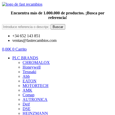
Encuentra más de 1.000.000 de productos. ¡Busca por
referencia!
Buscar
+34 652 143 851
ventas@fastrecambios.com
0,00
€
0
Carrito
PLC BRANDS
CHROMALOX
Honeywell
Terasaki
Abb
EATON
MOTORTECH
AMK
Comap
AUTRONICA
Deif
DSE
HEINZMANN