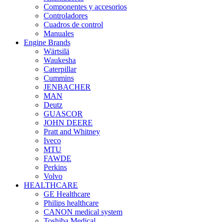
Componentes y accesorios
Controladores
Cuadros de control
Manuales
Engine Brands
Wärtsilä
Waukesha
Caterpillar
Cummins
JENBACHER
MAN
Deutz
GUASCOR
JOHN DEERE
Pratt and Whitney
Iveco
MTU
FAWDE
Perkins
Volvo
HEALTHCARE
GE Healthcare
Philips healthcare
CANON medical system
Toshiba Medical