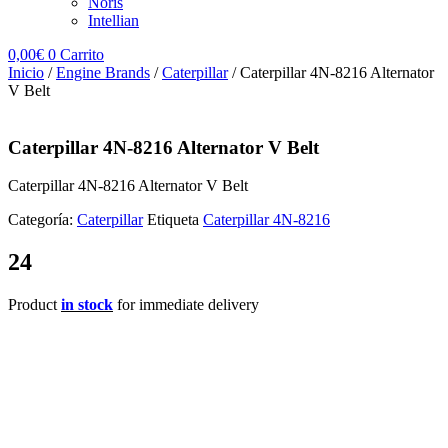
Noris
Intellian
0,00
€
0
Carrito
Inicio
/
Engine Brands
/
Caterpillar
/ Caterpillar 4N-8216 Alternator
V Belt
Caterpillar 4N-8216 Alternator V Belt
Caterpillar 4N-8216 Alternator V Belt
Categoría:
Caterpillar
Etiqueta
Caterpillar 4N-8216
24
Product
in stock
for immediate delivery