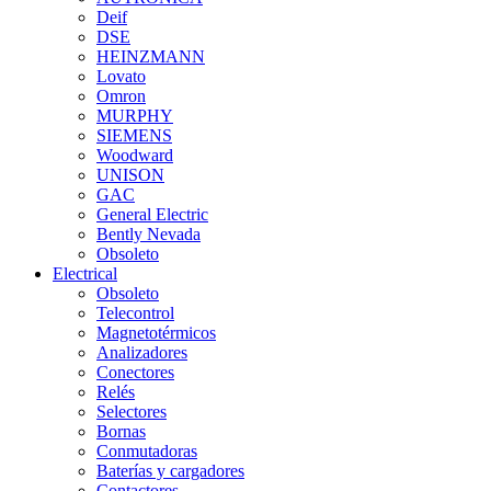
Deif
DSE
HEINZMANN
Lovato
Omron
MURPHY
SIEMENS
Woodward
UNISON
GAC
General Electric
Bently Nevada
Obsoleto
Electrical
Obsoleto
Telecontrol
Magnetotérmicos
Analizadores
Conectores
Relés
Selectores
Bornas
Conmutadoras
Baterías y cargadores
Contactores