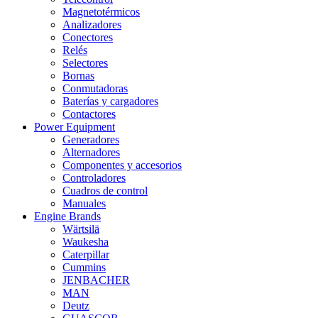
Magnetotérmicos
Analizadores
Conectores
Relés
Selectores
Bornas
Conmutadoras
Baterías y cargadores
Contactores
Power Equipment
Generadores
Alternadores
Componentes y accesorios
Controladores
Cuadros de control
Manuales
Engine Brands
Wärtsilä
Waukesha
Caterpillar
Cummins
JENBACHER
MAN
Deutz