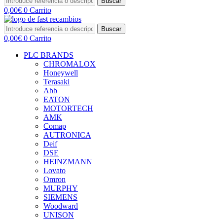
Buscar
0,00
€
0
Carrito
Buscar
0,00
€
0
Carrito
PLC BRANDS
CHROMALOX
Honeywell
Terasaki
Abb
EATON
MOTORTECH
AMK
Comap
AUTRONICA
Deif
DSE
HEINZMANN
Lovato
Omron
MURPHY
SIEMENS
Woodward
UNISON