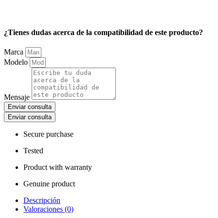
¿Tienes dudas acerca de la compatibilidad de este producto?
Marca
Modelo
Mensaje
Enviar consulta
Enviar consulta
Secure purchase
Tested
Product with warranty
Genuine product
Descripción
Valoraciones (0)