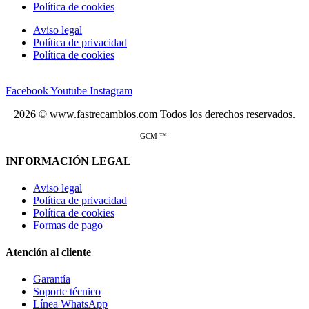
Política de cookies
Aviso legal
Política de privacidad
Política de cookies
Facebook
Youtube
Instagram
2026 © www.fastrecambios.com Todos los derechos reservados.
GCM ™
INFORMACIÓN LEGAL
Aviso legal
Política de privacidad
Política de cookies
Formas de pago
Atención al cliente
Garantía
Soporte técnico
Línea WhatsApp