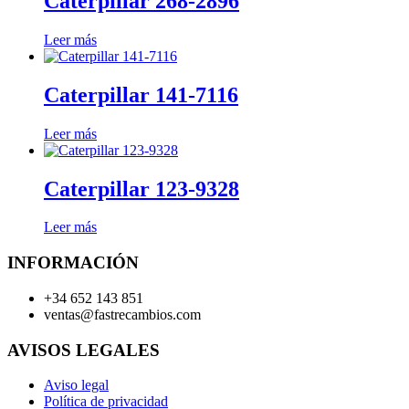
Caterpillar 268-2896
Leer más
Caterpillar 141-7116
Leer más
Caterpillar 123-9328
Leer más
INFORMACIÓN
+34 652 143 851
ventas@fastrecambios.com
AVISOS LEGALES
Aviso legal
Política de privacidad