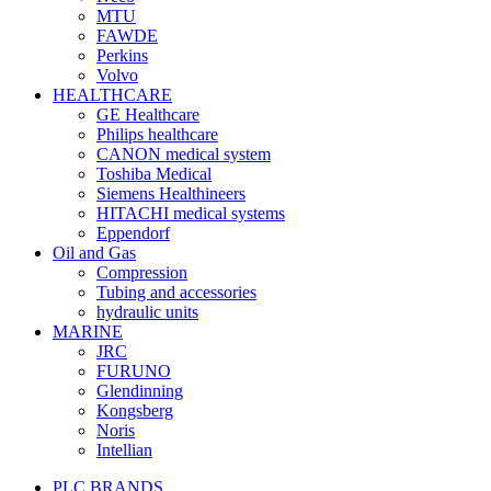
MTU
FAWDE
Perkins
Volvo
HEALTHCARE
GE Healthcare
Philips healthcare
CANON medical system
Toshiba Medical
Siemens Healthineers
HITACHI medical systems
Eppendorf
Oil and Gas
Compression
Tubing and accessories
hydraulic units
MARINE
JRC
FURUNO
Glendinning
Kongsberg
Noris
Intellian
PLC BRANDS