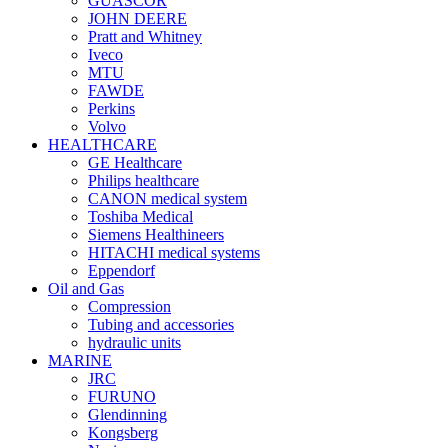
GUASCOR
JOHN DEERE
Pratt and Whitney
Iveco
MTU
FAWDE
Perkins
Volvo
HEALTHCARE
GE Healthcare
Philips healthcare
CANON medical system
Toshiba Medical
Siemens Healthineers
HITACHI medical systems
Eppendorf
Oil and Gas
Compression
Tubing and accessories
hydraulic units
MARINE
JRC
FURUNO
Glendinning
Kongsberg