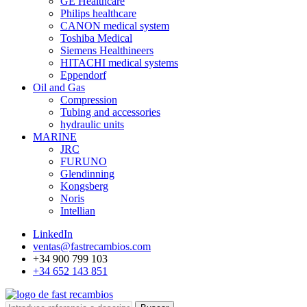
GE Healthcare
Philips healthcare
CANON medical system
Toshiba Medical
Siemens Healthineers
HITACHI medical systems
Eppendorf
Oil and Gas
Compression
Tubing and accessories
hydraulic units
MARINE
JRC
FURUNO
Glendinning
Kongsberg
Noris
Intellian
LinkedIn
ventas@fastrecambios.com
+34 900 799 103
+34 652 143 851