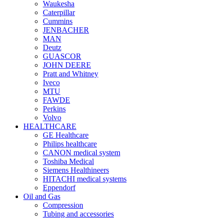
Waukesha
Caterpillar
Cummins
JENBACHER
MAN
Deutz
GUASCOR
JOHN DEERE
Pratt and Whitney
Iveco
MTU
FAWDE
Perkins
Volvo
HEALTHCARE
GE Healthcare
Philips healthcare
CANON medical system
Toshiba Medical
Siemens Healthineers
HITACHI medical systems
Eppendorf
Oil and Gas
Compression
Tubing and accessories