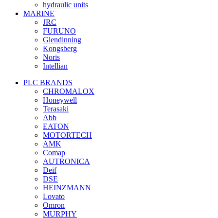
hydraulic units
MARINE
JRC
FURUNO
Glendinning
Kongsberg
Noris
Intellian
PLC BRANDS
CHROMALOX
Honeywell
Terasaki
Abb
EATON
MOTORTECH
AMK
Comap
AUTRONICA
Deif
DSE
HEINZMANN
Lovato
Omron
MURPHY