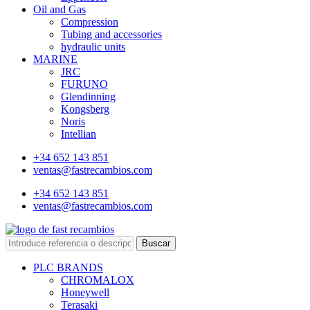
Oil and Gas
Compression
Tubing and accessories
hydraulic units
MARINE
JRC
FURUNO
Glendinning
Kongsberg
Noris
Intellian
+34 652 143 851
ventas@fastrecambios.com
+34 652 143 851
ventas@fastrecambios.com
Buscar
PLC BRANDS
CHROMALOX
Honeywell
Terasaki