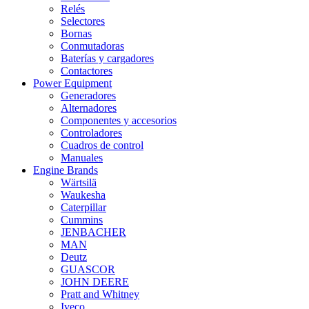
Relés
Selectores
Bornas
Conmutadoras
Baterías y cargadores
Contactores
Power Equipment
Generadores
Alternadores
Componentes y accesorios
Controladores
Cuadros de control
Manuales
Engine Brands
Wärtsilä
Waukesha
Caterpillar
Cummins
JENBACHER
MAN
Deutz
GUASCOR
JOHN DEERE
Pratt and Whitney
Iveco