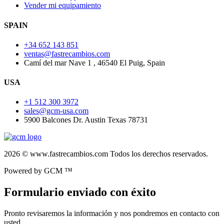
Vender mi equipamiento
SPAIN
+34 652 143 851
ventas@fastrecambios.com
Camí del mar Nave 1 , 46540 El Puig, Spain
USA
+1 512 300 3972
sales@gcm-usa.com
5900 Balcones Dr. Austin Texas 78731
2026 © www.fastrecambios.com Todos los derechos reservados.
Powered by GCM ™
Formulario enviado con éxito
Pronto revisaremos la información y nos pondremos en contacto con
usted.