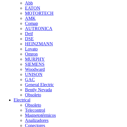
Abb
EATON
MOTORTECH
AMK
Comap
AUTRONICA
Deif
DSE
HEINZMANN
Lovato
Omron
MURPHY
SIEMENS
Woodward
UNISON
GAC
General Electric
Bently Nevada
Obsoleto
Electrical
Obsoleto
Telecontrol
Magnetotérmicos
Analizadores
Conectores