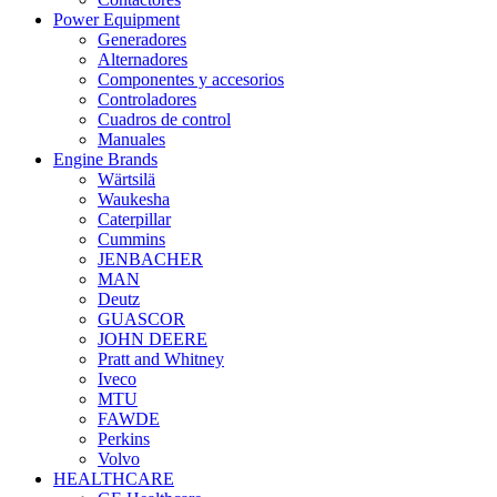
Power Equipment
Generadores
Alternadores
Componentes y accesorios
Controladores
Cuadros de control
Manuales
Engine Brands
Wärtsilä
Waukesha
Caterpillar
Cummins
JENBACHER
MAN
Deutz
GUASCOR
JOHN DEERE
Pratt and Whitney
Iveco
MTU
FAWDE
Perkins
Volvo
HEALTHCARE