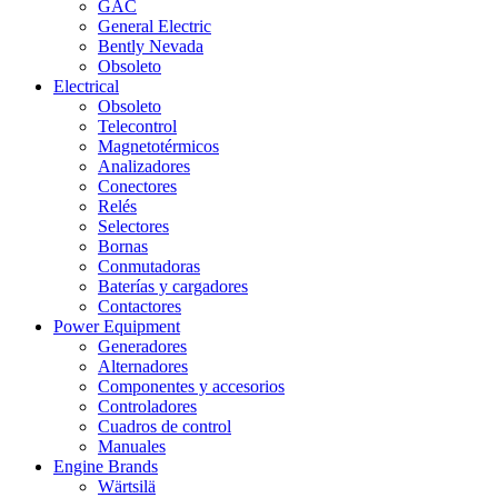
GAC
General Electric
Bently Nevada
Obsoleto
Electrical
Obsoleto
Telecontrol
Magnetotérmicos
Analizadores
Conectores
Relés
Selectores
Bornas
Conmutadoras
Baterías y cargadores
Contactores
Power Equipment
Generadores
Alternadores
Componentes y accesorios
Controladores
Cuadros de control
Manuales
Engine Brands
Wärtsilä