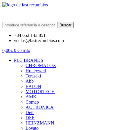
Buscar
+34 652 143 851
ventas@fastrecambios.com
0,00
€
0
Carrito
PLC BRANDS
CHROMALOX
Honeywell
Terasaki
Abb
EATON
MOTORTECH
AMK
Comap
AUTRONICA
Deif
DSE
HEINZMANN
Lovato