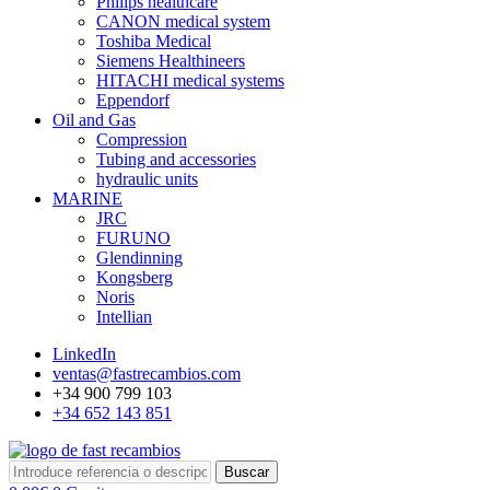
Philips healthcare
CANON medical system
Toshiba Medical
Siemens Healthineers
HITACHI medical systems
Eppendorf
Oil and Gas
Compression
Tubing and accessories
hydraulic units
MARINE
JRC
FURUNO
Glendinning
Kongsberg
Noris
Intellian
LinkedIn
ventas@fastrecambios.com
+34 900 799 103
+34 652 143 851
Buscar