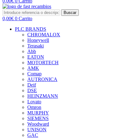
0,00
€
0
Carrito
Buscar
0,00
€
0
Carrito
PLC BRANDS
CHROMALOX
Honeywell
Terasaki
Abb
EATON
MOTORTECH
AMK
Comap
AUTRONICA
Deif
DSE
HEINZMANN
Lovato
Omron
MURPHY
SIEMENS
Woodward
UNISON
GAC