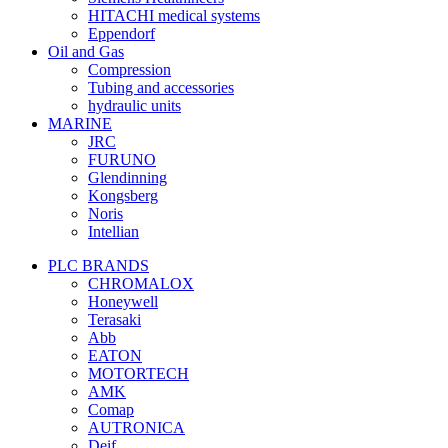
HITACHI medical systems
Eppendorf
Oil and Gas
Compression
Tubing and accessories
hydraulic units
MARINE
JRC
FURUNO
Glendinning
Kongsberg
Noris
Intellian
PLC BRANDS
CHROMALOX
Honeywell
Terasaki
Abb
EATON
MOTORTECH
AMK
Comap
AUTRONICA
Deif