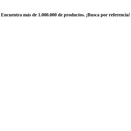
Encuentra más de 1.000.000 de productos. ¡Busca por referencia!