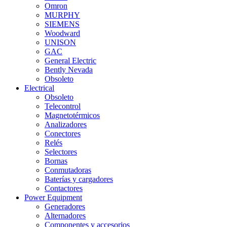
Omron
MURPHY
SIEMENS
Woodward
UNISON
GAC
General Electric
Bently Nevada
Obsoleto
Electrical
Obsoleto
Telecontrol
Magnetotérmicos
Analizadores
Conectores
Relés
Selectores
Bornas
Conmutadoras
Baterías y cargadores
Contactores
Power Equipment
Generadores
Alternadores
Componentes y accesorios