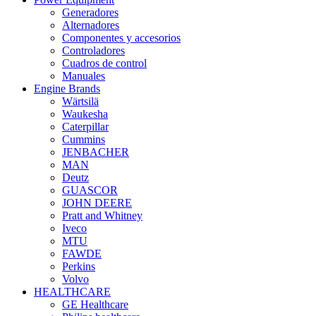
Generadores
Alternadores
Componentes y accesorios
Controladores
Cuadros de control
Manuales
Engine Brands
Wärtsilä
Waukesha
Caterpillar
Cummins
JENBACHER
MAN
Deutz
GUASCOR
JOHN DEERE
Pratt and Whitney
Iveco
MTU
FAWDE
Perkins
Volvo
HEALTHCARE
GE Healthcare