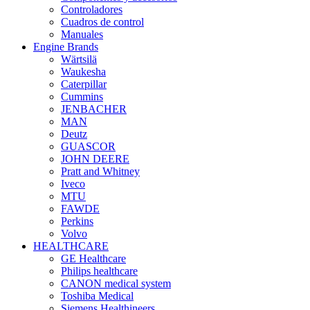
Controladores
Cuadros de control
Manuales
Engine Brands
Wärtsilä
Waukesha
Caterpillar
Cummins
JENBACHER
MAN
Deutz
GUASCOR
JOHN DEERE
Pratt and Whitney
Iveco
MTU
FAWDE
Perkins
Volvo
HEALTHCARE
GE Healthcare
Philips healthcare
CANON medical system
Toshiba Medical
Siemens Healthineers