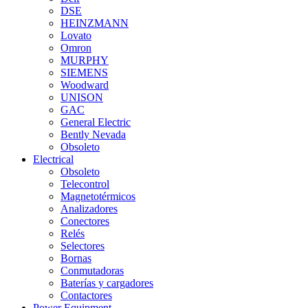
DSE
HEINZMANN
Lovato
Omron
MURPHY
SIEMENS
Woodward
UNISON
GAC
General Electric
Bently Nevada
Obsoleto
Electrical
Obsoleto
Telecontrol
Magnetotérmicos
Analizadores
Conectores
Relés
Selectores
Bornas
Conmutadoras
Baterías y cargadores
Contactores
Power Equipment