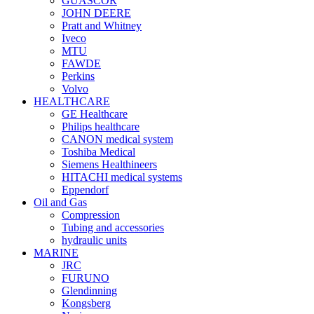
GUASCOR
JOHN DEERE
Pratt and Whitney
Iveco
MTU
FAWDE
Perkins
Volvo
HEALTHCARE
GE Healthcare
Philips healthcare
CANON medical system
Toshiba Medical
Siemens Healthineers
HITACHI medical systems
Eppendorf
Oil and Gas
Compression
Tubing and accessories
hydraulic units
MARINE
JRC
FURUNO
Glendinning
Kongsberg