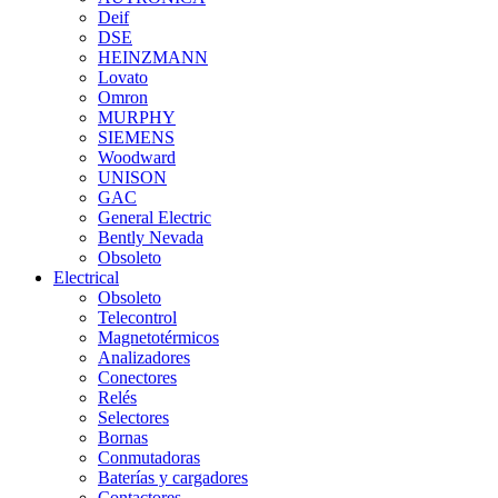
Deif
DSE
HEINZMANN
Lovato
Omron
MURPHY
SIEMENS
Woodward
UNISON
GAC
General Electric
Bently Nevada
Obsoleto
Electrical
Obsoleto
Telecontrol
Magnetotérmicos
Analizadores
Conectores
Relés
Selectores
Bornas
Conmutadoras
Baterías y cargadores
Contactores