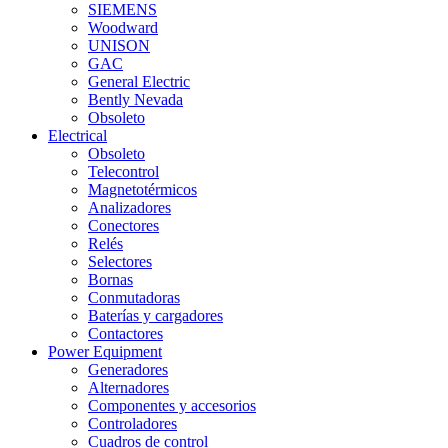
SIEMENS
Woodward
UNISON
GAC
General Electric
Bently Nevada
Obsoleto
Electrical
Obsoleto
Telecontrol
Magnetotérmicos
Analizadores
Conectores
Relés
Selectores
Bornas
Conmutadoras
Baterías y cargadores
Contactores
Power Equipment
Generadores
Alternadores
Componentes y accesorios
Controladores
Cuadros de control