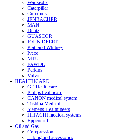
Waukesha
Caterpillar
Cummins
JENBACHER
MAN
Deutz
GUASCOR
JOHN DEERE
Pratt and Whitney
Iveco
MTU
FAWDE
Perkins
Volvo
HEALTHCARE
GE Healthcare
Philips healthcare
CANON medical system
Toshiba Medical
Siemens Healthineers
HITACHI medical systems
Eppendorf
Oil and Gas
Compression
Tubing and accessories