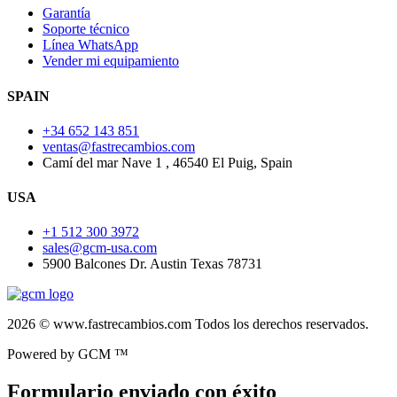
Garantía
Soporte técnico
Línea WhatsApp
Vender mi equipamiento
SPAIN
+34 652 143 851
ventas@fastrecambios.com
Camí del mar Nave 1 , 46540 El Puig, Spain
USA
+1 512 300 3972
sales@gcm-usa.com
5900 Balcones Dr. Austin Texas 78731
2026 © www.fastrecambios.com Todos los derechos reservados.
Powered by GCM ™
Formulario enviado con éxito