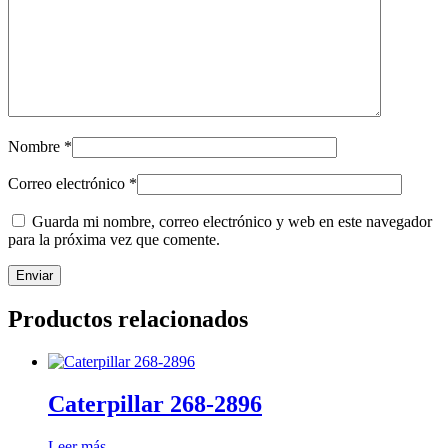
Nombre
*
Correo electrónico
*
Guarda mi nombre, correo electrónico y web en este navegador
para la próxima vez que comente.
Productos relacionados
Caterpillar 268-2896
Leer más