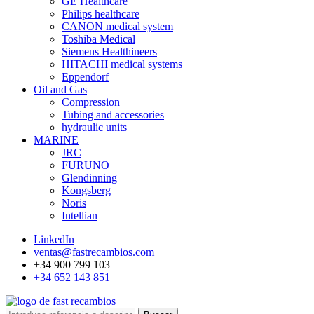
GE Healthcare
Philips healthcare
CANON medical system
Toshiba Medical
Siemens Healthineers
HITACHI medical systems
Eppendorf
Oil and Gas
Compression
Tubing and accessories
hydraulic units
MARINE
JRC
FURUNO
Glendinning
Kongsberg
Noris
Intellian
LinkedIn
ventas@fastrecambios.com
+34 900 799 103
+34 652 143 851