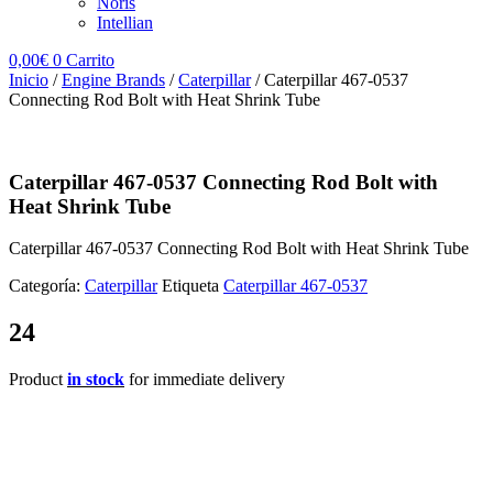
Noris
Intellian
0,00
€
0
Carrito
Inicio
/
Engine Brands
/
Caterpillar
/ Caterpillar 467-0537
Connecting Rod Bolt with Heat Shrink Tube
Caterpillar 467-0537 Connecting Rod Bolt with
Heat Shrink Tube
Caterpillar 467-0537 Connecting Rod Bolt with Heat Shrink Tube
Categoría:
Caterpillar
Etiqueta
Caterpillar 467-0537
24
Product
in stock
for immediate delivery