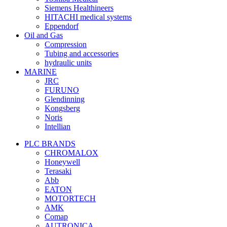
Siemens Healthineers
HITACHI medical systems
Eppendorf
Oil and Gas
Compression
Tubing and accessories
hydraulic units
MARINE
JRC
FURUNO
Glendinning
Kongsberg
Noris
Intellian
PLC BRANDS
CHROMALOX
Honeywell
Terasaki
Abb
EATON
MOTORTECH
AMK
Comap
AUTRONICA