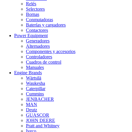
Relés
Selectores
Bornas
Conmutadoras
Baterías y cargadores
Contactores
Power Equipment
Generadores
Alternadores
Componentes y accesorios
Controladores
Cuadros de control
Manuales
Engine Brands
Wärtsilä
Waukesha
Caterpillar
Cummins
JENBACHER
MAN
Deutz
GUASCOR
JOHN DEERE
Pratt and Whitney
Iveco