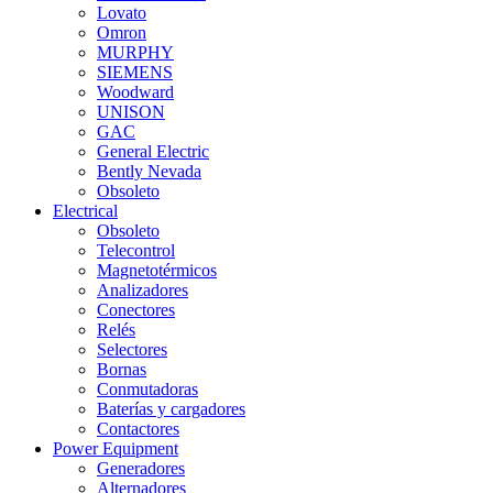
Lovato
Omron
MURPHY
SIEMENS
Woodward
UNISON
GAC
General Electric
Bently Nevada
Obsoleto
Electrical
Obsoleto
Telecontrol
Magnetotérmicos
Analizadores
Conectores
Relés
Selectores
Bornas
Conmutadoras
Baterías y cargadores
Contactores
Power Equipment
Generadores
Alternadores