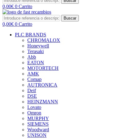
Buscar
0,00
€
0
Carrito
Buscar
0,00
€
0
Carrito
PLC BRANDS
CHROMALOX
Honeywell
Terasaki
Abb
EATON
MOTORTECH
AMK
Comap
AUTRONICA
Deif
DSE
HEINZMANN
Lovato
Omron
MURPHY
SIEMENS
Woodward
UNISON