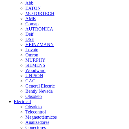
Abb
EATON
MOTORTECH
AMK
Comap
AUTRONICA
Deif
DSE
HEINZMANN
Lovato
Omron
MURPHY
SIEMENS
Woodward
UNISON
GAC
General Electric
Bently Nevada
Obsoleto
Electrical
Obsoleto
Telecontrol
Magnetotérmicos
Analizadores
Conectores