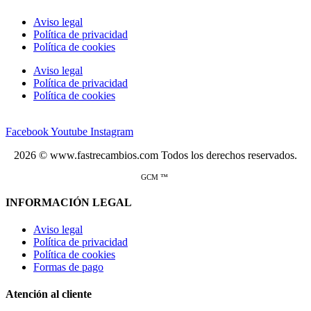
Aviso legal
Política de privacidad
Política de cookies
Aviso legal
Política de privacidad
Política de cookies
Facebook
Youtube
Instagram
2026 © www.fastrecambios.com Todos los derechos reservados.
GCM ™
INFORMACIÓN LEGAL
Aviso legal
Política de privacidad
Política de cookies
Formas de pago
Atención al cliente