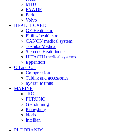
MTU
FAWDE
Perkins
Volvo
HEALTHCARE
GE Healthcare
Philips healthcare
CANON medical system
Toshiba Medical
Siemens Healthineers
HITACHI medical systems
Eppendorf
Oil and Gas
Compression
Tubing and accessories
hydraulic units
MARINE
JRC
FURUNO
Glendinning
Kongsberg
Noris
Intellian
PLC BRANDS