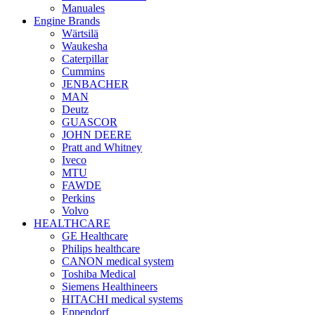
Manuales
Engine Brands
Wärtsilä
Waukesha
Caterpillar
Cummins
JENBACHER
MAN
Deutz
GUASCOR
JOHN DEERE
Pratt and Whitney
Iveco
MTU
FAWDE
Perkins
Volvo
HEALTHCARE
GE Healthcare
Philips healthcare
CANON medical system
Toshiba Medical
Siemens Healthineers
HITACHI medical systems
Eppendorf