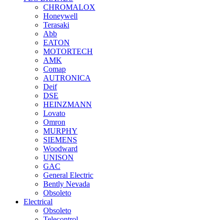
CHROMALOX
Honeywell
Terasaki
Abb
EATON
MOTORTECH
AMK
Comap
AUTRONICA
Deif
DSE
HEINZMANN
Lovato
Omron
MURPHY
SIEMENS
Woodward
UNISON
GAC
General Electric
Bently Nevada
Obsoleto
Electrical
Obsoleto
Telecontrol