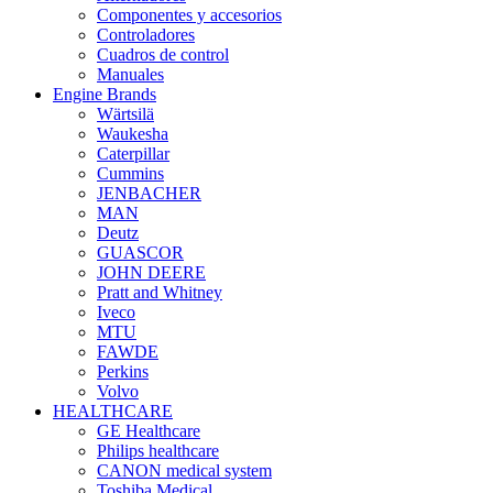
Componentes y accesorios
Controladores
Cuadros de control
Manuales
Engine Brands
Wärtsilä
Waukesha
Caterpillar
Cummins
JENBACHER
MAN
Deutz
GUASCOR
JOHN DEERE
Pratt and Whitney
Iveco
MTU
FAWDE
Perkins
Volvo
HEALTHCARE
GE Healthcare
Philips healthcare
CANON medical system
Toshiba Medical