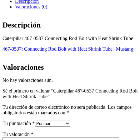
Descripción
Valoraciones (0)
Descripción
Caterpillar 467-0537 Connecting Rod Bolt with Heat Shrink Tube
467-0537: Connecting Rod Bolt with Heat Shrink Tube | Mustang
Valoraciones
No hay valoraciones aún.
Sé el primero en valorar “Caterpillar 467-0537 Connecting Rod Bolt
with Heat Shrink Tube”
Tu dirección de correo electrónico no será publicada.
Los campos
obligatorios están marcados con
*
Tu puntuación
*
Tu valoración
*