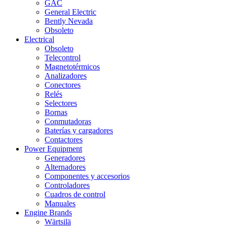
GAC
General Electric
Bently Nevada
Obsoleto
Electrical
Obsoleto
Telecontrol
Magnetotérmicos
Analizadores
Conectores
Relés
Selectores
Bornas
Conmutadoras
Baterías y cargadores
Contactores
Power Equipment
Generadores
Alternadores
Componentes y accesorios
Controladores
Cuadros de control
Manuales
Engine Brands
Wärtsilä