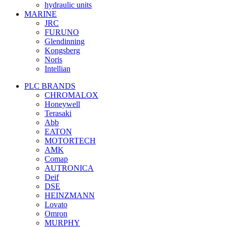
hydraulic units
MARINE
JRC
FURUNO
Glendinning
Kongsberg
Noris
Intellian
PLC BRANDS
CHROMALOX
Honeywell
Terasaki
Abb
EATON
MOTORTECH
AMK
Comap
AUTRONICA
Deif
DSE
HEINZMANN
Lovato
Omron
MURPHY