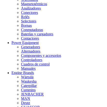
Magnetotérmicos
Analizadores
Conectores
Relés
Selectores
Bornas
Conmutadoras
Baterías y cargadores
Contactores
Power Equipment
Generadores
Alternadores
Componentes y accesorios
Controladores
Cuadros de control
Manuales
Engine Brands
Wärtsilä
Waukesha
Caterpillar
Cummins
JENBACHER
MAN
Deutz