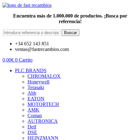
Encuentra más de 1.000.000 de productos. ¡Busca por
referencia!
Buscar
+34 652 143 851
ventas@fastrecambios.com
0,00
€
0
Carrito
PLC BRANDS
CHROMALOX
Honeywell
Terasaki
Abb
EATON
MOTORTECH
AMK
Comap
AUTRONICA
Deif
DSE
HEINZMANN