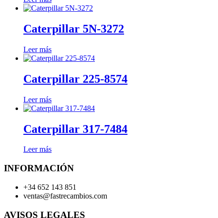
Caterpillar 5N-3272
Leer más
Caterpillar 225-8574
Leer más
Caterpillar 317-7484
Leer más
INFORMACIÓN
+34 652 143 851
ventas@fastrecambios.com
AVISOS LEGALES