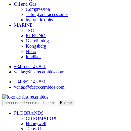
Oil and Gas
Compression
Tubing and accessories
hydraulic units
MARINE
JRC
FURUNO
Glendinning
Kongsberg
Noris
Intellian
+34 652 143 851
ventas@fastrecambios.com
+34 652 143 851
ventas@fastrecambios.com
Buscar
PLC BRANDS
CHROMALOX
Honeywell
Terasaki