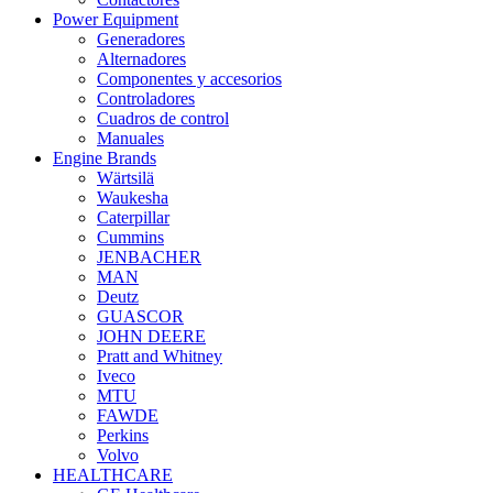
Power Equipment
Generadores
Alternadores
Componentes y accesorios
Controladores
Cuadros de control
Manuales
Engine Brands
Wärtsilä
Waukesha
Caterpillar
Cummins
JENBACHER
MAN
Deutz
GUASCOR
JOHN DEERE
Pratt and Whitney
Iveco
MTU
FAWDE
Perkins
Volvo
HEALTHCARE