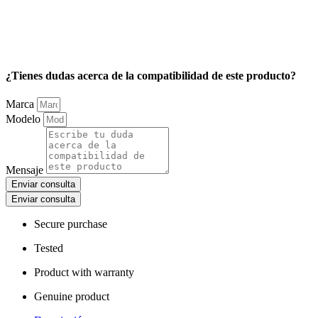
¿Tienes dudas acerca de la compatibilidad de este producto?
Marca
Modelo
Mensaje
Enviar consulta
Enviar consulta
Secure purchase
Tested
Product with warranty
Genuine product