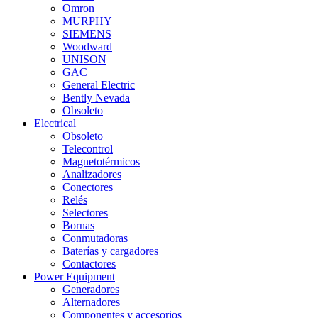
Omron
MURPHY
SIEMENS
Woodward
UNISON
GAC
General Electric
Bently Nevada
Obsoleto
Electrical
Obsoleto
Telecontrol
Magnetotérmicos
Analizadores
Conectores
Relés
Selectores
Bornas
Conmutadoras
Baterías y cargadores
Contactores
Power Equipment
Generadores
Alternadores
Componentes y accesorios