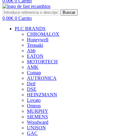
0,00
€
0
Carrito
Buscar
0,00
€
0
Carrito
PLC BRANDS
CHROMALOX
Honeywell
Terasaki
Abb
EATON
MOTORTECH
AMK
Comap
AUTRONICA
Deif
DSE
HEINZMANN
Lovato
Omron
MURPHY
SIEMENS
Woodward
UNISON
GAC