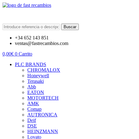
Buscar
+34 652 143 851
ventas@fastrecambios.com
0,00
€
0
Carrito
PLC BRANDS
CHROMALOX
Honeywell
Terasaki
Abb
EATON
MOTORTECH
AMK
Comap
AUTRONICA
Deif
DSE
HEINZMANN
Lovato