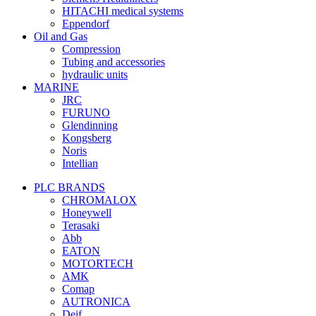
HITACHI medical systems
Eppendorf
Oil and Gas
Compression
Tubing and accessories
hydraulic units
MARINE
JRC
FURUNO
Glendinning
Kongsberg
Noris
Intellian
PLC BRANDS
CHROMALOX
Honeywell
Terasaki
Abb
EATON
MOTORTECH
AMK
Comap
AUTRONICA
Deif