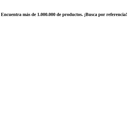
Encuentra más de 1.000.000 de productos. ¡Busca por referencia!