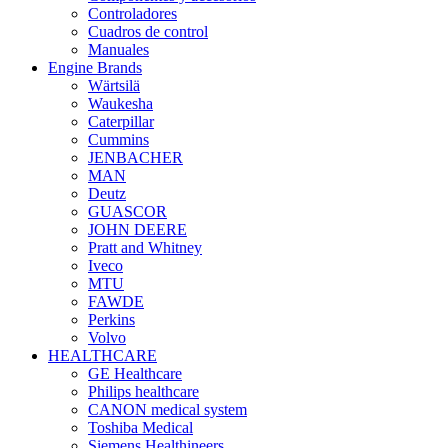
Controladores
Cuadros de control
Manuales
Engine Brands
Wärtsilä
Waukesha
Caterpillar
Cummins
JENBACHER
MAN
Deutz
GUASCOR
JOHN DEERE
Pratt and Whitney
Iveco
MTU
FAWDE
Perkins
Volvo
HEALTHCARE
GE Healthcare
Philips healthcare
CANON medical system
Toshiba Medical
Siemens Healthineers