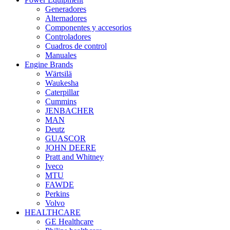
Generadores
Alternadores
Componentes y accesorios
Controladores
Cuadros de control
Manuales
Engine Brands
Wärtsilä
Waukesha
Caterpillar
Cummins
JENBACHER
MAN
Deutz
GUASCOR
JOHN DEERE
Pratt and Whitney
Iveco
MTU
FAWDE
Perkins
Volvo
HEALTHCARE
GE Healthcare