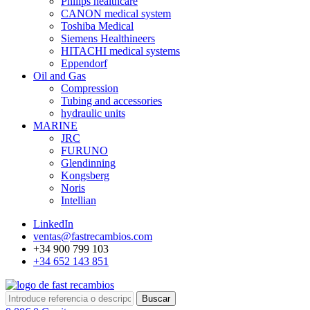
Philips healthcare
CANON medical system
Toshiba Medical
Siemens Healthineers
HITACHI medical systems
Eppendorf
Oil and Gas
Compression
Tubing and accessories
hydraulic units
MARINE
JRC
FURUNO
Glendinning
Kongsberg
Noris
Intellian
LinkedIn
ventas@fastrecambios.com
+34 900 799 103
+34 652 143 851
Buscar