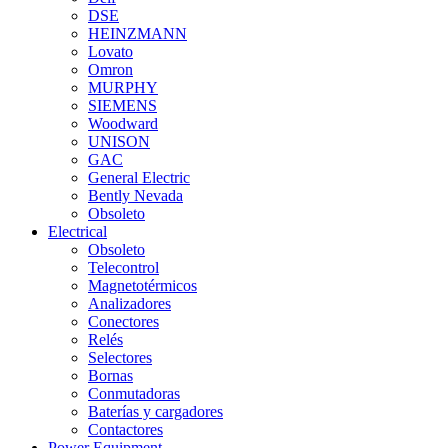
DSE
HEINZMANN
Lovato
Omron
MURPHY
SIEMENS
Woodward
UNISON
GAC
General Electric
Bently Nevada
Obsoleto
Electrical
Obsoleto
Telecontrol
Magnetotérmicos
Analizadores
Conectores
Relés
Selectores
Bornas
Conmutadoras
Baterías y cargadores
Contactores
Power Equipment