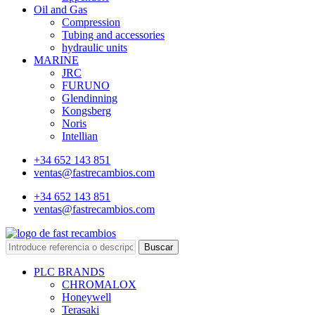
Oil and Gas
Compression
Tubing and accessories
hydraulic units
MARINE
JRC
FURUNO
Glendinning
Kongsberg
Noris
Intellian
+34 652 143 851
ventas@fastrecambios.com
+34 652 143 851
ventas@fastrecambios.com
Buscar
PLC BRANDS
CHROMALOX
Honeywell
Terasaki