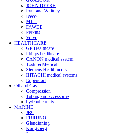
GUASCOR
JOHN DEERE
Pratt and Whitney
Iveco
MTU
FAWDE
Perkins
Volvo
HEALTHCARE
GE Healthcare
Philips healthcare
CANON medical system
Toshiba Medical
Siemens Healthineers
HITACHI medical systems
Eppendorf
Oil and Gas
Compression
Tubing and accessories
hydraulic units
MARINE
JRC
FURUNO
Glendinning
Kongsberg