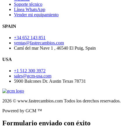
Soporte técnico
Línea WhatsApp
Vender mi equipamiento
SPAIN
+34 652 143 851
ventas@fastrecambios.com
Camí del mar Nave 1 , 46540 El Puig, Spain
USA
+1 512 300 3972
sales@gcm-usa.com
5900 Balcones Dr. Austin Texas 78731
2026 © www.fastrecambios.com Todos los derechos reservados.
Powered by GCM ™
Formulario enviado con éxito