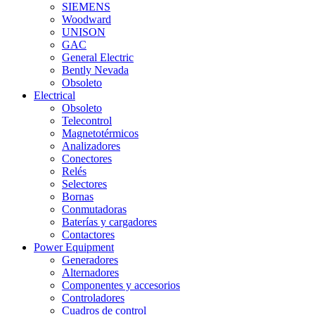
SIEMENS
Woodward
UNISON
GAC
General Electric
Bently Nevada
Obsoleto
Electrical
Obsoleto
Telecontrol
Magnetotérmicos
Analizadores
Conectores
Relés
Selectores
Bornas
Conmutadoras
Baterías y cargadores
Contactores
Power Equipment
Generadores
Alternadores
Componentes y accesorios
Controladores
Cuadros de control