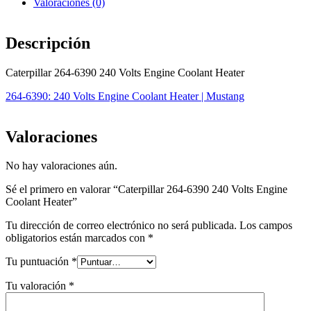
Valoraciones (0)
Descripción
Caterpillar 264-6390 240 Volts Engine Coolant Heater
264-6390: 240 Volts Engine Coolant Heater | Mustang
Valoraciones
No hay valoraciones aún.
Sé el primero en valorar “Caterpillar 264-6390 240 Volts Engine
Coolant Heater”
Tu dirección de correo electrónico no será publicada.
Los campos
obligatorios están marcados con
*
Tu puntuación
*
Tu valoración
*