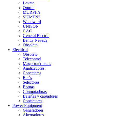
Lovato
Omron
MURPHY
SIEMENS
Woodward
UNISON
GAC
General Electric
Bently Nevada
Obsoleto
Electrical
Obsoleto
Telecontrol
Magnetotérmicos
Analizadores
Conectores
Relés
Selectores
Bornas
Conmutadoras
Baterías y cargadores
Contactores
Power Equipment
Generadores
Alternadores