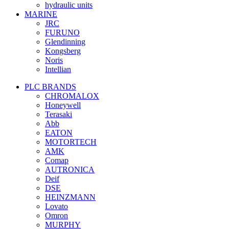
hydraulic units
MARINE
JRC
FURUNO
Glendinning
Kongsberg
Noris
Intellian
PLC BRANDS
CHROMALOX
Honeywell
Terasaki
Abb
EATON
MOTORTECH
AMK
Comap
AUTRONICA
Deif
DSE
HEINZMANN
Lovato
Omron
MURPHY