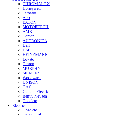
CHROMALOX
Honeywell
Terasaki
Abb
EATON
MOTORTECH
AMK
Comap
AUTRONICA
Deif
DSE
HEINZMANN
Lovato
Omron
MURPHY
SIEMENS
Woodward
UNISON
GAC
General Electric
Bently Nevada
Obsoleto
Electrical
Obsoleto
Telecontrol