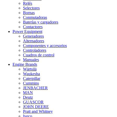
Relés
Selectores
Bornas
Conmutadoras
Baterías y cargadores
Contactores
Power Equipment
Generadores
Alternadores
Componentes y accesorios
Controladores
Cuadros de control
Manuales
Engine Brands
Wärtsilä
Waukesha
Caterpillar
Cummins
JENBACHER
MAN
Deutz
GUASCOR
JOHN DEERE
Pratt and Whitney
Iveco