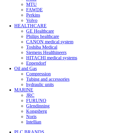
MTU
FAWDE
Perkins
Volvo
HEALTHCARE
GE Healthcare
Philips healthcare
CANON medical system
Toshiba Medical
Siemens Healthineers
HITACHI medical systems
Eppendorf
Oil and Gas
Compression
Tubing and accessories
hydraulic units
MARINE
JRC
FURUNO
Glendinning
Kongsberg
Noris
Intellian
PLC BRANDS