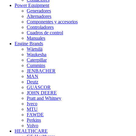
Power Equipment
Generadores
Alternadores
Componentes y accesorios
Controladores
Cuadros de control
Manuales
Engine Brands
Wärtsilä
Waukesha
Caterpillar
Cummins
JENBACHER
MAN
Deutz
GUASCOR
JOHN DEERE
Pratt and Whitney
Iveco
MTU
FAWDE
Perkins
Volvo
HEALTHCARE