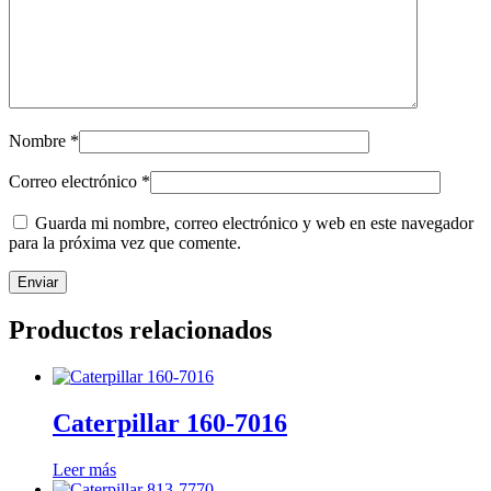
Nombre
*
Correo electrónico
*
Guarda mi nombre, correo electrónico y web en este navegador
para la próxima vez que comente.
Productos relacionados
Caterpillar 160-7016
Leer más