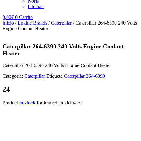
Noris
Intellian
0,00
€
0
Carrito
Inicio
/
Engine Brands
/
Caterpillar
/ Caterpillar 264-6390 240 Volts
Engine Coolant Heater
Caterpillar 264-6390 240 Volts Engine Coolant
Heater
Caterpillar 264-6390 240 Volts Engine Coolant Heater
Categoría:
Caterpillar
Etiqueta
Caterpillar 264-6390
24
Product
in stock
for immediate delivery