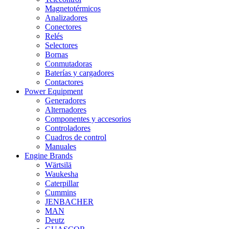
Magnetotérmicos
Analizadores
Conectores
Relés
Selectores
Bornas
Conmutadoras
Baterías y cargadores
Contactores
Power Equipment
Generadores
Alternadores
Componentes y accesorios
Controladores
Cuadros de control
Manuales
Engine Brands
Wärtsilä
Waukesha
Caterpillar
Cummins
JENBACHER
MAN
Deutz