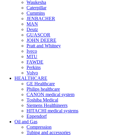
Waukesha
Caterpillar
Cummins
JENBACHER
MAN
Deutz
GUASCOR
JOHN DEERE
Pratt and Whitney
Iveco
MTU
FAWDE
Perkins
Volvo
HEALTHCARE
GE Healthcare
Philips healthcare
CANON medical system
Toshiba Medical
Siemens Healthineers
HITACHI medical systems
Eppendorf
Oil and Gas
Compression
Tubing and accessories