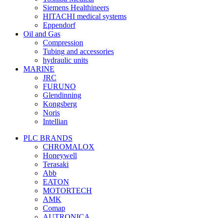
Siemens Healthineers
HITACHI medical systems
Eppendorf
Oil and Gas
Compression
Tubing and accessories
hydraulic units
MARINE
JRC
FURUNO
Glendinning
Kongsberg
Noris
Intellian
PLC BRANDS
CHROMALOX
Honeywell
Terasaki
Abb
EATON
MOTORTECH
AMK
Comap
AUTRONICA