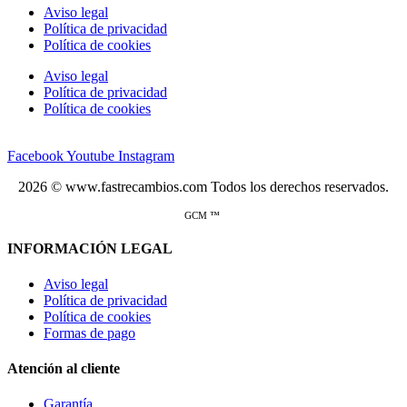
Aviso legal
Política de privacidad
Política de cookies
Aviso legal
Política de privacidad
Política de cookies
Facebook
Youtube
Instagram
2026 © www.fastrecambios.com Todos los derechos reservados.
GCM ™
INFORMACIÓN LEGAL
Aviso legal
Política de privacidad
Política de cookies
Formas de pago
Atención al cliente
Garantía