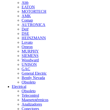
Abb
EATON
MOTORTECH
AMK
Comap
AUTRONICA
Deif
DSE
HEINZMANN
Lovato
Omron
MURPHY
SIEMENS
Woodward
UNISON
GAC
General Electric
Bently Nevada
Obsoleto
Electrical
Obsoleto
Telecontrol
Magnetotérmicos
Analizadores
Conectores