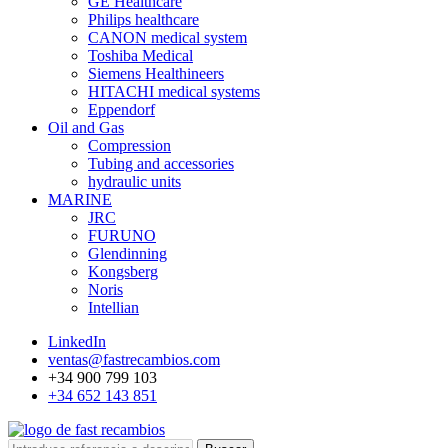
GE Healthcare
Philips healthcare
CANON medical system
Toshiba Medical
Siemens Healthineers
HITACHI medical systems
Eppendorf
Oil and Gas
Compression
Tubing and accessories
hydraulic units
MARINE
JRC
FURUNO
Glendinning
Kongsberg
Noris
Intellian
LinkedIn
ventas@fastrecambios.com
+34 900 799 103
+34 652 143 851