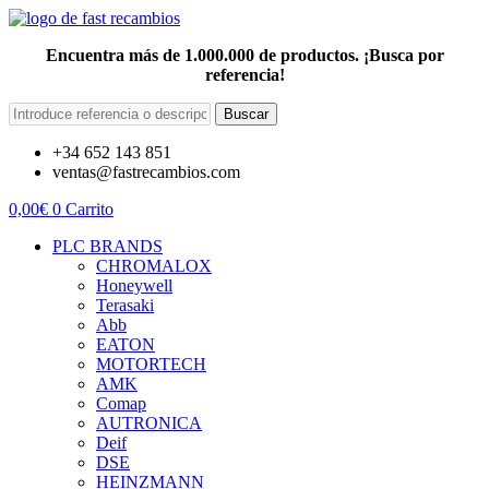
Encuentra más de 1.000.000 de productos. ¡Busca por
referencia!
Buscar
+34 652 143 851
ventas@fastrecambios.com
0,00
€
0
Carrito
PLC BRANDS
CHROMALOX
Honeywell
Terasaki
Abb
EATON
MOTORTECH
AMK
Comap
AUTRONICA
Deif
DSE
HEINZMANN