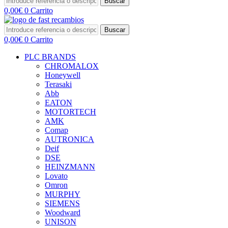
Buscar
0,00
€
0
Carrito
Buscar
0,00
€
0
Carrito
PLC BRANDS
CHROMALOX
Honeywell
Terasaki
Abb
EATON
MOTORTECH
AMK
Comap
AUTRONICA
Deif
DSE
HEINZMANN
Lovato
Omron
MURPHY
SIEMENS
Woodward
UNISON