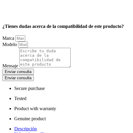
¿Tienes dudas acerca de la compatibilidad de este producto?
Marca
Modelo
Mensaje
Enviar consulta
Enviar consulta
Secure purchase
Tested
Product with warranty
Genuine product
Descripción