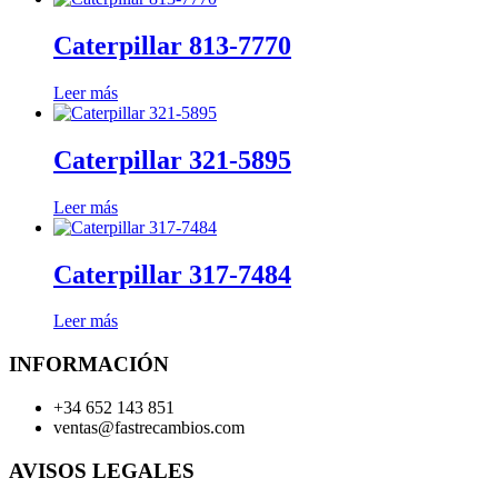
Caterpillar 813-7770
Leer más
Caterpillar 321-5895
Leer más
Caterpillar 317-7484
Leer más
INFORMACIÓN
+34 652 143 851
ventas@fastrecambios.com
AVISOS LEGALES