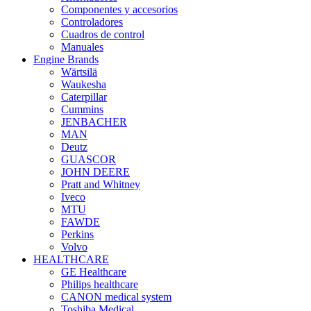
Componentes y accesorios
Controladores
Cuadros de control
Manuales
Engine Brands
Wärtsilä
Waukesha
Caterpillar
Cummins
JENBACHER
MAN
Deutz
GUASCOR
JOHN DEERE
Pratt and Whitney
Iveco
MTU
FAWDE
Perkins
Volvo
HEALTHCARE
GE Healthcare
Philips healthcare
CANON medical system
Toshiba Medical