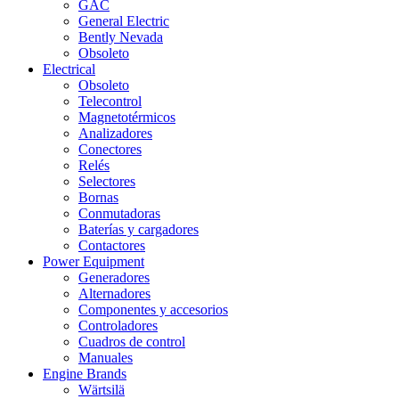
GAC
General Electric
Bently Nevada
Obsoleto
Electrical
Obsoleto
Telecontrol
Magnetotérmicos
Analizadores
Conectores
Relés
Selectores
Bornas
Conmutadoras
Baterías y cargadores
Contactores
Power Equipment
Generadores
Alternadores
Componentes y accesorios
Controladores
Cuadros de control
Manuales
Engine Brands
Wärtsilä