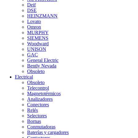
Deif
DSE
HEINZMANN
Lovato
Omron
MURPHY
SIEMENS
Woodward
UNISON
GAC
General Electric
Bently Nevada
Obsoleto
Electrical
Obsoleto
Telecontrol
Magnetotérmicos
Analizadores
Conectores
Relés
Selectores
Bornas
Conmutadoras
Baterías y cargadores
Contactores