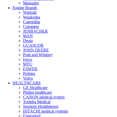
Manuales
Engine Brands
Wärtsilä
Waukesha
Caterpillar
Cummins
JENBACHER
MAN
Deutz
GUASCOR
JOHN DEERE
Pratt and Whitney
Iveco
MTU
FAWDE
Perkins
Volvo
HEALTHCARE
GE Healthcare
Philips healthcare
CANON medical system
Toshiba Medical
Siemens Healthineers
HITACHI medical systems
Eppendorf