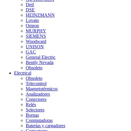
Deif
DSE
HEINZMANN
Lovato
Omron
MURPHY
SIEMENS
Woodward
UNISON
GAC
General Electric
Bently Nevada
Obsoleto
Electrical
Obsoleto
Telecontrol
Magnetotérmicos
Analizadores
Conectores
Relés
Selectores
Bornas
Conmutadoras
Baterías y cargadores
Contactores