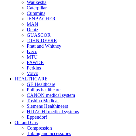
Waukesha
Caterpillar
Cummins
JENBACHER
MAN
Deutz
GUASCOR
JOHN DEERE
Pratt and Whitney
Iveco
MTU
FAWDE
Perkins
Volvo
HEALTHCARE
GE Healthcare
Philips healthcare
CANON medical system
Toshiba Medical
Siemens Healthineers
HITACHI medical systems
Eppendorf
Oil and Gas
Compression
Tubing and accessories