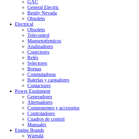
GAC
General Electric
Bently Nevada
Obsoleto
Electrical
Obsoleto
Telecontrol
Magnetotérmicos
Analizadores
Conectores
Relés
Selectores
Bornas
Conmutadoras
Baterías y cargadores
Contactores
Power Equipment
Generadores
Alternadores
Componentes y accesorios
Controladores
Cuadros de control
Manuales
Engine Brands
Wärtsilä