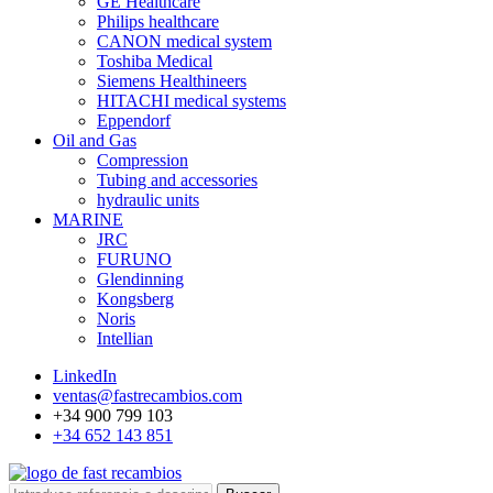
GE Healthcare
Philips healthcare
CANON medical system
Toshiba Medical
Siemens Healthineers
HITACHI medical systems
Eppendorf
Oil and Gas
Compression
Tubing and accessories
hydraulic units
MARINE
JRC
FURUNO
Glendinning
Kongsberg
Noris
Intellian
LinkedIn
ventas@fastrecambios.com
+34 900 799 103
+34 652 143 851