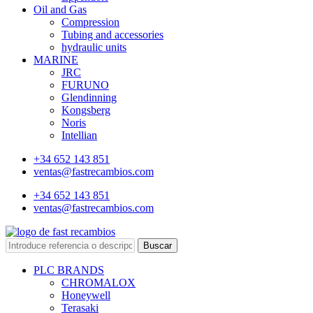
Oil and Gas
Compression
Tubing and accessories
hydraulic units
MARINE
JRC
FURUNO
Glendinning
Kongsberg
Noris
Intellian
+34 652 143 851
ventas@fastrecambios.com
+34 652 143 851
ventas@fastrecambios.com
Buscar
PLC BRANDS
CHROMALOX
Honeywell
Terasaki