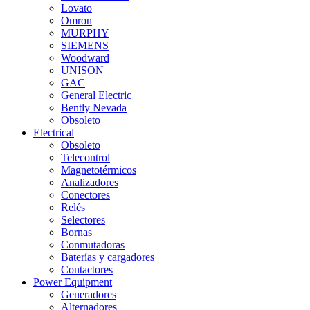
Lovato
Omron
MURPHY
SIEMENS
Woodward
UNISON
GAC
General Electric
Bently Nevada
Obsoleto
Electrical
Obsoleto
Telecontrol
Magnetotérmicos
Analizadores
Conectores
Relés
Selectores
Bornas
Conmutadoras
Baterías y cargadores
Contactores
Power Equipment
Generadores
Alternadores