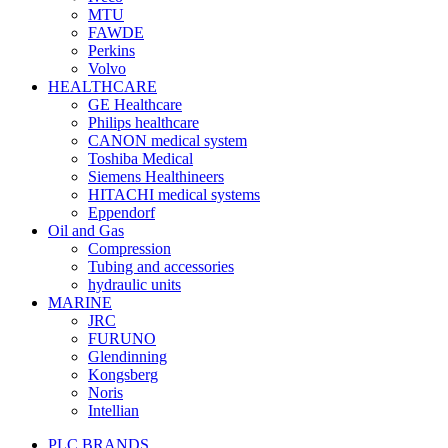
MTU
FAWDE
Perkins
Volvo
HEALTHCARE
GE Healthcare
Philips healthcare
CANON medical system
Toshiba Medical
Siemens Healthineers
HITACHI medical systems
Eppendorf
Oil and Gas
Compression
Tubing and accessories
hydraulic units
MARINE
JRC
FURUNO
Glendinning
Kongsberg
Noris
Intellian
PLC BRANDS