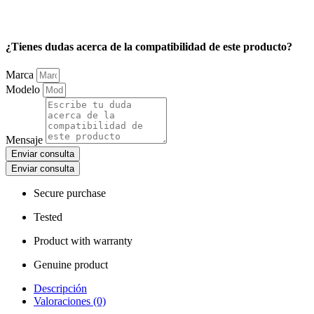
¿Tienes dudas acerca de la compatibilidad de este producto?
Marca
Modelo
Mensaje
Enviar consulta
Enviar consulta
Secure purchase
Tested
Product with warranty
Genuine product
Descripción
Valoraciones (0)