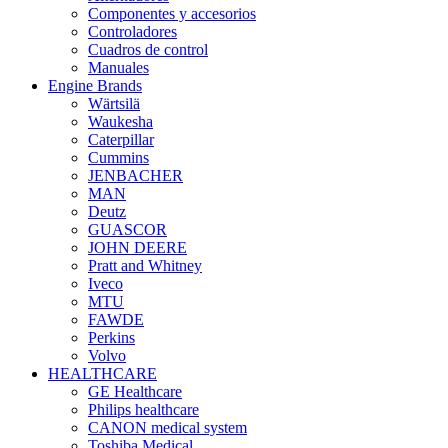
Componentes y accesorios
Controladores
Cuadros de control
Manuales
Engine Brands
Wärtsilä
Waukesha
Caterpillar
Cummins
JENBACHER
MAN
Deutz
GUASCOR
JOHN DEERE
Pratt and Whitney
Iveco
MTU
FAWDE
Perkins
Volvo
HEALTHCARE
GE Healthcare
Philips healthcare
CANON medical system
Toshiba Medical