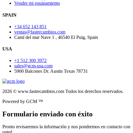
Vender mi equipamiento
SPAIN
+34 652 143 851
ventas@fastrecambios.com
Camí del mar Nave 1 , 46540 El Puig, Spain
USA
+1 512 300 3972
sales@gcm-usa.com
5900 Balcones Dr. Austin Texas 78731
2026 © www.fastrecambios.com Todos los derechos reservados.
Powered by GCM ™
Formulario enviado con éxito
Pronto revisaremos la información y nos pondremos en contacto con
usted.