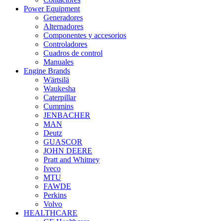
Power Equipment
Generadores
Alternadores
Componentes y accesorios
Controladores
Cuadros de control
Manuales
Engine Brands
Wärtsilä
Waukesha
Caterpillar
Cummins
JENBACHER
MAN
Deutz
GUASCOR
JOHN DEERE
Pratt and Whitney
Iveco
MTU
FAWDE
Perkins
Volvo
HEALTHCARE