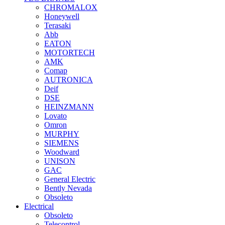
CHROMALOX
Honeywell
Terasaki
Abb
EATON
MOTORTECH
AMK
Comap
AUTRONICA
Deif
DSE
HEINZMANN
Lovato
Omron
MURPHY
SIEMENS
Woodward
UNISON
GAC
General Electric
Bently Nevada
Obsoleto
Electrical
Obsoleto
Telecontrol