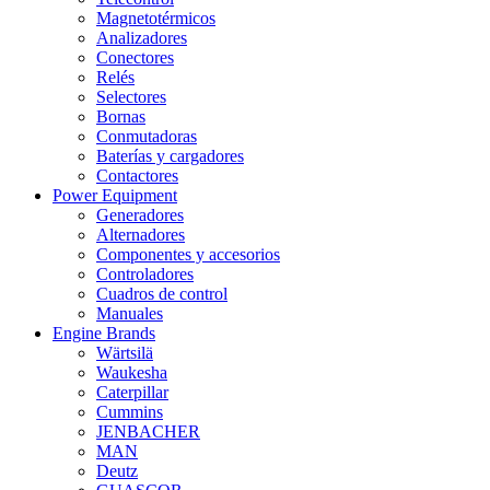
Magnetotérmicos
Analizadores
Conectores
Relés
Selectores
Bornas
Conmutadoras
Baterías y cargadores
Contactores
Power Equipment
Generadores
Alternadores
Componentes y accesorios
Controladores
Cuadros de control
Manuales
Engine Brands
Wärtsilä
Waukesha
Caterpillar
Cummins
JENBACHER
MAN
Deutz