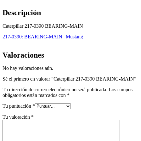
Descripción
Caterpillar 217-0390 BEARING-MAIN
217-0390: BEARING-MAIN | Mustang
Valoraciones
No hay valoraciones aún.
Sé el primero en valorar “Caterpillar 217-0390 BEARING-MAIN”
Tu dirección de correo electrónico no será publicada.
Los campos
obligatorios están marcados con
*
Tu puntuación
*
Tu valoración
*