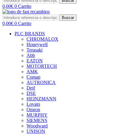
Buscar
0,00
€
0
Carrito
Buscar
0,00
€
0
Carrito
PLC BRANDS
CHROMALOX
Honeywell
Terasaki
Abb
EATON
MOTORTECH
AMK
Comap
AUTRONICA
Deif
DSE
HEINZMANN
Lovato
Omron
MURPHY
SIEMENS
Woodward
UNISON