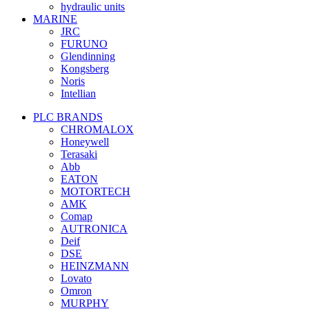
hydraulic units
MARINE
JRC
FURUNO
Glendinning
Kongsberg
Noris
Intellian
PLC BRANDS
CHROMALOX
Honeywell
Terasaki
Abb
EATON
MOTORTECH
AMK
Comap
AUTRONICA
Deif
DSE
HEINZMANN
Lovato
Omron
MURPHY