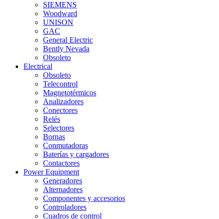
SIEMENS
Woodward
UNISON
GAC
General Electric
Bently Nevada
Obsoleto
Electrical
Obsoleto
Telecontrol
Magnetotérmicos
Analizadores
Conectores
Relés
Selectores
Bornas
Conmutadoras
Baterías y cargadores
Contactores
Power Equipment
Generadores
Alternadores
Componentes y accesorios
Controladores
Cuadros de control