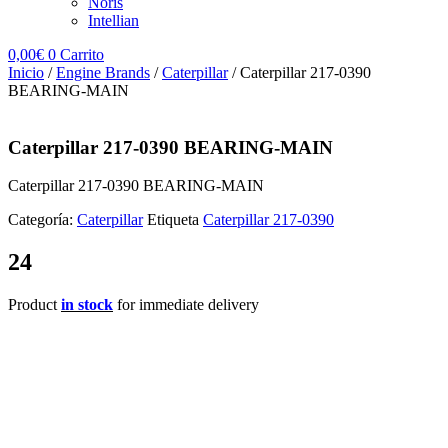
Noris
Intellian
0,00
€
0
Carrito
Inicio
/
Engine Brands
/
Caterpillar
/ Caterpillar 217-0390
BEARING-MAIN
Caterpillar 217-0390 BEARING-MAIN
Caterpillar 217-0390 BEARING-MAIN
Categoría:
Caterpillar
Etiqueta
Caterpillar 217-0390
24
Product
in stock
for immediate delivery