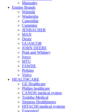
Manuales
Engine Brands
Wärtsilä
Waukesha
Caterpillar
Cummins
JENBACHER
MAN
Deutz
GUASCOR
JOHN DEERE
Pratt and Whitney
Iveco
MTU
FAWDE
Perkins
Volvo
HEALTHCARE
GE Healthcare
Philips healthcare
CANON medical system
Toshiba Medical
Siemens Healthineers
HITACHI medical systems
Eppendorf