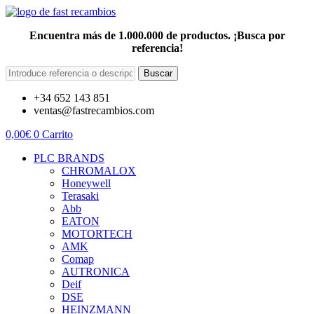
Encuentra más de 1.000.000 de productos. ¡Busca por
referencia!
Buscar
+34 652 143 851
ventas@fastrecambios.com
0,00
€
0
Carrito
PLC BRANDS
CHROMALOX
Honeywell
Terasaki
Abb
EATON
MOTORTECH
AMK
Comap
AUTRONICA
Deif
DSE
HEINZMANN