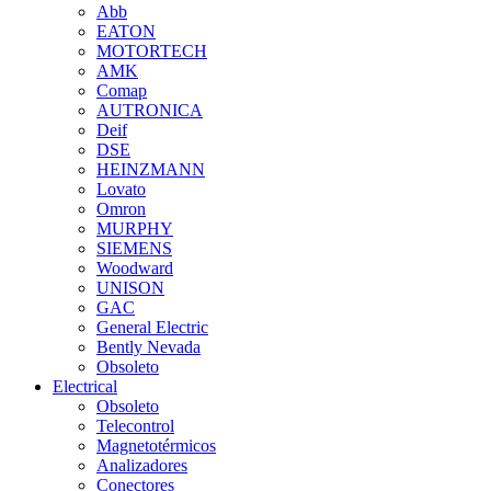
Abb
EATON
MOTORTECH
AMK
Comap
AUTRONICA
Deif
DSE
HEINZMANN
Lovato
Omron
MURPHY
SIEMENS
Woodward
UNISON
GAC
General Electric
Bently Nevada
Obsoleto
Electrical
Obsoleto
Telecontrol
Magnetotérmicos
Analizadores
Conectores