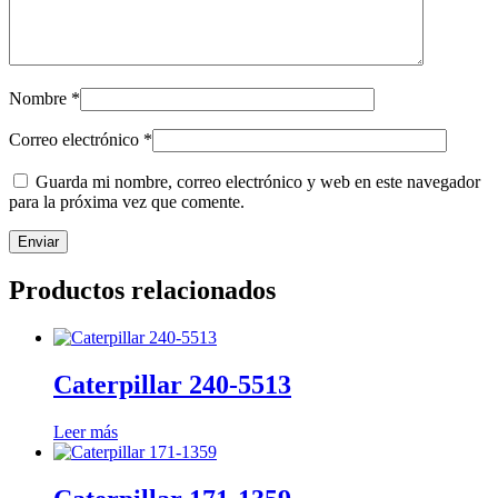
Nombre
*
Correo electrónico
*
Guarda mi nombre, correo electrónico y web en este navegador
para la próxima vez que comente.
Productos relacionados
Caterpillar 240-5513
Leer más