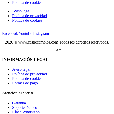
Política de cookies
Aviso legal
Política de privacidad
Política de cookies
Facebook
Youtube
Instagram
2026 © www.fastrecambios.com Todos los derechos reservados.
GCM ™
INFORMACIÓN LEGAL
Aviso legal
Política de privacidad
Política de cookies
Formas de pago
Atención al cliente
Garantía
Soporte técnico
Línea WhatsApp