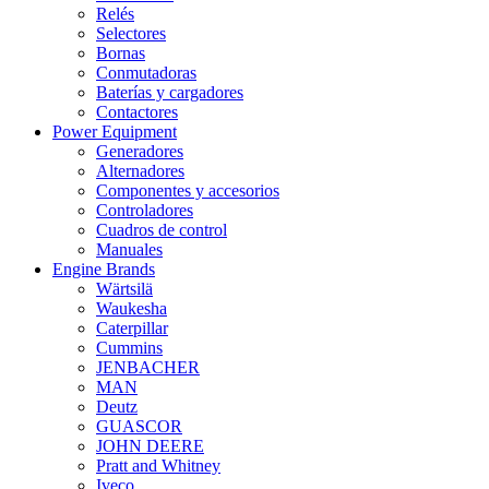
Relés
Selectores
Bornas
Conmutadoras
Baterías y cargadores
Contactores
Power Equipment
Generadores
Alternadores
Componentes y accesorios
Controladores
Cuadros de control
Manuales
Engine Brands
Wärtsilä
Waukesha
Caterpillar
Cummins
JENBACHER
MAN
Deutz
GUASCOR
JOHN DEERE
Pratt and Whitney
Iveco