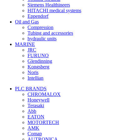
Siemens Healthineers
HITACHI medical systems
Eppendorf
Oil and Gas
Compression
Tubing and accessories
hydraulic units
MARINE
JRC
FURUNO
Glendinning
Kongsberg
Noris
Intellian
PLC BRANDS
CHROMALOX
Honeywell
Terasaki
Abb
EATON
MOTORTECH
AMK
Comap
AUTRONICA