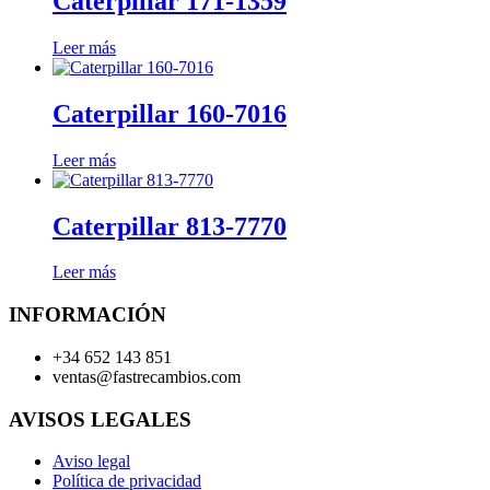
Caterpillar 171-1359
Leer más
Caterpillar 160-7016
Leer más
Caterpillar 813-7770
Leer más
INFORMACIÓN
+34 652 143 851
ventas@fastrecambios.com
AVISOS LEGALES
Aviso legal
Política de privacidad