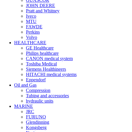
GUASCOR
JOHN DEERE
Pratt and Whitney
Iveco
MTU
FAWDE
Perkins
Volvo
HEALTHCARE
GE Healthcare
Philips healthcare
CANON medical system
Toshiba Medical
Siemens Healthineers
HITACHI medical systems
Eppendorf
Oil and Gas
Compression
Tubing and accessories
hydraulic units
MARINE
JRC
FURUNO
Glendinning
Kongsberg