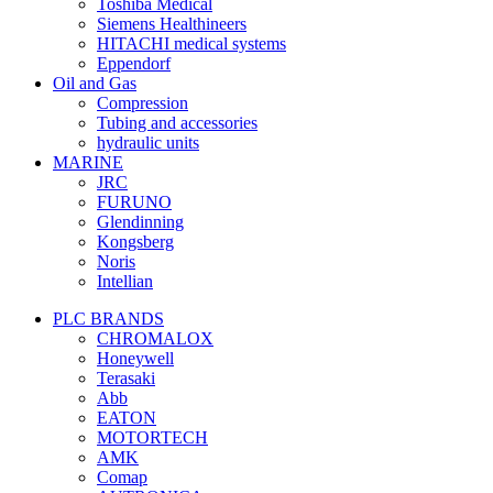
Toshiba Medical
Siemens Healthineers
HITACHI medical systems
Eppendorf
Oil and Gas
Compression
Tubing and accessories
hydraulic units
MARINE
JRC
FURUNO
Glendinning
Kongsberg
Noris
Intellian
PLC BRANDS
CHROMALOX
Honeywell
Terasaki
Abb
EATON
MOTORTECH
AMK
Comap