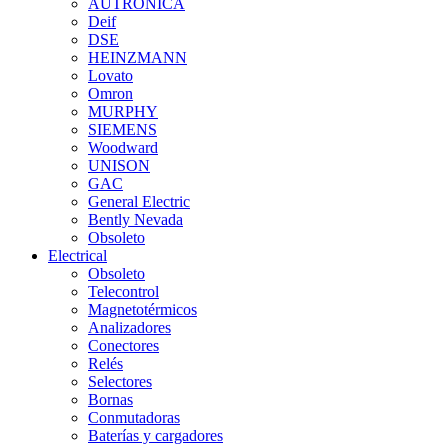
AUTRONICA
Deif
DSE
HEINZMANN
Lovato
Omron
MURPHY
SIEMENS
Woodward
UNISON
GAC
General Electric
Bently Nevada
Obsoleto
Electrical
Obsoleto
Telecontrol
Magnetotérmicos
Analizadores
Conectores
Relés
Selectores
Bornas
Conmutadoras
Baterías y cargadores