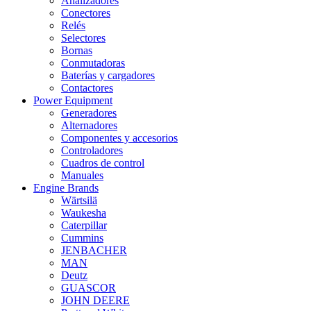
Analizadores
Conectores
Relés
Selectores
Bornas
Conmutadoras
Baterías y cargadores
Contactores
Power Equipment
Generadores
Alternadores
Componentes y accesorios
Controladores
Cuadros de control
Manuales
Engine Brands
Wärtsilä
Waukesha
Caterpillar
Cummins
JENBACHER
MAN
Deutz
GUASCOR
JOHN DEERE