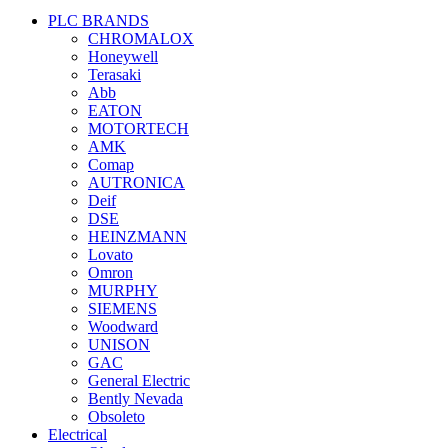
PLC BRANDS
CHROMALOX
Honeywell
Terasaki
Abb
EATON
MOTORTECH
AMK
Comap
AUTRONICA
Deif
DSE
HEINZMANN
Lovato
Omron
MURPHY
SIEMENS
Woodward
UNISON
GAC
General Electric
Bently Nevada
Obsoleto
Electrical