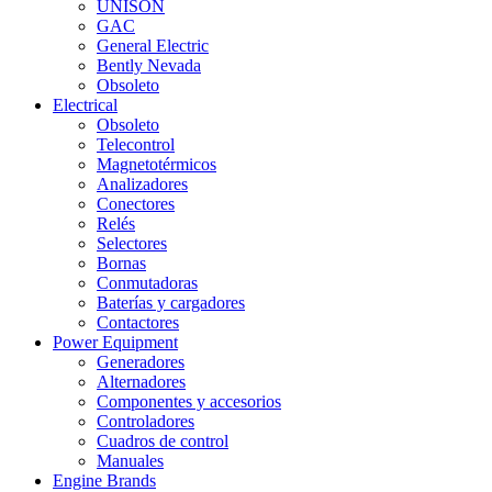
UNISON
GAC
General Electric
Bently Nevada
Obsoleto
Electrical
Obsoleto
Telecontrol
Magnetotérmicos
Analizadores
Conectores
Relés
Selectores
Bornas
Conmutadoras
Baterías y cargadores
Contactores
Power Equipment
Generadores
Alternadores
Componentes y accesorios
Controladores
Cuadros de control
Manuales
Engine Brands