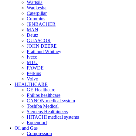
Wärtsilä
Waukesha
Caterpillar
Cummins
JENBACHER
MAN
Deutz
GUASCOR
JOHN DEERE
Pratt and Whitney
Iveco
MTU
FAWDE
Perkins
Volvo
HEALTHCARE
GE Healthcare
Philips healthcare
CANON medical system
Toshiba Medical
Siemens Healthineers
HITACHI medical systems
Eppendorf
Oil and Gas
Compression