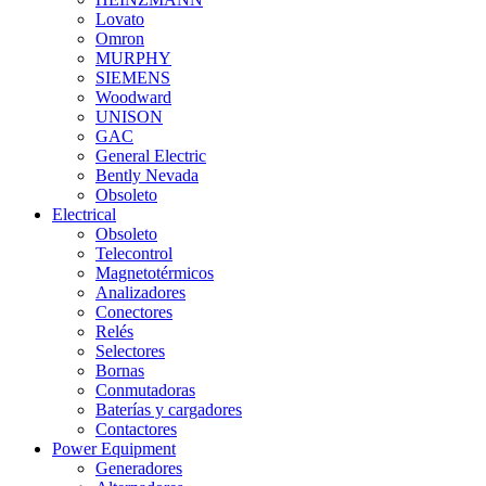
Lovato
Omron
MURPHY
SIEMENS
Woodward
UNISON
GAC
General Electric
Bently Nevada
Obsoleto
Electrical
Obsoleto
Telecontrol
Magnetotérmicos
Analizadores
Conectores
Relés
Selectores
Bornas
Conmutadoras
Baterías y cargadores
Contactores
Power Equipment
Generadores