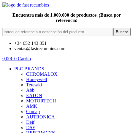
Encuentra más de 1.000.000 de productos. ¡Busca por
referencia!
Buscar
+34 652 143 851
ventas@fastrecambios.com
0,00
€
0
Carrito
PLC BRANDS
CHROMALOX
Honeywell
Terasaki
Abb
EATON
MOTORTECH
AMK
Comap
AUTRONICA
Deif
DSE
HEINZMANN