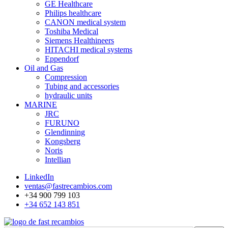
GE Healthcare
Philips healthcare
CANON medical system
Toshiba Medical
Siemens Healthineers
HITACHI medical systems
Eppendorf
Oil and Gas
Compression
Tubing and accessories
hydraulic units
MARINE
JRC
FURUNO
Glendinning
Kongsberg
Noris
Intellian
LinkedIn
ventas@fastrecambios.com
+34 900 799 103
+34 652 143 851