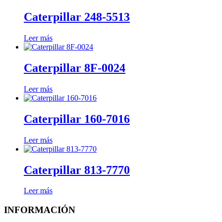
Caterpillar 248-5513
Leer más
Caterpillar 8F-0024
Leer más
Caterpillar 160-7016
Leer más
Caterpillar 813-7770
Leer más
INFORMACIÓN