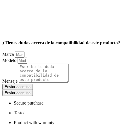
¿Tienes dudas acerca de la compatibilidad de este producto?
Marca
Modelo
Mensaje
Enviar consulta
Enviar consulta
Secure purchase
Tested
Product with warranty