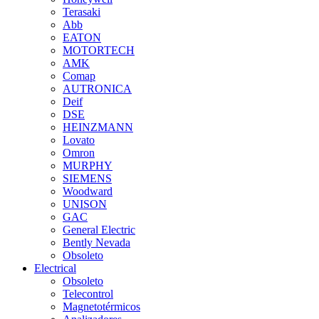
Terasaki
Abb
EATON
MOTORTECH
AMK
Comap
AUTRONICA
Deif
DSE
HEINZMANN
Lovato
Omron
MURPHY
SIEMENS
Woodward
UNISON
GAC
General Electric
Bently Nevada
Obsoleto
Electrical
Obsoleto
Telecontrol
Magnetotérmicos