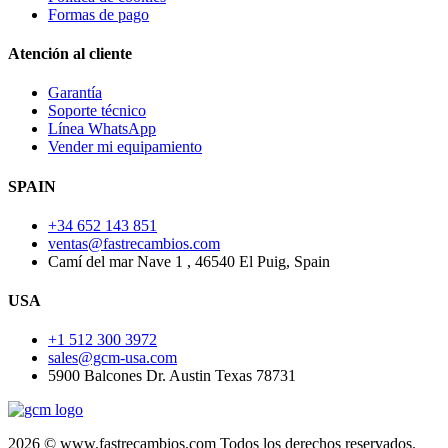
Formas de pago
Atención al cliente
Garantía
Soporte técnico
Línea WhatsApp
Vender mi equipamiento
SPAIN
+34 652 143 851
ventas@fastrecambios.com
Camí del mar Nave 1 , 46540 El Puig, Spain
USA
+1 512 300 3972
sales@gcm-usa.com
5900 Balcones Dr. Austin Texas 78731
2026 © www.fastrecambios.com Todos los derechos reservados.