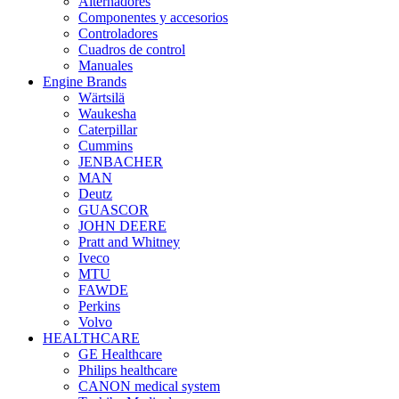
Alternadores
Componentes y accesorios
Controladores
Cuadros de control
Manuales
Engine Brands
Wärtsilä
Waukesha
Caterpillar
Cummins
JENBACHER
MAN
Deutz
GUASCOR
JOHN DEERE
Pratt and Whitney
Iveco
MTU
FAWDE
Perkins
Volvo
HEALTHCARE
GE Healthcare
Philips healthcare
CANON medical system