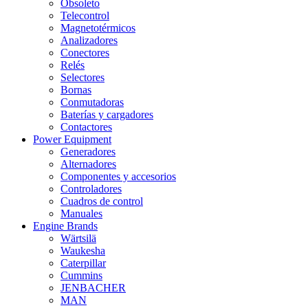
Obsoleto
Telecontrol
Magnetotérmicos
Analizadores
Conectores
Relés
Selectores
Bornas
Conmutadoras
Baterías y cargadores
Contactores
Power Equipment
Generadores
Alternadores
Componentes y accesorios
Controladores
Cuadros de control
Manuales
Engine Brands
Wärtsilä
Waukesha
Caterpillar
Cummins
JENBACHER
MAN