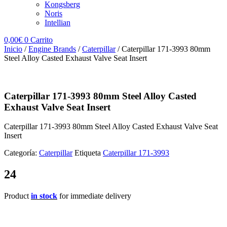
Kongsberg
Noris
Intellian
0,00
€
0
Carrito
Inicio
/
Engine Brands
/
Caterpillar
/ Caterpillar 171-3993 80mm
Steel Alloy Casted Exhaust Valve Seat Insert
Caterpillar 171-3993 80mm Steel Alloy Casted
Exhaust Valve Seat Insert
Caterpillar 171-3993 80mm Steel Alloy Casted Exhaust Valve Seat
Insert
Categoría:
Caterpillar
Etiqueta
Caterpillar 171-3993
24
Product
in stock
for immediate delivery