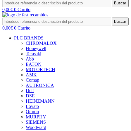
Buscar
0,00
€
0
Carrito
Buscar
0,00
€
0
Carrito
PLC BRANDS
CHROMALOX
Honeywell
Terasaki
Abb
EATON
MOTORTECH
AMK
Comap
AUTRONICA
Deif
DSE
HEINZMANN
Lovato
Omron
MURPHY
SIEMENS
Woodward