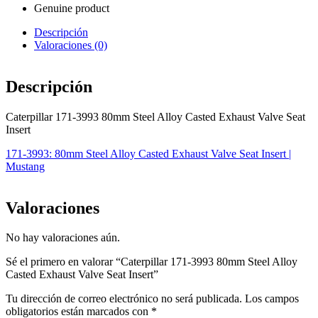
Genuine product
Descripción
Valoraciones (0)
Descripción
Caterpillar 171-3993 80mm Steel Alloy Casted Exhaust Valve Seat
Insert
171-3993: 80mm Steel Alloy Casted Exhaust Valve Seat Insert |
Mustang
Valoraciones
No hay valoraciones aún.
Sé el primero en valorar “Caterpillar 171-3993 80mm Steel Alloy
Casted Exhaust Valve Seat Insert”
Tu dirección de correo electrónico no será publicada.
Los campos
obligatorios están marcados con
*