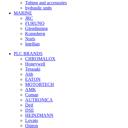
Tubing and accessories
hydraulic units
MARINE
JRC
FURUNO
Glendinning
Kongsberg
Noris
Intellian
PLC BRANDS
CHROMALOX
Honeywell
Terasaki
Abb
EATON
MOTORTECH
AMK
Comap
AUTRONICA
Deif
DSE
HEINZMANN
Lovato
Omron