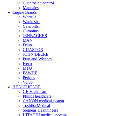
Cuadros de control
Manuales
Engine Brands
Wärtsilä
Waukesha
Caterpillar
Cummins
JENBACHER
MAN
Deutz
GUASCOR
JOHN DEERE
Pratt and Whitney
Iveco
MTU
FAWDE
Perkins
Volvo
HEALTHCARE
GE Healthcare
Philips healthcare
CANON medical system
Toshiba Medical
Siemens Healthineers
HITACHI medical systems