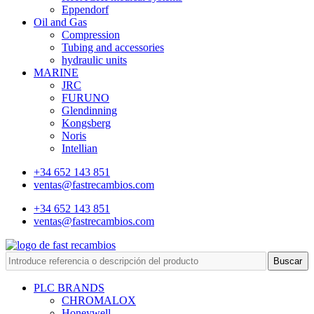
Eppendorf
Oil and Gas
Compression
Tubing and accessories
hydraulic units
MARINE
JRC
FURUNO
Glendinning
Kongsberg
Noris
Intellian
+34 652 143 851
ventas@fastrecambios.com
+34 652 143 851
ventas@fastrecambios.com
Buscar
PLC BRANDS
CHROMALOX
Honeywell