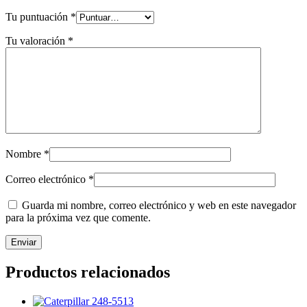
Tu puntuación
*
Tu valoración
*
Nombre
*
Correo electrónico
*
Guarda mi nombre, correo electrónico y web en este navegador
para la próxima vez que comente.
Productos relacionados