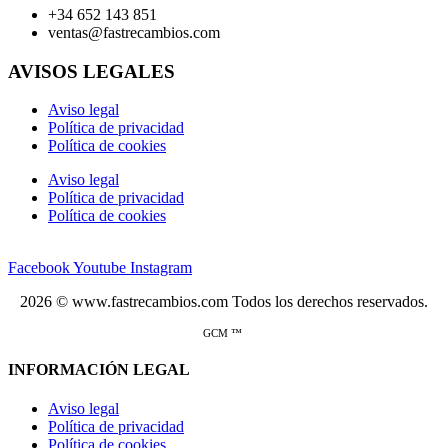
+34 652 143 851
ventas@fastrecambios.com
AVISOS LEGALES
Aviso legal
Política de privacidad
Política de cookies
Aviso legal
Política de privacidad
Política de cookies
Facebook
Youtube
Instagram
2026 © www.fastrecambios.com Todos los derechos reservados.
GCM ™
INFORMACIÓN LEGAL
Aviso legal
Política de privacidad
Política de cookies