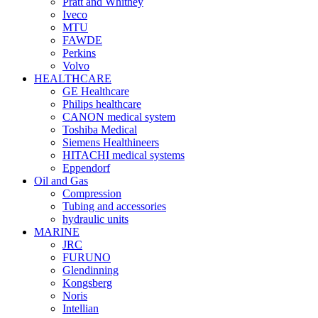
Pratt and Whitney
Iveco
MTU
FAWDE
Perkins
Volvo
HEALTHCARE
GE Healthcare
Philips healthcare
CANON medical system
Toshiba Medical
Siemens Healthineers
HITACHI medical systems
Eppendorf
Oil and Gas
Compression
Tubing and accessories
hydraulic units
MARINE
JRC
FURUNO
Glendinning
Kongsberg
Noris
Intellian