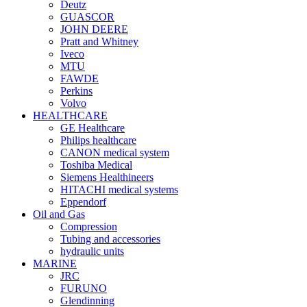
Deutz
GUASCOR
JOHN DEERE
Pratt and Whitney
Iveco
MTU
FAWDE
Perkins
Volvo
HEALTHCARE
GE Healthcare
Philips healthcare
CANON medical system
Toshiba Medical
Siemens Healthineers
HITACHI medical systems
Eppendorf
Oil and Gas
Compression
Tubing and accessories
hydraulic units
MARINE
JRC
FURUNO
Glendinning