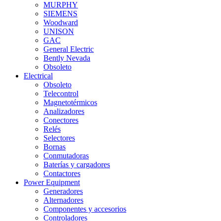
MURPHY
SIEMENS
Woodward
UNISON
GAC
General Electric
Bently Nevada
Obsoleto
Electrical
Obsoleto
Telecontrol
Magnetotérmicos
Analizadores
Conectores
Relés
Selectores
Bornas
Conmutadoras
Baterías y cargadores
Contactores
Power Equipment
Generadores
Alternadores
Componentes y accesorios
Controladores