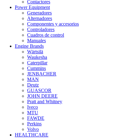
Contactores
Power Equipment
Generadores
Alternadores
Componentes y accesorios
Controladores
Cuadros de control
Manuales
Engine Brands
Wärtsilä
Waukesha
Caterpillar
Cummins
JENBACHER
MAN
Deutz
GUASCOR
JOHN DEERE
Pratt and Whitney
Iveco
MTU
FAWDE
Perkins
Volvo
HEALTHCARE