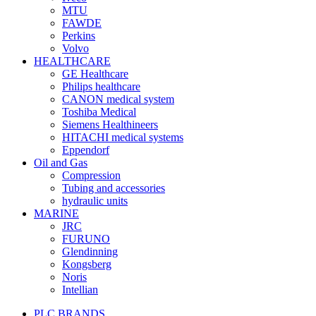
MTU
FAWDE
Perkins
Volvo
HEALTHCARE
GE Healthcare
Philips healthcare
CANON medical system
Toshiba Medical
Siemens Healthineers
HITACHI medical systems
Eppendorf
Oil and Gas
Compression
Tubing and accessories
hydraulic units
MARINE
JRC
FURUNO
Glendinning
Kongsberg
Noris
Intellian
PLC BRANDS