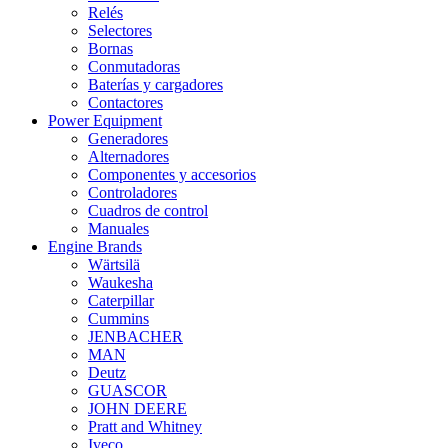
Relés
Selectores
Bornas
Conmutadoras
Baterías y cargadores
Contactores
Power Equipment
Generadores
Alternadores
Componentes y accesorios
Controladores
Cuadros de control
Manuales
Engine Brands
Wärtsilä
Waukesha
Caterpillar
Cummins
JENBACHER
MAN
Deutz
GUASCOR
JOHN DEERE
Pratt and Whitney
Iveco