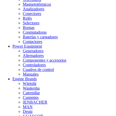
Magnetotérmicos
Analizadores
Conectores
Relés
Selectores
Bornas
Conmutadoras
Baterías y cargadores
Contactores
Power Equipment
Generadores
Alternadores
Componentes y accesorios
Controladores
Cuadros de control
Manuales
Engine Brands
Wärtsilä
Waukesha
Caterpillar
Cummins
JENBACHER
MAN
Deutz