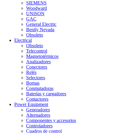
SIEMENS
Woodward
UNISON
GAC
General Electric
Bently Nevada
Obsoleto
Electrical
Obsoleto
Telecontrol
Magnetotérmicos
Analizadores
Conectores
Relés
Selectores
Bornas
Conmutadoras
Baterías y cargadores
Contactores
Power Equipment
Generadores
Alternadores
Componentes y accesorios
Controladores
Cuadros de control