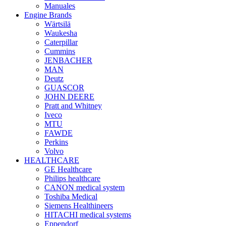
Manuales
Engine Brands
Wärtsilä
Waukesha
Caterpillar
Cummins
JENBACHER
MAN
Deutz
GUASCOR
JOHN DEERE
Pratt and Whitney
Iveco
MTU
FAWDE
Perkins
Volvo
HEALTHCARE
GE Healthcare
Philips healthcare
CANON medical system
Toshiba Medical
Siemens Healthineers
HITACHI medical systems
Eppendorf