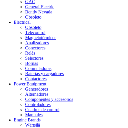
GAC
General Electric
Bently Nevada
Obsoleto
Electrical
Obsoleto
Telecontrol
Magnetotérmicos
Analizadores
Conectores
Relés
Selectores
Bornas
Conmutadoras
Baterías y cargadores
Contactores
Power Equipment
Generadores
Alternadores
Componentes y accesorios
Controladores
Cuadros de control
Manuales
Engine Brands
Wärtsilä