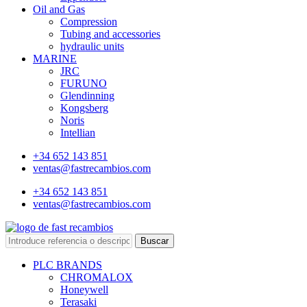
Oil and Gas
Compression
Tubing and accessories
hydraulic units
MARINE
JRC
FURUNO
Glendinning
Kongsberg
Noris
Intellian
+34 652 143 851
ventas@fastrecambios.com
+34 652 143 851
ventas@fastrecambios.com
Buscar
PLC BRANDS
CHROMALOX
Honeywell
Terasaki