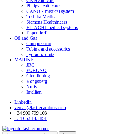
GE Healthcare
Philips healthcare
CANON medical system
Toshiba Medical
Siemens Healthineers
HITACHI medical systems
Eppendorf
Oil and Gas
Compression
Tubing and accessories
hydraulic units
MARINE
JRC
FURUNO
Glendinning
Kongsberg
Noris
Intellian
LinkedIn
ventas@fastrecambios.com
+34 900 799 103
+34 652 143 851