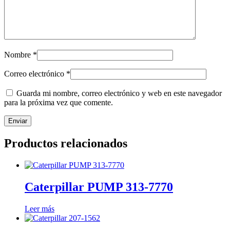
Nombre
*
Correo electrónico
*
Guarda mi nombre, correo electrónico y web en este navegador
para la próxima vez que comente.
Productos relacionados
Caterpillar PUMP 313-7770
Leer más