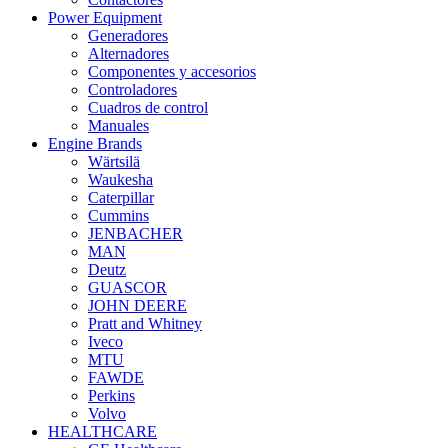
Power Equipment
Generadores
Alternadores
Componentes y accesorios
Controladores
Cuadros de control
Manuales
Engine Brands
Wärtsilä
Waukesha
Caterpillar
Cummins
JENBACHER
MAN
Deutz
GUASCOR
JOHN DEERE
Pratt and Whitney
Iveco
MTU
FAWDE
Perkins
Volvo
HEALTHCARE