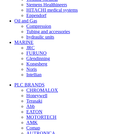
Siemens Healthineers
HITACHI medical systems
Eppendorf
Oil and Gas
Compression
Tubing and accessories
hydraulic units
MARINE
JRC
FURUNO
Glendinning
Kongsberg
Noris
Intellian
PLC BRANDS
CHROMALOX
Honeywell
Terasaki
Abb
EATON
MOTORTECH
AMK
Comap
AUTRONICA