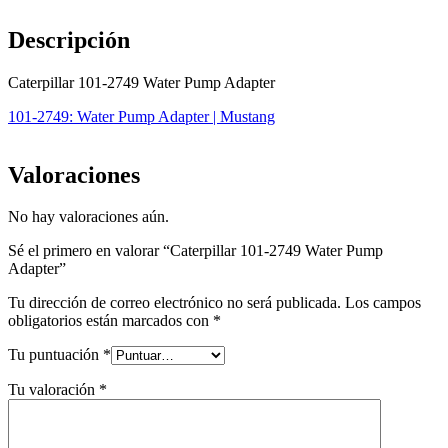
Descripción
Caterpillar 101-2749 Water Pump Adapter
101-2749: Water Pump Adapter | Mustang
Valoraciones
No hay valoraciones aún.
Sé el primero en valorar “Caterpillar 101-2749 Water Pump
Adapter”
Tu dirección de correo electrónico no será publicada.
Los campos
obligatorios están marcados con
*
Tu puntuación
*
Tu valoración
*