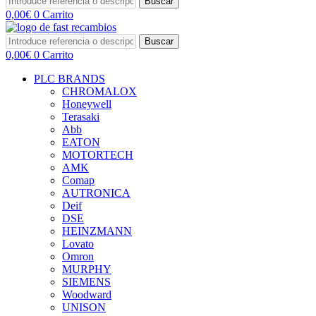
Buscar
0,00
€
0
Carrito
Buscar
0,00
€
0
Carrito
PLC BRANDS
CHROMALOX
Honeywell
Terasaki
Abb
EATON
MOTORTECH
AMK
Comap
AUTRONICA
Deif
DSE
HEINZMANN
Lovato
Omron
MURPHY
SIEMENS
Woodward
UNISON