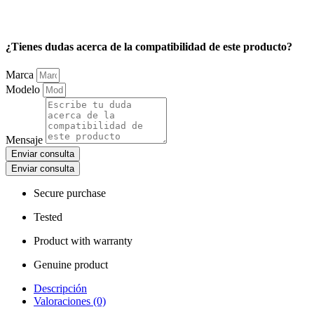
¿Tienes dudas acerca de la compatibilidad de este producto?
Marca
Modelo
Mensaje
Enviar consulta
Enviar consulta
Secure purchase
Tested
Product with warranty
Genuine product
Descripción
Valoraciones (0)