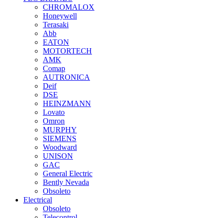
CHROMALOX
Honeywell
Terasaki
Abb
EATON
MOTORTECH
AMK
Comap
AUTRONICA
Deif
DSE
HEINZMANN
Lovato
Omron
MURPHY
SIEMENS
Woodward
UNISON
GAC
General Electric
Bently Nevada
Obsoleto
Electrical
Obsoleto
Telecontrol