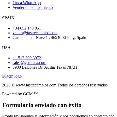
Línea WhatsApp
Vender mi equipamiento
SPAIN
+34 652 143 851
ventas@fastrecambios.com
Camí del mar Nave 1 , 46540 El Puig, Spain
USA
+1 512 300 3972
sales@gcm-usa.com
5900 Balcones Dr. Austin Texas 78731
2026 © www.fastrecambios.com Todos los derechos reservados.
Powered by GCM ™
Formulario enviado con éxito
Pronto revisaremos la información y nos pondremos en contacto con