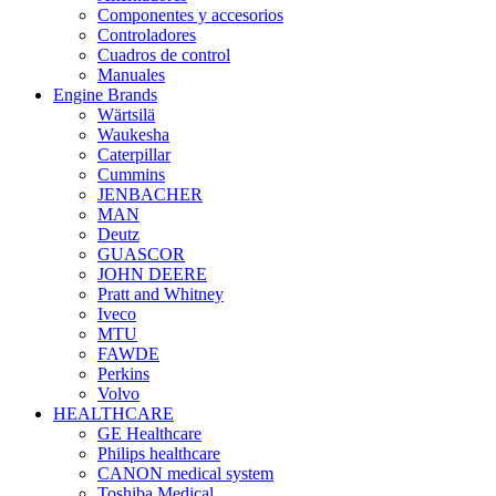
Componentes y accesorios
Controladores
Cuadros de control
Manuales
Engine Brands
Wärtsilä
Waukesha
Caterpillar
Cummins
JENBACHER
MAN
Deutz
GUASCOR
JOHN DEERE
Pratt and Whitney
Iveco
MTU
FAWDE
Perkins
Volvo
HEALTHCARE
GE Healthcare
Philips healthcare
CANON medical system
Toshiba Medical