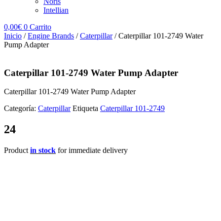
Noris
Intellian
0,00
€
0
Carrito
Inicio
/
Engine Brands
/
Caterpillar
/ Caterpillar 101-2749 Water
Pump Adapter
Caterpillar 101-2749 Water Pump Adapter
Caterpillar 101-2749 Water Pump Adapter
Categoría:
Caterpillar
Etiqueta
Caterpillar 101-2749
24
Product
in stock
for immediate delivery