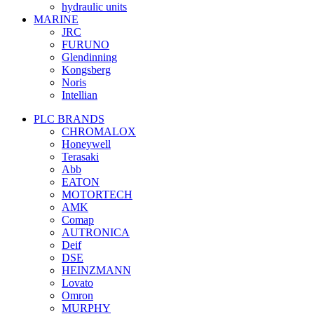
hydraulic units
MARINE
JRC
FURUNO
Glendinning
Kongsberg
Noris
Intellian
PLC BRANDS
CHROMALOX
Honeywell
Terasaki
Abb
EATON
MOTORTECH
AMK
Comap
AUTRONICA
Deif
DSE
HEINZMANN
Lovato
Omron
MURPHY