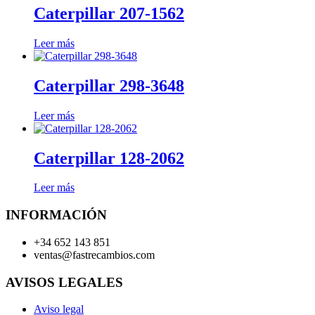
Caterpillar 207-1562
Leer más
Caterpillar 298-3648
Leer más
Caterpillar 128-2062
Leer más
INFORMACIÓN
+34 652 143 851
ventas@fastrecambios.com
AVISOS LEGALES
Aviso legal