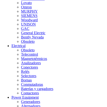
Lovato
Omron
MURPHY
SIEMENS
Woodward
UNISON
GAC
General Electric
Bently Nevada
Obsoleto
Electrical
Obsoleto
Telecontrol
Magnetotérmicos
Analizadores
Conectores
Relés
Selectores
Bornas
Conmutadoras
Baterías y cargadores
Contactores
Power Equipment
Generadores
Alternadores