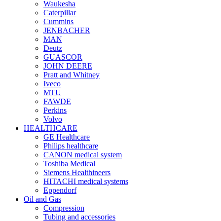
Waukesha
Caterpillar
Cummins
JENBACHER
MAN
Deutz
GUASCOR
JOHN DEERE
Pratt and Whitney
Iveco
MTU
FAWDE
Perkins
Volvo
HEALTHCARE
GE Healthcare
Philips healthcare
CANON medical system
Toshiba Medical
Siemens Healthineers
HITACHI medical systems
Eppendorf
Oil and Gas
Compression
Tubing and accessories