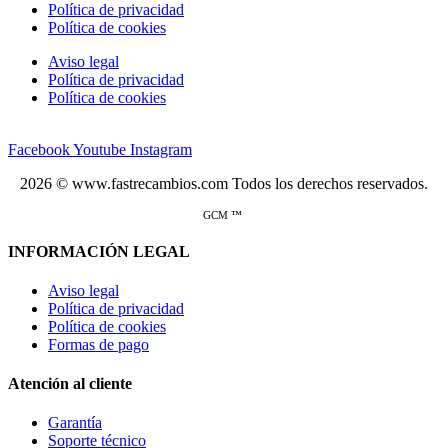
Política de privacidad
Política de cookies
Aviso legal
Política de privacidad
Política de cookies
Facebook
Youtube
Instagram
2026 © www.fastrecambios.com Todos los derechos reservados.
GCM ™
INFORMACIÓN LEGAL
Aviso legal
Política de privacidad
Política de cookies
Formas de pago
Atención al cliente
Garantía
Soporte técnico