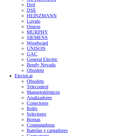
Deif
DSE
HEINZMANN
Lovato
Omron
MURPHY
SIEMENS
Woodward
UNISON
GAC
General Electric
Bently Nevada
Obsoleto
Electrical
Obsoleto
Telecontrol
Magnetotérmicos
Analizadores
Conectores
Relés
Selectores
Bornas
Conmutadoras
Baterías y cargadores
Contactores