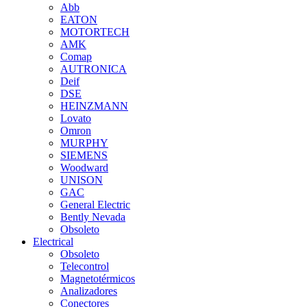
Abb
EATON
MOTORTECH
AMK
Comap
AUTRONICA
Deif
DSE
HEINZMANN
Lovato
Omron
MURPHY
SIEMENS
Woodward
UNISON
GAC
General Electric
Bently Nevada
Obsoleto
Electrical
Obsoleto
Telecontrol
Magnetotérmicos
Analizadores
Conectores