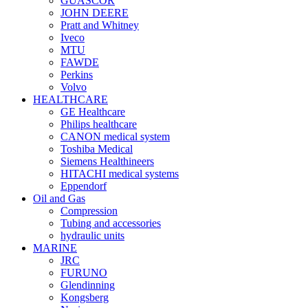
GUASCOR
JOHN DEERE
Pratt and Whitney
Iveco
MTU
FAWDE
Perkins
Volvo
HEALTHCARE
GE Healthcare
Philips healthcare
CANON medical system
Toshiba Medical
Siemens Healthineers
HITACHI medical systems
Eppendorf
Oil and Gas
Compression
Tubing and accessories
hydraulic units
MARINE
JRC
FURUNO
Glendinning
Kongsberg