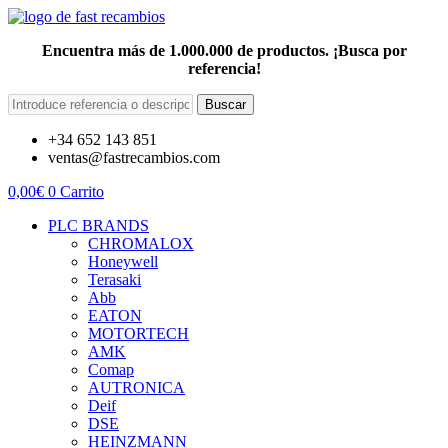
Encuentra más de 1.000.000 de productos. ¡Busca por
referencia!
Buscar
+34 652 143 851
ventas@fastrecambios.com
0,00
€
0
Carrito
PLC BRANDS
CHROMALOX
Honeywell
Terasaki
Abb
EATON
MOTORTECH
AMK
Comap
AUTRONICA
Deif
DSE
HEINZMANN