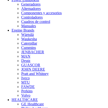
Generadores
Alternadores
Componentes y accesorios
Controladores
Cuadros de control
Manuales
Engine Brands
Wärtsilä
Waukesha
Caterpillar
Cummins
JENBACHER
MAN
Deutz
GUASCOR
JOHN DEERE
Pratt and Whitney
Iveco
MTU
FAWDE
Perkins
Volvo
HEALTHCARE
GE Healthcare