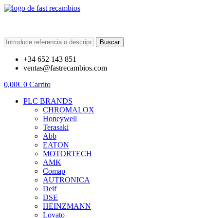
Buscar
+34 652 143 851
ventas@fastrecambios.com
0,00
€
0
Carrito
PLC BRANDS
CHROMALOX
Honeywell
Terasaki
Abb
EATON
MOTORTECH
AMK
Comap
AUTRONICA
Deif
DSE
HEINZMANN
Lovato