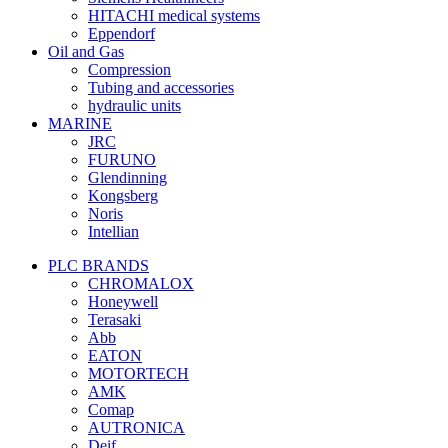
HITACHI medical systems
Eppendorf
Oil and Gas
Compression
Tubing and accessories
hydraulic units
MARINE
JRC
FURUNO
Glendinning
Kongsberg
Noris
Intellian
PLC BRANDS
CHROMALOX
Honeywell
Terasaki
Abb
EATON
MOTORTECH
AMK
Comap
AUTRONICA
Deif