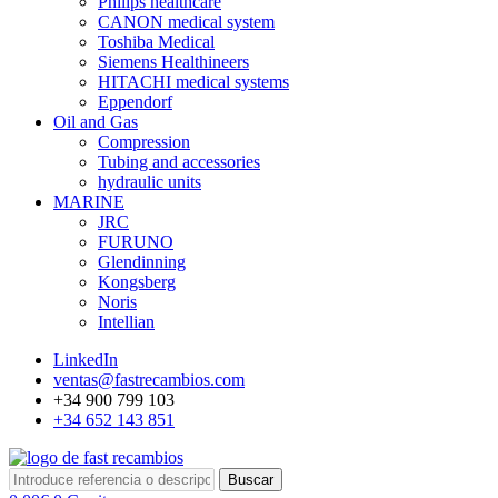
Philips healthcare
CANON medical system
Toshiba Medical
Siemens Healthineers
HITACHI medical systems
Eppendorf
Oil and Gas
Compression
Tubing and accessories
hydraulic units
MARINE
JRC
FURUNO
Glendinning
Kongsberg
Noris
Intellian
LinkedIn
ventas@fastrecambios.com
+34 900 799 103
+34 652 143 851
Buscar