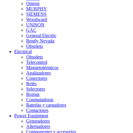
Omron
MURPHY
SIEMENS
Woodward
UNISON
GAC
General Electric
Bently Nevada
Obsoleto
Electrical
Obsoleto
Telecontrol
Magnetotérmicos
Analizadores
Conectores
Relés
Selectores
Bornas
Conmutadoras
Baterías y cargadores
Contactores
Power Equipment
Generadores
Alternadores
Componentes y accesorios