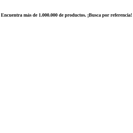
Encuentra más de 1.000.000 de productos. ¡Busca por referencia!