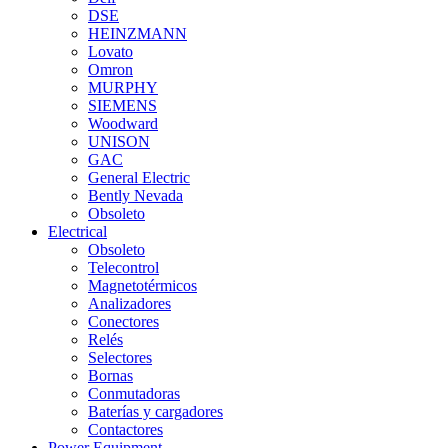
DSE
HEINZMANN
Lovato
Omron
MURPHY
SIEMENS
Woodward
UNISON
GAC
General Electric
Bently Nevada
Obsoleto
Electrical
Obsoleto
Telecontrol
Magnetotérmicos
Analizadores
Conectores
Relés
Selectores
Bornas
Conmutadoras
Baterías y cargadores
Contactores
Power Equipment