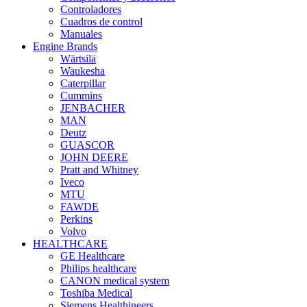
Controladores
Cuadros de control
Manuales
Engine Brands
Wärtsilä
Waukesha
Caterpillar
Cummins
JENBACHER
MAN
Deutz
GUASCOR
JOHN DEERE
Pratt and Whitney
Iveco
MTU
FAWDE
Perkins
Volvo
HEALTHCARE
GE Healthcare
Philips healthcare
CANON medical system
Toshiba Medical
Siemens Healthineers