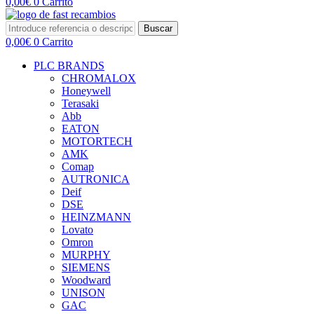
0,00
€
0
Carrito
Buscar
0,00
€
0
Carrito
PLC BRANDS
CHROMALOX
Honeywell
Terasaki
Abb
EATON
MOTORTECH
AMK
Comap
AUTRONICA
Deif
DSE
HEINZMANN
Lovato
Omron
MURPHY
SIEMENS
Woodward
UNISON
GAC