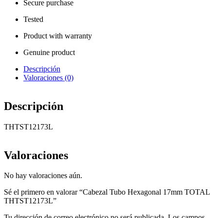
Secure purchase
Tested
Product with warranty
Genuine product
Descripción
Valoraciones (0)
Descripción
THTST12173L
Valoraciones
No hay valoraciones aún.
Sé el primero en valorar “Cabezal Tubo Hexagonal 17mm TOTAL
THTST12173L”
Tu dirección de correo electrónico no será publicada.
Los campos