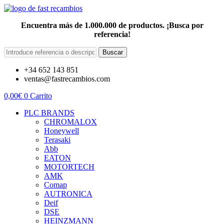
Encuentra más de 1.000.000 de productos. ¡Busca por
referencia!
Buscar
+34 652 143 851
ventas@fastrecambios.com
0,00
€
0
Carrito
PLC BRANDS
CHROMALOX
Honeywell
Terasaki
Abb
EATON
MOTORTECH
AMK
Comap
AUTRONICA
Deif
DSE
HEINZMANN