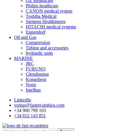
GE Healthcare
Philips healthcare
CANON medical system
Toshiba Medical
Siemens Healthineers
HITACHI medical systems
Eppendorf
Oil and Gas
Compression
Tubing and accessories
hydraulic units
MARINE
JRC
FURUNO
Glendinning
Kongsberg
Noris
Intellian
LinkedIn
ventas@fastrecambios.com
+34 900 799 103
+34 652 143 851