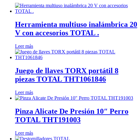
Herramienta multiuso inalámbrica 20
V con accesorios TOTAL .
Leer más
Juego de llaves TORX portátil 8
piezas TOTAL THT1061846
Leer más
Pinza Alicate De Presión 10″ Perro
TOTAL THT191003
Leer más