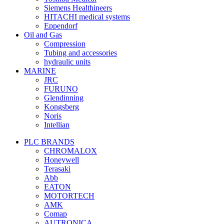
Siemens Healthineers
HITACHI medical systems
Eppendorf
Oil and Gas
Compression
Tubing and accessories
hydraulic units
MARINE
JRC
FURUNO
Glendinning
Kongsberg
Noris
Intellian
PLC BRANDS
CHROMALOX
Honeywell
Terasaki
Abb
EATON
MOTORTECH
AMK
Comap
AUTRONICA