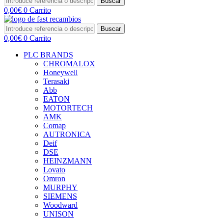
Buscar
0,00
€
0
Carrito
Buscar
0,00
€
0
Carrito
PLC BRANDS
CHROMALOX
Honeywell
Terasaki
Abb
EATON
MOTORTECH
AMK
Comap
AUTRONICA
Deif
DSE
HEINZMANN
Lovato
Omron
MURPHY
SIEMENS
Woodward
UNISON