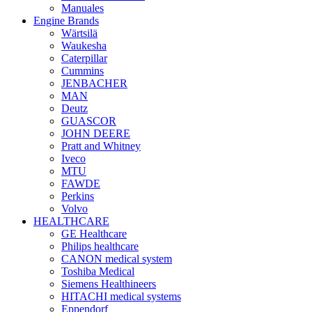
Manuales
Engine Brands
Wärtsilä
Waukesha
Caterpillar
Cummins
JENBACHER
MAN
Deutz
GUASCOR
JOHN DEERE
Pratt and Whitney
Iveco
MTU
FAWDE
Perkins
Volvo
HEALTHCARE
GE Healthcare
Philips healthcare
CANON medical system
Toshiba Medical
Siemens Healthineers
HITACHI medical systems
Eppendorf