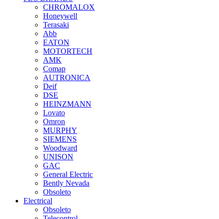
CHROMALOX
Honeywell
Terasaki
Abb
EATON
MOTORTECH
AMK
Comap
AUTRONICA
Deif
DSE
HEINZMANN
Lovato
Omron
MURPHY
SIEMENS
Woodward
UNISON
GAC
General Electric
Bently Nevada
Obsoleto
Electrical
Obsoleto
Telecontrol