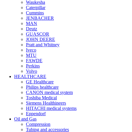
Waukesha
Caterpillar
Cummins
JENBACHER
MAN
Deutz
GUASCOR
JOHN DEERE
Pratt and Whitney
Iveco
MTU
FAWDE
Perkins
Volvo
HEALTHCARE
GE Healthcare
Philips healthcare
CANON medical system
Toshiba Medical
Siemens Healthineers
HITACHI medical systems
Eppendorf
Oil and Gas
Compression
Tubing and accessories