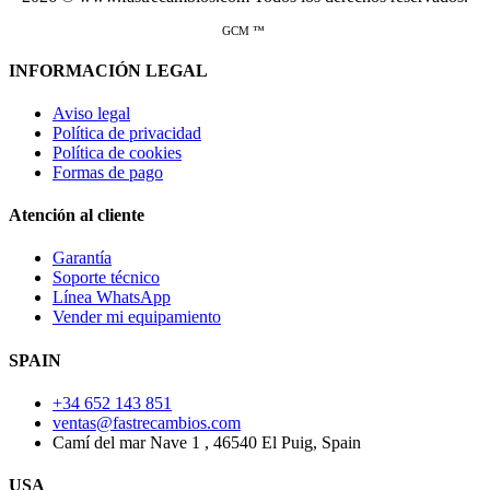
GCM ™
INFORMACIÓN LEGAL
Aviso legal
Política de privacidad
Política de cookies
Formas de pago
Atención al cliente
Garantía
Soporte técnico
Línea WhatsApp
Vender mi equipamiento
SPAIN
+34 652 143 851
ventas@fastrecambios.com
Camí del mar Nave 1 , 46540 El Puig, Spain
USA