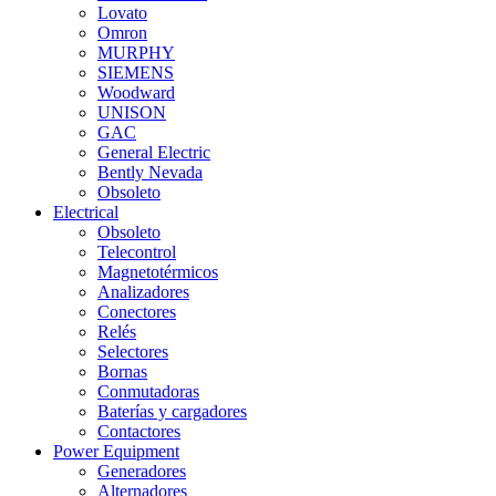
Lovato
Omron
MURPHY
SIEMENS
Woodward
UNISON
GAC
General Electric
Bently Nevada
Obsoleto
Electrical
Obsoleto
Telecontrol
Magnetotérmicos
Analizadores
Conectores
Relés
Selectores
Bornas
Conmutadoras
Baterías y cargadores
Contactores
Power Equipment
Generadores
Alternadores