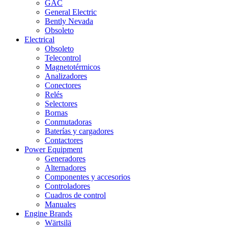
GAC
General Electric
Bently Nevada
Obsoleto
Electrical
Obsoleto
Telecontrol
Magnetotérmicos
Analizadores
Conectores
Relés
Selectores
Bornas
Conmutadoras
Baterías y cargadores
Contactores
Power Equipment
Generadores
Alternadores
Componentes y accesorios
Controladores
Cuadros de control
Manuales
Engine Brands
Wärtsilä