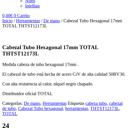
Noris
Intellian
0,00
€
0
Carrito
Inicio
/
Herramientas
/
De mano
/ Cabezal Tubo Hexagonal 17mm
TOTAL THTST12173L
Cabezal Tubo Hexagonal 17mm TOTAL
THTST12173L
Medida cabeza de tubo hexagonal 17mm .
El cabezal de tubo está hecha de acero CrV de alta calidad 50BV30.
Con alta resistencia al calor, níquel negro chapado.
Distribuidor oficial TOTAL
Categorías:
De mano
,
Herramientas
Etiquetas
cabeza tubo
,
cabezal
de tubo
,
Cabezal Tubo hexagonal
,
herramientas
,
THTST12173L
,
TOTAL
24