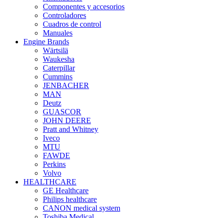
Componentes y accesorios
Controladores
Cuadros de control
Manuales
Engine Brands
Wärtsilä
Waukesha
Caterpillar
Cummins
JENBACHER
MAN
Deutz
GUASCOR
JOHN DEERE
Pratt and Whitney
Iveco
MTU
FAWDE
Perkins
Volvo
HEALTHCARE
GE Healthcare
Philips healthcare
CANON medical system
Toshiba Medical