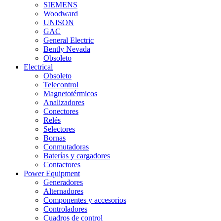
SIEMENS
Woodward
UNISON
GAC
General Electric
Bently Nevada
Obsoleto
Electrical
Obsoleto
Telecontrol
Magnetotérmicos
Analizadores
Conectores
Relés
Selectores
Bornas
Conmutadoras
Baterías y cargadores
Contactores
Power Equipment
Generadores
Alternadores
Componentes y accesorios
Controladores
Cuadros de control