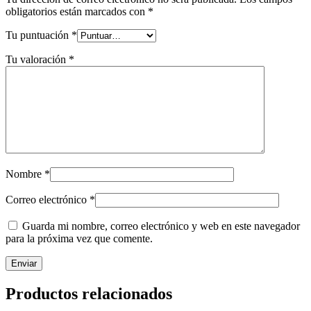
obligatorios están marcados con
*
Tu puntuación
*
Tu valoración
*
Nombre
*
Correo electrónico
*
Guarda mi nombre, correo electrónico y web en este navegador
para la próxima vez que comente.
Productos relacionados