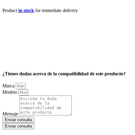
Product
in stock
for immediate delivery
¿Tienes dudas acerca de la compatibilidad de este producto?
Marca
Modelo
Mensaje
Enviar consulta
Enviar consulta