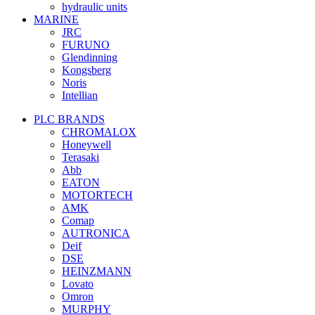
hydraulic units
MARINE
JRC
FURUNO
Glendinning
Kongsberg
Noris
Intellian
PLC BRANDS
CHROMALOX
Honeywell
Terasaki
Abb
EATON
MOTORTECH
AMK
Comap
AUTRONICA
Deif
DSE
HEINZMANN
Lovato
Omron
MURPHY