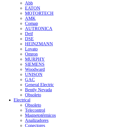
Abb
EATON
MOTORTECH
AMK
Comap
AUTRONICA
Deif
DSE
HEINZMANN
Lovato
Omron
MURPHY
SIEMENS
Woodward
UNISON
GAC
General Electric
Bently Nevada
Obsoleto
Electrical
Obsoleto
Telecontrol
Magnetotérmicos
Analizadores
Conectores