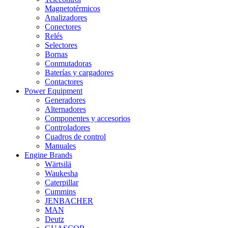
Magnetotérmicos
Analizadores
Conectores
Relés
Selectores
Bornas
Conmutadoras
Baterías y cargadores
Contactores
Power Equipment
Generadores
Alternadores
Componentes y accesorios
Controladores
Cuadros de control
Manuales
Engine Brands
Wärtsilä
Waukesha
Caterpillar
Cummins
JENBACHER
MAN
Deutz