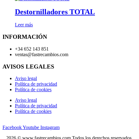
Destornilladores TOTAL
Leer más
INFORMACIÓN
+34 652 143 851
ventas@fastrecambios.com
AVISOS LEGALES
Aviso legal
Política de privacidad
Política de cookies
Aviso legal
Política de privacidad
Política de cookies
Facebook
Youtube
Instagram
2026 © www.fastrecambios.com Todos los derechos reservados.