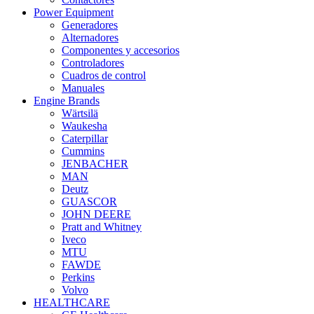
Power Equipment
Generadores
Alternadores
Componentes y accesorios
Controladores
Cuadros de control
Manuales
Engine Brands
Wärtsilä
Waukesha
Caterpillar
Cummins
JENBACHER
MAN
Deutz
GUASCOR
JOHN DEERE
Pratt and Whitney
Iveco
MTU
FAWDE
Perkins
Volvo
HEALTHCARE