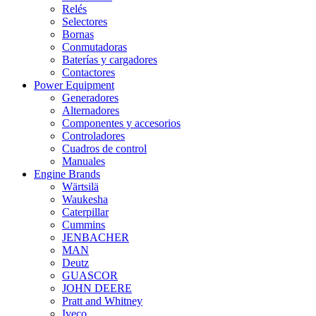
Relés
Selectores
Bornas
Conmutadoras
Baterías y cargadores
Contactores
Power Equipment
Generadores
Alternadores
Componentes y accesorios
Controladores
Cuadros de control
Manuales
Engine Brands
Wärtsilä
Waukesha
Caterpillar
Cummins
JENBACHER
MAN
Deutz
GUASCOR
JOHN DEERE
Pratt and Whitney
Iveco