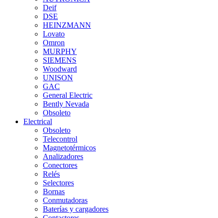
Deif
DSE
HEINZMANN
Lovato
Omron
MURPHY
SIEMENS
Woodward
UNISON
GAC
General Electric
Bently Nevada
Obsoleto
Electrical
Obsoleto
Telecontrol
Magnetotérmicos
Analizadores
Conectores
Relés
Selectores
Bornas
Conmutadoras
Baterías y cargadores
Contactores