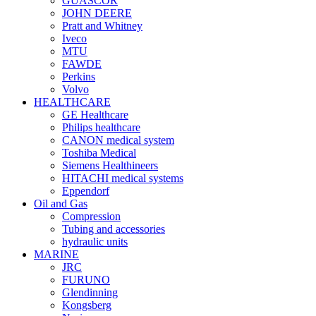
GUASCOR
JOHN DEERE
Pratt and Whitney
Iveco
MTU
FAWDE
Perkins
Volvo
HEALTHCARE
GE Healthcare
Philips healthcare
CANON medical system
Toshiba Medical
Siemens Healthineers
HITACHI medical systems
Eppendorf
Oil and Gas
Compression
Tubing and accessories
hydraulic units
MARINE
JRC
FURUNO
Glendinning
Kongsberg