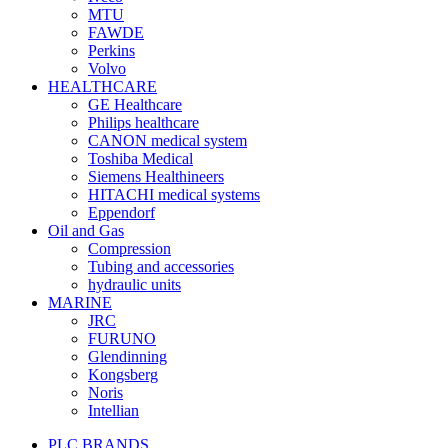
MTU
FAWDE
Perkins
Volvo
HEALTHCARE
GE Healthcare
Philips healthcare
CANON medical system
Toshiba Medical
Siemens Healthineers
HITACHI medical systems
Eppendorf
Oil and Gas
Compression
Tubing and accessories
hydraulic units
MARINE
JRC
FURUNO
Glendinning
Kongsberg
Noris
Intellian
PLC BRANDS