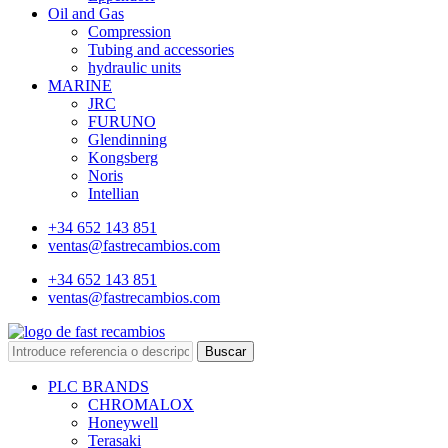
Oil and Gas
Compression
Tubing and accessories
hydraulic units
MARINE
JRC
FURUNO
Glendinning
Kongsberg
Noris
Intellian
+34 652 143 851
ventas@fastrecambios.com
+34 652 143 851
ventas@fastrecambios.com
Buscar
PLC BRANDS
CHROMALOX
Honeywell
Terasaki