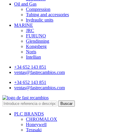
Oil and Gas
Compression
Tubing and accessories
hydraulic units
MARINE
JRC
FURUNO
Glendinning
Kongsberg
Noris
Intellian
+34 652 143 851
ventas@fastrecambios.com
+34 652 143 851
ventas@fastrecambios.com
Buscar
PLC BRANDS
CHROMALOX
Honeywell
Terasaki