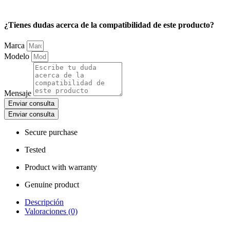
¿Tienes dudas acerca de la compatibilidad de este producto?
Marca
Modelo
Mensaje
Enviar consulta
Enviar consulta
Secure purchase
Tested
Product with warranty
Genuine product
Descripción
Valoraciones (0)