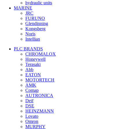
hydraulic units
MARINE
JRC
FURUNO
Glendinning
Kongsberg
Noris
Intellian
PLC BRANDS
CHROMALOX
Honeywell
Terasaki
Abb
EATON
MOTORTECH
AMK
Comap
AUTRONICA
Deif
DSE
HEINZMANN
Lovato
Omron
MURPHY