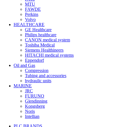
MTU
FAWDE
Perkins
Volvo
HEALTHCARE
GE Healthcare
Philips healthcare
CANON medical system
Toshiba Medical
Siemens Healthineers
HITACHI medical systems
Eppendorf
Oil and Gas
Compression
Tubing and accessories
hydraulic units
MARINE
JRC
FURUNO
Glendinning
Kongsberg
Noris
Intellian
PLC BRANDS