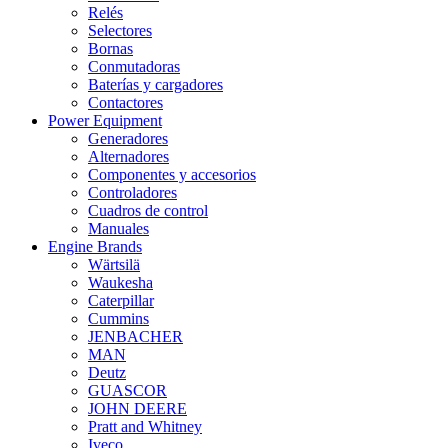
Relés
Selectores
Bornas
Conmutadoras
Baterías y cargadores
Contactores
Power Equipment
Generadores
Alternadores
Componentes y accesorios
Controladores
Cuadros de control
Manuales
Engine Brands
Wärtsilä
Waukesha
Caterpillar
Cummins
JENBACHER
MAN
Deutz
GUASCOR
JOHN DEERE
Pratt and Whitney
Iveco