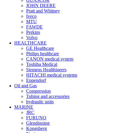
GUASCOR
JOHN DEERE
Pratt and Whitney
Iveco
MTU
FAWDE
Perkins
Volvo
HEALTHCARE
GE Healthcare
Philips healthcare
CANON medical system
Toshiba Medical
Siemens Healthineers
HITACHI medical systems
Eppendorf
Oil and Gas
Compression
Tubing and accessories
hydraulic units
MARINE
JRC
FURUNO
Glendinning
Kongsberg