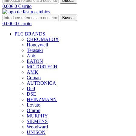
Buscar
0,00
€
0
Carrito
Buscar
0,00
€
0
Carrito
PLC BRANDS
CHROMALOX
Honeywell
Terasaki
Abb
EATON
MOTORTECH
AMK
Comap
AUTRONICA
Deif
DSE
HEINZMANN
Lovato
Omron
MURPHY
SIEMENS
Woodward
UNISON