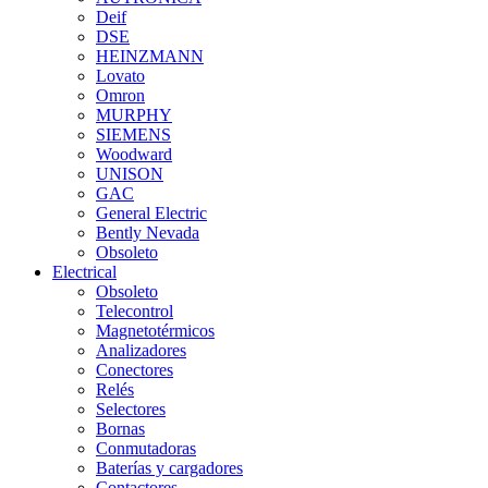
Deif
DSE
HEINZMANN
Lovato
Omron
MURPHY
SIEMENS
Woodward
UNISON
GAC
General Electric
Bently Nevada
Obsoleto
Electrical
Obsoleto
Telecontrol
Magnetotérmicos
Analizadores
Conectores
Relés
Selectores
Bornas
Conmutadoras
Baterías y cargadores
Contactores