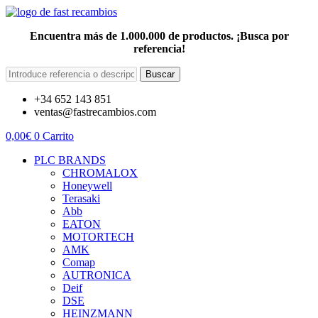
Encuentra más de 1.000.000 de productos. ¡Busca por
referencia!
Buscar
+34 652 143 851
ventas@fastrecambios.com
0,00
€
0
Carrito
PLC BRANDS
CHROMALOX
Honeywell
Terasaki
Abb
EATON
MOTORTECH
AMK
Comap
AUTRONICA
Deif
DSE
HEINZMANN