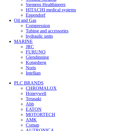
Siemens Healthineers
HITACHI medical systems
Eppendorf
Oil and Gas
Compression
Tubing and accessories
hydraulic units
MARINE
JRC
FURUNO
Glendinning
Kongsberg
Noris
Intellian
PLC BRANDS
CHROMALOX
Honeywell
Terasaki
Abb
EATON
MOTORTECH
AMK
Comap
AUTRONICA