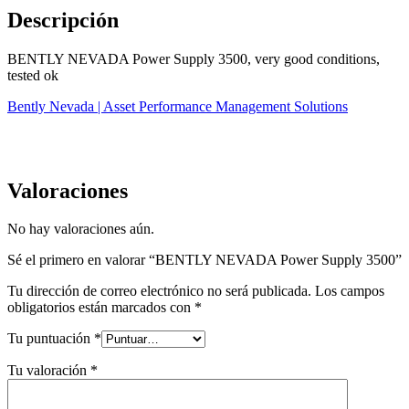
Descripción
BENTLY NEVADA Power Supply 3500, very good conditions,
tested ok
Bently Nevada | Asset Performance Management Solutions
Valoraciones
No hay valoraciones aún.
Sé el primero en valorar “BENTLY NEVADA Power Supply 3500”
Tu dirección de correo electrónico no será publicada.
Los campos
obligatorios están marcados con
*
Tu puntuación
*
Tu valoración
*