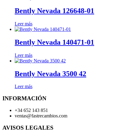
Bently Nevada 126648-01
Leer más
Bently Nevada 140471-01
Leer más
Bently Nevada 3500 42
Leer más
INFORMACIÓN
+34 652 143 851
ventas@fastrecambios.com
AVISOS LEGALES