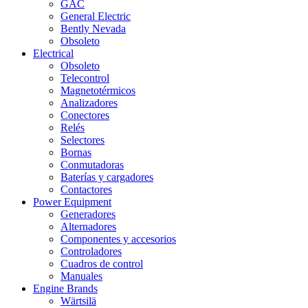
GAC
General Electric
Bently Nevada
Obsoleto
Electrical
Obsoleto
Telecontrol
Magnetotérmicos
Analizadores
Conectores
Relés
Selectores
Bornas
Conmutadoras
Baterías y cargadores
Contactores
Power Equipment
Generadores
Alternadores
Componentes y accesorios
Controladores
Cuadros de control
Manuales
Engine Brands
Wärtsilä