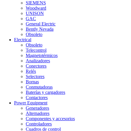
SIEMENS
Woodward
UNISON
GAC
General Electric
Bently Nevada
Obsoleto
Electrical
Obsoleto
Telecontrol
Magnetotérmicos
Analizadores
Conectores
Relés
Selectores
Bornas
Conmutadoras
Baterías y cargadores
Contactores
Power Equipment
Generadores
Alternadores
Componentes y accesorios
Controladores
Cuadros de control