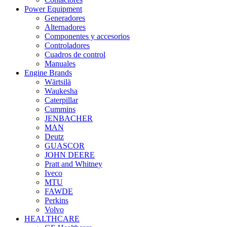
Power Equipment
Generadores
Alternadores
Componentes y accesorios
Controladores
Cuadros de control
Manuales
Engine Brands
Wärtsilä
Waukesha
Caterpillar
Cummins
JENBACHER
MAN
Deutz
GUASCOR
JOHN DEERE
Pratt and Whitney
Iveco
MTU
FAWDE
Perkins
Volvo
HEALTHCARE