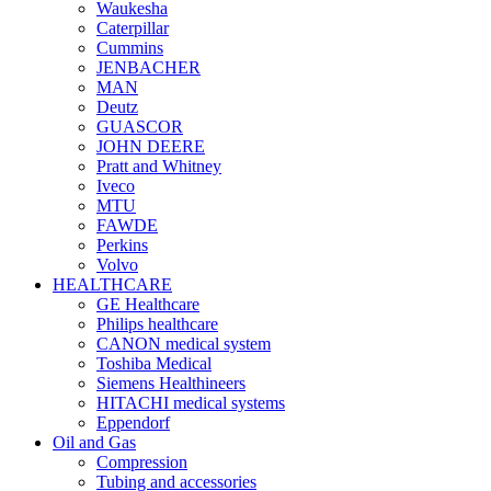
Waukesha
Caterpillar
Cummins
JENBACHER
MAN
Deutz
GUASCOR
JOHN DEERE
Pratt and Whitney
Iveco
MTU
FAWDE
Perkins
Volvo
HEALTHCARE
GE Healthcare
Philips healthcare
CANON medical system
Toshiba Medical
Siemens Healthineers
HITACHI medical systems
Eppendorf
Oil and Gas
Compression
Tubing and accessories