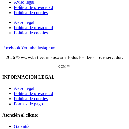
Aviso legal
Política de privacidad
Política de cookies
Aviso legal
Política de privacidad
Política de cookies
Facebook
Youtube
Instagram
2026 © www.fastrecambios.com Todos los derechos reservados.
GCM ™
INFORMACIÓN LEGAL
Aviso legal
Política de privacidad
Política de cookies
Formas de pago
Atención al cliente
Garantía