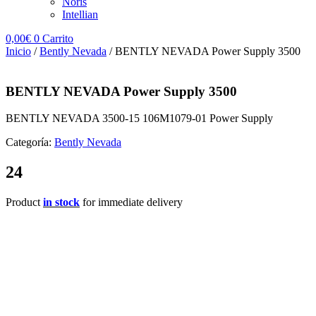
Noris
Intellian
0,00
€
0
Carrito
Inicio
/
Bently Nevada
/ BENTLY NEVADA Power Supply 3500
BENTLY NEVADA Power Supply 3500
BENTLY NEVADA 3500-15 106M1079-01 Power Supply
Categoría:
Bently Nevada
24
Product
in stock
for immediate delivery