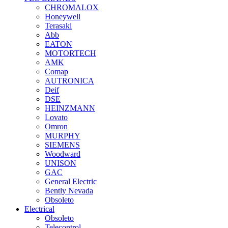
CHROMALOX
Honeywell
Terasaki
Abb
EATON
MOTORTECH
AMK
Comap
AUTRONICA
Deif
DSE
HEINZMANN
Lovato
Omron
MURPHY
SIEMENS
Woodward
UNISON
GAC
General Electric
Bently Nevada
Obsoleto
Electrical
Obsoleto
Telecontrol