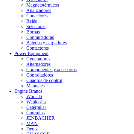
Magnetotérmicos
Analizadores
Conectores
Relés
Selectores
Bornas
Conmutadoras
Baterías y cargadores
Contactores
Power Equipment
Generadores
Alternadores
Componentes y accesorios
Controladores
Cuadros de control
Manuales
Engine Brands
Wärtsilä
Waukesha
Caterpillar
Cummins
JENBACHER
MAN
Deutz