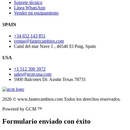
Soporte técnico
Línea WhatsApp
Vender mi equipamiento
SPAIN
+34 652 143 851
ventas@fastrecambios.com
Camí del mar Nave 1 , 46540 El Puig, Spain
USA
+1 512 300 3972
sales@gcm-usa.com
5900 Balcones Dr. Austin Texas 78731
2026 © www.fastrecambios.com Todos los derechos reservados.
Powered by GCM ™
Formulario enviado con éxito