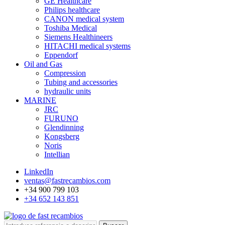
GE Healthcare
Philips healthcare
CANON medical system
Toshiba Medical
Siemens Healthineers
HITACHI medical systems
Eppendorf
Oil and Gas
Compression
Tubing and accessories
hydraulic units
MARINE
JRC
FURUNO
Glendinning
Kongsberg
Noris
Intellian
LinkedIn
ventas@fastrecambios.com
+34 900 799 103
+34 652 143 851