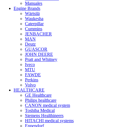
Manuales
Engine Brands
Wärtsilä
Waukesha
Caterpillar
Cummins
JENBACHER
MAN
Deutz
GUASCOR
JOHN DEERE
Pratt and Whitney
Iveco
MTU
FAWDE
Perkins
Volvo
HEALTHCARE
GE Healthcare
Philips healthcare
CANON medical system
Toshiba Medical
Siemens Healthineers
HITACHI medical systems
Eppendorf