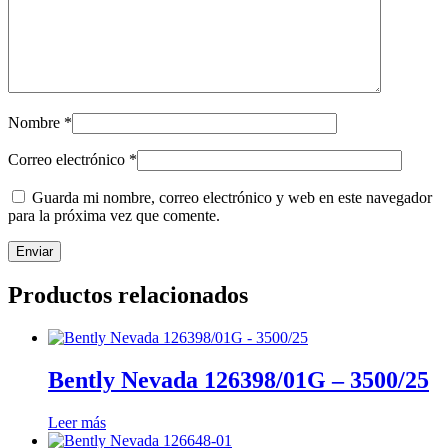
Nombre
*
Correo electrónico
*
Guarda mi nombre, correo electrónico y web en este navegador
para la próxima vez que comente.
Productos relacionados
Bently Nevada 126398/01G – 3500/25
Leer más