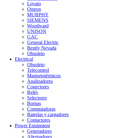
Lovato
Omron
MURPHY
SIEMENS
Woodward
UNISON
GAC
General Electric
Bently Nevada
Obsoleto
Electrical
Obsoleto
Telecontrol
Magnetotérmicos
Analizadores
Conectores
Relés
Selectores
Bornas
Conmutadoras
Baterías y cargadores
Contactores
Power Equipment
Generadores
Alternadores