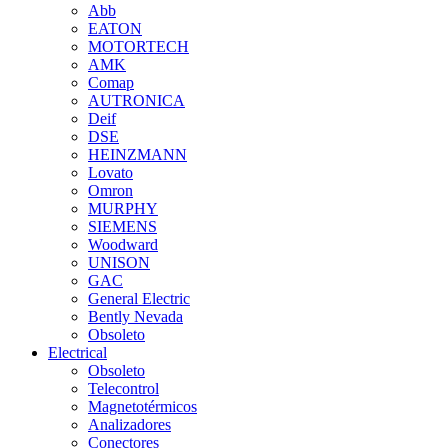
Abb
EATON
MOTORTECH
AMK
Comap
AUTRONICA
Deif
DSE
HEINZMANN
Lovato
Omron
MURPHY
SIEMENS
Woodward
UNISON
GAC
General Electric
Bently Nevada
Obsoleto
Electrical
Obsoleto
Telecontrol
Magnetotérmicos
Analizadores
Conectores