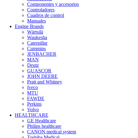
Componentes y accesorios
Controladores
Cuadros de control
Manuales
Engine Brands
Wärtsilä
Waukesha
Caterpillar
Cummins
JENBACHER
MAN
Deutz
GUASCOR
JOHN DEERE
Pratt and Whitney
Iveco
MTU
FAWDE
Perkins
Volvo
HEALTHCARE
GE Healthcare
Philips healthcare
CANON medical system
Toshiba Medical