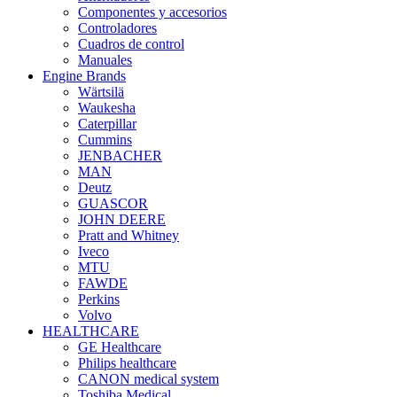
Componentes y accesorios
Controladores
Cuadros de control
Manuales
Engine Brands
Wärtsilä
Waukesha
Caterpillar
Cummins
JENBACHER
MAN
Deutz
GUASCOR
JOHN DEERE
Pratt and Whitney
Iveco
MTU
FAWDE
Perkins
Volvo
HEALTHCARE
GE Healthcare
Philips healthcare
CANON medical system
Toshiba Medical