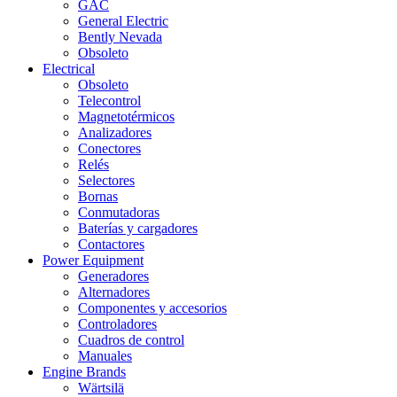
GAC
General Electric
Bently Nevada
Obsoleto
Electrical
Obsoleto
Telecontrol
Magnetotérmicos
Analizadores
Conectores
Relés
Selectores
Bornas
Conmutadoras
Baterías y cargadores
Contactores
Power Equipment
Generadores
Alternadores
Componentes y accesorios
Controladores
Cuadros de control
Manuales
Engine Brands
Wärtsilä