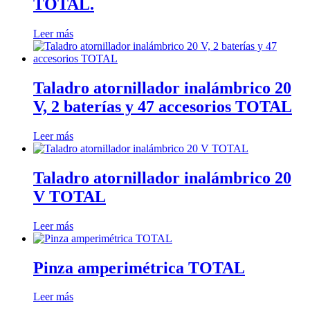
TOTAL.
Leer más
Taladro atornillador inalámbrico 20
V, 2 baterías y 47 accesorios TOTAL
Leer más
Taladro atornillador inalámbrico 20
V TOTAL
Leer más
Pinza amperimétrica TOTAL
Leer más