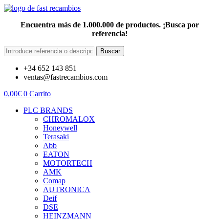
Encuentra más de 1.000.000 de productos. ¡Busca por
referencia!
Buscar
+34 652 143 851
ventas@fastrecambios.com
0,00
€
0
Carrito
PLC BRANDS
CHROMALOX
Honeywell
Terasaki
Abb
EATON
MOTORTECH
AMK
Comap
AUTRONICA
Deif
DSE
HEINZMANN