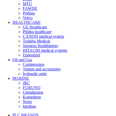
MTU
FAWDE
Perkins
Volvo
HEALTHCARE
GE Healthcare
Philips healthcare
CANON medical system
Toshiba Medical
Siemens Healthineers
HITACHI medical systems
Eppendorf
Oil and Gas
Compression
Tubing and accessories
hydraulic units
MARINE
JRC
FURUNO
Glendinning
Kongsberg
Noris
Intellian
PLC BRANDS