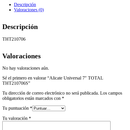
Descripción
Valoraciones (0)
Descripción
THT210706
Valoraciones
No hay valoraciones aún.
Sé el primero en valorar “Alicate Universal 7″ TOTAL
THT210706S”
Tu dirección de correo electrónico no será publicada.
Los campos
obligatorios están marcados con
*
Tu puntuación
*
Tu valoración
*