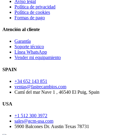
Aviso legal
Política de privacidad
Política de cookies
Formas de pago
Atención al cliente
Garantía
Soporte técnico
Línea WhatsApp
Vender mi equipamiento
SPAIN
+34 652 143 851
ventas@fastrecambios.com
Camí del mar Nave 1 , 46540 El Puig, Spain
USA
+1 512 300 3972
sales@gcm-usa.com
5900 Balcones Dr. Austin Texas 78731