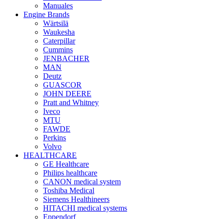
Manuales
Engine Brands
Wärtsilä
Waukesha
Caterpillar
Cummins
JENBACHER
MAN
Deutz
GUASCOR
JOHN DEERE
Pratt and Whitney
Iveco
MTU
FAWDE
Perkins
Volvo
HEALTHCARE
GE Healthcare
Philips healthcare
CANON medical system
Toshiba Medical
Siemens Healthineers
HITACHI medical systems
Eppendorf