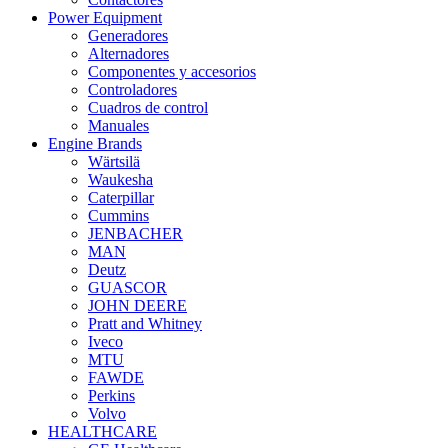
Power Equipment
Generadores
Alternadores
Componentes y accesorios
Controladores
Cuadros de control
Manuales
Engine Brands
Wärtsilä
Waukesha
Caterpillar
Cummins
JENBACHER
MAN
Deutz
GUASCOR
JOHN DEERE
Pratt and Whitney
Iveco
MTU
FAWDE
Perkins
Volvo
HEALTHCARE