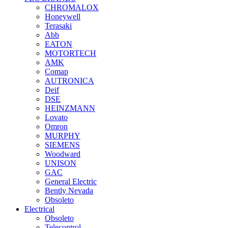
CHROMALOX
Honeywell
Terasaki
Abb
EATON
MOTORTECH
AMK
Comap
AUTRONICA
Deif
DSE
HEINZMANN
Lovato
Omron
MURPHY
SIEMENS
Woodward
UNISON
GAC
General Electric
Bently Nevada
Obsoleto
Electrical
Obsoleto
Telecontrol