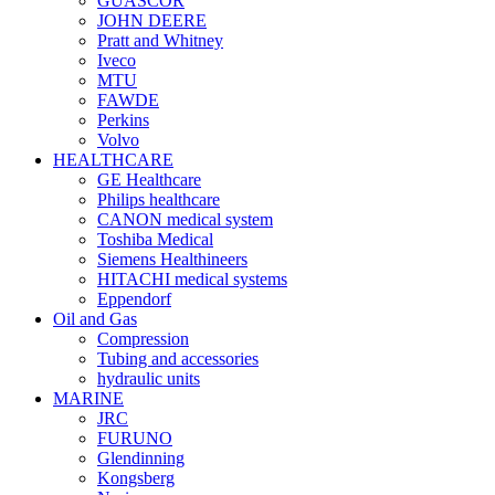
GUASCOR
JOHN DEERE
Pratt and Whitney
Iveco
MTU
FAWDE
Perkins
Volvo
HEALTHCARE
GE Healthcare
Philips healthcare
CANON medical system
Toshiba Medical
Siemens Healthineers
HITACHI medical systems
Eppendorf
Oil and Gas
Compression
Tubing and accessories
hydraulic units
MARINE
JRC
FURUNO
Glendinning
Kongsberg