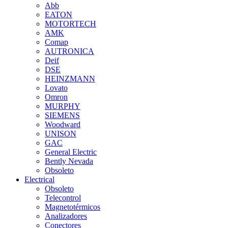
Abb
EATON
MOTORTECH
AMK
Comap
AUTRONICA
Deif
DSE
HEINZMANN
Lovato
Omron
MURPHY
SIEMENS
Woodward
UNISON
GAC
General Electric
Bently Nevada
Obsoleto
Electrical
Obsoleto
Telecontrol
Magnetotérmicos
Analizadores
Conectores