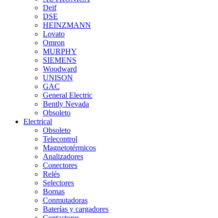
Deif
DSE
HEINZMANN
Lovato
Omron
MURPHY
SIEMENS
Woodward
UNISON
GAC
General Electric
Bently Nevada
Obsoleto
Electrical
Obsoleto
Telecontrol
Magnetotérmicos
Analizadores
Conectores
Relés
Selectores
Bornas
Conmutadoras
Baterías y cargadores
Contactores