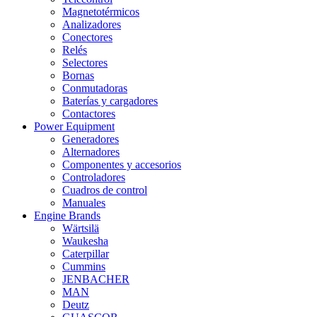
Magnetotérmicos
Analizadores
Conectores
Relés
Selectores
Bornas
Conmutadoras
Baterías y cargadores
Contactores
Power Equipment
Generadores
Alternadores
Componentes y accesorios
Controladores
Cuadros de control
Manuales
Engine Brands
Wärtsilä
Waukesha
Caterpillar
Cummins
JENBACHER
MAN
Deutz