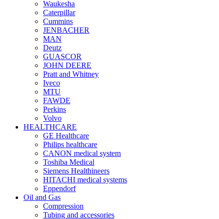
Waukesha
Caterpillar
Cummins
JENBACHER
MAN
Deutz
GUASCOR
JOHN DEERE
Pratt and Whitney
Iveco
MTU
FAWDE
Perkins
Volvo
HEALTHCARE
GE Healthcare
Philips healthcare
CANON medical system
Toshiba Medical
Siemens Healthineers
HITACHI medical systems
Eppendorf
Oil and Gas
Compression
Tubing and accessories