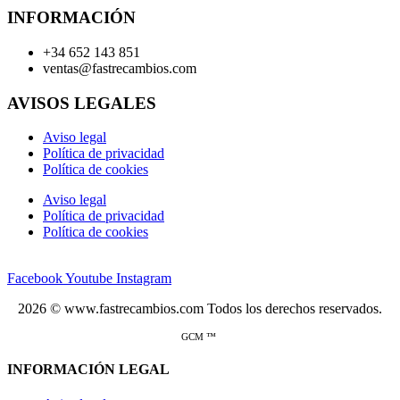
INFORMACIÓN
+34 652 143 851
ventas@fastrecambios.com
AVISOS LEGALES
Aviso legal
Política de privacidad
Política de cookies
Aviso legal
Política de privacidad
Política de cookies
Facebook
Youtube
Instagram
2026 © www.fastrecambios.com Todos los derechos reservados.
GCM ™
INFORMACIÓN LEGAL