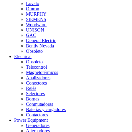
Lovato
Omron
MURPHY
SIEMENS
Woodward
UNISON
GAC
General Electric
Bently Nevada
Obsoleto
Electrical
Obsoleto
Telecontrol
Magnetotérmicos
Analizadores
Conectores
Relés
Selectores
Bornas
Conmutadoras
Baterías y cargadores
Contactores
Power Equipment
Generadores
Alternadores