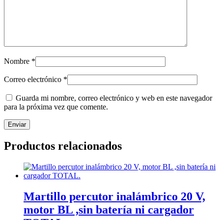
Nombre
*
Correo electrónico
*
Guarda mi nombre, correo electrónico y web en este navegador
para la próxima vez que comente.
Productos relacionados
Martillo percutor inalámbrico 20 V,
motor BL ,sin batería ni cargador