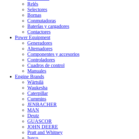
Relés
Selectores
Bornas
Conmutadoras
Baterías y cargadores
Contactores
Power Equipment
Generadores
Alternadores
Componentes y accesorios
Controladores
Cuadros de control
Manuales
Engine Brands
Wärtsilä
Waukesha
Caterpillar
Cummins
JENBACHER
MAN
Deutz
GUASCOR
JOHN DEERE
Pratt and Whitney
Iveco