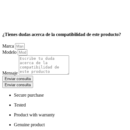
¿Tienes dudas acerca de la compatibilidad de este producto?
Marca
Modelo
Mensaje
Enviar consulta
Enviar consulta
Secure purchase
Tested
Product with warranty
Genuine product