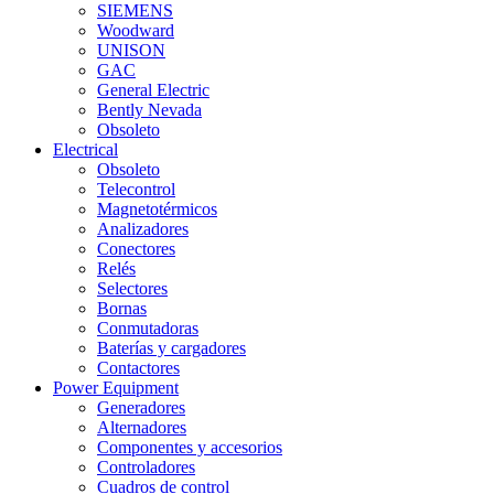
SIEMENS
Woodward
UNISON
GAC
General Electric
Bently Nevada
Obsoleto
Electrical
Obsoleto
Telecontrol
Magnetotérmicos
Analizadores
Conectores
Relés
Selectores
Bornas
Conmutadoras
Baterías y cargadores
Contactores
Power Equipment
Generadores
Alternadores
Componentes y accesorios
Controladores
Cuadros de control