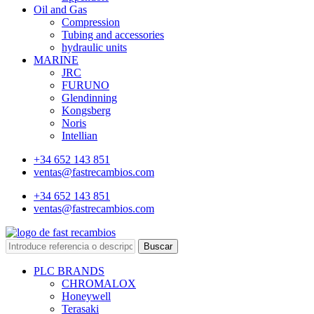
Oil and Gas
Compression
Tubing and accessories
hydraulic units
MARINE
JRC
FURUNO
Glendinning
Kongsberg
Noris
Intellian
+34 652 143 851
ventas@fastrecambios.com
+34 652 143 851
ventas@fastrecambios.com
Buscar
PLC BRANDS
CHROMALOX
Honeywell
Terasaki