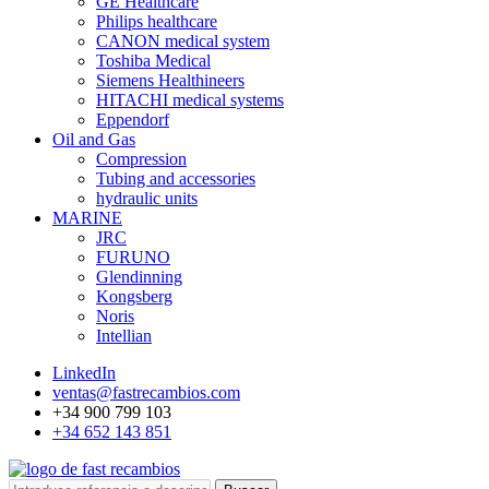
GE Healthcare
Philips healthcare
CANON medical system
Toshiba Medical
Siemens Healthineers
HITACHI medical systems
Eppendorf
Oil and Gas
Compression
Tubing and accessories
hydraulic units
MARINE
JRC
FURUNO
Glendinning
Kongsberg
Noris
Intellian
LinkedIn
ventas@fastrecambios.com
+34 900 799 103
+34 652 143 851