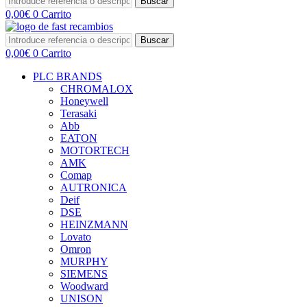
Buscar
0,00
€
0
Carrito
Buscar
0,00
€
0
Carrito
PLC BRANDS
CHROMALOX
Honeywell
Terasaki
Abb
EATON
MOTORTECH
AMK
Comap
AUTRONICA
Deif
DSE
HEINZMANN
Lovato
Omron
MURPHY
SIEMENS
Woodward
UNISON