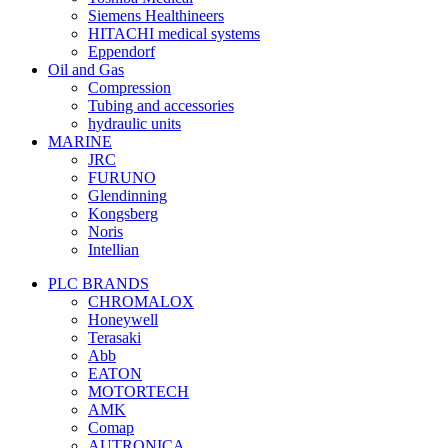
Siemens Healthineers
HITACHI medical systems
Eppendorf
Oil and Gas
Compression
Tubing and accessories
hydraulic units
MARINE
JRC
FURUNO
Glendinning
Kongsberg
Noris
Intellian
PLC BRANDS
CHROMALOX
Honeywell
Terasaki
Abb
EATON
MOTORTECH
AMK
Comap
AUTRONICA