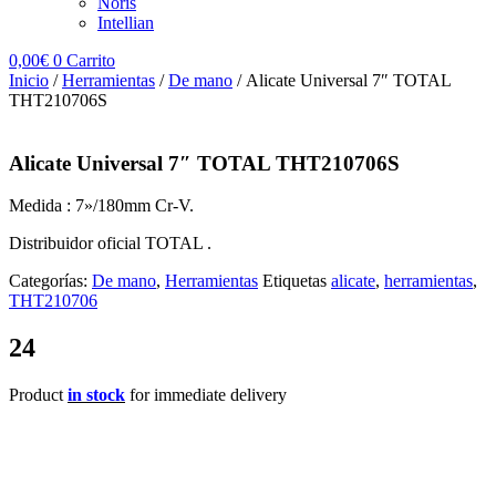
Noris
Intellian
0,00
€
0
Carrito
Inicio
/
Herramientas
/
De mano
/ Alicate Universal 7″ TOTAL
THT210706S
Alicate Universal 7″ TOTAL THT210706S
Medida : 7»/180mm Cr-V.
Distribuidor oficial TOTAL .
Categorías:
De mano
,
Herramientas
Etiquetas
alicate
,
herramientas
,
THT210706
24
Product
in stock
for immediate delivery