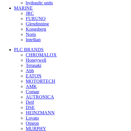
hydraulic units
MARINE
JRC
FURUNO
Glendinning
Kongsberg
Noris
Intellian
PLC BRANDS
CHROMALOX
Honeywell
Terasaki
Abb
EATON
MOTORTECH
AMK
Comap
AUTRONICA
Deif
DSE
HEINZMANN
Lovato
Omron
MURPHY