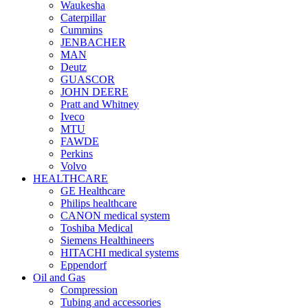
Waukesha
Caterpillar
Cummins
JENBACHER
MAN
Deutz
GUASCOR
JOHN DEERE
Pratt and Whitney
Iveco
MTU
FAWDE
Perkins
Volvo
HEALTHCARE
GE Healthcare
Philips healthcare
CANON medical system
Toshiba Medical
Siemens Healthineers
HITACHI medical systems
Eppendorf
Oil and Gas
Compression
Tubing and accessories