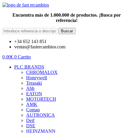
Encuentra más de 1.000.000 de productos. ¡Busca por
referencia!
Buscar
+34 652 143 851
ventas@fastrecambios.com
0,00
€
0
Carrito
PLC BRANDS
CHROMALOX
Honeywell
Terasaki
Abb
EATON
MOTORTECH
AMK
Comap
AUTRONICA
Deif
DSE
HEINZMANN