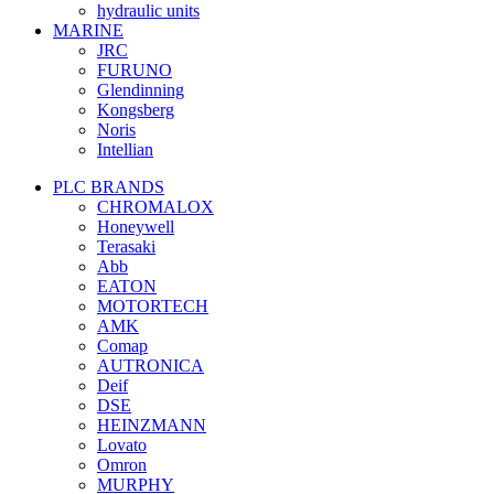
hydraulic units
MARINE
JRC
FURUNO
Glendinning
Kongsberg
Noris
Intellian
PLC BRANDS
CHROMALOX
Honeywell
Terasaki
Abb
EATON
MOTORTECH
AMK
Comap
AUTRONICA
Deif
DSE
HEINZMANN
Lovato
Omron
MURPHY