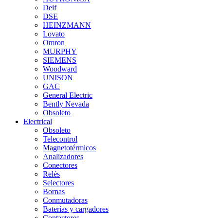
Deif
DSE
HEINZMANN
Lovato
Omron
MURPHY
SIEMENS
Woodward
UNISON
GAC
General Electric
Bently Nevada
Obsoleto
Electrical
Obsoleto
Telecontrol
Magnetotérmicos
Analizadores
Conectores
Relés
Selectores
Bornas
Conmutadoras
Baterías y cargadores
Contactores