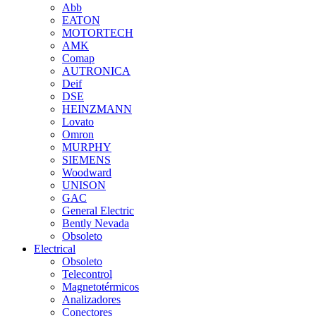
Abb
EATON
MOTORTECH
AMK
Comap
AUTRONICA
Deif
DSE
HEINZMANN
Lovato
Omron
MURPHY
SIEMENS
Woodward
UNISON
GAC
General Electric
Bently Nevada
Obsoleto
Electrical
Obsoleto
Telecontrol
Magnetotérmicos
Analizadores
Conectores