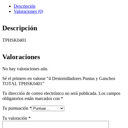
Descripción
Valoraciones (0)
Descripción
TPHSK0401
Valoraciones
No hay valoraciones aún.
Sé el primero en valorar “4 Destornilladores Puntas y Ganchos
TOTAL TPHSK0401”
Tu dirección de correo electrónico no será publicada.
Los campos
obligatorios están marcados con
*
Tu puntuación
*
Tu valoración
*