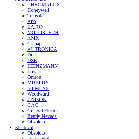
CHROMALOX
Honeywell
Terasaki
Abb
EATON
MOTORTECH
AMK
Comap
AUTRONICA
Deif
DSE
HEINZMANN
Lovato
Omron
MURPHY
SIEMENS
Woodward
UNISON
GAC
General Electric
Bently Nevada
Obsoleto
Electrical
Obsoleto
Telecontrol