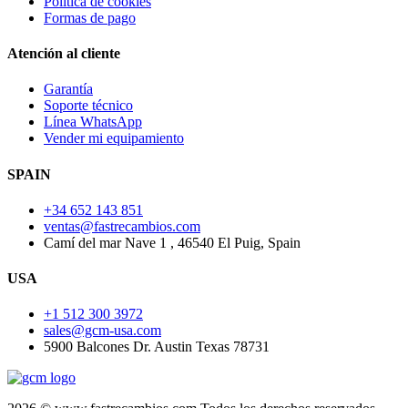
Política de cookies
Formas de pago
Atención al cliente
Garantía
Soporte técnico
Línea WhatsApp
Vender mi equipamiento
SPAIN
+34 652 143 851
ventas@fastrecambios.com
Camí del mar Nave 1 , 46540 El Puig, Spain
USA
+1 512 300 3972
sales@gcm-usa.com
5900 Balcones Dr. Austin Texas 78731