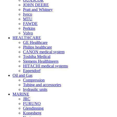
GUASCOR
JOHN DEERE
Pratt and Whitney
Iveco
MTU
FAWDE
Perkins
Volvo
HEALTHCARE
GE Healthcare
Philips healthcare
CANON medical system
Toshiba Medical
Siemens Healthineers
HITACHI medical systems
Eppendorf
Oil and Gas
Compression
Tubing and accessories
hydraulic units
MARINE
JRC
FURUNO
Glendinning
Kongsberg