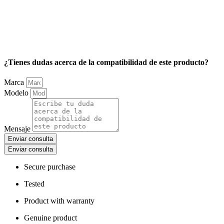
¿Tienes dudas acerca de la compatibilidad de este producto?
Marca
Modelo
Mensaje
Enviar consulta
Enviar consulta
Secure purchase
Tested
Product with warranty
Genuine product