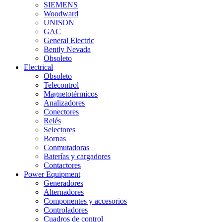
SIEMENS
Woodward
UNISON
GAC
General Electric
Bently Nevada
Obsoleto
Electrical
Obsoleto
Telecontrol
Magnetotérmicos
Analizadores
Conectores
Relés
Selectores
Bornas
Conmutadoras
Baterías y cargadores
Contactores
Power Equipment
Generadores
Alternadores
Componentes y accesorios
Controladores
Cuadros de control