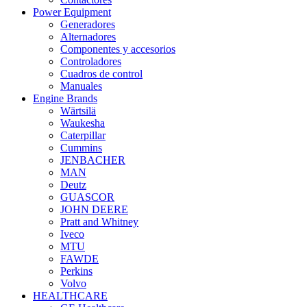
Power Equipment
Generadores
Alternadores
Componentes y accesorios
Controladores
Cuadros de control
Manuales
Engine Brands
Wärtsilä
Waukesha
Caterpillar
Cummins
JENBACHER
MAN
Deutz
GUASCOR
JOHN DEERE
Pratt and Whitney
Iveco
MTU
FAWDE
Perkins
Volvo
HEALTHCARE