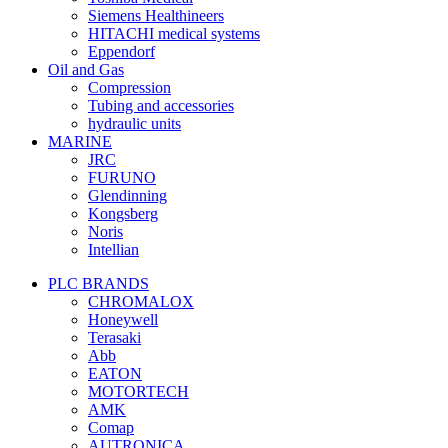
Siemens Healthineers
HITACHI medical systems
Eppendorf
Oil and Gas
Compression
Tubing and accessories
hydraulic units
MARINE
JRC
FURUNO
Glendinning
Kongsberg
Noris
Intellian
PLC BRANDS
CHROMALOX
Honeywell
Terasaki
Abb
EATON
MOTORTECH
AMK
Comap
AUTRONICA