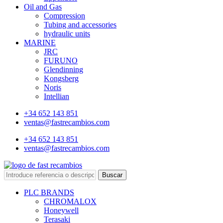
Oil and Gas
Compression
Tubing and accessories
hydraulic units
MARINE
JRC
FURUNO
Glendinning
Kongsberg
Noris
Intellian
+34 652 143 851
ventas@fastrecambios.com
+34 652 143 851
ventas@fastrecambios.com
Buscar
PLC BRANDS
CHROMALOX
Honeywell
Terasaki