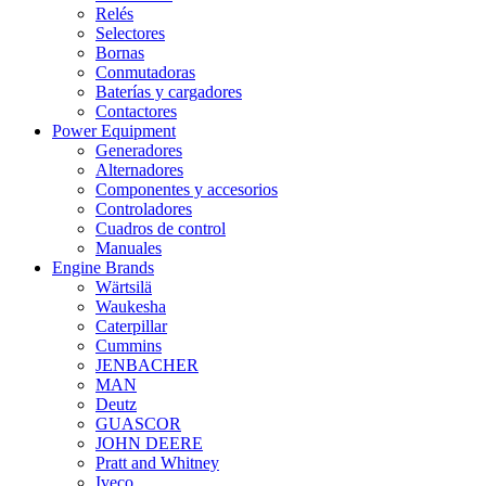
Relés
Selectores
Bornas
Conmutadoras
Baterías y cargadores
Contactores
Power Equipment
Generadores
Alternadores
Componentes y accesorios
Controladores
Cuadros de control
Manuales
Engine Brands
Wärtsilä
Waukesha
Caterpillar
Cummins
JENBACHER
MAN
Deutz
GUASCOR
JOHN DEERE
Pratt and Whitney
Iveco