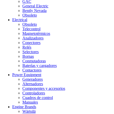
GAC
General Electric
Bently Nevada
Obsoleto
Electrical
Obsoleto
Telecontrol
Magnetotérmicos
Analizadores
Conectores
Relés
Selectores
Bornas
Conmutadoras
Baterías y cargadores
Contactores
Power Equipment
Generadores
Alternadores
Componentes y accesorios
Controladores
Cuadros de control
Manuales
Engine Brands
Wärtsilä