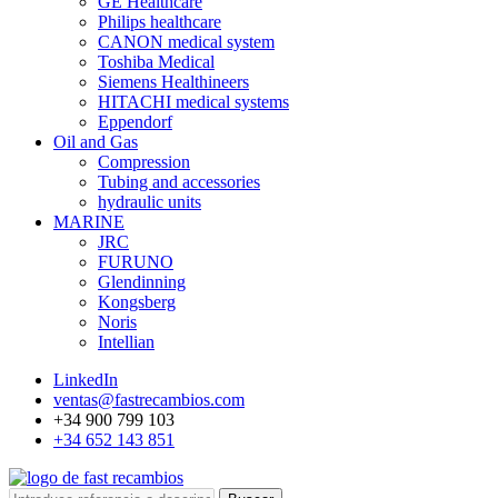
GE Healthcare
Philips healthcare
CANON medical system
Toshiba Medical
Siemens Healthineers
HITACHI medical systems
Eppendorf
Oil and Gas
Compression
Tubing and accessories
hydraulic units
MARINE
JRC
FURUNO
Glendinning
Kongsberg
Noris
Intellian
LinkedIn
ventas@fastrecambios.com
+34 900 799 103
+34 652 143 851