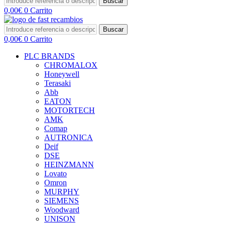
Buscar
0,00
€
0
Carrito
Buscar
0,00
€
0
Carrito
PLC BRANDS
CHROMALOX
Honeywell
Terasaki
Abb
EATON
MOTORTECH
AMK
Comap
AUTRONICA
Deif
DSE
HEINZMANN
Lovato
Omron
MURPHY
SIEMENS
Woodward
UNISON