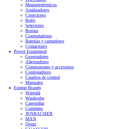
Magnetotérmicos
Analizadores
Conectores
Relés
Selectores
Bornas
Conmutadoras
Baterías y cargadores
Contactores
Power Equipment
Generadores
Alternadores
Componentes y accesorios
Controladores
Cuadros de control
Manuales
Engine Brands
Wärtsilä
Waukesha
Caterpillar
Cummins
JENBACHER
MAN
Deutz