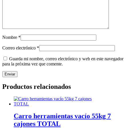
Nombre
*
Correo electrónico
*
Guarda mi nombre, correo electrónico y web en este navegador
para la próxima vez que comente.
Productos relacionados
Carro herramientas vacío 55kg 7
cajones TOTAL