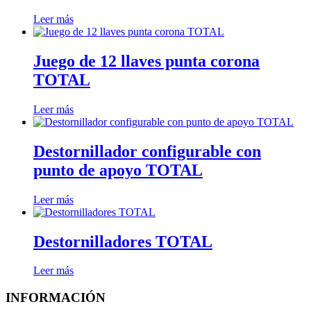
Leer más
Juego de 12 llaves punta corona
TOTAL
Leer más
Destornillador configurable con
punto de apoyo TOTAL
Leer más
Destornilladores TOTAL
Leer más
INFORMACIÓN