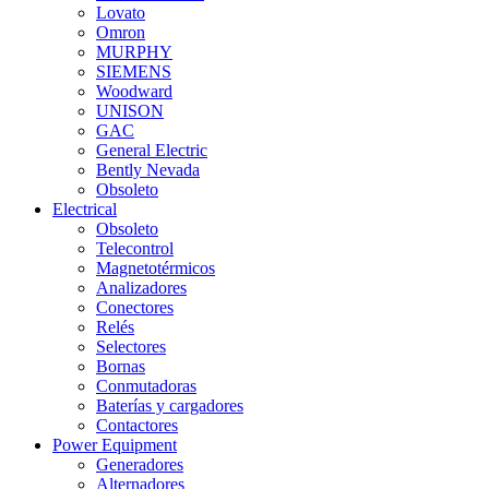
Lovato
Omron
MURPHY
SIEMENS
Woodward
UNISON
GAC
General Electric
Bently Nevada
Obsoleto
Electrical
Obsoleto
Telecontrol
Magnetotérmicos
Analizadores
Conectores
Relés
Selectores
Bornas
Conmutadoras
Baterías y cargadores
Contactores
Power Equipment
Generadores
Alternadores