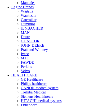
Manuales
Engine Brands
Wärtsilä
Waukesha
Caterpillar
Cummins
JENBACHER
MAN
Deutz
GUASCOR
JOHN DEERE
Pratt and Whitney
Iveco
MTU
FAWDE
Perkins
Volvo
HEALTHCARE
GE Healthcare
Philips healthcare
CANON medical system
Toshiba Medical
Siemens Healthineers
HITACHI medical systems
Eppendorf