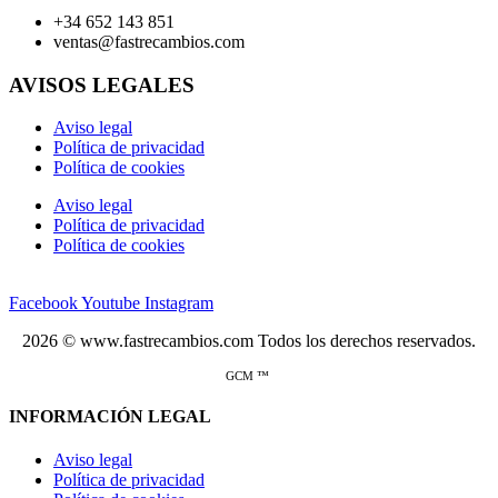
+34 652 143 851
ventas@fastrecambios.com
AVISOS LEGALES
Aviso legal
Política de privacidad
Política de cookies
Aviso legal
Política de privacidad
Política de cookies
Facebook
Youtube
Instagram
2026 © www.fastrecambios.com Todos los derechos reservados.
GCM ™
INFORMACIÓN LEGAL
Aviso legal
Política de privacidad