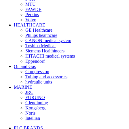
MTU
FAWDE
Perkins
Volvo
HEALTHCARE
GE Healthcare
Philips healthcare
CANON medical system
Toshiba Medical
Siemens Healthineers
HITACHI medical systems
Eppendorf
Oil and Gas
Compression
Tubing and accessories
hydraulic units
MARINE
JRC
FURUNO
Glendinning
Kongsberg
Noris
Intellian
PLC BRANDS