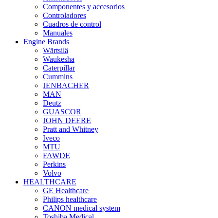
Componentes y accesorios
Controladores
Cuadros de control
Manuales
Engine Brands
Wärtsilä
Waukesha
Caterpillar
Cummins
JENBACHER
MAN
Deutz
GUASCOR
JOHN DEERE
Pratt and Whitney
Iveco
MTU
FAWDE
Perkins
Volvo
HEALTHCARE
GE Healthcare
Philips healthcare
CANON medical system
Toshiba Medical