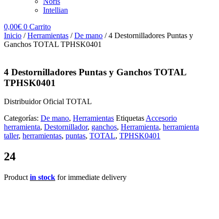
Noris
Intellian
0,00
€
0
Carrito
Inicio
/
Herramientas
/
De mano
/ 4 Destornilladores Puntas y
Ganchos TOTAL TPHSK0401
4 Destornilladores Puntas y Ganchos TOTAL
TPHSK0401
Distribuidor Oficial TOTAL
Categorías:
De mano
,
Herramientas
Etiquetas
Accesorio
herramienta
,
Destornillador
,
ganchos
,
Herramienta
,
herramienta
taller
,
herramientas
,
puntas
,
TOTAL
,
TPHSK0401
24
Product
in stock
for immediate delivery