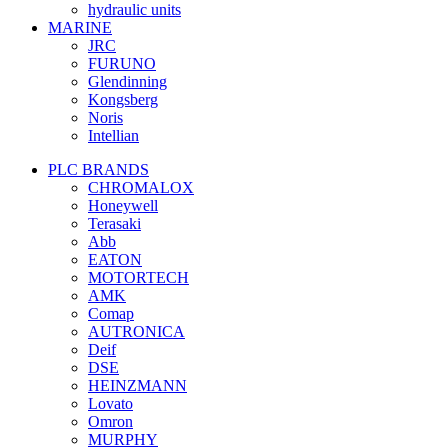
hydraulic units
MARINE
JRC
FURUNO
Glendinning
Kongsberg
Noris
Intellian
PLC BRANDS
CHROMALOX
Honeywell
Terasaki
Abb
EATON
MOTORTECH
AMK
Comap
AUTRONICA
Deif
DSE
HEINZMANN
Lovato
Omron
MURPHY