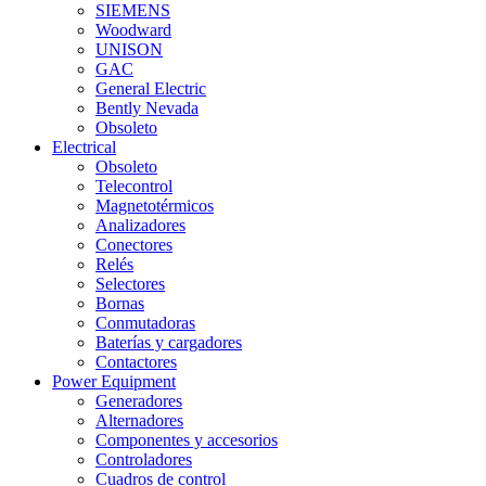
SIEMENS
Woodward
UNISON
GAC
General Electric
Bently Nevada
Obsoleto
Electrical
Obsoleto
Telecontrol
Magnetotérmicos
Analizadores
Conectores
Relés
Selectores
Bornas
Conmutadoras
Baterías y cargadores
Contactores
Power Equipment
Generadores
Alternadores
Componentes y accesorios
Controladores
Cuadros de control