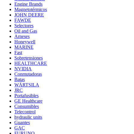
Engine Brands
Magnetotérmicos
JOHN DEERE
FAWDE
Selectores
Oil and Gas
Arneses
Honeywell
MARINE
Fast
Sobretensiones
HEALTHCARE
NVIDIA
Conmutadoras
Batas
WÄRTSILA
JRC
Portafusibles
GE Healthcare
Consumibles
Telecontrol
hydraulic units
Guantes
GAC
FURUNO