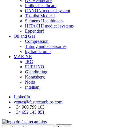
GE Healthcare
Philips healthcare
CANON medical system
Toshiba Medical
Siemens Healthineers
HITACHI medical systems
Eppendorf
Oil and Gas
Compression
Tubing and accessories
hydraulic units
MARINE
JRC
FURUNO
Glendinning
Kongsberg
Noris
Intellian
LinkedIn
ventas@fastrecambios.com
+34 900 799 103
+34 652 143 851