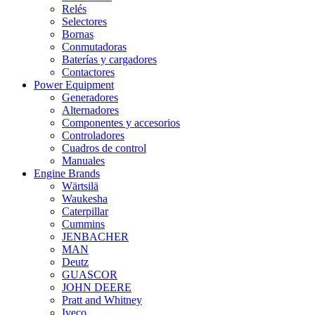
Relés
Selectores
Bornas
Conmutadoras
Baterías y cargadores
Contactores
Power Equipment
Generadores
Alternadores
Componentes y accesorios
Controladores
Cuadros de control
Manuales
Engine Brands
Wärtsilä
Waukesha
Caterpillar
Cummins
JENBACHER
MAN
Deutz
GUASCOR
JOHN DEERE
Pratt and Whitney
Iveco