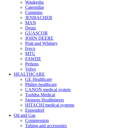
Waukesha
Caterpillar
Cummins
JENBACHER
MAN
Deutz
GUASCOR
JOHN DEERE
Pratt and Whitney
Iveco
MTU
FAWDE
Perkins
Volvo
HEALTHCARE
GE Healthcare
Philips healthcare
CANON medical system
Toshiba Medical
Siemens Healthineers
HITACHI medical systems
Eppendorf
Oil and Gas
Compression
Tubing and accessories