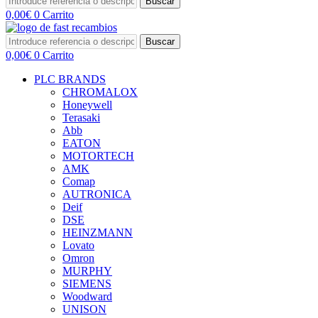
Buscar
0,00
€
0
Carrito
Buscar
0,00
€
0
Carrito
PLC BRANDS
CHROMALOX
Honeywell
Terasaki
Abb
EATON
MOTORTECH
AMK
Comap
AUTRONICA
Deif
DSE
HEINZMANN
Lovato
Omron
MURPHY
SIEMENS
Woodward
UNISON