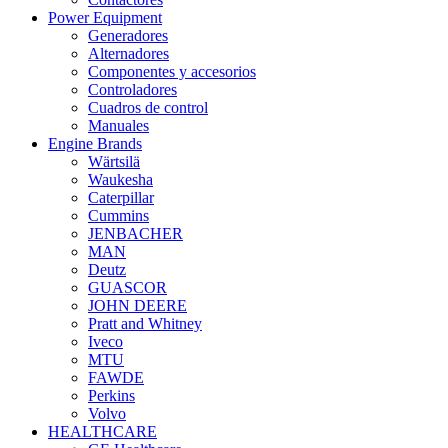
Power Equipment
Generadores
Alternadores
Componentes y accesorios
Controladores
Cuadros de control
Manuales
Engine Brands
Wärtsilä
Waukesha
Caterpillar
Cummins
JENBACHER
MAN
Deutz
GUASCOR
JOHN DEERE
Pratt and Whitney
Iveco
MTU
FAWDE
Perkins
Volvo
HEALTHCARE