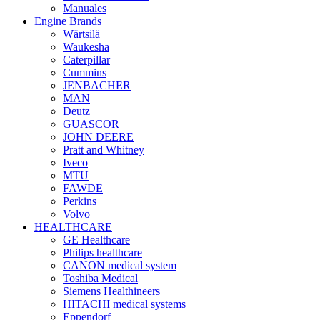
Manuales
Engine Brands
Wärtsilä
Waukesha
Caterpillar
Cummins
JENBACHER
MAN
Deutz
GUASCOR
JOHN DEERE
Pratt and Whitney
Iveco
MTU
FAWDE
Perkins
Volvo
HEALTHCARE
GE Healthcare
Philips healthcare
CANON medical system
Toshiba Medical
Siemens Healthineers
HITACHI medical systems
Eppendorf