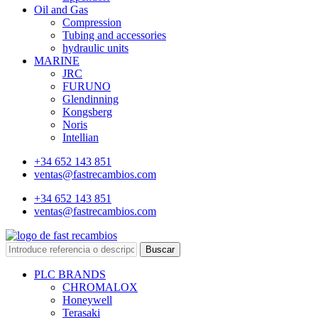
Oil and Gas
Compression
Tubing and accessories
hydraulic units
MARINE
JRC
FURUNO
Glendinning
Kongsberg
Noris
Intellian
+34 652 143 851
ventas@fastrecambios.com
+34 652 143 851
ventas@fastrecambios.com
Buscar
PLC BRANDS
CHROMALOX
Honeywell
Terasaki