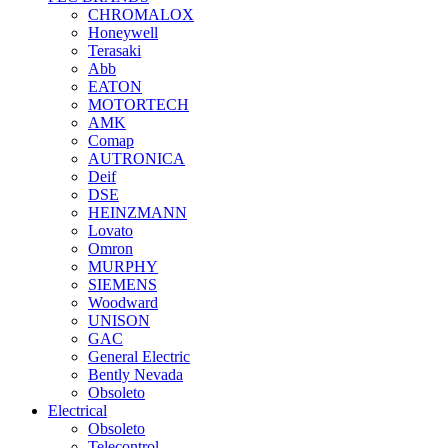
CHROMALOX
Honeywell
Terasaki
Abb
EATON
MOTORTECH
AMK
Comap
AUTRONICA
Deif
DSE
HEINZMANN
Lovato
Omron
MURPHY
SIEMENS
Woodward
UNISON
GAC
General Electric
Bently Nevada
Obsoleto
Electrical
Obsoleto
Telecontrol