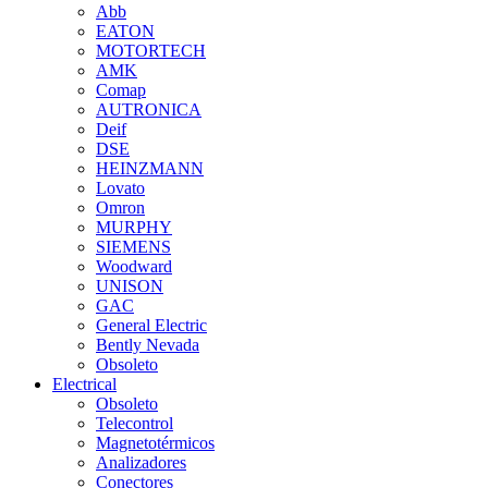
Abb
EATON
MOTORTECH
AMK
Comap
AUTRONICA
Deif
DSE
HEINZMANN
Lovato
Omron
MURPHY
SIEMENS
Woodward
UNISON
GAC
General Electric
Bently Nevada
Obsoleto
Electrical
Obsoleto
Telecontrol
Magnetotérmicos
Analizadores
Conectores