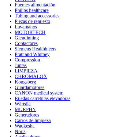
Fuentes alimentación
Philips healthcare
Tubing and accessories
Piezas de repuesto
Lavamanos
MOTORTECH
Glendinning
Contactores
Siemens Healthineers
Pratt and Whitney
Compression
Juntas
LIMPIEZA
CHROMALOX
Kongsberg
Guardamotores
CANON medical system
Ruedas carretillas elevadoras
Wärtsilä
MURPHY
Generadores
Carros de limpieza
Waukesha
Noris
Analizadores