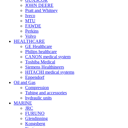
GUASCOR
JOHN DEERE
Pratt and Whitney
Iveco
MTU
FAWDE
Perkins
Volvo
HEALTHCARE
GE Healthcare
Philips healthcare
CANON medical system
Toshiba Medical
Siemens Healthineers
HITACHI medical systems
Eppendorf
Oil and Gas
Compression
Tubing and accessories
hydraulic units
MARINE
JRC
FURUNO
Glendinning
Kongsberg