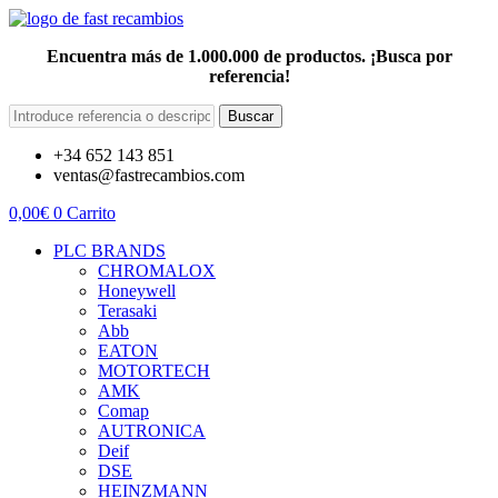
Encuentra más de 1.000.000 de productos. ¡Busca por
referencia!
Buscar
+34 652 143 851
ventas@fastrecambios.com
0,00
€
0
Carrito
PLC BRANDS
CHROMALOX
Honeywell
Terasaki
Abb
EATON
MOTORTECH
AMK
Comap
AUTRONICA
Deif
DSE
HEINZMANN