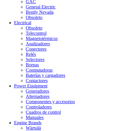
GAC
General Electric
Bently Nevada
Obsoleto
Electrical
Obsoleto
Telecontrol
Magnetotérmicos
Analizadores
Conectores
Relés
Selectores
Bornas
Conmutadoras
Baterías y cargadores
Contactores
Power Equipment
Generadores
Alternadores
Componentes y accesorios
Controladores
Cuadros de control
Manuales
Engine Brands
Wärtsilä