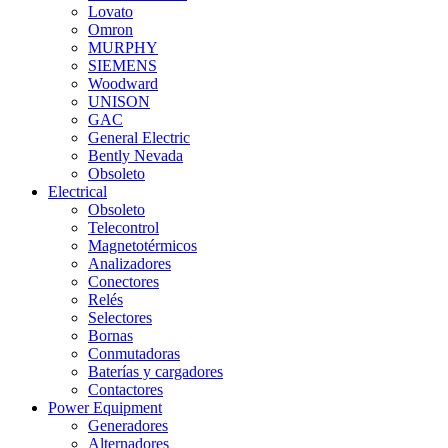
Lovato
Omron
MURPHY
SIEMENS
Woodward
UNISON
GAC
General Electric
Bently Nevada
Obsoleto
Electrical
Obsoleto
Telecontrol
Magnetotérmicos
Analizadores
Conectores
Relés
Selectores
Bornas
Conmutadoras
Baterías y cargadores
Contactores
Power Equipment
Generadores
Alternadores