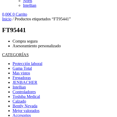
Noris
Intellian
0,00
€
0
Carrito
Inicio
/ Productos etiquetados “FT95441”
FT95441
Compra segura
Asesoramiento personalizado
CATEGORÍAS
Protección laboral
Gama Total
Mas vistos
Fregadoras
JENBACHER
Intellian
Controladores
Toshiba Medical
Calzado
Bently Nevada
Mejor valorados
Accesorios