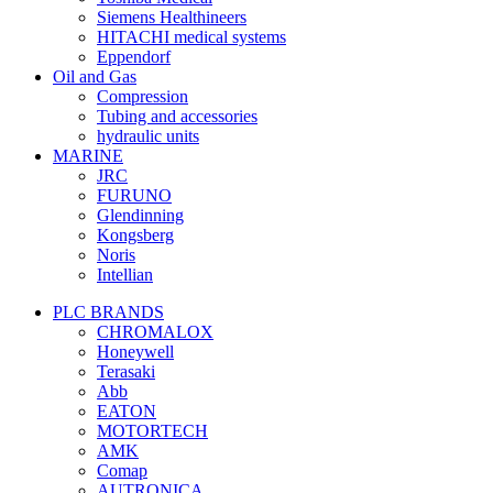
Siemens Healthineers
HITACHI medical systems
Eppendorf
Oil and Gas
Compression
Tubing and accessories
hydraulic units
MARINE
JRC
FURUNO
Glendinning
Kongsberg
Noris
Intellian
PLC BRANDS
CHROMALOX
Honeywell
Terasaki
Abb
EATON
MOTORTECH
AMK
Comap
AUTRONICA