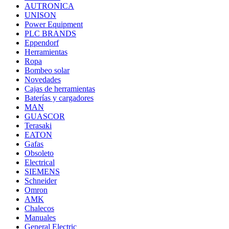
AUTRONICA
UNISON
Power Equipment
PLC BRANDS
Eppendorf
Herramientas
Ropa
Bombeo solar
Novedades
Cajas de herramientas
Baterías y cargadores
MAN
GUASCOR
Terasaki
EATON
Gafas
Obsoleto
Electrical
SIEMENS
Schneider
Omron
AMK
Chalecos
Manuales
General Electric