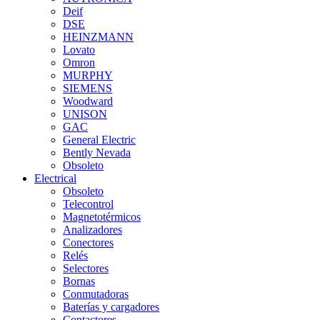
Deif
DSE
HEINZMANN
Lovato
Omron
MURPHY
SIEMENS
Woodward
UNISON
GAC
General Electric
Bently Nevada
Obsoleto
Electrical
Obsoleto
Telecontrol
Magnetotérmicos
Analizadores
Conectores
Relés
Selectores
Bornas
Conmutadoras
Baterías y cargadores
Contactores