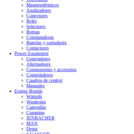
Magnetotérmicos
Analizadores
Conectores
Relés
Selectores
Bornas
Conmutadoras
Baterías y cargadores
Contactores
Power Equipment
Generadores
Alternadores
Componentes y accesorios
Controladores
Cuadros de control
Manuales
Engine Brands
Wärtsilä
Waukesha
Caterpillar
Cummins
JENBACHER
MAN
Deutz