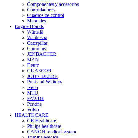
Componentes y accesorios
Controladores
Cuadros de control
Manuales
Engine Brands
Wärtsilä
Waukesha
Caterpillar
Cummins
JENBACHER
MAN
Deutz
GUASCOR
JOHN DEERE
Pratt and Whitney
Iveco
MTU
FAWDE
Perkins
Volvo
HEALTHCARE
GE Healthcare
Philips healthcare
CANON medical system
Toshiba Medical