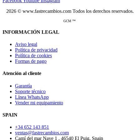
Facebook
Youtube
Instagram
2026 © www.fastrecambios.com Todos los derechos reservados.
GCM ™
INFORMACIÓN LEGAL
Aviso legal
Política de privacidad
Política de cookies
Formas de pago
Atención al cliente
Garantía
Soporte técnico
Línea WhatsApp
Vender mi equipamiento
SPAIN
+34 652 143 851
ventas@fastrecambios.com
Camí del mar Nave 1 , 46540 El Puig, Spain