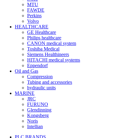
MTU
FAWDE
Perkins
Volvo
HEALTHCARE
GE Healthcare
Philips healthcare
CANON medical system
Toshiba Medical
Siemens Healthineers
HITACHI medical systems
Eppendorf
Oil and Gas
Compression
Tubing and accessories
hydraulic units
MARINE
JRC
FURUNO
Glendinning
Kongsberg
Noris
Intellian
PLC BRANDS