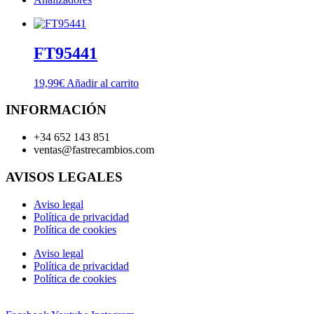
FT95441
19,99
€
Añadir al carrito
INFORMACIÓN
+34 652 143 851
ventas@fastrecambios.com
AVISOS LEGALES
Aviso legal
Política de privacidad
Política de cookies
Aviso legal
Política de privacidad
Política de cookies