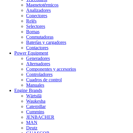
Magnetotérmicos
Analizadores
Conectores
Relés
Selectores
Bornas
Conmutadoras
Baterías y cargadores
Contactores
Power Equipment
Generadores
Alternadores
Componentes y accesorios
Controladores
Cuadros de control
Manuales
Engine Brands
Wärtsilä
Waukesha
Caterpillar
Cummins
JENBACHER
MAN
Deutz