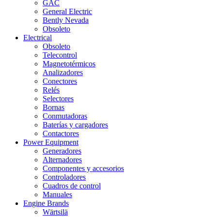
GAC
General Electric
Bently Nevada
Obsoleto
Electrical
Obsoleto
Telecontrol
Magnetotérmicos
Analizadores
Conectores
Relés
Selectores
Bornas
Conmutadoras
Baterías y cargadores
Contactores
Power Equipment
Generadores
Alternadores
Componentes y accesorios
Controladores
Cuadros de control
Manuales
Engine Brands
Wärtsilä