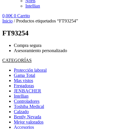
Noris
Intellian
0,00
€
0
Carrito
Inicio
/ Productos etiquetados “FT93254”
FT93254
Compra segura
Asesoramiento personalizado
CATEGORÍAS
Protección laboral
Gama Total
Mas vistos
Fregadoras
JENBACHER
Intellian
Controladores
Toshiba Medical
Calzado
Bently Nevada
Mejor valorados
Accesorios