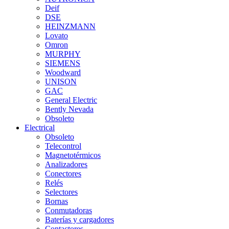
Deif
DSE
HEINZMANN
Lovato
Omron
MURPHY
SIEMENS
Woodward
UNISON
GAC
General Electric
Bently Nevada
Obsoleto
Electrical
Obsoleto
Telecontrol
Magnetotérmicos
Analizadores
Conectores
Relés
Selectores
Bornas
Conmutadoras
Baterías y cargadores
Contactores