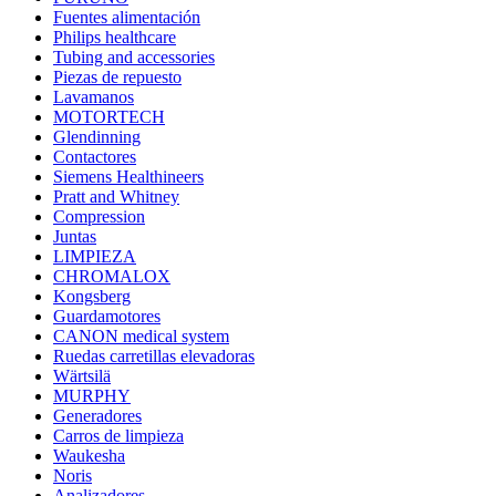
Fuentes alimentación
Philips healthcare
Tubing and accessories
Piezas de repuesto
Lavamanos
MOTORTECH
Glendinning
Contactores
Siemens Healthineers
Pratt and Whitney
Compression
Juntas
LIMPIEZA
CHROMALOX
Kongsberg
Guardamotores
CANON medical system
Ruedas carretillas elevadoras
Wärtsilä
MURPHY
Generadores
Carros de limpieza
Waukesha
Noris
Analizadores