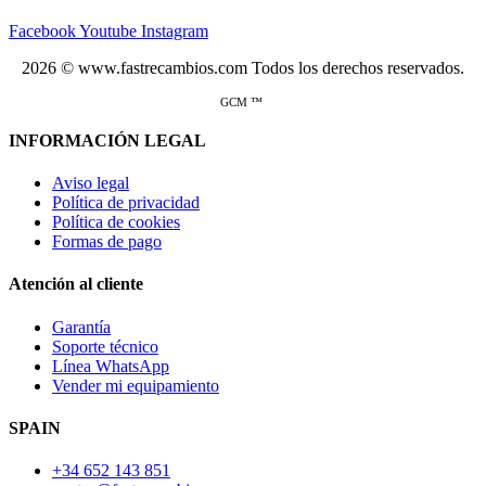
Facebook
Youtube
Instagram
2026 © www.fastrecambios.com Todos los derechos reservados.
GCM ™
INFORMACIÓN LEGAL
Aviso legal
Política de privacidad
Política de cookies
Formas de pago
Atención al cliente
Garantía
Soporte técnico
Línea WhatsApp
Vender mi equipamiento
SPAIN
+34 652 143 851