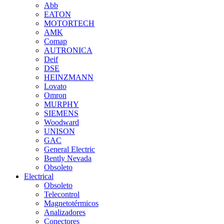
Abb
EATON
MOTORTECH
AMK
Comap
AUTRONICA
Deif
DSE
HEINZMANN
Lovato
Omron
MURPHY
SIEMENS
Woodward
UNISON
GAC
General Electric
Bently Nevada
Obsoleto
Electrical
Obsoleto
Telecontrol
Magnetotérmicos
Analizadores
Conectores