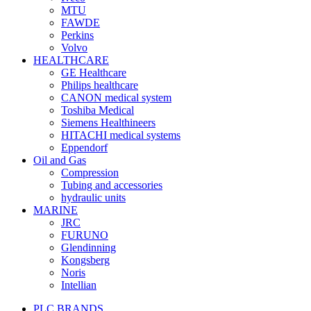
MTU
FAWDE
Perkins
Volvo
HEALTHCARE
GE Healthcare
Philips healthcare
CANON medical system
Toshiba Medical
Siemens Healthineers
HITACHI medical systems
Eppendorf
Oil and Gas
Compression
Tubing and accessories
hydraulic units
MARINE
JRC
FURUNO
Glendinning
Kongsberg
Noris
Intellian
PLC BRANDS