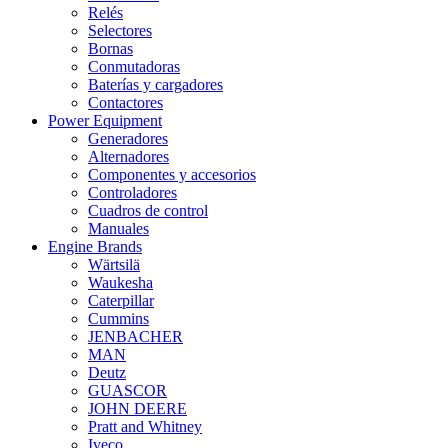
Relés
Selectores
Bornas
Conmutadoras
Baterías y cargadores
Contactores
Power Equipment
Generadores
Alternadores
Componentes y accesorios
Controladores
Cuadros de control
Manuales
Engine Brands
Wärtsilä
Waukesha
Caterpillar
Cummins
JENBACHER
MAN
Deutz
GUASCOR
JOHN DEERE
Pratt and Whitney
Iveco