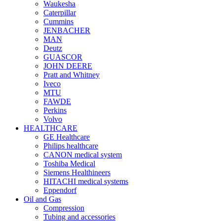
Waukesha
Caterpillar
Cummins
JENBACHER
MAN
Deutz
GUASCOR
JOHN DEERE
Pratt and Whitney
Iveco
MTU
FAWDE
Perkins
Volvo
HEALTHCARE
GE Healthcare
Philips healthcare
CANON medical system
Toshiba Medical
Siemens Healthineers
HITACHI medical systems
Eppendorf
Oil and Gas
Compression
Tubing and accessories