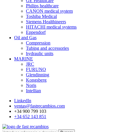
GE Healthcare
Philips healthcare
CANON medical system
Toshiba Medical
Siemens Healthineers
HITACHI medical systems
Eppendorf
Oil and Gas
Compression
Tubing and accessories
hydraulic units
MARINE
JRC
FURUNO
Glendinning
Kongsberg
Noris
Intellian
LinkedIn
ventas@fastrecambios.com
+34 900 799 103
+34 652 143 851