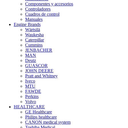
Componentes y accesorios
Controladores
Cuadros de control
Manuales
Engine Brands
Wärtsilä
Waukesha
Caterpillar
Cummins
JENBACHER
MAN
Deutz
GUASCOR
JOHN DEERE
Pratt and Whitney
Iveco
MTU
FAWDE
Perkins
Volvo
HEALTHCARE
GE Healthcare
Philips healthcare
CANON medical system
Toshiba Medical