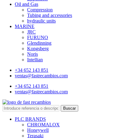
Oil and Gas
Compression
Tubing and accessories
hydraulic units
MARINE
JRC
FURUNO
Glendinning
Kongsberg
Noris
Intellian
+34 652 143 851
ventas@fastrecambios.com
+34 652 143 851
ventas@fastrecambios.com
Buscar
PLC BRANDS
CHROMALOX
Honeywell
Terasaki