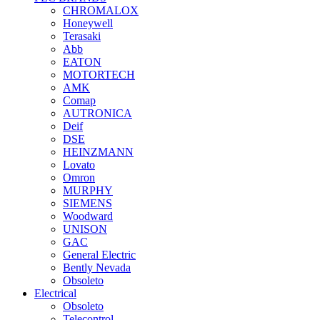
CHROMALOX
Honeywell
Terasaki
Abb
EATON
MOTORTECH
AMK
Comap
AUTRONICA
Deif
DSE
HEINZMANN
Lovato
Omron
MURPHY
SIEMENS
Woodward
UNISON
GAC
General Electric
Bently Nevada
Obsoleto
Electrical
Obsoleto
Telecontrol