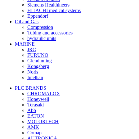
Siemens Healthineers
HITACHI medical systems
Eppendorf
Oil and Gas
Compression
Tubing and accessories
hydraulic units
MARINE
JRC
FURUNO
Glendinning
Kongsberg
Noris
Intellian
PLC BRANDS
CHROMALOX
Honeywell
Terasaki
Abb
EATON
MOTORTECH
AMK
Comap
AUTRONICA