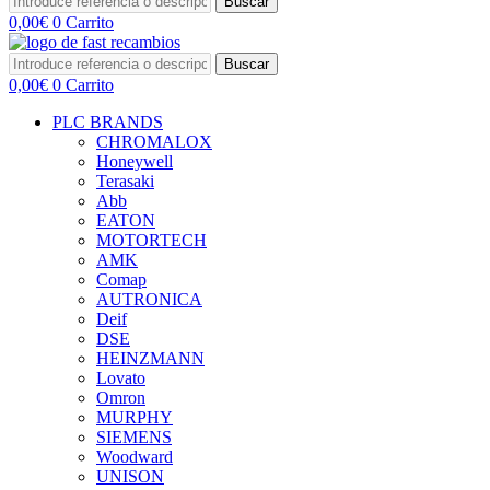
Buscar
0,00
€
0
Carrito
Buscar
0,00
€
0
Carrito
PLC BRANDS
CHROMALOX
Honeywell
Terasaki
Abb
EATON
MOTORTECH
AMK
Comap
AUTRONICA
Deif
DSE
HEINZMANN
Lovato
Omron
MURPHY
SIEMENS
Woodward
UNISON