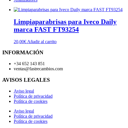
Limpiaparabrisas para Iveco Daily
marca FAST FT93254
20,00
€
Añadir al carrito
INFORMACIÓN
+34 652 143 851
ventas@fastrecambios.com
AVISOS LEGALES
Aviso legal
Política de privacidad
Política de cookies
Aviso legal
Política de privacidad
Política de cookies