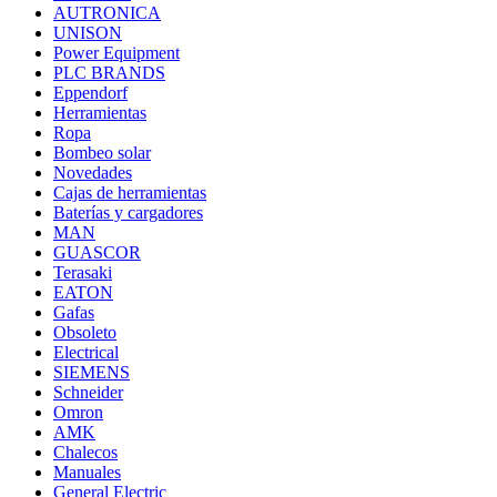
AUTRONICA
UNISON
Power Equipment
PLC BRANDS
Eppendorf
Herramientas
Ropa
Bombeo solar
Novedades
Cajas de herramientas
Baterías y cargadores
MAN
GUASCOR
Terasaki
EATON
Gafas
Obsoleto
Electrical
SIEMENS
Schneider
Omron
AMK
Chalecos
Manuales
General Electric