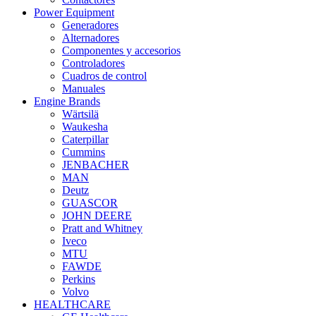
Power Equipment
Generadores
Alternadores
Componentes y accesorios
Controladores
Cuadros de control
Manuales
Engine Brands
Wärtsilä
Waukesha
Caterpillar
Cummins
JENBACHER
MAN
Deutz
GUASCOR
JOHN DEERE
Pratt and Whitney
Iveco
MTU
FAWDE
Perkins
Volvo
HEALTHCARE