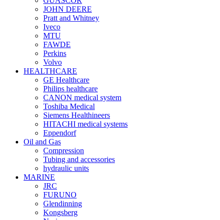
GUASCOR
JOHN DEERE
Pratt and Whitney
Iveco
MTU
FAWDE
Perkins
Volvo
HEALTHCARE
GE Healthcare
Philips healthcare
CANON medical system
Toshiba Medical
Siemens Healthineers
HITACHI medical systems
Eppendorf
Oil and Gas
Compression
Tubing and accessories
hydraulic units
MARINE
JRC
FURUNO
Glendinning
Kongsberg