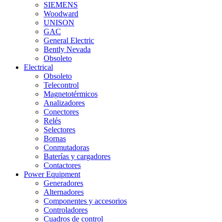
SIEMENS
Woodward
UNISON
GAC
General Electric
Bently Nevada
Obsoleto
Electrical
Obsoleto
Telecontrol
Magnetotérmicos
Analizadores
Conectores
Relés
Selectores
Bornas
Conmutadoras
Baterías y cargadores
Contactores
Power Equipment
Generadores
Alternadores
Componentes y accesorios
Controladores
Cuadros de control