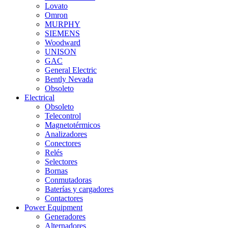
Lovato
Omron
MURPHY
SIEMENS
Woodward
UNISON
GAC
General Electric
Bently Nevada
Obsoleto
Electrical
Obsoleto
Telecontrol
Magnetotérmicos
Analizadores
Conectores
Relés
Selectores
Bornas
Conmutadoras
Baterías y cargadores
Contactores
Power Equipment
Generadores
Alternadores