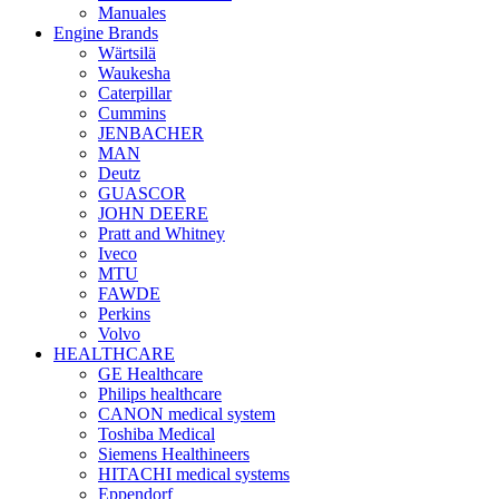
Manuales
Engine Brands
Wärtsilä
Waukesha
Caterpillar
Cummins
JENBACHER
MAN
Deutz
GUASCOR
JOHN DEERE
Pratt and Whitney
Iveco
MTU
FAWDE
Perkins
Volvo
HEALTHCARE
GE Healthcare
Philips healthcare
CANON medical system
Toshiba Medical
Siemens Healthineers
HITACHI medical systems
Eppendorf