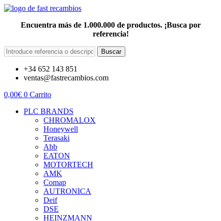
Encuentra más de 1.000.000 de productos. ¡Busca por
referencia!
Buscar
+34 652 143 851
ventas@fastrecambios.com
0,00
€
0
Carrito
PLC BRANDS
CHROMALOX
Honeywell
Terasaki
Abb
EATON
MOTORTECH
AMK
Comap
AUTRONICA
Deif
DSE
HEINZMANN