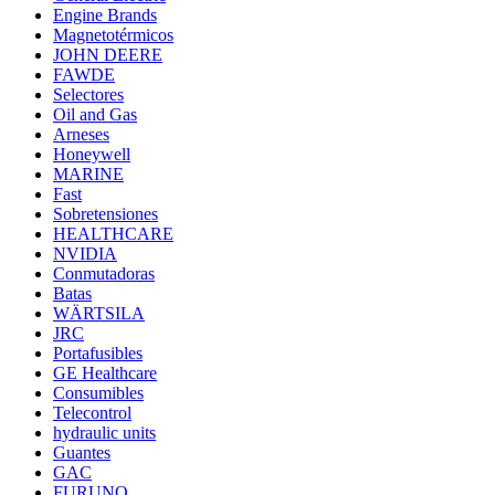
Engine Brands
Magnetotérmicos
JOHN DEERE
FAWDE
Selectores
Oil and Gas
Arneses
Honeywell
MARINE
Fast
Sobretensiones
HEALTHCARE
NVIDIA
Conmutadoras
Batas
WÄRTSILA
JRC
Portafusibles
GE Healthcare
Consumibles
Telecontrol
hydraulic units
Guantes
GAC
FURUNO