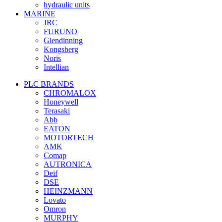
hydraulic units
MARINE
JRC
FURUNO
Glendinning
Kongsberg
Noris
Intellian
PLC BRANDS
CHROMALOX
Honeywell
Terasaki
Abb
EATON
MOTORTECH
AMK
Comap
AUTRONICA
Deif
DSE
HEINZMANN
Lovato
Omron
MURPHY